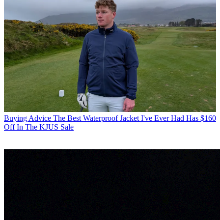
Buying Advice
The Best Waterproof Jacket I've Ever Had Has $160
Off In The KJUS Sale