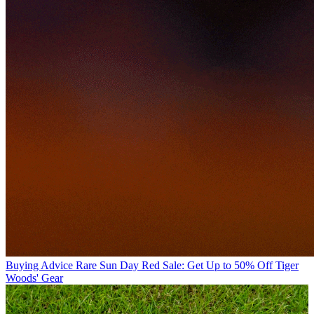
Buying Advice
Rare Sun Day Red Sale: Get Up to 50% Off Tiger
Woods' Gear