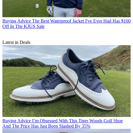
Buying Advice
The Best Waterproof Jacket I've Ever Had Has $160
Off In The KJUS Sale
Latest in Deals
Buying Advice
I’m Obsessed With This Tiger Woods Golf Shoe
And The Price Has Just Been Slashed By 35%