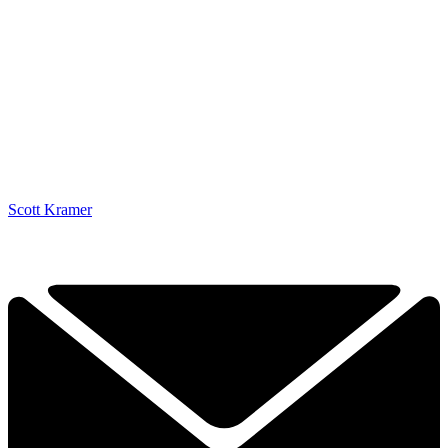
Scott Kramer