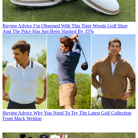
Buying Advice
I’m Obsessed With This Tiger Woods Golf Shoe
And The Price Has Just Been Slashed By 35%
Buying Advice
Why You Need To Try The Latest Golf Collection
From Mack Weldon