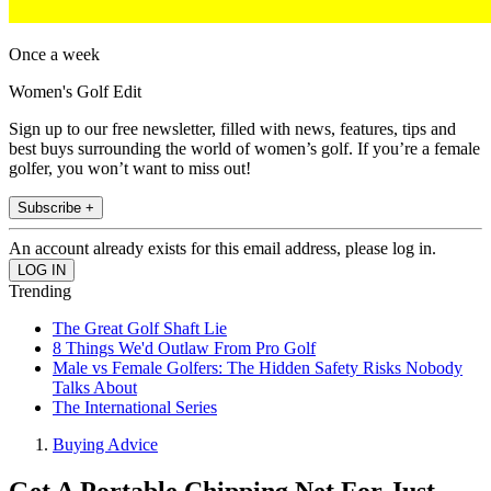
Once a week
Women's Golf Edit
Sign up to our free newsletter, filled with news, features, tips and
best buys surrounding the world of women’s golf. If you’re a female
golfer, you won’t want to miss out!
Subscribe +
An account already exists for this email address, please log in.
Trending
The Great Golf Shaft Lie
8 Things We'd Outlaw From Pro Golf
Male vs Female Golfers: The Hidden Safety Risks Nobody
Talks About
The International Series
Buying Advice