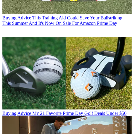
Buying Advice
This Training Aid Could Save Your Ballstriking
This Summer And It's Now On Sale For Amazon Prime Day
Buying Advice
My 21 Favorite Prime Day Golf Deals Under $50