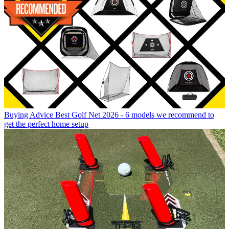
Buying Advice
Best Golf Net 2026 - 6 models we recommend to
get the perfect home setup