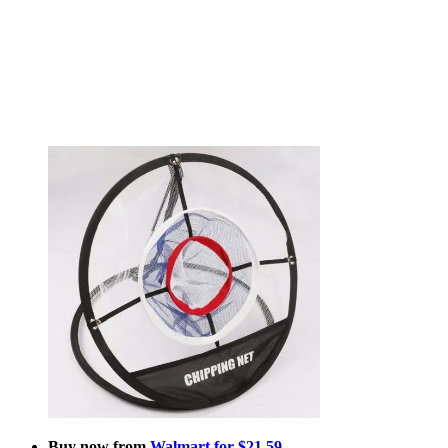
Buy now from
Walmart for $21.59