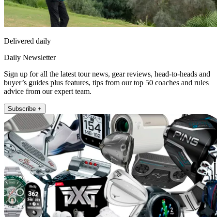
Delivered daily
Daily Newsletter
Sign up for all the latest tour news, gear reviews, head-to-heads and
buyer’s guides plus features, tips from our top 50 coaches and rules
advice from our expert team.
Subscribe +