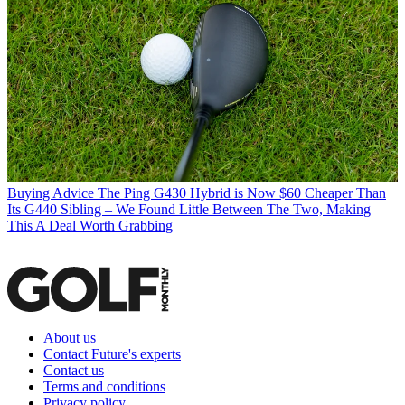
Buying Advice
The Ping G430 Hybrid is Now $60 Cheaper Than
Its G440 Sibling – We Found Little Between The Two, Making
This A Deal Worth Grabbing
About us
Contact Future's experts
Contact us
Terms and conditions
Privacy policy