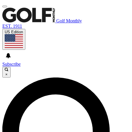
Golf Monthly
EST. 1911
US Edition
Subscribe
×