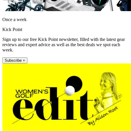
Once a week
Kick Point
Sign up to our free Kick Point newsletter, filled with the latest gear
reviews and expert advice as well as the best deals we spot each
week.
Subscribe +