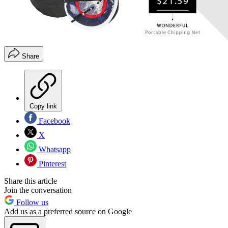
Share
Copy link
Facebook
X
Whatsapp
Pinterest
Share this article
Join the conversation
Follow us
Add us as a preferred source on Google