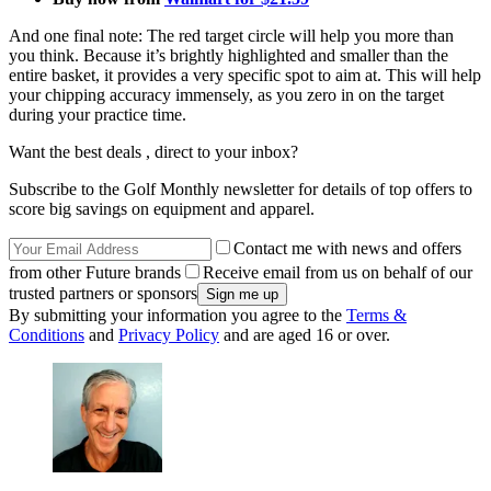
And one final note: The red target circle will help you more than
you think. Because it’s brightly highlighted and smaller than the
entire basket, it provides a very specific spot to aim at. This will help
your chipping accuracy immensely, as you zero in on the target
during your practice time.
Want the best deals , direct to your inbox?
Subscribe to the Golf Monthly newsletter for details of top offers to
score big savings on equipment and apparel.
Contact me with news and offers
from other Future brands
Receive email from us on behalf of our
trusted partners or sponsors
By submitting your information you agree to the
Terms &
Conditions
and
Privacy Policy
and are aged 16 or over.