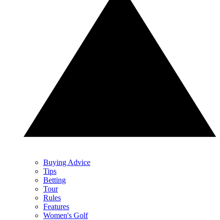
Buying Advice
Tips
Betting
Tour
Rules
Features
Women's Golf