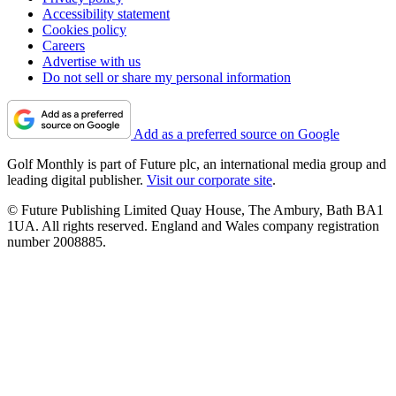
Accessibility statement
Cookies policy
Careers
Advertise with us
Do not sell or share my personal information
Add as a preferred source on Google
Golf Monthly is part of Future plc, an international media group and
leading digital publisher.
Visit our corporate site
.
© Future Publishing Limited Quay House, The Ambury, Bath BA1
1UA. All rights reserved. England and Wales company registration
number 2008885.