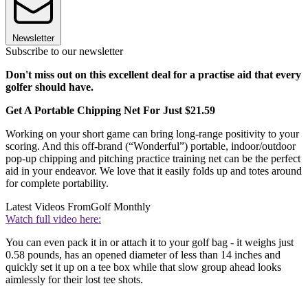
Newsletter
Subscribe to our newsletter
Don't miss out on this excellent deal for a practise aid that every
golfer should have.
Get A Portable Chipping Net For Just $21.59
Working on your short game can bring long-range positivity to your
scoring. And this off-brand (“Wonderful”) portable, indoor/outdoor
pop-up chipping and pitching practice training net can be the perfect
aid in your endeavor. We love that it easily folds up and totes around
for complete portability.
Latest Videos From
Golf Monthly
Watch full video here:
You can even pack it in or attach it to your golf bag - it weighs just
0.58 pounds, has an opened diameter of less than 14 inches and
quickly set it up on a tee box while that slow group ahead looks
aimlessly for their lost tee shots.