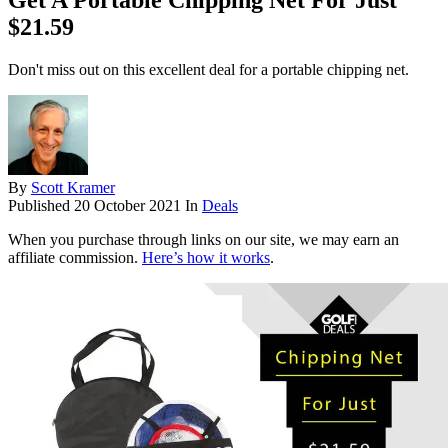
Get A Portable Chipping Net For Just
$21.59
Don't miss out on this excellent deal for a portable chipping net.
By
Scott Kramer
Published
20 October 2021
In
Deals
When you purchase through links on our site, we may earn an
affiliate commission.
Here’s how it works
.