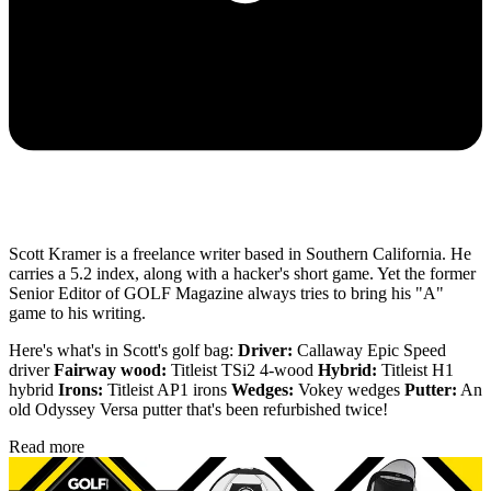
Scott Kramer is a freelance writer based in Southern California. He
carries a 5.2 index, along with a hacker's short game. Yet the former
Senior Editor of GOLF Magazine always tries to bring his "A"
game to his writing.
Here's what's in Scott's golf bag:
Driver:
Callaway Epic Speed
driver
Fairway wood:
Titleist TSi2 4-wood
Hybrid:
Titleist H1
hybrid
Irons:
Titleist AP1 irons
Wedges:
Vokey wedges
Putter:
An
old Odyssey Versa putter that's been refurbished twice!
Read more