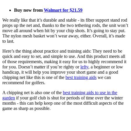
Buy now from
Walmart for $21.59
We really like that it’s durable and stable - its fiber support stand rod
props up the net and, thanks to the two tethering rods, the unit won’t
move all around when hit by your chip shots. It’s going to stay put.
The nylon mesh basket won’t wear away, either. Overall, it’s made
to last.
Here’s the thing about practice and training aids: They need to be
quick and easy to set, and simple to use. And this product meets all
of those requirements, making it easy for us to highly recommend it
for you. Doesn’t matter if you’re righty or
lefty
, a beginner or low
handicap, it will help you improve your short game and a good
chipping net like this is one of the
best training aids
we can
recommend for golfers.
A chipping net is also one of the
best training aids to use in the
garden
if your golf club is shut for periods of time over the winter
months - this can help keep one of the most difficult aspects of the
game as sharp as possible.