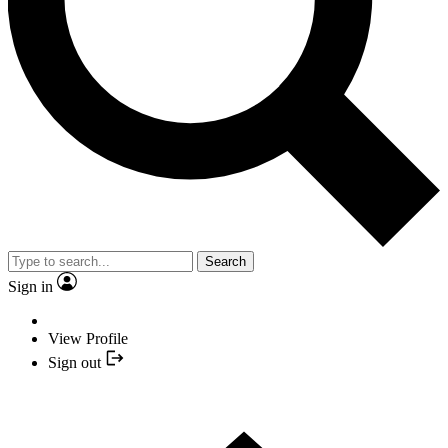
Search
Sign in
View Profile
Sign out