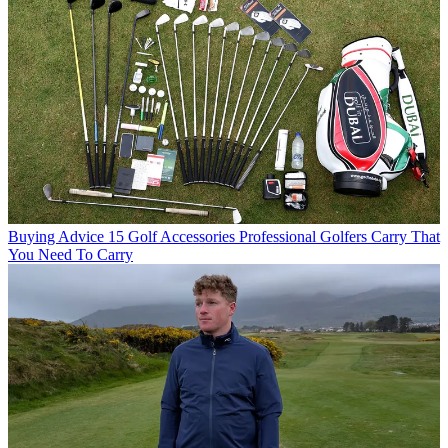
Buying Advice
15 Golf Accessories Professional Golfers Carry That
You Need To Carry