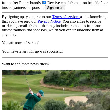
from other Future brands
Receive email from us on behalf of our
trusted partners or sponsors
By signing up, you agree to our
Terms of services
and acknowledge
that you have read our
Privacy Notice
. You also agree to receive
marketing emails from us that may include promotions from our
trusted partners and sponsors, which you can unsubscribe from at
any time.
You are now subscribed
Your newsletter sign-up was successful
Want to add more newsletters?