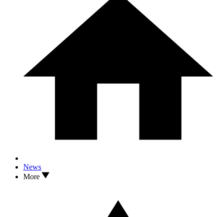
News
More