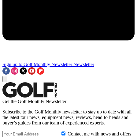
Sign up to Golf Monthly Newsletter
Newsletter
Get the Golf Monthly Newsletter
Subscribe to the Golf Monthly newsletter to stay up to date with all
the latest tour news, equipment news, reviews, head-to-heads and
buyer’s guides from our team of experienced experts.
Contact me with news and offers