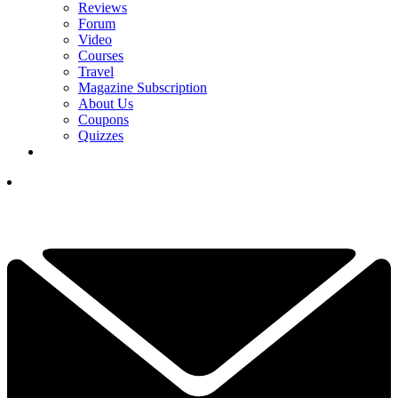
Reviews
Forum
Video
Courses
Travel
Magazine Subscription
About Us
Coupons
Quizzes