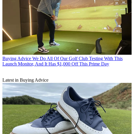
Buying Advice
We Do All Of Our Golf Club Testing With This
Launch Monitor, And It Has $1,000 Off This Prime Day
Latest in Buying Advice