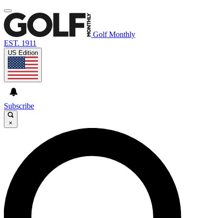
Golf Monthly
EST. 1911
US Edition
Subscribe
×