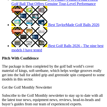
Golf Ball That Offers Genuine Tour-Level Performance
Best TaylorMade Golf Balls 2026
Best Golf Balls 2026 - The nine best
models I have tested
Pitch With Confidence
The package is then completed by the golf ball world’s cover
material of kings, soft urethane, which helps wedge grooves really
get into the ball for added grip and greenside spin compared to some
models in this sector.
Get the Golf Monthly Newsletter
Subscribe to the Golf Monthly newsletter to stay up to date with all
the latest tour news, equipment news, reviews, head-to-heads and
buyer’s guides from our team of experienced experts.