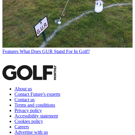
Features
What Does GUR Stand For In Golf?
About us
Contact Future's experts
Contact us
Terms and conditions
Privacy policy
Accessibility statement
Cookies policy
Careers
Advertise with us