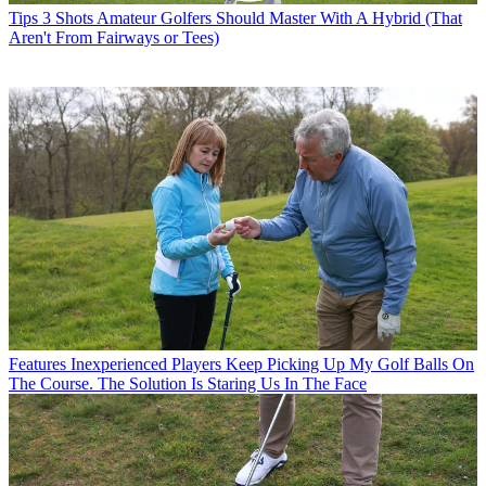
Tips
3 Shots Amateur Golfers Should Master With A Hybrid (That
Aren't From Fairways or Tees)
Features
Inexperienced Players Keep Picking Up My Golf Balls On
The Course. The Solution Is Staring Us In The Face