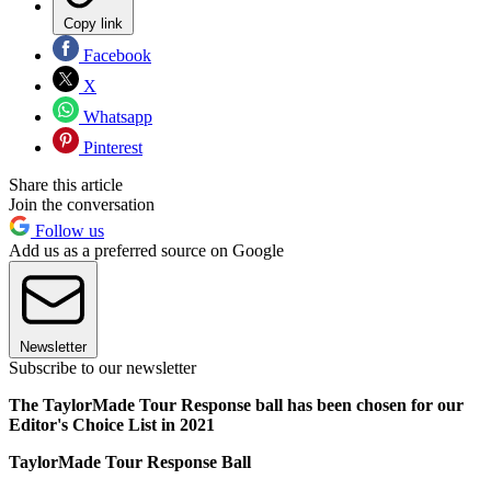
Copy link
Facebook
X
Whatsapp
Pinterest
Share this article
Join the conversation
Follow us
Add us as a preferred source on Google
Newsletter
Subscribe to our newsletter
The TaylorMade Tour Response ball has been chosen for our
Editor's Choice List in 2021
TaylorMade Tour Response Ball