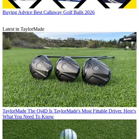
Buying Advice
Best Callaway Golf Balls 2026
Latest in TaylorMade
TaylorMade
The Qi4D Is TaylorMade's Most Fittable Driver. Here's
What You Need To Know