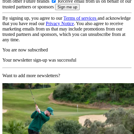
from other Future brands
Receive email from us on behalf of our
trusted partners or sponsors
By signing up, you agree to our
Terms of services
and acknowledge
that you have read our
Privacy Notice
. You also agree to receive
marketing emails from us that may include promotions from our
trusted partners and sponsors, which you can unsubscribe from at
any time.
You are now subscribed
Your newsletter sign-up was successful
Want to add more newsletters?