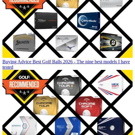
Buying Advice
Best Golf Balls 2026 - The nine best models I have
tested