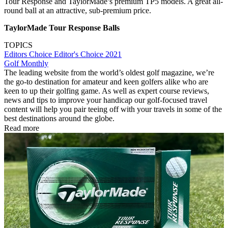
Tour Response and TaylorMade’s premium TP5 models. A great all-
round ball at an attractive, sub-premium price.
TaylorMade Tour Response Balls
TOPICS
Editors Choice
Editor's Choice 2021
Golf Monthly
The leading website from the world’s oldest golf magazine, we’re
the go-to destination for amateur and keen golfers alike who are
keen to up their golfing game. As well as expert course reviews,
news and tips to improve your handicap our golf-focused travel
content will help you pair teeing off with your travels in some of the
best destinations around the globe.
Read more