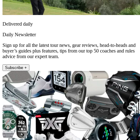
Delivered daily
Daily Newsletter
Sign up for all the latest tour news, gear reviews, head-to-heads and
buyer’s guides plus features, tips from our top 50 coaches and rules
advice from our expert team.
Subscribe +