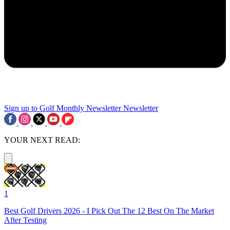
Sign up to Golf Monthly Newsletter
Newsletter
YOUR NEXT READ:
1
Best Golf Drivers 2026 - I Pick Out The 12 Best On The Market
After Testing