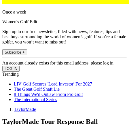
Once a week
Women's Golf Edit
Sign up to our free newsletter, filled with news, features, tips and
best buys surrounding the world of women’s golf. If you’re a female
golfer, you won’t want to miss out!
Subscribe +
An account already exists for this email address, please log in.
Trending
LIV Golf Secures 'Lead Investor' For 2027
The Great Golf Shaft Lie
8 Things We'd Outlaw From Pro Golf
The International Series
TaylorMade
TaylorMade Tour Response Ball