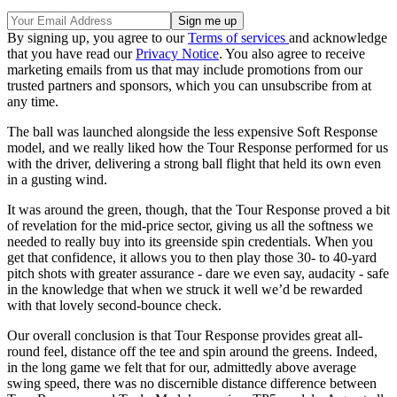
By signing up, you agree to our
Terms of services
and acknowledge
that you have read our
Privacy Notice
. You also agree to receive
marketing emails from us that may include promotions from our
trusted partners and sponsors, which you can unsubscribe from at
any time.
The ball was launched alongside the less expensive Soft Response
model, and we really liked how the Tour Response performed for us
with the driver, delivering a strong ball flight that held its own even
in a gusting wind.
It was around the green, though, that the Tour Response proved a bit
of revelation for the mid-price sector, giving us all the softness we
needed to really buy into its greenside spin credentials. When you
get that confidence, it allows you to then play those 30- to 40-yard
pitch shots with greater assurance - dare we even say, audacity - safe
in the knowledge that when we struck it well we’d be rewarded
with that lovely second-bounce check.
Our overall conclusion is that Tour Response provides great all-
round feel, distance off the tee and spin around the greens. Indeed,
in the long game we felt that for our, admittedly above average
swing speed, there was no discernible distance difference between