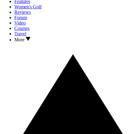
Features
Women's Golf
Reviews
Forum
Video
Courses
Travel
More