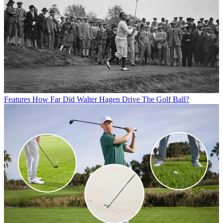
Features
How Far Did Walter Hagen Drive The Golf Ball?