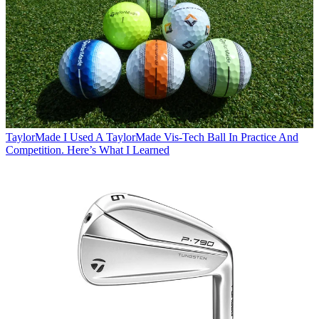
TaylorMade
I Used A TaylorMade Vis-Tech Ball In Practice And
Competition. Here’s What I Learned