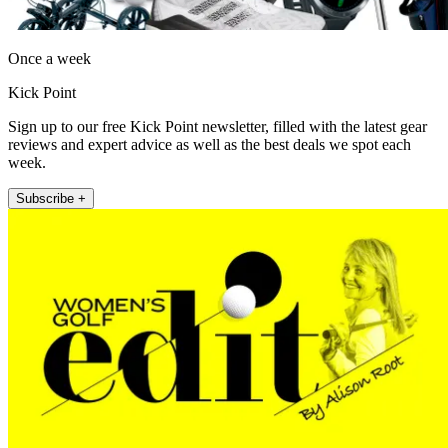
Once a week
Kick Point
Sign up to our free Kick Point newsletter, filled with the latest gear
reviews and expert advice as well as the best deals we spot each
week.
Subscribe +