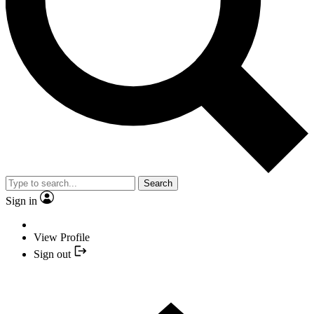
Search
Sign in
View Profile
Sign out