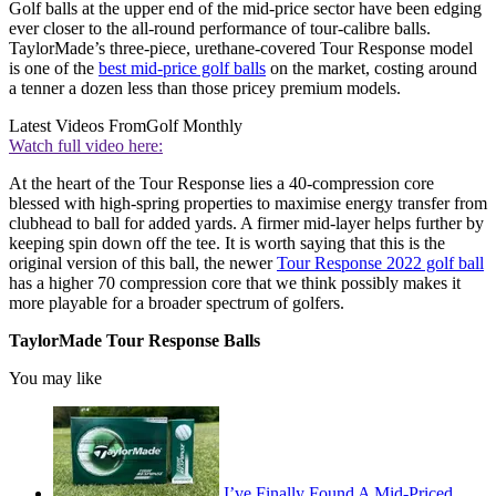
Golf balls at the upper end of the mid-price sector have been edging
ever closer to the all-round performance of tour-calibre balls.
TaylorMade’s three-piece, urethane-covered Tour Response model
is one of the
best mid-price golf balls
on the market, costing around
a tenner a dozen less than those pricey premium models.
Latest Videos From
Golf Monthly
Watch full video here:
At the heart of the Tour Response lies a 40-compression core
blessed with high-spring properties to maximise energy transfer from
clubhead to ball for added yards. A firmer mid-layer helps further by
keeping spin down off the tee. It is worth saying that this is the
original version of this ball, the newer
Tour Response 2022 golf ball
has a higher 70 compression core that we think possibly makes it
more playable for a broader spectrum of golfers.
TaylorMade Tour Response Balls
You may like
I’ve Finally Found A Mid-Priced