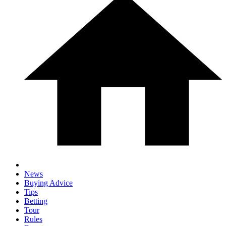
News
Buying Advice
Tips
Betting
Tour
Rules