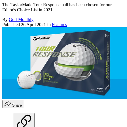
The TaylorMade Tour Response ball has been chosen for our
Editor's Choice List in 2021
By
Golf Monthly
Published
26 April 2021
In
Features
Share