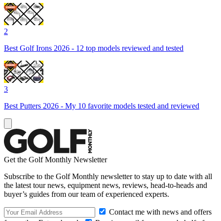
2
Best Golf Irons 2026 - 12 top models reviewed and tested
3
Best Putters 2026 - My 10 favorite models tested and reviewed
Get the Golf Monthly Newsletter
Subscribe to the Golf Monthly newsletter to stay up to date with all
the latest tour news, equipment news, reviews, head-to-heads and
buyer’s guides from our team of experienced experts.
Contact me with news and offers