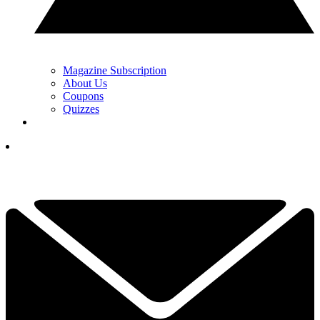
Magazine Subscription
About Us
Coupons
Quizzes