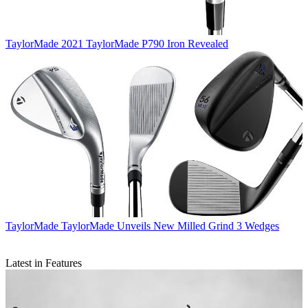
TaylorMade
2021 TaylorMade P790 Iron Revealed
TaylorMade
TaylorMade Unveils New Milled Grind 3 Wedges
Latest in Features