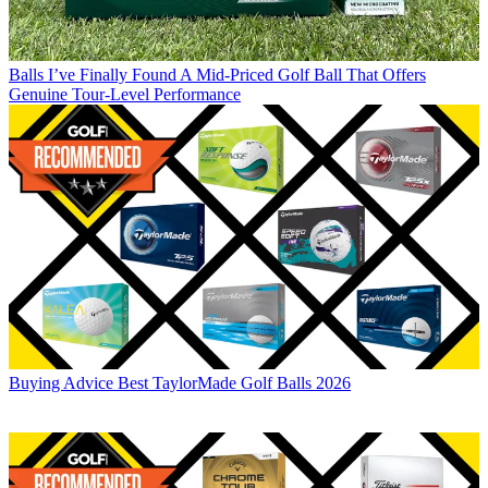
Balls
I’ve Finally Found A Mid-Priced Golf Ball That Offers
Genuine Tour-Level Performance
Buying Advice
Best TaylorMade Golf Balls 2026