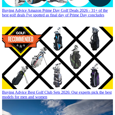
Buying Advice
Amazon Prime Day Golf Deals 2026 - 31+ of the
best golf deals I've spotted as final day of Prime Day concludes
Buying Advice
Best Golf Club Sets 2026: Our experts pick the best
models for men and women