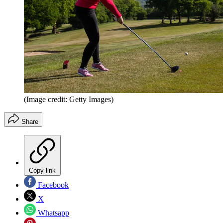
(Image credit: Getty Images)
Share
Copy link
Facebook
X
Whatsapp