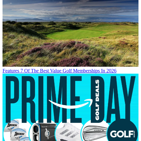
Features
7 Of The Best Value Golf Memberships In 2026