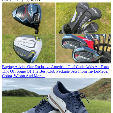
Buying Advice
Our Exclusive American Golf Code Adds An Extra
11% Off Some Of The Best Club Package Sets From TaylorMade,
Cobra, Wilson And More...