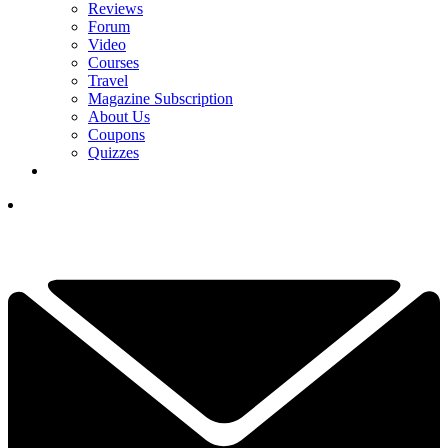
Reviews
Forum
Video
Courses
Travel
Magazine Subscription
About Us
Coupons
Quizzes