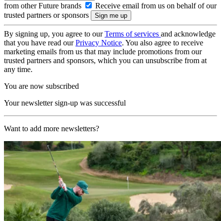
from other Future brands
Receive email from us on behalf of our
trusted partners or sponsors
By signing up, you agree to our
Terms of services
and acknowledge
that you have read our
Privacy Notice
. You also agree to receive
marketing emails from us that may include promotions from our
trusted partners and sponsors, which you can unsubscribe from at
any time.
You are now subscribed
Your newsletter sign-up was successful
Want to add more newsletters?