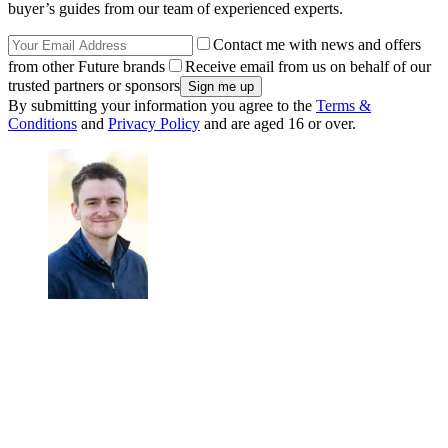
buyer’s guides from our team of experienced experts.
Contact me with news and offers
from other Future brands
Receive email from us on behalf of our
trusted partners or sponsors
By submitting your information you agree to the
Terms &
Conditions
and
Privacy Policy
and are aged 16 or over.