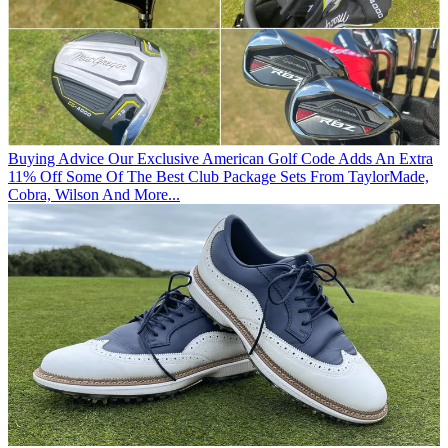
Buying Advice
Our Exclusive American Golf Code Adds An Extra
11% Off Some Of The Best Club Package Sets From TaylorMade,
Cobra, Wilson And More...