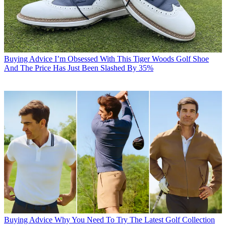
Buying Advice
I’m Obsessed With This Tiger Woods Golf Shoe
And The Price Has Just Been Slashed By 35%
Buying Advice
Why You Need To Try The Latest Golf Collection