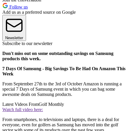
Follow us
Add us as a preferred source on Google
Newsletter
Subscribe to our newsletter
Don't miss out on some outstanding savings on Samsung
products this week.
7 Days Of Samsung - Big Savings To Be Had On Amazon This
Week
From September 27th to the 3rd of October Amazon is running a
special 7 Days of Samsung event in which you can bag some
awesome deals on Samsung products.
Latest Videos From
Golf Monthly
Watch full video here:
From smartphones, to televisions and laptops, there is a deal for
everyone, even for golfers as Samsung has moved into the golf
sector with some of its products over the past few years.