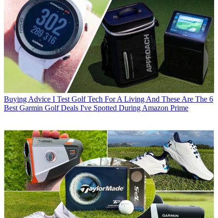
Buying Advice
I Test Golf Tech For A Living And These Are The 6
Best Garmin Golf Deals I've Spotted During Amazon Prime