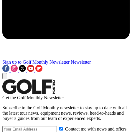
Sign up to Golf Monthly Newsletter
Newsletter
Get the Golf Monthly Newsletter
Subscribe to the Golf Monthly newsletter to stay up to date with all
the latest tour news, equipment news, reviews, head-to-heads and
buyer’s guides from our team of experienced experts.
Contact me with news and offers