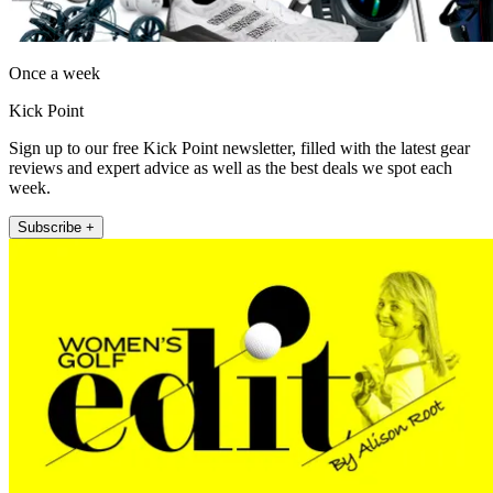
Once a week
Kick Point
Sign up to our free Kick Point newsletter, filled with the latest gear
reviews and expert advice as well as the best deals we spot each
week.
Subscribe +