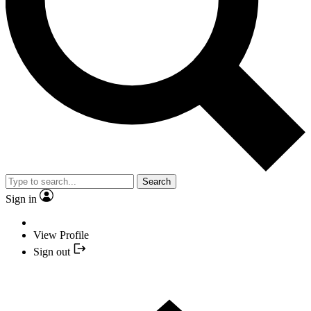
Search
Sign in
View Profile
Sign out