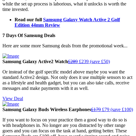
while the set up process is laborious, what it unlocks is worth the
time invested.
Read our full
Samsung Galaxy Watch Active 2 Golf
Edition 44mm Review
7 Days Of Samsung Deals
Here are some more Samsung deals from the promotional week...
Samsung Galaxy Active2 Watch
£289
£239 (save £50)
Or instead of the golf specific model above maybe you want the
standard Active2 design. Not only does it use multiple sensors to act
as a lifestyle and health gadget, but you can also take calls, receive
messages and make payments with it as well.
View Deal
Samsung Galaxy Buds Wireless Earphones
£179
£79 (save £100)
If you want to focus on your practice then a good way to do so is
with headphones in. No longer are you distracted by other range
goers and you can focus on the task at hand, getting better. These