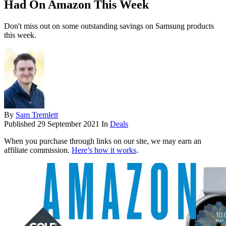
Had On Amazon This Week
Don't miss out on some outstanding savings on Samsung products
this week.
By
Sam Tremlett
Published
29 September 2021
In
Deals
When you purchase through links on our site, we may earn an
affiliate commission.
Here’s how it works
.