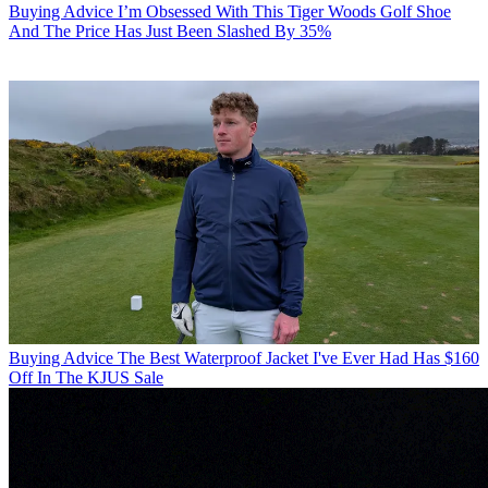
Buying Advice
I’m Obsessed With This Tiger Woods Golf Shoe
And The Price Has Just Been Slashed By 35%
Buying Advice
The Best Waterproof Jacket I've Ever Had Has $160
Off In The KJUS Sale