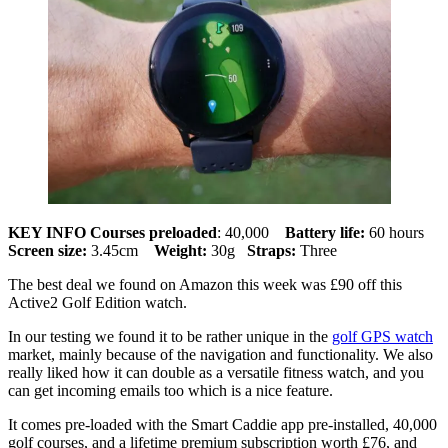
KEY INFO
Courses preloaded
: 40,000
Battery life:
60 hours
Screen size:
3.45cm
Weight:
30g
Straps:
Three
The best deal we found on Amazon this week was £90 off this
Active2 Golf Edition watch.
In our testing we found it to be rather unique in the
golf GPS watch
market, mainly because of the navigation and functionality. We also
really liked how it can double as a versatile fitness watch, and you
can get incoming emails too which is a nice feature.
It comes pre-loaded with the Smart Caddie app pre-installed, 40,000
golf courses, and a lifetime premium subscription worth £76, and