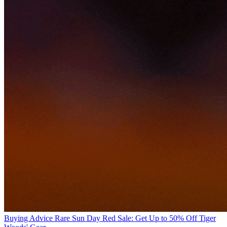
Buying Advice
Rare Sun Day Red Sale: Get Up to 50% Off Tiger