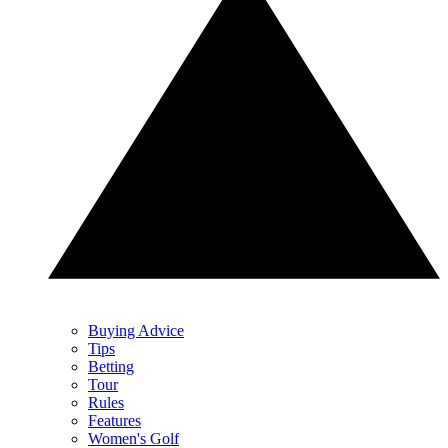
Buying Advice
Tips
Betting
Tour
Rules
Features
Women's Golf