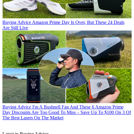
Buying Advice
Amazon Prime Day Is Over, But These 24 Deals
Are Still Live
Buying Advice
I'm A Bushnell Fan And These 6 Amazon Prime
Day Discounts Are Too Good To Miss – Save Up To $100 On 3 Of
The Best Lasers On The Market
Latest in Buying Advice