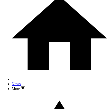
News
More