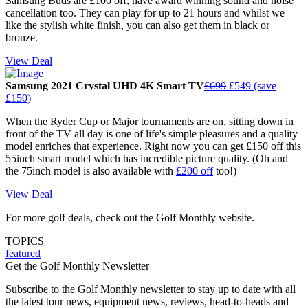
Samsung Buds are £100 off, have award winning sound and noise
cancellation too. They can play for up to 21 hours and whilst we
like the stylish white finish, you can also get them in black or
bronze.
View Deal
Samsung 2021 Crystal UHD 4K Smart TV
£699
£549 (save
£150)
When the Ryder Cup or Major tournaments are on, sitting down in
front of the TV all day is one of life's simple pleasures and a quality
model enriches that experience. Right now you can get £150 off this
55inch smart model which has incredible picture quality. (Oh and
the 75inch model is also available with
£200 off
too!)
View Deal
For more golf deals, check out the Golf Monthly website.
TOPICS
featured
Get the Golf Monthly Newsletter
Subscribe to the Golf Monthly newsletter to stay up to date with all
the latest tour news, equipment news, reviews, head-to-heads and