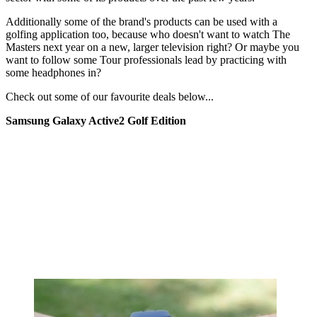
Additionally some of the brand's products can be used with a
golfing application too, because who doesn't want to watch The
Masters next year on a new, larger television right? Or maybe you
want to follow some Tour professionals lead by practicing with
some headphones in?
Check out some of our favourite deals below...
Samsung Galaxy Active2 Golf Edition