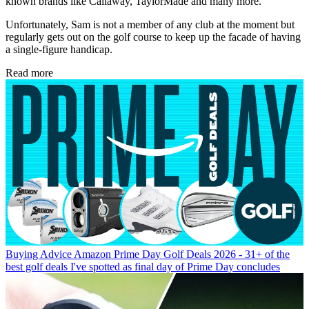
known brands like Callaway, TaylorMade and many more.
Unfortunately, Sam is not a member of any club at the moment but
regularly gets out on the golf course to keep up the facade of having
a single-figure handicap.
Read more
Buying Advice
Amazon Prime Day Golf Deals 2026 - 31+ of the
best golf deals I've spotted as final day of Prime Day concludes