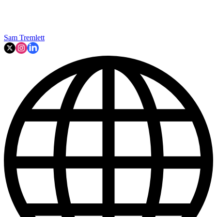
Sam Tremlett