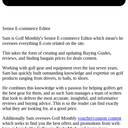
Senior E-commerce Editor
Sam is Golf Monthly's Senior E-commerce Editor which mean's he
oversees everything E-com related on the site.
This takes the form of creating and updating Buying Guides,
reviews, and finding bargain prices for deals content.
Working with golf gear and equipment over the last seven years,
Sam has quickly built outstanding knowledge and expertise on golf
products ranging from drivers, to balls, to shoes.
He combines this knowledge with a passion for helping golfers get
the best gear for them, and as such Sam manages a team of writers
that look to deliver the most accurate, insightful, and informative
reviews and buying advice. This is so the reader can find exactly
what they are looking for, at a good price.
Additionally Sam oversees Golf Monthly
voucher/coupon content
which seeks to find you the best offers and promotions from well-