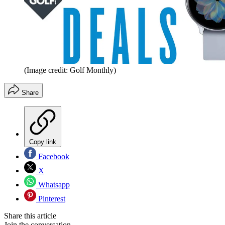
(Image credit: Golf Monthly)
Share
Copy link
Facebook
X
Whatsapp
Pinterest
Share this article
Join the conversation