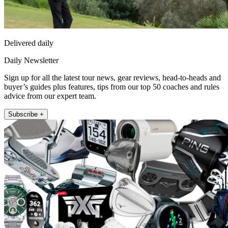
Delivered daily
Daily Newsletter
Sign up for all the latest tour news, gear reviews, head-to-heads and
buyer’s guides plus features, tips from our top 50 coaches and rules
advice from our expert team.
Subscribe +