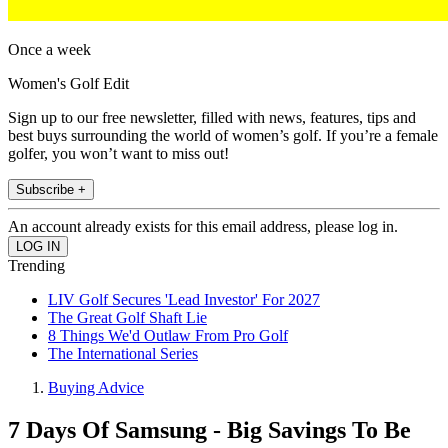
Once a week
Women's Golf Edit
Sign up to our free newsletter, filled with news, features, tips and
best buys surrounding the world of women’s golf. If you’re a female
golfer, you won’t want to miss out!
Subscribe +
An account already exists for this email address, please log in.
Trending
LIV Golf Secures 'Lead Investor' For 2027
The Great Golf Shaft Lie
8 Things We'd Outlaw From Pro Golf
The International Series
Buying Advice
7 Days Of Samsung - Big Savings To Be