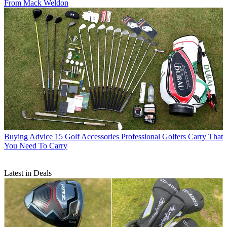
From Mack Weldon
Buying Advice
15 Golf Accessories Professional Golfers Carry That
You Need To Carry
Latest in Deals