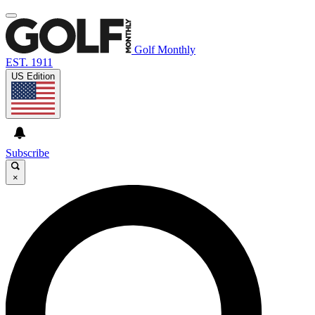
Golf Monthly
EST. 1911
US Edition
Subscribe
×