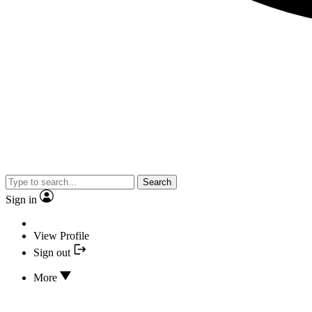
Search
Sign in
View Profile
Sign out
More