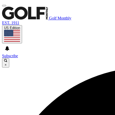
Golf Monthly
EST. 1911
US Edition
Subscribe
×