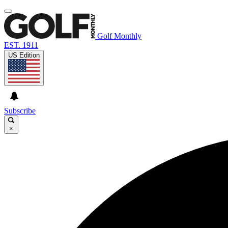
Golf Monthly
EST. 1911
US Edition
Subscribe
×