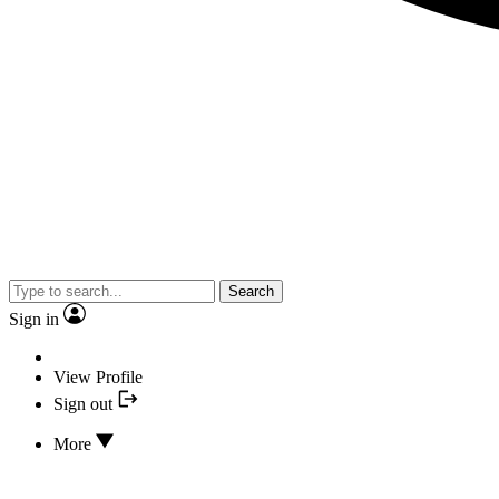
Search
Sign in
View Profile
Sign out
More