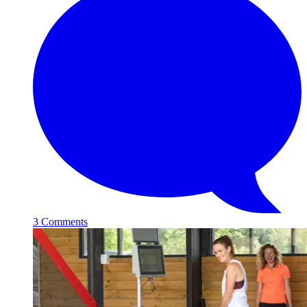
3 Comments