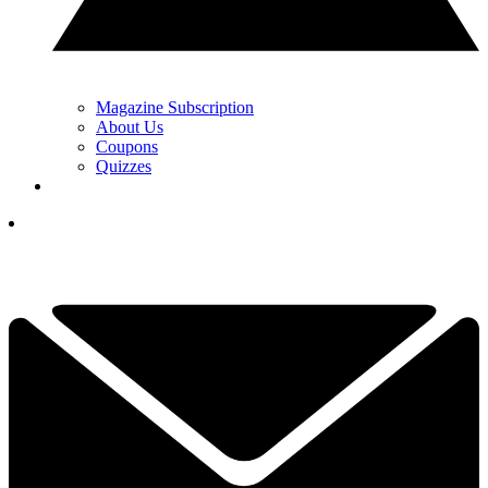
Magazine Subscription
About Us
Coupons
Quizzes