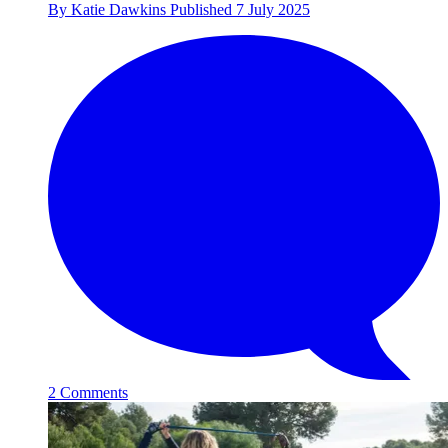
By
Katie Dawkins
Published
7 July 2025
2 Comments