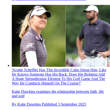
'Scottie Scheffler Has This Incredible Calm About Him, Like
He Knows Someone Has His Back. Does His Religion Add
A Huge Strengthening Element To His Golf Game And The
Way He Conducts Himself On The Course?'
Katie Dawkins examines the relationship between faith, life
and golf
By
Katie Dawkins
Published
3 September 2025