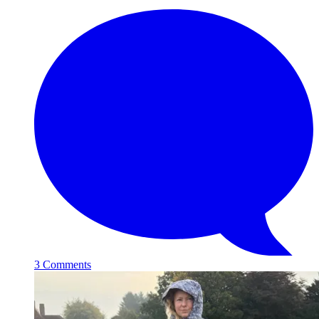
3 Comments