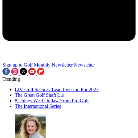
Sign up to Golf Monthly Newsletter
Newsletter
Trending
LIV Golf Secures 'Lead Investor' For 2027
The Great Golf Shaft Lie
8 Things We'd Outlaw From Pro Golf
The International Series