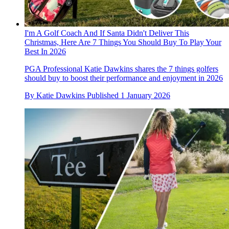
I'm A Golf Coach And If Santa Didn't Deliver This
Christmas, Here Are 7 Things You Should Buy To Play Your
Best In 2026
PGA Professional Katie Dawkins shares the 7 things golfers
should buy to boost their performance and enjoyment in 2026
By
Katie Dawkins
Published
1 January 2026