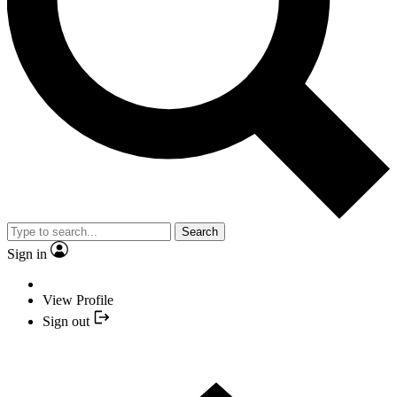
Search
Sign in
View Profile
Sign out