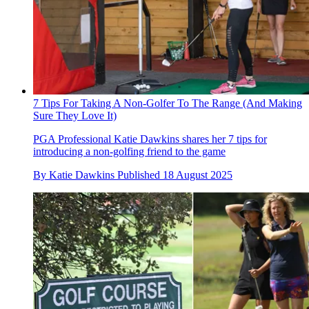
7 Tips For Taking A Non-Golfer To The Range (And Making
Sure They Love It)
PGA Professional Katie Dawkins shares her 7 tips for
introducing a non-golfing friend to the game
By
Katie Dawkins
Published
18 August 2025