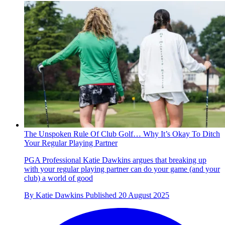
The Unspoken Rule Of Club Golf… Why It’s Okay To Ditch
Your Regular Playing Partner
PGA Professional Katie Dawkins argues that breaking up
with your regular playing partner can do your game (and your
club) a world of good
By
Katie Dawkins
Published
20 August 2025