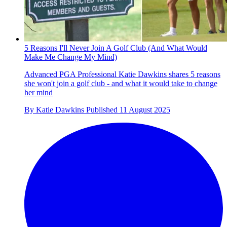
5 Reasons I'll Never Join A Golf Club (And What Would
Make Me Change My Mind)
Advanced PGA Professional Katie Dawkins shares 5 reasons
she won't join a golf club - and what it would take to change
her mind
By
Katie Dawkins
Published
11 August 2025