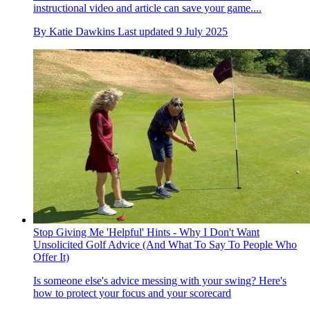
instructional video and article can save your game....
By
Katie Dawkins
Last updated
9 July 2025
Stop Giving Me 'Helpful' Hints - Why I Don't Want
Unsolicited Golf Advice (And What To Say To People Who
Offer It)
Is someone else's advice messing with your swing? Here's
how to protect your focus and your scorecard