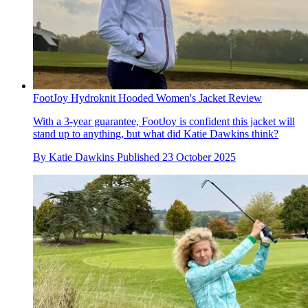
FootJoy Hydroknit Hooded Women's Jacket Review
With a 3-year guarantee, FootJoy is confident this jacket will
stand up to anything, but what did Katie Dawkins think?
By
Katie Dawkins
Published
23 October 2025