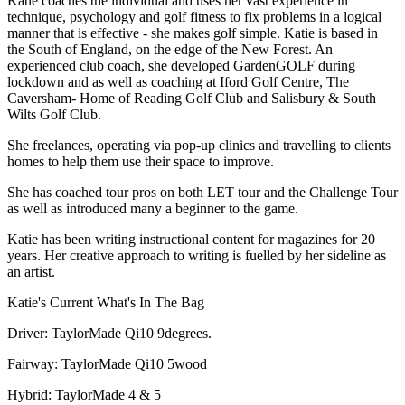
Katie coaches the individual and uses her vast experience in
technique, psychology and golf fitness to fix problems in a logical
manner that is effective - she makes golf simple. Katie is based in
the South of England, on the edge of the New Forest. An
experienced club coach, she developed GardenGOLF during
lockdown and as well as coaching at Iford Golf Centre, The
Caversham- Home of Reading Golf Club and Salisbury & South
Wilts Golf Club.
She freelances, operating via pop-up clinics and travelling to clients
homes to help them use their space to improve.
She has coached tour pros on both LET tour and the Challenge Tour
as well as introduced many a beginner to the game.
Katie has been writing instructional content for magazines for 20
years. Her creative approach to writing is fuelled by her sideline as
an artist.
Katie's Current What's In The Bag
Driver: TaylorMade Qi10 9degrees.
Fairway: TaylorMade Qi10 5wood
Hybrid: TaylorMade 4 & 5