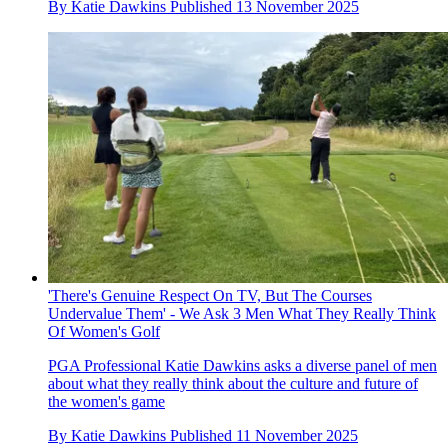
By
Katie Dawkins
Published
13 November 2025
'There's Genuine Respect On TV, But The Courses
Undervalue Them' - We Ask 3 Men What They Really Think
Of Women's Golf
PGA Professional Katie Dawkins asks a diverse panel of men
about what they really think about the culture and future of
the women's game
By
Katie Dawkins
Published
11 November 2025