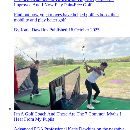
Improved And I Now Play Pain-Free Golf
Find out how yoga moves have helped golfers boost their
mobility and play better golf
By
Katie Dawkins
Published
16 October 2025
I'm A Golf Coach And These Are The 7 Common Myths I
Hear From My Pupils
Advanced PGA Professional Katie Dawkins on the negative