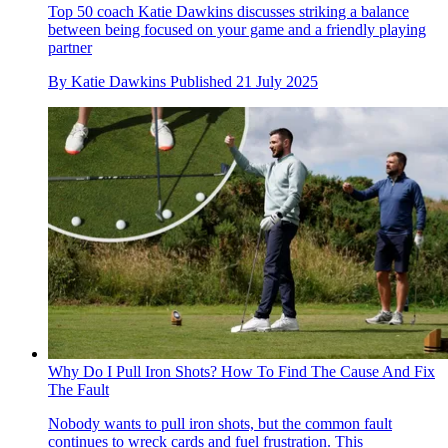
Top 50 coach Katie Dawkins discusses striking a balance
between being focused on your game and a friendly playing
partner
By
Katie Dawkins
Published
21 July 2025
Why Do I Pull Iron Shots? How To Find The Cause And Fix
The Fault
Nobody wants to pull iron shots, but the common fault
continues to wreck cards and fuel frustration. This