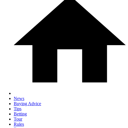
News
Buying Advice
Tips
Betting
Tour
Rules