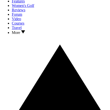
Features
Women's Golf
Reviews
Forum
Video
Courses
Travel
More