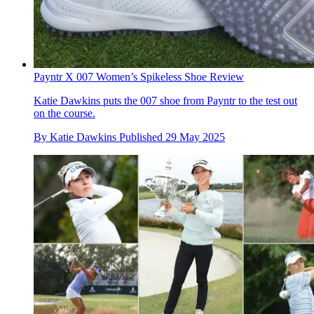
Payntr X 007 Women’s Spikeless Shoe Review
Katie Dawkins puts the 007 shoe from Payntr to the test out
on the course.
By
Katie Dawkins
Published
29 May 2025