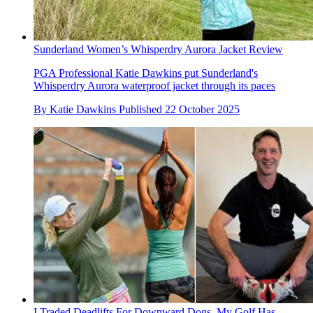
Sunderland Women’s Whisperdry Aurora Jacket Review
PGA Professional Katie Dawkins put Sunderland's
Whisperdry Aurora waterproof jacket through its paces
By
Katie Dawkins
Published
22 October 2025
I Traded Deadlifts For Downward Dogs. My Golf Has