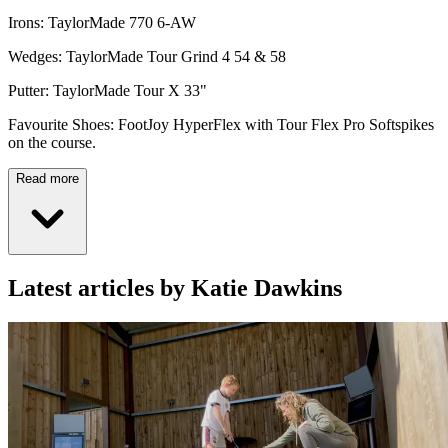
Irons: TaylorMade 770 6-AW
Wedges: TaylorMade Tour Grind 4 54 & 58
Putter: TaylorMade Tour X 33"
Favourite Shoes: FootJoy HyperFlex with Tour Flex Pro Softspikes
on the course.
Read more
Latest articles by Katie Dawkins