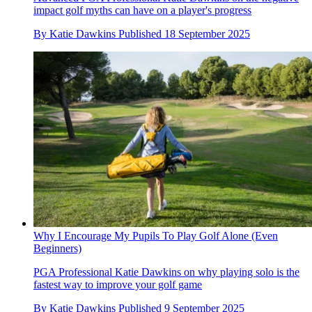
impact golf myths can have on a player's progress
By
Katie Dawkins
Published
18 September 2025
Why I Encourage My Pupils To Play Golf Alone (Even
Beginners)
PGA Professional Katie Dawkins on why playing solo is the
fastest way to improve your golf game
By
Katie Dawkins
Published
9 September 2025