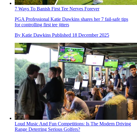
7 Ways To Banish First Tee Nerves Forever
PGA Professional Katie Dawkins shares her 7 fail-safe tips
for controlling first tee jitters
By
Katie Dawkins
Published
18 December 2025
Loud Music And Fun Competitions: Is The Modern Driving
Range Deterring Serious Golfers?