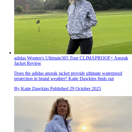
adidas Women's Ultimate365 Tour CLIMAPROOF+ Anorak
Jacket Review
Does the adidas anorak jacket provide ultimate waterproof
protection in brutal weather? Katie Dawkins finds out
By
Katie Dawkins
Published
29 October 2025