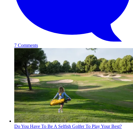
7 Comments
Do You Have To Be A Selfish Golfer To Play Your Best?