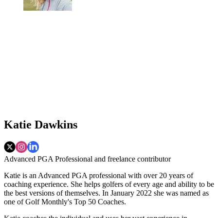
Katie Dawkins
Advanced PGA Professional and freelance contributor
Katie is an Advanced PGA professional with over 20 years of
coaching experience. She helps golfers of every age and ability to be
the best versions of themselves. In January 2022 she was named as
one of Golf Monthly's Top 50 Coaches.