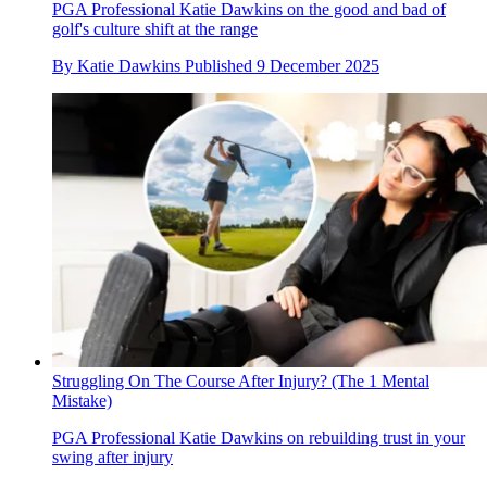
PGA Professional Katie Dawkins on the good and bad of
golf's culture shift at the range
By
Katie Dawkins
Published
9 December 2025
Struggling On The Course After Injury? (The 1 Mental
Mistake)
PGA Professional Katie Dawkins on rebuilding trust in your
swing after injury