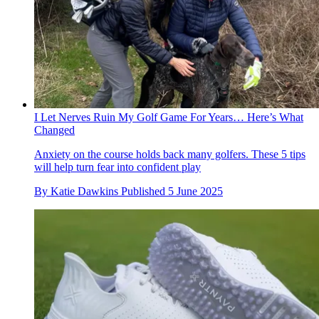
I Let Nerves Ruin My Golf Game For Years… Here’s What
Changed
Anxiety on the course holds back many golfers. These 5 tips
will help turn fear into confident play
By
Katie Dawkins
Published
5 June 2025