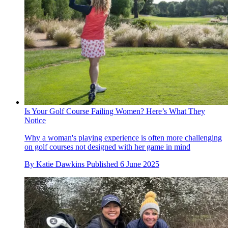
Is Your Golf Course Failing Women? Here’s What They
Notice
Why a woman's playing experience is often more challenging
on golf courses not designed with her game in mind
By
Katie Dawkins
Published
6 June 2025