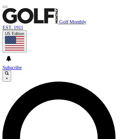
Golf Monthly
EST. 1911
US Edition
Subscribe
×