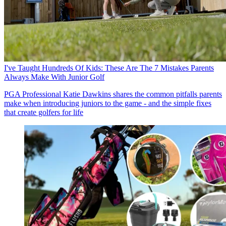
I've Taught Hundreds Of Kids: These Are The 7 Mistakes Parents
Always Make With Junior Golf
PGA Professional Katie Dawkins shares the common pitfalls parents
make when introducing juniors to the game - and the simple fixes
that create golfers for life