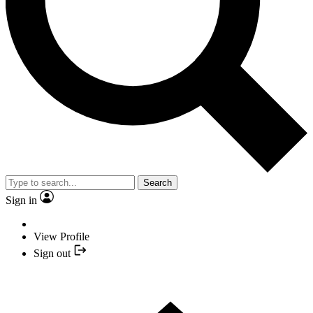
Search
Sign in
View Profile
Sign out