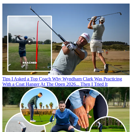
Tips
I Asked a Top Coach Why Wyndham Clark Was Practicing
With a Coat Hanger At The Open 2026... Then I Tried It