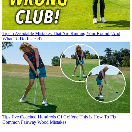
Tips
5 Avoidable Mistakes That Are Ruining Your Round (And
What To Do Instead)
Tips
I’ve Coached Hundreds Of Golfers: This Is How To Fix
Common Fairway Wood Mistakes