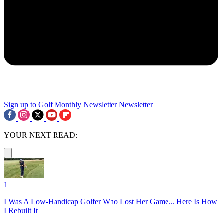
Sign up to Golf Monthly Newsletter
Newsletter
YOUR NEXT READ:
1
I Was A Low-Handicap Golfer Who Lost Her Game... Here Is How
I Rebuilt It