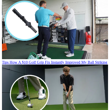
Tips
How A $10 Golf Grip Fix Instantly Improved My Ball Striking