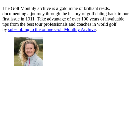
The Golf Monthly archive is a gold mine of brilliant reads,
documenting a journey through the history of golf dating back to our
first issue in 1911. Take advantage of over 100 years of invaluable
tips from the best tour professionals and coaches in world golf,
by
subscribing to the online Golf Monthly Archive
.