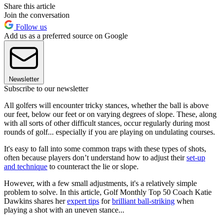
Share this article
Join the conversation
Follow us
Add us as a preferred source on Google
Newsletter
Subscribe to our newsletter
All golfers will encounter tricky stances, whether the ball is above
our feet, below our feet or on varying degrees of slope. These, along
with all sorts of other difficult stances, occur regularly during most
rounds of golf... especially if you are playing on undulating courses.
It's easy to fall into some common traps with these types of shots,
often because players don’t understand how to adjust their
set-up
and technique
to counteract the lie or slope.
However, with a few small adjustments, it's a relatively simple
problem to solve. In this article, Golf Monthly Top 50 Coach Katie
Dawkins shares her
expert tips
for
brilliant ball-striking
when
playing a shot with an uneven stance...