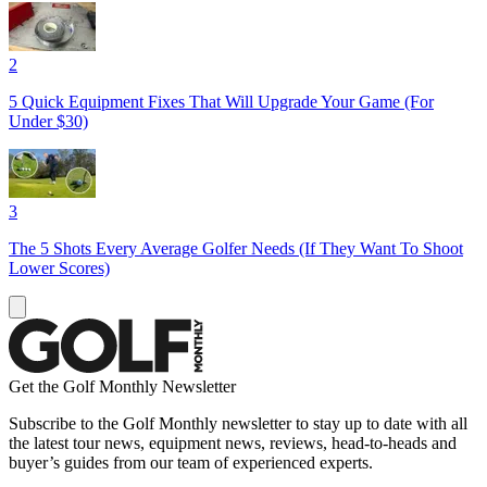
2
5 Quick Equipment Fixes That Will Upgrade Your Game (For
Under $30)
3
The 5 Shots Every Average Golfer Needs (If They Want To Shoot
Lower Scores)
Get the Golf Monthly Newsletter
Subscribe to the Golf Monthly newsletter to stay up to date with all
the latest tour news, equipment news, reviews, head-to-heads and
buyer’s guides from our team of experienced experts.