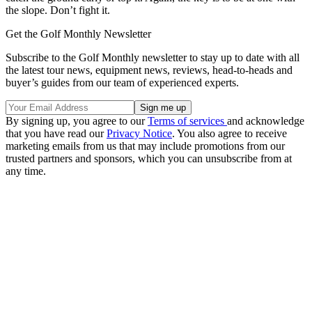
the slope. Don’t fight it.
Get the Golf Monthly Newsletter
Subscribe to the Golf Monthly newsletter to stay up to date with all
the latest tour news, equipment news, reviews, head-to-heads and
buyer’s guides from our team of experienced experts.
By signing up, you agree to our
Terms of services
and acknowledge
that you have read our
Privacy Notice
. You also agree to receive
marketing emails from us that may include promotions from our
trusted partners and sponsors, which you can unsubscribe from at
any time.