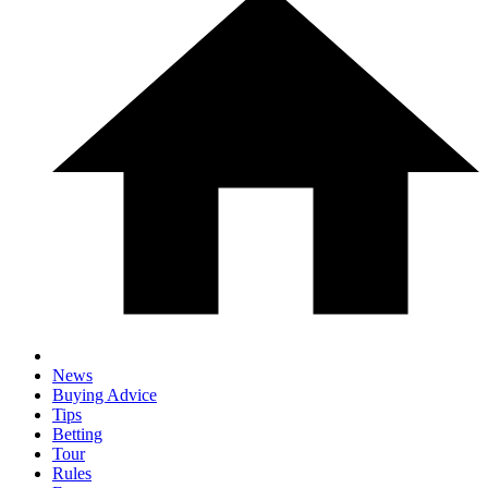
News
Buying Advice
Tips
Betting
Tour
Rules