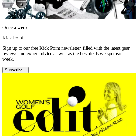
Once a week
Kick Point
Sign up to our free Kick Point newsletter, filled with the latest gear
reviews and expert advice as well as the best deals we spot each
week.
Subscribe +