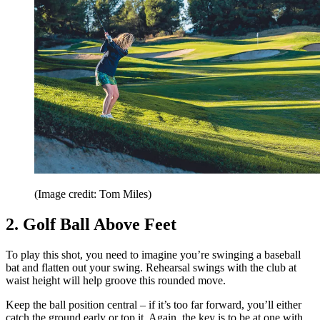
(Image credit: Tom Miles)
2. Golf Ball Above Feet
To play this shot, you need to imagine you’re swinging a baseball
bat and flatten out your swing. Rehearsal swings with the club at
waist height will help groove this rounded move.
Keep the ball position central – if it’s too far forward, you’ll either
catch the ground early or top it. Again, the key is to be at one with