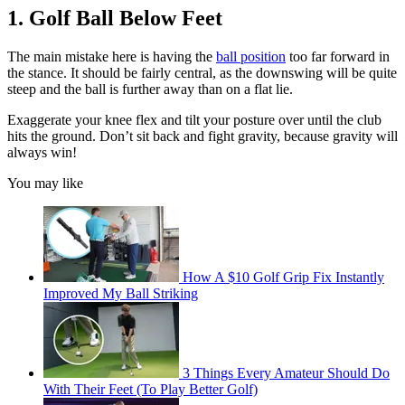
1. Golf Ball Below Feet
The main mistake here is having the
ball position
too far forward in
the stance. It should be fairly central, as the downswing will be quite
steep and the ball is further away than on a flat lie.
Exaggerate your knee flex and tilt your posture over until the club
hits the ground. Don’t sit back and fight gravity, because gravity will
always win!
You may like
How A $10 Golf Grip Fix Instantly
Improved My Ball Striking
3 Things Every Amateur Should Do
With Their Feet (To Play Better Golf)