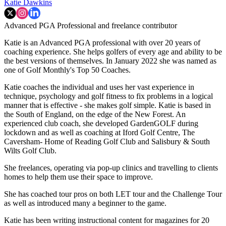
Katie Dawkins
Advanced PGA Professional and freelance contributor
Katie is an Advanced PGA professional with over 20 years of
coaching experience. She helps golfers of every age and ability to be
the best versions of themselves. In January 2022 she was named as
one of Golf Monthly's Top 50 Coaches.
Katie coaches the individual and uses her vast experience in
technique, psychology and golf fitness to fix problems in a logical
manner that is effective - she makes golf simple. Katie is based in
the South of England, on the edge of the New Forest. An
experienced club coach, she developed GardenGOLF during
lockdown and as well as coaching at Iford Golf Centre, The
Caversham- Home of Reading Golf Club and Salisbury & South
Wilts Golf Club.
She freelances, operating via pop-up clinics and travelling to clients
homes to help them use their space to improve.
She has coached tour pros on both LET tour and the Challenge Tour
as well as introduced many a beginner to the game.
Katie has been writing instructional content for magazines for 20