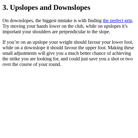
3. Upslopes and Downslopes
On downslopes, the biggest mistake is with finding
the perfect grip
.
Try moving your hands lower on the club, while on upslopes it’s
important your shoulders are perpendicular to the slope.
If you’re on an upslope your weight should favour your lower foot,
while on a downslope it should favour the upper foot. Making these
small adjustments will give you a much better chance of achieving
the strike you are looking for, and could just save you a shot or two
over the course of your round.