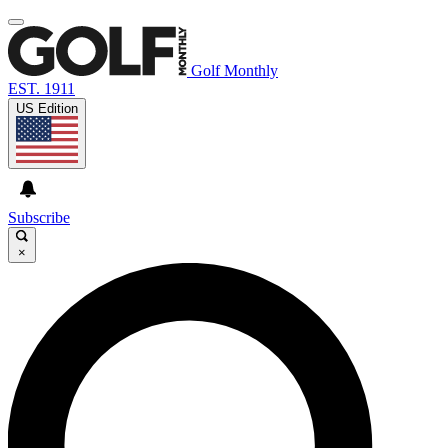
Golf Monthly
EST. 1911
US Edition
Subscribe
×