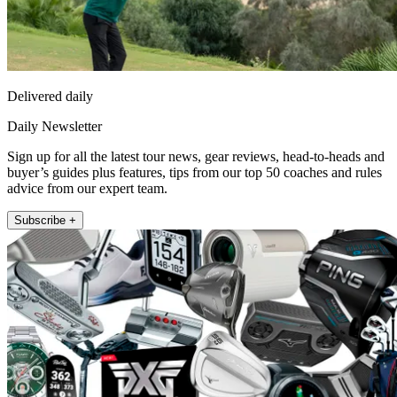
Delivered daily
Daily Newsletter
Sign up for all the latest tour news, gear reviews, head-to-heads and
buyer’s guides plus features, tips from our top 50 coaches and rules
advice from our expert team.
Subscribe +