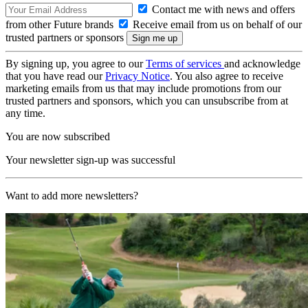
Contact me with news and offers
from other Future brands
Receive email from us on behalf of our
trusted partners or sponsors
By signing up, you agree to our
Terms of services
and acknowledge
that you have read our
Privacy Notice
. You also agree to receive
marketing emails from us that may include promotions from our
trusted partners and sponsors, which you can unsubscribe from at
any time.
You are now subscribed
Your newsletter sign-up was successful
Want to add more newsletters?