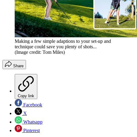
Making a few simple adaptions to your set-up and
technique could save you plenty of shots...
(Image credit: Tom Miles)
Share
Copy link
Facebook
X
Whatsapp
Pinterest