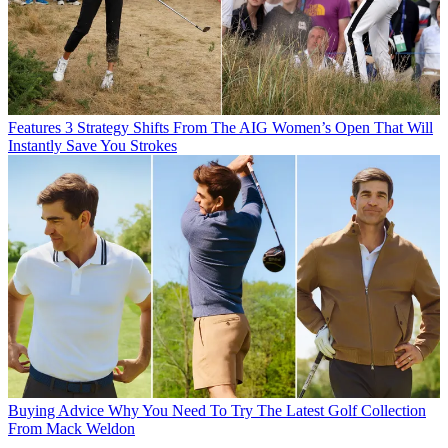
Features
3 Strategy Shifts From The AIG Women’s Open That Will
Instantly Save You Strokes
Buying Advice
Why You Need To Try The Latest Golf Collection
From Mack Weldon