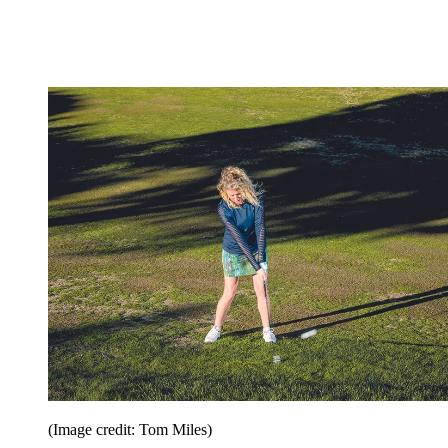
(Image credit: Tom Miles)