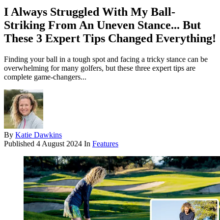
I Always Struggled With My Ball-
Striking From An Uneven Stance... But
These 3 Expert Tips Changed Everything!
Finding your ball in a tough spot and facing a tricky stance can be
overwhelming for many golfers, but these three expert tips are
complete game-changers...
By
Katie Dawkins
Published
4 August 2024
In
Features