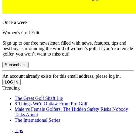
Once a week
Women's Golf Edit
Sign up to our free newsletter, filled with news, features, tips and
best buys surrounding the world of women’s golf. If you’re a female
golfer, you won’t want to miss out!
Subscribe +
An account already exists for this email address, please log in.
Trending
The Great Golf Shaft Lie
8 Things We'd Outlaw From Pro Golf
Male vs Female Golfers: The Hidden Safety Risks Nobody
Talks About
The International Series
Tips