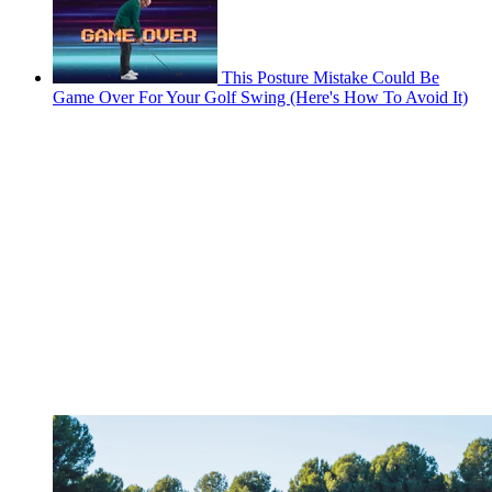
This Posture Mistake Could Be
Game Over For Your Golf Swing (Here's How To Avoid It)