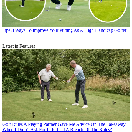
Tips
8 Ways To Improve Your Putting As A High-Handicap Golfer
Latest in Features
Golf Rules
A Playing Partner Gave Me Advice On The Takeaway
When I Didn’t Ask For It. Is That A Breach Of The Rules?