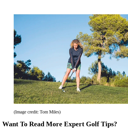
(Image credit: Tom Miles)
Want To Read More Expert Golf Tips?