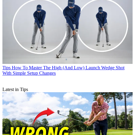
Tips
How To Master The High (And Low) Launch Wedge Shot
With Simple Setup Changes
Latest in Tips