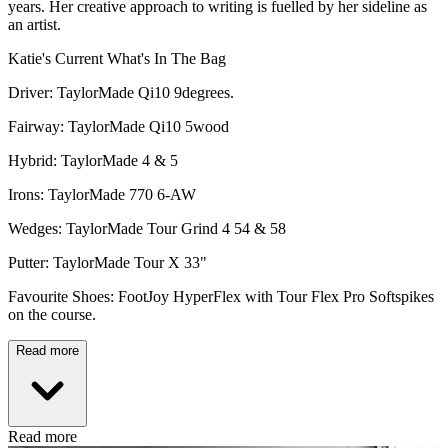
years. Her creative approach to writing is fuelled by her sideline as
an artist.
Katie's Current What's In The Bag
Driver: TaylorMade Qi10 9degrees.
Fairway: TaylorMade Qi10 5wood
Hybrid: TaylorMade 4 & 5
Irons: TaylorMade 770 6-AW
Wedges: TaylorMade Tour Grind 4 54 & 58
Putter: TaylorMade Tour X 33"
Favourite Shoes: FootJoy HyperFlex with Tour Flex Pro Softspikes
on the course.
Read more
Read more