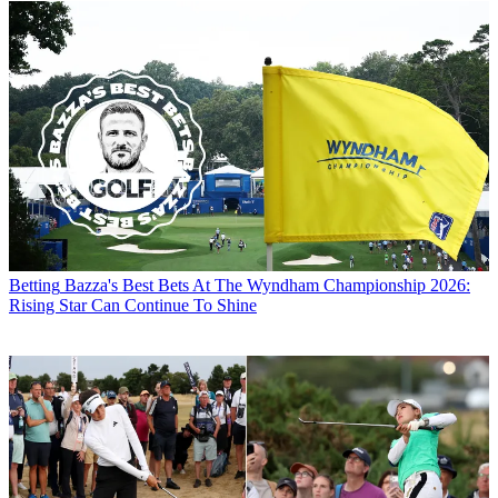
Betting
Bazza's Best Bets At The Wyndham Championship 2026:
Rising Star Can Continue To Shine