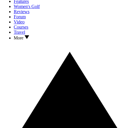
Features
Women's Golf
Reviews
Forum
Video
Courses
Travel
More