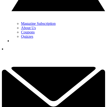
Magazine Subscription
About Us
Coupons
Quizzes