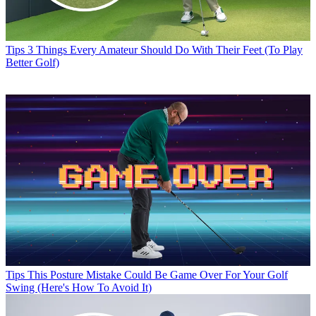
Tips
3 Things Every Amateur Should Do With Their Feet (To Play
Better Golf)
Tips
This Posture Mistake Could Be Game Over For Your Golf
Swing (Here's How To Avoid It)