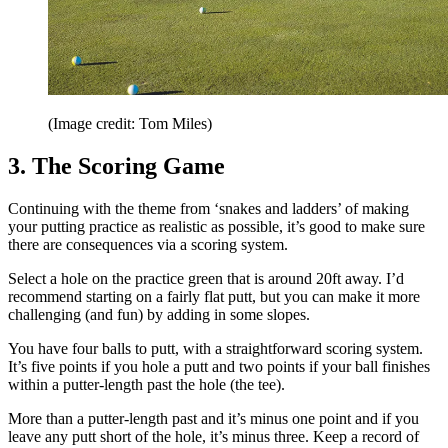
(Image credit: Tom Miles)
3. The Scoring Game
Continuing with the theme from ‘snakes and ladders’ of making
your putting practice as realistic as possible, it’s good to make sure
there are consequences via a scoring system.
Select a hole on the practice green that is around 20ft away. I’d
recommend starting on a fairly flat putt, but you can make it more
challenging (and fun) by adding in some slopes.
You have four balls to putt, with a straightforward scoring system.
It’s five points if you hole a putt and two points if your ball finishes
within a putter-length past the hole (the tee).
More than a putter-length past and it’s minus one point and if you
leave any putt short of the hole, it’s minus three. Keep a record of