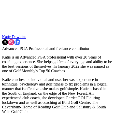
Katie Dawkins
Advanced PGA Professional and freelance contributor
Katie is an Advanced PGA professional with over 20 years of
coaching experience. She helps golfers of every age and ability to be
the best versions of themselves. In January 2022 she was named as
one of Golf Monthly's Top 50 Coaches.
Katie coaches the individual and uses her vast experience in
technique, psychology and golf fitness to fix problems in a logical
manner that is effective - she makes golf simple. Katie is based in
the South of England, on the edge of the New Forest. An
experienced club coach, she developed GardenGOLF during
lockdown and as well as coaching at Iford Golf Centre, The
Caversham- Home of Reading Golf Club and Salisbury & South
Wilts Golf Club.