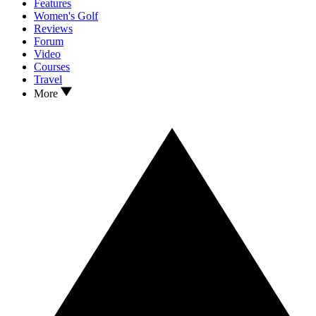
Features
Women's Golf
Reviews
Forum
Video
Courses
Travel
More