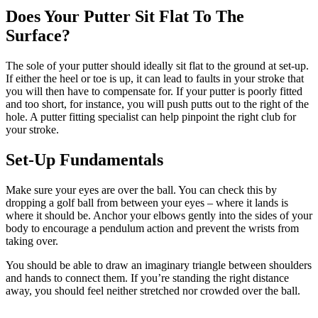
Does Your Putter Sit Flat To The
Surface?
The sole of your putter should ideally sit flat to the ground at set-up.
If either the heel or toe is up, it can lead to faults in your stroke that
you will then have to compensate for. If your putter is poorly fitted
and too short, for instance, you will push putts out to the right of the
hole. A putter fitting specialist can help pinpoint the right club for
your stroke.
Set-Up Fundamentals
Make sure your eyes are over the ball. You can check this by
dropping a golf ball from between your eyes – where it lands is
where it should be. Anchor your elbows gently into the sides of your
body to encourage a pendulum action and prevent the wrists from
taking over.
You should be able to draw an imaginary triangle between shoulders
and hands to connect them. If you’re standing the right distance
away, you should feel neither stretched nor crowded over the ball.