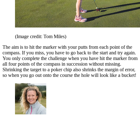
(Image credit: Tom Miles)
The aim is to hit the marker with your putts from each point of the
compass. If you miss, you have to go back to the start and try again.
You only complete the challenge when you have hit the marker from
all four points of the compass in succession without missing.
Shrinking the target to a poker chip also shrinks the margin of error,
so when you go out onto the course the hole will look like a bucket!