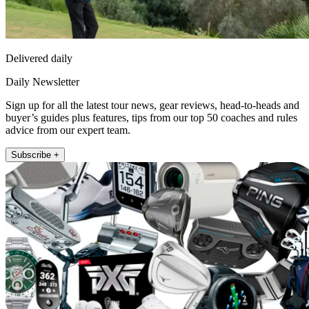
Delivered daily
Daily Newsletter
Sign up for all the latest tour news, gear reviews, head-to-heads and
buyer’s guides plus features, tips from our top 50 coaches and rules
advice from our expert team.
Subscribe +