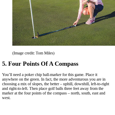
(Image credit: Tom Miles)
5. Four Points Of A Compass
You’ll need a poker chip ball-marker for this game. Place it
anywhere on the green. In fact, the more adventurous you are in
choosing a mix of slopes, the better – uphill, downhill, left-to-right
and right-to-left. Then place golf balls three feet away from the
marker at the four points of the compass – north, south, east and
west.