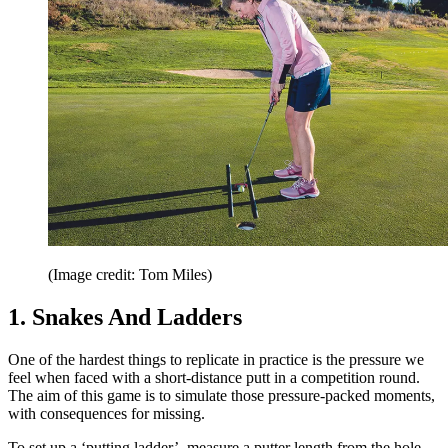
(Image credit: Tom Miles)
1. Snakes And Ladders
One of the hardest things to replicate in practice is the pressure we
feel when faced with a short-distance putt in a competition round.
The aim of this game is to simulate those pressure-packed moments,
with consequences for missing.
To set up a ‘putting ladder’, measure a putter length from the hole,