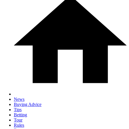
News
Buying Advice
Tips
Betting
Tour
Rules