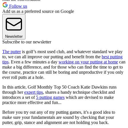
Follow us
Add us as a preferred source on Google
Newsletter
Subscribe to our newsletter
The putter
is golf’s most used club, and whatever standard we play
to, we can all improve our putting and benefit from the
best putting
tips
. Even a few minutes a day
working on your putting at home
can
make a big difference, and for those who can find the time to get to
the course, practice can still be boring and unproductive if you only
ever roll putts at a hole.
In this article, Golf Monthly Top 50 Coach Katie Dawkins runs
through her
expert tips
, shares a handy technique checklist and
introduces a set of
5 putting games
which are devised to make
practice more effective and fun...
Before you try out any of my putting games, it’s a good idea to
make sure your fundamentals are sound by checking that your
putter, grip, stance and alignment are not holding you back.