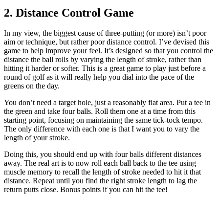
2. Distance Control Game
In my view, the biggest cause of three-putting (or more) isn’t poor
aim or technique, but rather poor distance control. I’ve devised this
game to help improve your feel. It’s designed so that you control the
distance the ball rolls by varying the length of stroke, rather than
hitting it harder or softer. This is a great game to play just before a
round of golf as it will really help you dial into the pace of the
greens on the day.
You don’t need a target hole, just a reasonably flat area. Put a tee in
the green and take four balls. Roll them one at a time from this
starting point, focusing on maintaining the same tick-tock tempo.
The only difference with each one is that I want you to vary the
length of your stroke.
Doing this, you should end up with four balls different distances
away. The real art is to now roll each ball back to the tee using
muscle memory to recall the length of stroke needed to hit it that
distance. Repeat until you find the right stroke length to lag the
return putts close. Bonus points if you can hit the tee!