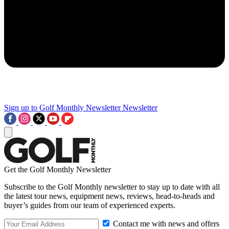
Sign up to Golf Monthly Newsletter
Newsletter
Get the Golf Monthly Newsletter
Subscribe to the Golf Monthly newsletter to stay up to date with all
the latest tour news, equipment news, reviews, head-to-heads and
buyer’s guides from our team of experienced experts.
Contact me with news and offers