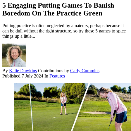
5 Engaging Putting Games To Banish
Boredom On The Practice Green
Putting practice is often neglected by amateurs, perhaps because it
can be dull without the right structure, so try these 5 games to spice
things up a little...
By
Katie Dawkins
Contributions by
Carly Cummins
Published
7 July 2024
In
Features