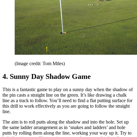
(Image credit: Tom Miles)
4. Sunny Day Shadow Game
This is a fantastic game to play on a sunny day when the shadow of
the pin casts a straight line on the green. It’s like drawing a chalk
line as a track to follow. You’ll need to find a flat putting surface for
this drill to work effectively as you are going to follow the straight
line.
The aim is to roll putts along the shadow and into the hole. Set up
the same ladder arrangement as in ‘snakes and ladders’ and hole
putts by rolling them along the line, working your way up it. Try to