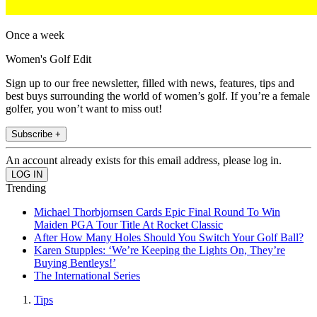
Once a week
Women's Golf Edit
Sign up to our free newsletter, filled with news, features, tips and
best buys surrounding the world of women’s golf. If you’re a female
golfer, you won’t want to miss out!
Subscribe +
An account already exists for this email address, please log in.
Trending
Michael Thorbjornsen Cards Epic Final Round To Win
Maiden PGA Tour Title At Rocket Classic
After How Many Holes Should You Switch Your Golf Ball?
Karen Stupples: ‘We’re Keeping the Lights On, They’re
Buying Bentleys!’
The International Series
Tips