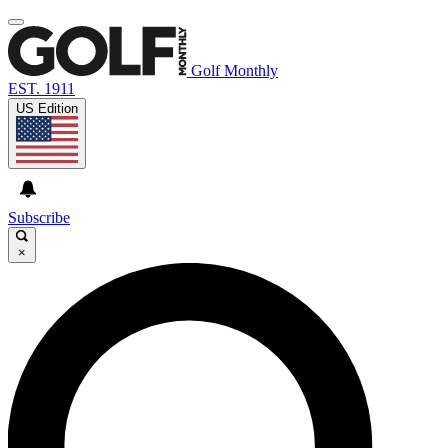
Golf Monthly
EST. 1911
US Edition
Subscribe
×