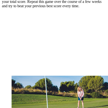
your total score. Repeat this game over the course of a few weeks
and try to beat your previous best score every time.