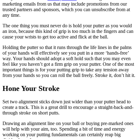
marketing emails from us that may include promotions from our
trusted partners and sponsors, which you can unsubscribe from at
any time.
The one thing you must never do is hold your putter as you would
an iron, because this kind of grip is too much in the fingers and can
cause your wrists to get too active and flick at the ball.
Holding the putter so that it runs through the life lines in the palms
of your hands will effectively see you putt in a more ‘hands-free’
way. Your hands should adopt a soft hold such that you may even
feel like you haven’t got a firm grip on your putter. One of the most
important things is for your putting grip to take any tension away
from your hands so you can roll the ball freely. Stroke it, don’t hit it.
Hone Your Stroke
Set two alignment sticks down just wider than your putter head to
create a track. This is a great drill to encourage a straight-back-and-
through stroke on short putts.
Drawing an alignment line on your ball or buying pre-marked ones
will help with your aim, too. Spending a bit of time and energy
working on your putting fundamentals can certainly reap big