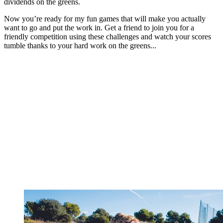
dividends on the greens.
Now you’re ready for my fun games that will make you actually
want to go and put the work in. Get a friend to join you for a
friendly competition using these challenges and watch your scores
tumble thanks to your hard work on the greens...