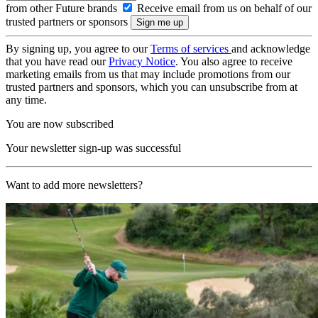
from other Future brands
Receive email from us on behalf of our
trusted partners or sponsors
By signing up, you agree to our
Terms of services
and acknowledge
that you have read our
Privacy Notice
. You also agree to receive
marketing emails from us that may include promotions from our
trusted partners and sponsors, which you can unsubscribe from at
any time.
You are now subscribed
Your newsletter sign-up was successful
Want to add more newsletters?