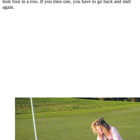
hole four in a row. If you miss one, you have to go back and start
again.