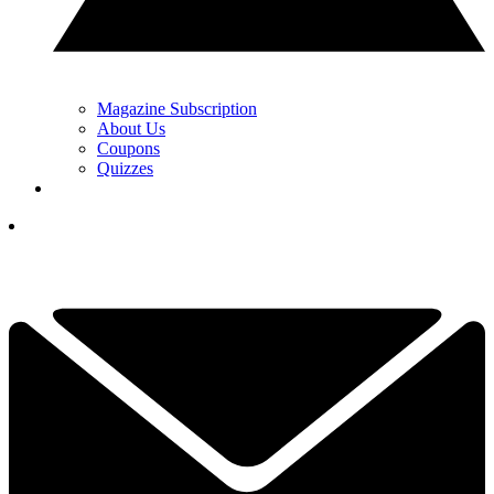
Magazine Subscription
About Us
Coupons
Quizzes