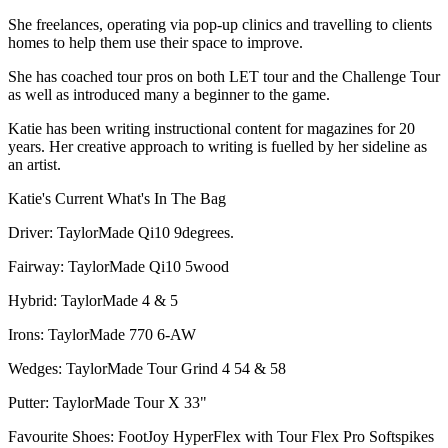
She freelances, operating via pop-up clinics and travelling to clients
homes to help them use their space to improve.
She has coached tour pros on both LET tour and the Challenge Tour
as well as introduced many a beginner to the game.
Katie has been writing instructional content for magazines for 20
years. Her creative approach to writing is fuelled by her sideline as
an artist.
Katie's Current What's In The Bag
Driver: TaylorMade Qi10 9degrees.
Fairway: TaylorMade Qi10 5wood
Hybrid: TaylorMade 4 & 5
Irons: TaylorMade 770 6-AW
Wedges: TaylorMade Tour Grind 4 54 & 58
Putter: TaylorMade Tour X 33"
Favourite Shoes: FootJoy HyperFlex with Tour Flex Pro Softspikes