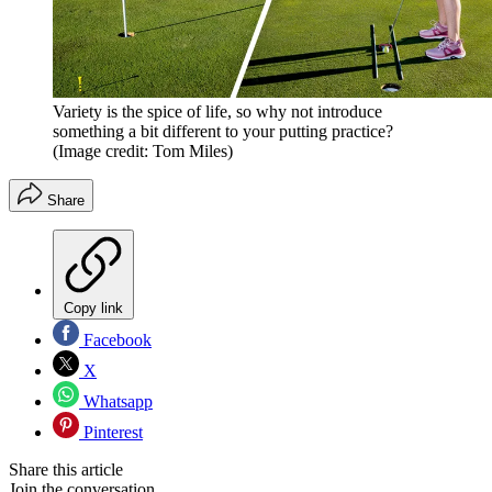
Variety is the spice of life, so why not introduce
something a bit different to your putting practice?
(Image credit: Tom Miles)
Share
Copy link
Facebook
X
Whatsapp
Pinterest
Share this article
Join the conversation