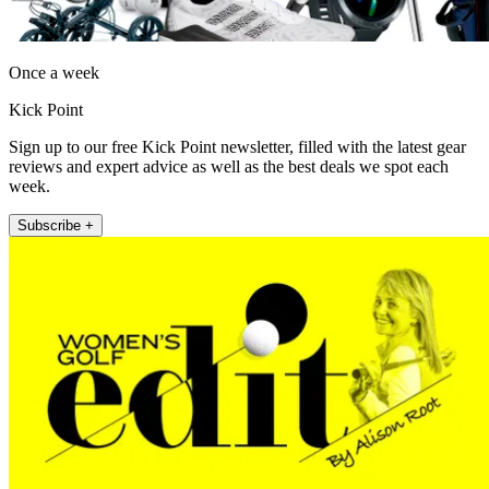
Once a week
Kick Point
Sign up to our free Kick Point newsletter, filled with the latest gear
reviews and expert advice as well as the best deals we spot each
week.
Subscribe +