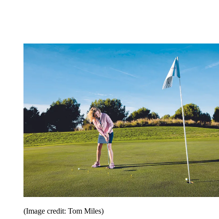
(Image credit: Tom Miles)