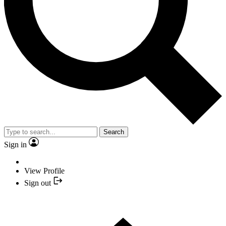
Search
Sign in
View Profile
Sign out