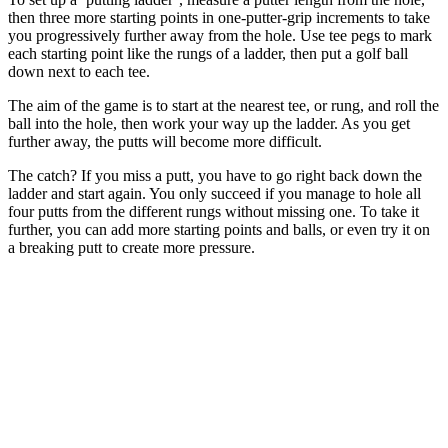
then three more starting points in one-putter-grip increments to take
you progressively further away from the hole. Use tee pegs to mark
each starting point like the rungs of a ladder, then put a golf ball
down next to each tee.
The aim of the game is to start at the nearest tee, or rung, and roll the
ball into the hole, then work your way up the ladder. As you get
further away, the putts will become more difficult.
The catch? If you miss a putt, you have to go right back down the
ladder and start again. You only succeed if you manage to hole all
four putts from the different rungs without missing one. To take it
further, you can add more starting points and balls, or even try it on
a breaking putt to create more pressure.