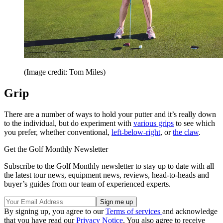
(Image credit: Tom Miles)
Grip
There are a number of ways to hold your putter and it’s really down
to the individual, but do experiment with
various grips
to see which
you prefer, whether conventional,
left-below-right
, or
the claw
.
Get the Golf Monthly Newsletter
Subscribe to the Golf Monthly newsletter to stay up to date with all
the latest tour news, equipment news, reviews, head-to-heads and
buyer’s guides from our team of experienced experts.
By signing up, you agree to our
Terms of services
and acknowledge
that you have read our
Privacy Notice
. You also agree to receive