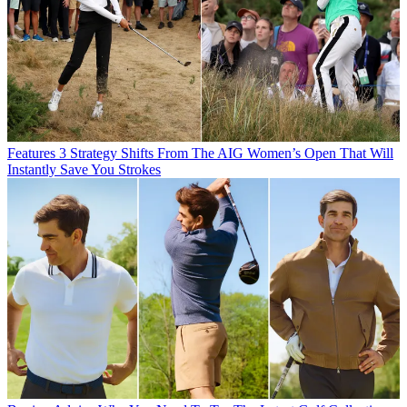
Features
3 Strategy Shifts From The AIG Women’s Open That Will
Instantly Save You Strokes