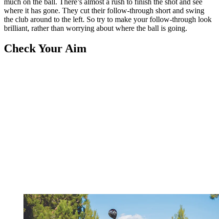
much on the ball. There’s almost a rush to finish the shot and see
where it has gone. They cut their follow-through short and swing
the club around to the left. So try to make your follow-through look
brilliant, rather than worrying about where the ball is going.
Check Your Aim