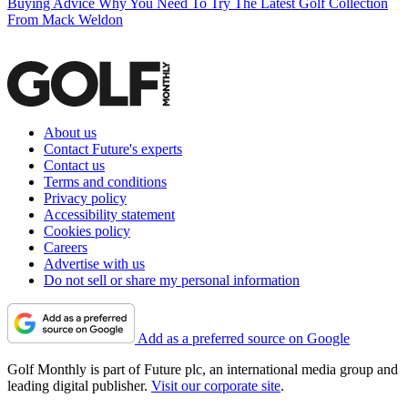
Buying Advice
Why You Need To Try The Latest Golf Collection
From Mack Weldon
About us
Contact Future's experts
Contact us
Terms and conditions
Privacy policy
Accessibility statement
Cookies policy
Careers
Advertise with us
Do not sell or share my personal information
Add as a preferred source on Google
Golf Monthly is part of Future plc, an international media group and
leading digital publisher.
Visit our corporate site
.