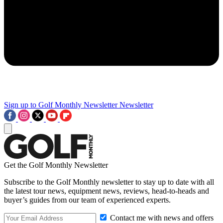
Sign up to Golf Monthly Newsletter
Newsletter
Get the Golf Monthly Newsletter
Subscribe to the Golf Monthly newsletter to stay up to date with all
the latest tour news, equipment news, reviews, head-to-heads and
buyer’s guides from our team of experienced experts.
Contact me with news and offers