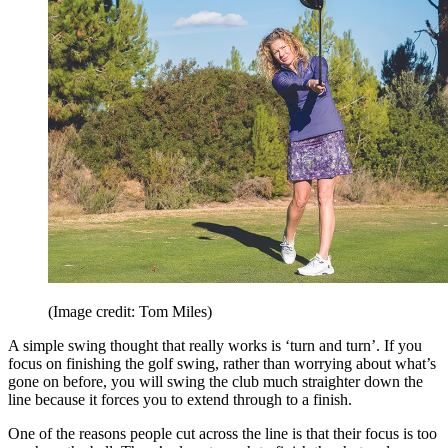
(Image credit: Tom Miles)
A simple swing thought that really works is ‘turn and turn’. If you
focus on finishing the golf swing, rather than worrying about what’s
gone on before, you will swing the club much straighter down the
line because it forces you to extend through to a finish.
One of the reasons people cut across the line is that their focus is too