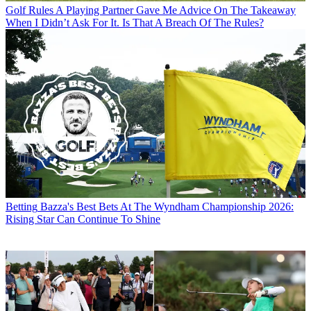
Golf Rules
A Playing Partner Gave Me Advice On The Takeaway
When I Didn’t Ask For It. Is That A Breach Of The Rules?
Betting
Bazza's Best Bets At The Wyndham Championship 2026:
Rising Star Can Continue To Shine