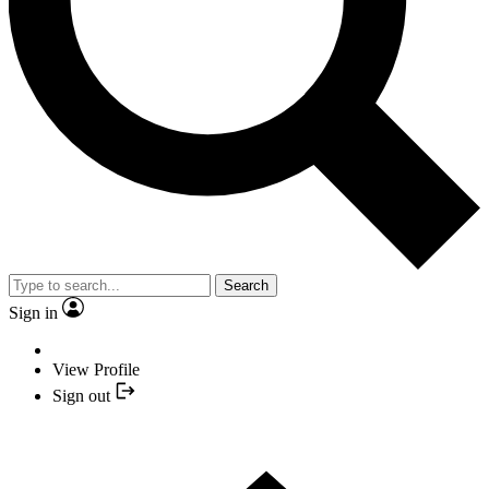
Search
Sign in
View Profile
Sign out