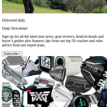
Delivered daily
Daily Newsletter
Sign up for all the latest tour news, gear reviews, head-to-heads and
buyer’s guides plus features, tips from our top 50 coaches and rules
advice from our expert team.
Subscribe +