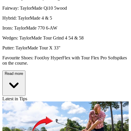
Fairway: TaylorMade Qi10 5wood
Hybrid: TaylorMade 4 & 5
Irons: TaylorMade 770 6-AW
Wedges: TaylorMade Tour Grind 4 54 & 58
Putter: TaylorMade Tour X 33"
Favourite Shoes: FootJoy HyperFlex with Tour Flex Pro Softspikes
on the course.
Read more
Latest in Tips