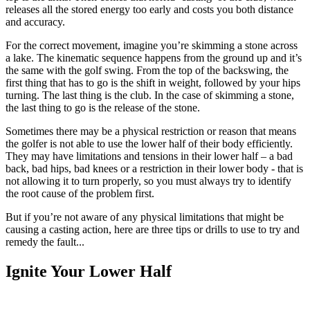
releases all the stored energy too early and costs you both distance
and accuracy.
For the correct movement, imagine you’re skimming a stone across
a lake. The kinematic sequence happens from the ground up and it’s
the same with the golf swing. From the top of the backswing, the
first thing that has to go is the shift in weight, followed by your hips
turning. The last thing is the club. In the case of skimming a stone,
the last thing to go is the release of the stone.
Sometimes there may be a physical restriction or reason that means
the golfer is not able to use the lower half of their body efficiently.
They may have limitations and tensions in their lower half – a bad
back, bad hips, bad knees or a restriction in their lower body - that is
not allowing it to turn properly, so you must always try to identify
the root cause of the problem first.
But if you’re not aware of any physical limitations that might be
causing a casting action, here are three tips or drills to use to try and
remedy the fault...
Ignite Your Lower Half