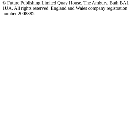
© Future Publishing Limited Quay House, The Ambury, Bath BA1
1UA. All rights reserved. England and Wales company registration
number 2008885.