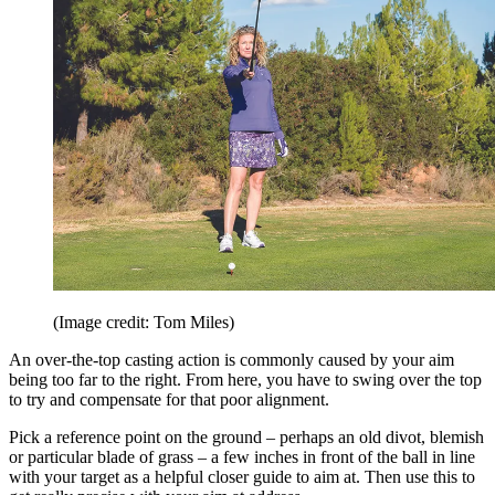
(Image credit: Tom Miles)
An over-the-top casting action is commonly caused by your aim
being too far to the right. From here, you have to swing over the top
to try and compensate for that poor alignment.
Pick a reference point on the ground – perhaps an old divot, blemish
or particular blade of grass – a few inches in front of the ball in line
with your target as a helpful closer guide to aim at. Then use this to