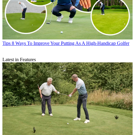
Tips
8 Ways To Improve Your Putting As A High-Handicap Golfer
Latest in Features