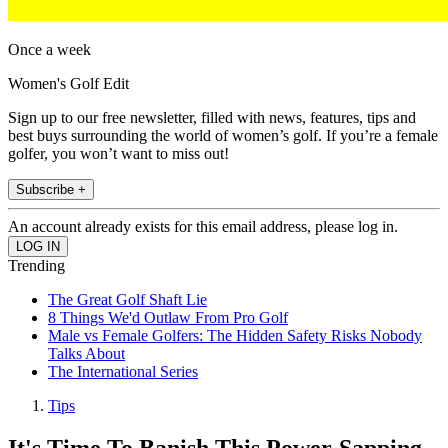
Once a week
Women's Golf Edit
Sign up to our free newsletter, filled with news, features, tips and
best buys surrounding the world of women’s golf. If you’re a female
golfer, you won’t want to miss out!
Subscribe +
An account already exists for this email address, please log in.
Trending
The Great Golf Shaft Lie
8 Things We'd Outlaw From Pro Golf
Male vs Female Golfers: The Hidden Safety Risks Nobody
Talks About
The International Series
Tips