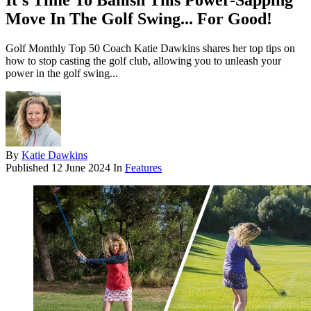
It's Time To Banish This Power-Sapping
Move In The Golf Swing... For Good!
Golf Monthly Top 50 Coach Katie Dawkins shares her top tips on
how to stop casting the golf club, allowing you to unleash your
power in the golf swing...
By
Katie Dawkins
Published
12 June 2024
In
Features