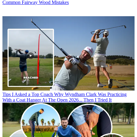
Common Fairway Wood Mistakes
Tips
I Asked a Top Coach Why Wyndham Clark Was Practicing
With a Coat Hanger At The Open 2026... Then I Tried It