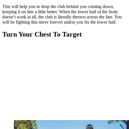
This will help you to drop the club behind you coming down,
keeping it on line a little better. When the lower half of the body
doesn’t work at all, the club is literally thrown across the line. You
will be fighting this move forever unless you fix the lower half.
Turn Your Chest To Target