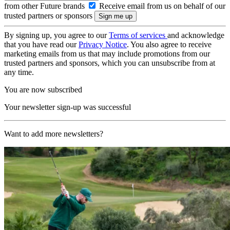
from other Future brands
Receive email from us on behalf of our
trusted partners or sponsors
By signing up, you agree to our
Terms of services
and acknowledge
that you have read our
Privacy Notice
. You also agree to receive
marketing emails from us that may include promotions from our
trusted partners and sponsors, which you can unsubscribe from at
any time.
You are now subscribed
Your newsletter sign-up was successful
Want to add more newsletters?