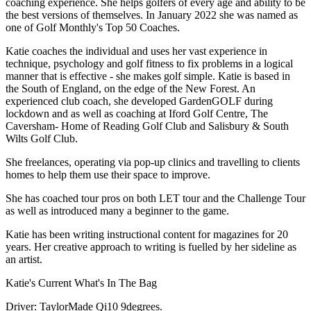
coaching experience. She helps golfers of every age and ability to be
the best versions of themselves. In January 2022 she was named as
one of Golf Monthly's Top 50 Coaches.
Katie coaches the individual and uses her vast experience in
technique, psychology and golf fitness to fix problems in a logical
manner that is effective - she makes golf simple. Katie is based in
the South of England, on the edge of the New Forest. An
experienced club coach, she developed GardenGOLF during
lockdown and as well as coaching at Iford Golf Centre, The
Caversham- Home of Reading Golf Club and Salisbury & South
Wilts Golf Club.
She freelances, operating via pop-up clinics and travelling to clients
homes to help them use their space to improve.
She has coached tour pros on both LET tour and the Challenge Tour
as well as introduced many a beginner to the game.
Katie has been writing instructional content for magazines for 20
years. Her creative approach to writing is fuelled by her sideline as
an artist.
Katie's Current What's In The Bag
Driver: TaylorMade Qi10 9degrees.