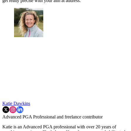
get really precise with your aim at address.
Katie Dawkins
Advanced PGA Professional and freelance contributor
Katie is an Advanced PGA professional with over 20 years of