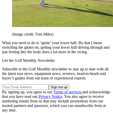
(Image credit: Tom Miles)
What you need to do is ‘ignite’ your lower half. By that I mean
switching the glutes on, getting your lower half driving through and
just feeling like the body does a lot more in the swing.
Get the Golf Monthly Newsletter
Subscribe to the Golf Monthly newsletter to stay up to date with all
the latest tour news, equipment news, reviews, head-to-heads and
buyer’s guides from our team of experienced experts.
By signing up, you agree to our
Terms of services
and acknowledge
that you have read our
Privacy Notice
. You also agree to receive
marketing emails from us that may include promotions from our
trusted partners and sponsors, which you can unsubscribe from at
any time.