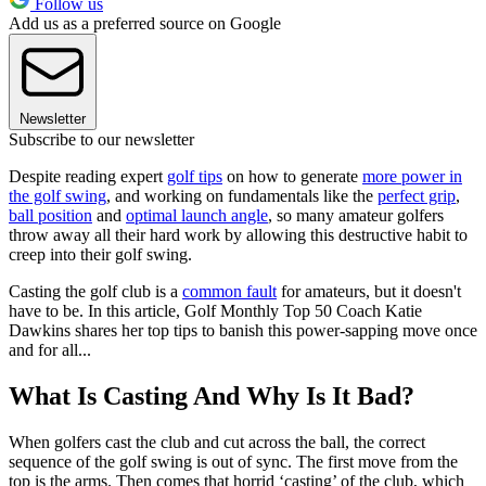
Follow us
Add us as a preferred source on Google
Newsletter
Subscribe to our newsletter
Despite reading expert
golf tips
on how to generate
more power in
the golf swing
, and working on fundamentals like the
perfect grip
,
ball position
and
optimal launch angle
, so many amateur golfers
throw away all their hard work by allowing this destructive habit to
creep into their golf swing.
Casting the golf club is a
common fault
for amateurs, but it doesn't
have to be. In this article, Golf Monthly Top 50 Coach Katie
Dawkins shares her top tips to banish this power-sapping move once
and for all...
What Is Casting And Why Is It Bad?
When golfers cast the club and cut across the ball, the correct
sequence of the golf swing is out of sync. The first move from the
top is the arms. Then comes that horrid ‘casting’ of the club, which