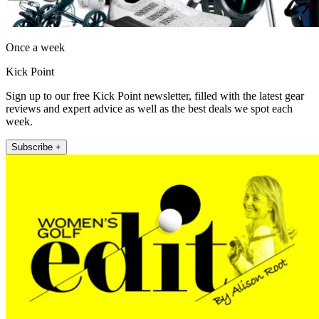
Once a week
Kick Point
Sign up to our free Kick Point newsletter, filled with the latest gear
reviews and expert advice as well as the best deals we spot each
week.
Subscribe +