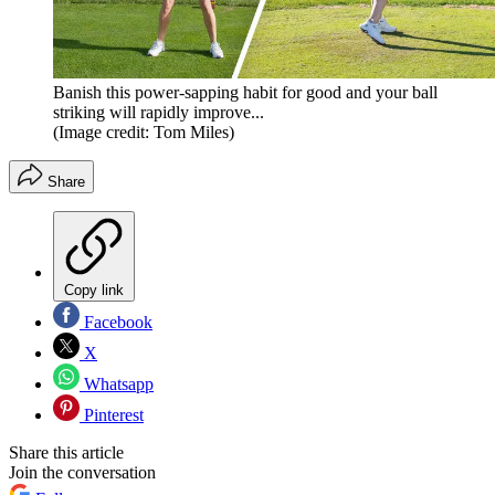
Banish this power-sapping habit for good and your ball
striking will rapidly improve...
(Image credit: Tom Miles)
Share
Copy link
Facebook
X
Whatsapp
Pinterest
Share this article
Join the conversation