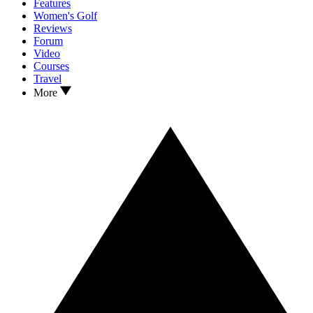
Features
Women's Golf
Reviews
Forum
Video
Courses
Travel
More