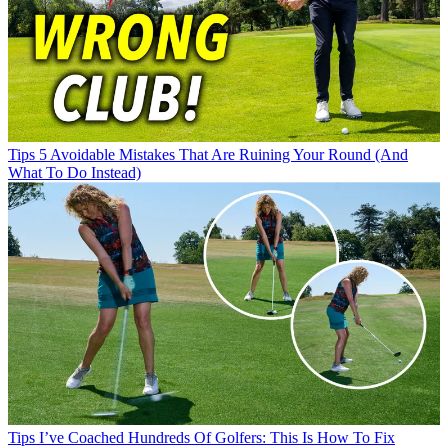
Tips
5 Avoidable Mistakes That Are Ruining Your Round (And
What To Do Instead)
Tips
I’ve Coached Hundreds Of Golfers: This Is How To Fix