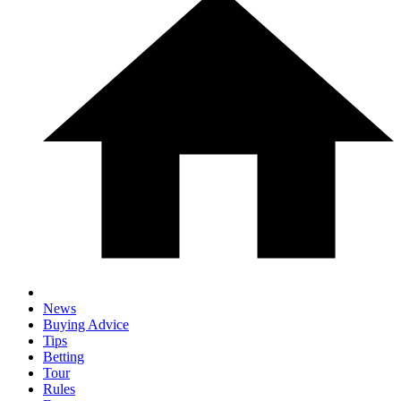
News
Buying Advice
Tips
Betting
Tour
Rules