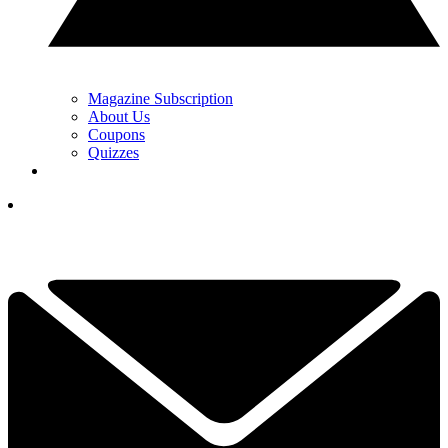
Magazine Subscription
About Us
Coupons
Quizzes