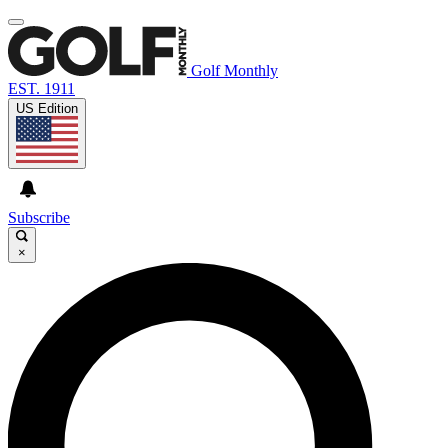
Golf Monthly
EST. 1911
US Edition
Subscribe
×