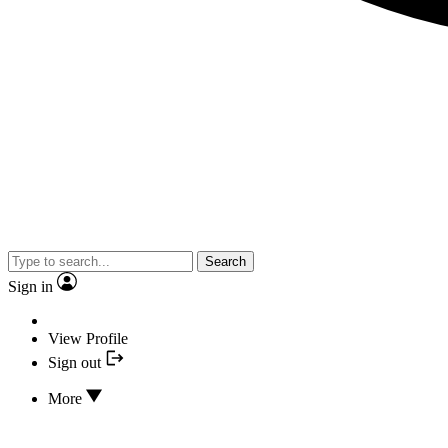
Search
Sign in
View Profile
Sign out
More