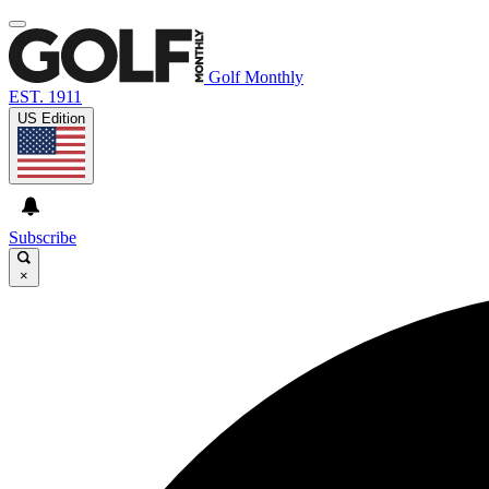
Golf Monthly
EST. 1911
US Edition
Subscribe
×