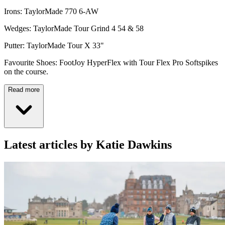
Irons: TaylorMade 770 6-AW
Wedges: TaylorMade Tour Grind 4 54 & 58
Putter: TaylorMade Tour X 33"
Favourite Shoes: FootJoy HyperFlex with Tour Flex Pro Softspikes
on the course.
Read more
Latest articles by Katie Dawkins