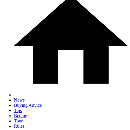
News
Buying Advice
Tips
Betting
Tour
Rules