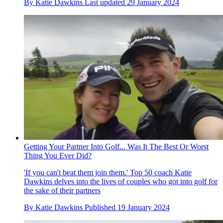
By
Katie Dawkins
Last updated
29 January 2024
Getting Your Partner Into Golf... Was It The Best Or Worst
Thing You Ever Did?
'If you can't beat them join them.' Top 50 coach Katie
Dawkins delves into the lives of couples who got into golf for
the sake of their partners
By
Katie Dawkins
Published
19 January 2024