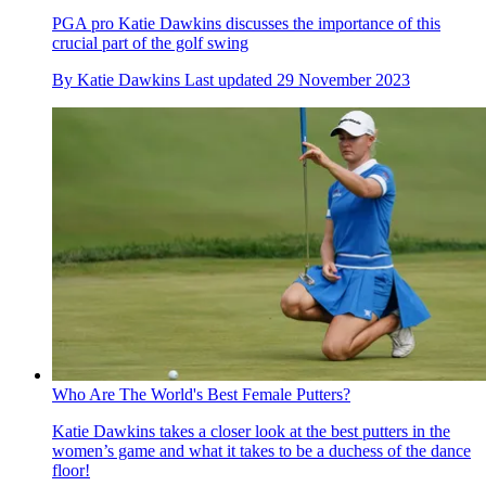
PGA pro Katie Dawkins discusses the importance of this
crucial part of the golf swing
By
Katie Dawkins
Last updated
29 November 2023
Who Are The World's Best Female Putters?
Katie Dawkins takes a closer look at the best putters in the
women’s game and what it takes to be a duchess of the dance
floor!