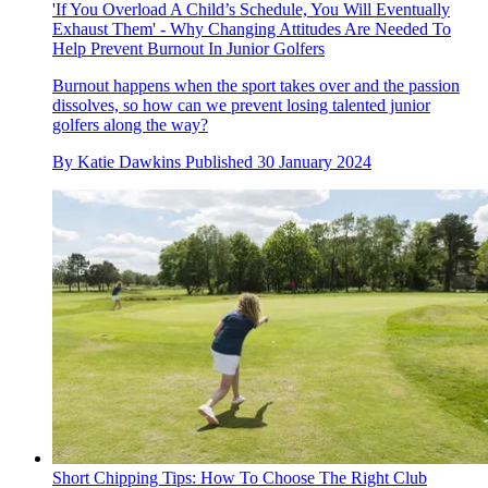
'If You Overload A Child’s Schedule, You Will Eventually
Exhaust Them' - Why Changing Attitudes Are Needed To
Help Prevent Burnout In Junior Golfers
Burnout happens when the sport takes over and the passion
dissolves, so how can we prevent losing talented junior
golfers along the way?
By
Katie Dawkins
Published
30 January 2024
Short Chipping Tips: How To Choose The Right Club