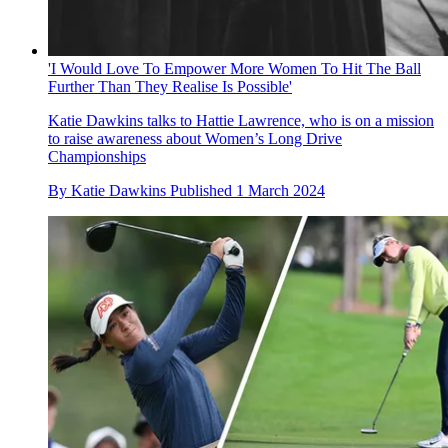
'I Would Love To Empower More Women To Hit The Ball
Further Than They Realise Is Possible'
Katie Dawkins talks to Hattie Lawrence, who is on a mission
to raise awareness about Women’s Long Drive
Championships
By
Katie Dawkins
Published
1 March 2024