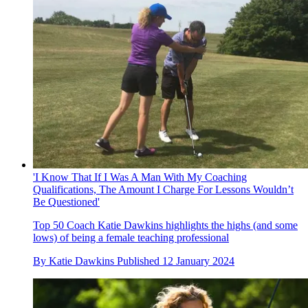
'I Know That If I Was A Man With My Coaching
Qualifications, The Amount I Charge For Lessons Wouldn’t
Be Questioned'
Top 50 Coach Katie Dawkins highlights the highs (and some
lows) of being a female teaching professional
By
Katie Dawkins
Published
12 January 2024