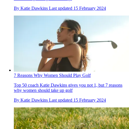
By
Katie Dawkins
Last updated
15 February 2024
7 Reasons Why Women Should Play Golf
Top 50 coach Katie Dawkins gives you not 1, but 7 reasons
why women should take up golf
By
Katie Dawkins
Last updated
15 February 2024