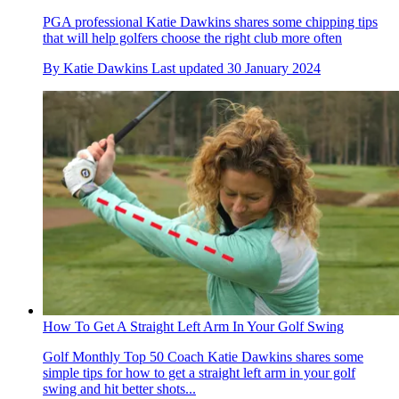
PGA professional Katie Dawkins shares some chipping tips
that will help golfers choose the right club more often
By
Katie Dawkins
Last updated
30 January 2024
How To Get A Straight Left Arm In Your Golf Swing
Golf Monthly Top 50 Coach Katie Dawkins shares some
simple tips for how to get a straight left arm in your golf
swing and hit better shots...