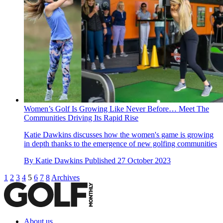
Women’s Golf Is Growing Like Never Before… Meet The
Communities Driving Its Rapid Rise
Katie Dawkins discusses how the women's game is growing
in depth thanks to the emergence of new golfing communities
By
Katie Dawkins
Published
27 October 2023
1
2
3
4
5
6
7
8
Archives
About us