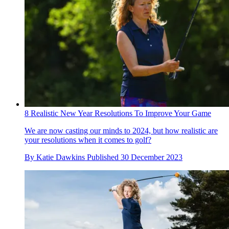
8 Realistic New Year Resolutions To Improve Your Game
We are now casting our minds to 2024, but how realistic are
your resolutions when it comes to golf?
By
Katie Dawkins
Published
30 December 2023