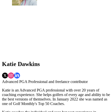
Katie Dawkins
Advanced PGA Professional and freelance contributor
Katie is an Advanced PGA professional with over 20 years of
coaching experience. She helps golfers of every age and ability to be
the best versions of themselves. In January 2022 she was named as
one of Golf Monthly's Top 50 Coaches.