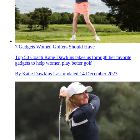
7 Gadgets Women Golfers Should Have
Top 50 Coach Katie Dawkins takes us through her favorite
gadgets to help women play better golf
By
Katie Dawkins
Last updated
14 December 2023