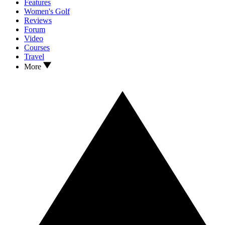
Features
Women's Golf
Reviews
Forum
Video
Courses
Travel
More