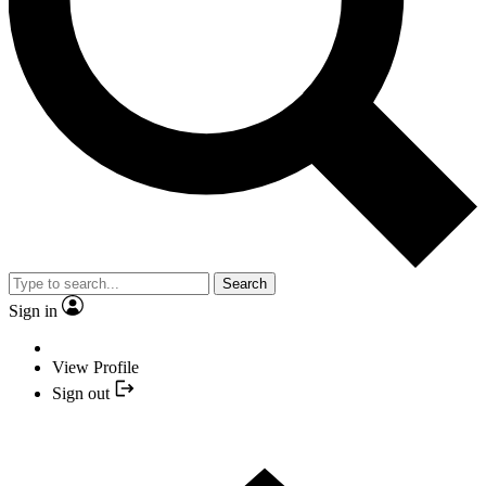
Search
Sign in
View Profile
Sign out