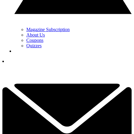
Magazine Subscription
About Us
Coupons
Quizzes