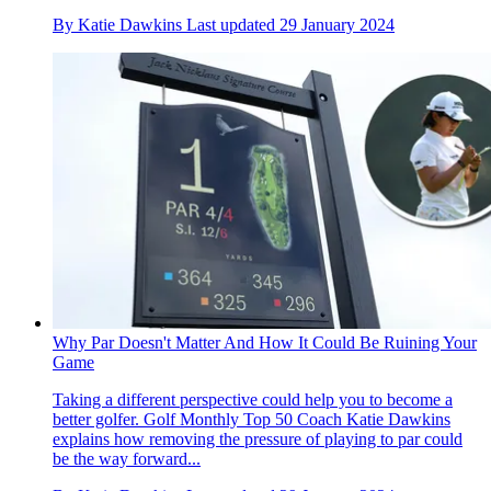
By
Katie Dawkins
Last updated
29 January 2024
Why Par Doesn't Matter And How It Could Be Ruining Your
Game
Taking a different perspective could help you to become a
better golfer. Golf Monthly Top 50 Coach Katie Dawkins
explains how removing the pressure of playing to par could
be the way forward...