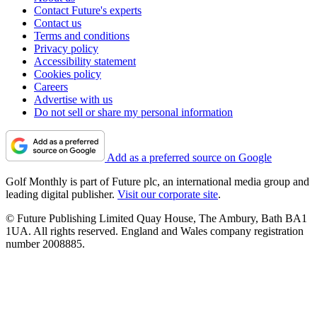
Contact Future's experts
Contact us
Terms and conditions
Privacy policy
Accessibility statement
Cookies policy
Careers
Advertise with us
Do not sell or share my personal information
Add as a preferred source on Google
Golf Monthly is part of Future plc, an international media group and
leading digital publisher.
Visit our corporate site
.
© Future Publishing Limited Quay House, The Ambury, Bath BA1
1UA. All rights reserved. England and Wales company registration
number 2008885.