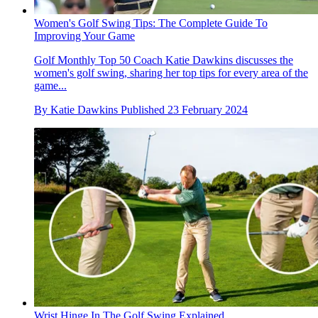
Women's Golf Swing Tips: The Complete Guide To
Improving Your Game
Golf Monthly Top 50 Coach Katie Dawkins discusses the
women's golf swing, sharing her top tips for every area of the
game...
By
Katie Dawkins
Published
23 February 2024
Wrist Hinge In The Golf Swing Explained