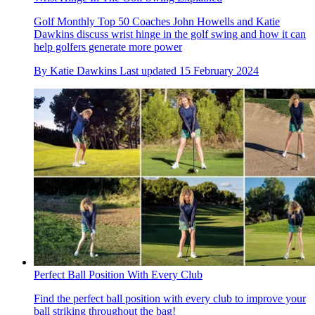
Golf Monthly Top 50 Coaches John Howells and Katie
Dawkins discuss wrist hinge in the golf swing and how it can
help golfers generate more power
By
Katie Dawkins
Last updated
15 February 2024
Perfect Ball Position With Every Club
Find the perfect ball position with every club to improve your
ball striking throughout the bag!