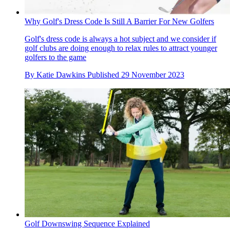
Why Golf's Dress Code Is Still A Barrier For New Golfers
Golf's dress code is always a hot subject and we consider if
golf clubs are doing enough to relax rules to attract younger
golfers to the game
By
Katie Dawkins
Published
29 November 2023
Golf Downswing Sequence Explained