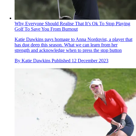
Why Everyone Should Realise That It’s Ok To Stop Playing
Golf To Save You From Burnout
Katie Dawkins pays homage to Anna Nordqvist, a player that
has dug deep this season. What we can learn from her
strength and acknowledge when to press the stop button
By
Katie Dawkins
Published
12 December 2023