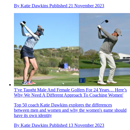
By
Katie Dawkins
Published
21 November 2023
'I’ve Taught Male And Female Golfers For 24 Years… Here’s
Why We Need A Different Approach To Coaching Women'
Top 50 coach Katie Dawkins explores the differences
between men and women and why the women's game should
have its own identity
By
Katie Dawkins
Published
13 November 2023