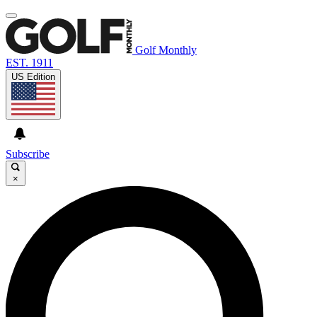
Golf Monthly
EST. 1911
US Edition
Subscribe
×