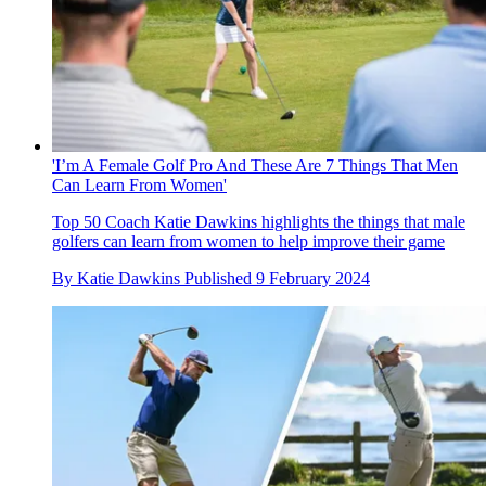
'I’m A Female Golf Pro And These Are 7 Things That Men
Can Learn From Women'
Top 50 Coach Katie Dawkins highlights the things that male
golfers can learn from women to help improve their game
By
Katie Dawkins
Published
9 February 2024