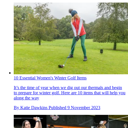
10 Essential Women's Winter Golf Items
It’s the time of year when we dig out our thermals and begin
to prepare for winter golf. Here are 10 items that will help you
along the way
By
Katie Dawkins
Published
9 November 2023