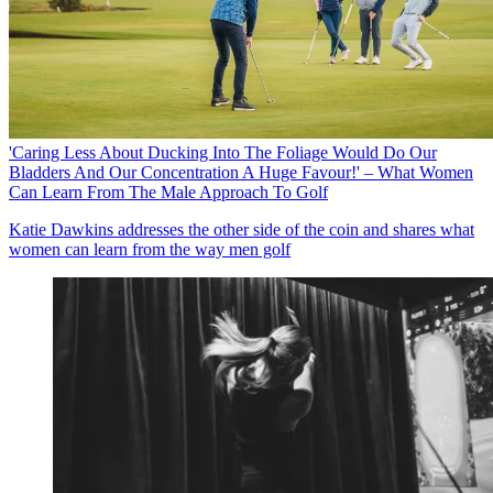
'Caring Less About Ducking Into The Foliage Would Do Our
Bladders And Our Concentration A Huge Favour!' – What Women
Can Learn From The Male Approach To Golf
Katie Dawkins addresses the other side of the coin and shares what
women can learn from the way men golf