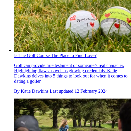
Is The Golf Course The Place to Find Love?
Golf can provide true testament of someone’s real character.
Highlighting flaws as well as glowing credentials. Katie
Dawkins delves into 5 things to look out for when it comes to
dating a golfer
By
Katie Dawkins
Last updated
12 February 2024