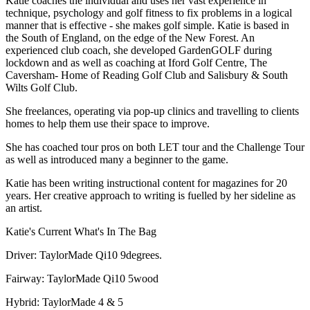
Katie coaches the individual and uses her vast experience in
technique, psychology and golf fitness to fix problems in a logical
manner that is effective - she makes golf simple. Katie is based in
the South of England, on the edge of the New Forest. An
experienced club coach, she developed GardenGOLF during
lockdown and as well as coaching at Iford Golf Centre, The
Caversham- Home of Reading Golf Club and Salisbury & South
Wilts Golf Club.
She freelances, operating via pop-up clinics and travelling to clients
homes to help them use their space to improve.
She has coached tour pros on both LET tour and the Challenge Tour
as well as introduced many a beginner to the game.
Katie has been writing instructional content for magazines for 20
years. Her creative approach to writing is fuelled by her sideline as
an artist.
Katie's Current What's In The Bag
Driver: TaylorMade Qi10 9degrees.
Fairway: TaylorMade Qi10 5wood
Hybrid: TaylorMade 4 & 5