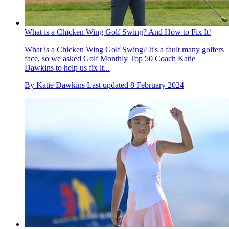
What is a Chicken Wing Golf Swing? And How to Fix It!
What is a Chicken Wing Golf Swing? It's a fault many golfers
face, so we asked Golf Monthly Top 50 Coach Katie
Dawkins to help us fix it...
By
Katie Dawkins
Last updated
8 February 2024