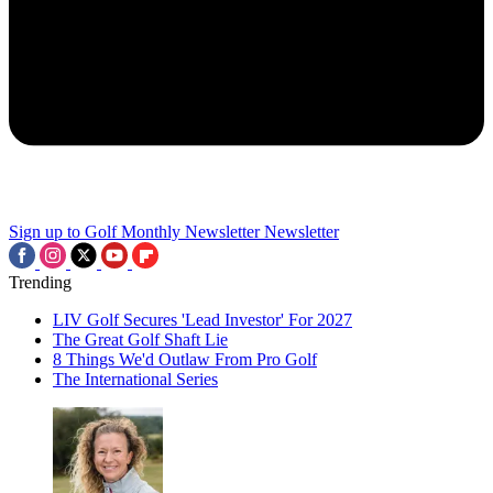
Sign up to Golf Monthly Newsletter
Newsletter
Trending
LIV Golf Secures 'Lead Investor' For 2027
The Great Golf Shaft Lie
8 Things We'd Outlaw From Pro Golf
The International Series