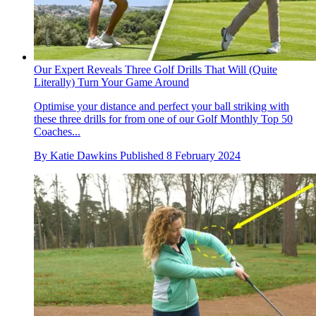
Our Expert Reveals Three Golf Drills That Will (Quite
Literally) Turn Your Game Around
Optimise your distance and perfect your ball striking with
these three drills for from one of our Golf Monthly Top 50
Coaches...
By
Katie Dawkins
Published
8 February 2024