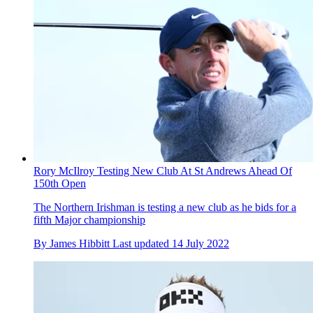
Rory McIlroy Testing New Club At St Andrews Ahead Of
150th Open
The Northern Irishman is testing a new club as he bids for a
fifth Major championship
By
James Hibbitt
Last updated
14 July 2022