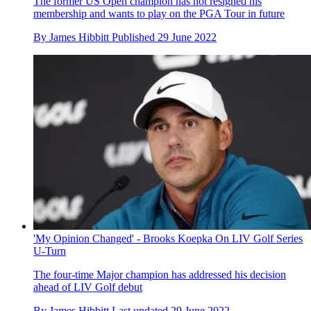
The former US Open champion has not resigned his
membership and wants to play on the PGA Tour in future
By
James Hibbitt
Published
29 June 2022
'My Opinion Changed' - Brooks Koepka On LIV Golf Series
U-Turn
The four-time Major champion has addressed his decision
ahead of LIV Golf debut
By
James Hibbitt
Last updated
29 June 2022