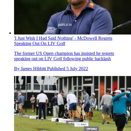
'I Just Wish I Had Said Nothing' - McDowell Regrets
Speaking Out On LIV Golf
The former US Open champion has insisted he regrets
speaking out on LIV Golf following public backlash
By
James Hibbitt
Published
5 July 2022