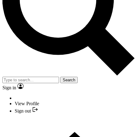
Search
Sign in
View Profile
Sign out