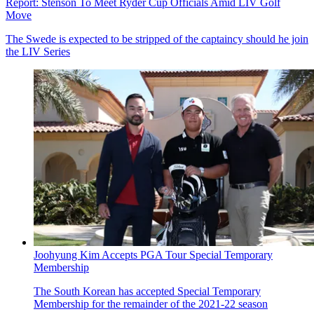
Report: Stenson To Meet Ryder Cup Officials Amid LIV Golf
Move
The Swede is expected to be stripped of the captaincy should he join
the LIV Series
Joohyung Kim Accepts PGA Tour Special Temporary
Membership
The South Korean has accepted Special Temporary
Membership for the remainder of the 2021-22 season