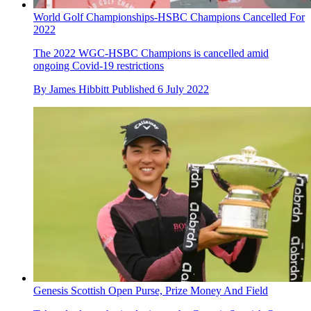
World Golf Championships-HSBC Champions Cancelled For
2022
The 2022 WGC-HSBC Champions is cancelled amid
ongoing Covid-19 restrictions
By
James Hibbitt
Published
6 July 2022
Genesis Scottish Open Purse, Prize Money And Field