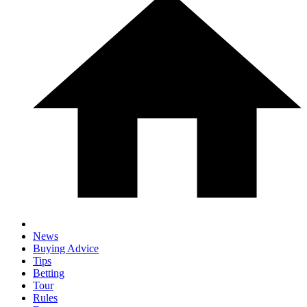
News
Buying Advice
Tips
Betting
Tour
Rules