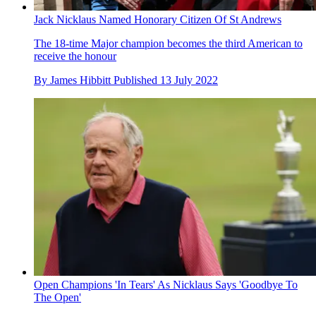
Jack Nicklaus Named Honorary Citizen Of St Andrews
The 18-time Major champion becomes the third American to
receive the honour
By
James Hibbitt
Published
13 July 2022
Open Champions 'In Tears' As Nicklaus Says 'Goodbye To
The Open'