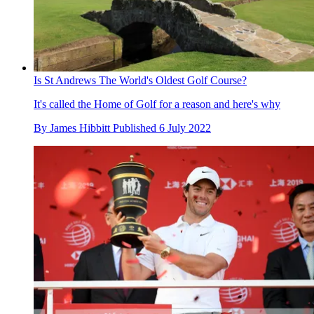
Is St Andrews The World's Oldest Golf Course?
It's called the Home of Golf for a reason and here's why
By
James Hibbitt
Published
6 July 2022