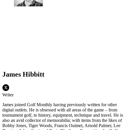
James Hibbitt
Writer
James joined Golf Monthly having previously written for other
digital outlets. He is obsessed with all areas of the game – from
tournament golf, to history, equipment, technique and travel. He is
also an avid collector of memorabilia; with items from the likes of
Bobby Jones, Tiger Woods, Francis Ouimet, Arnold Palmer, Lee