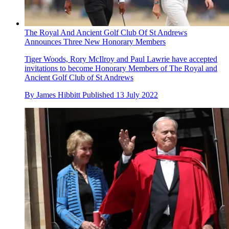
The Royal And Ancient Golf Club Of St Andrews
Announces Three New Honorary Members
Tiger Woods, Rory McIlroy and Paul Lawrie have accepted
invitations to become Honorary Members of The Royal and
Ancient Golf Club of St Andrews
By
James Hibbitt
Published
13 July 2022