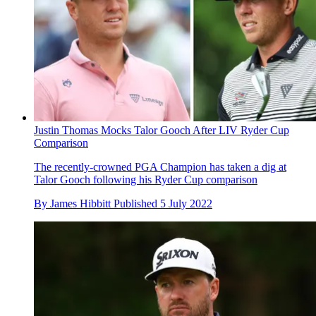
Justin Thomas Mocks Talor Gooch After LIV Ryder Cup
Comparison
The recently-crowned PGA Champion has taken a dig at
Talor Gooch following his Ryder Cup comparison
By
James Hibbitt
Published
5 July 2022