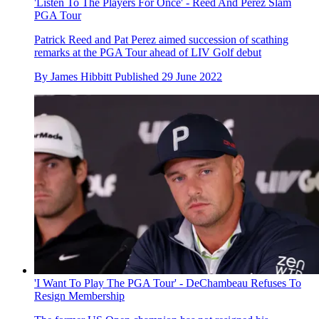
'Listen To The Players For Once' - Reed And Perez Slam
PGA Tour
Patrick Reed and Pat Perez aimed succession of scathing
remarks at the PGA Tour ahead of LIV Golf debut
By
James Hibbitt
Published
29 June 2022
'I Want To Play The PGA Tour' - DeChambeau Refuses To
Resign Membership