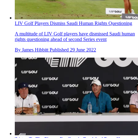
LIV Golf Players Dismiss Saudi Human Rights Questioning
A multitude of LIV Golf players have dismissed Saudi human
rights questioning ahead of second Series event
By
James Hibbitt
Published
29 June 2022