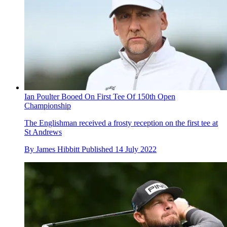
Ian Poulter Booed On First Tee Of 150th Open
Championship
The Englishman received a frosty reception on the first tee at
St Andrews
By
James Hibbitt
Published
14 July 2022