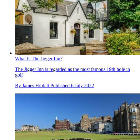
What Is The Jigger Inn?
The Jigger Inn is regarded as the most famous 19th hole in
golf
By
James Hibbitt
Published
6 July 2022