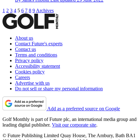
1
2
3
4
5
6
7
8
9
Archives
About us
Contact Future's experts
Contact us
Terms and conditions
Privacy policy
Accessibility statement
Cookies policy
Careers
Advertise with us
Do not sell or share my personal information
Add as a preferred source on Google
Golf Monthly is part of Future plc, an international media group and
leading digital publisher.
Visit our corporate site
.
© Future Publishing Limited Quay House, The Ambury, Bath BA1