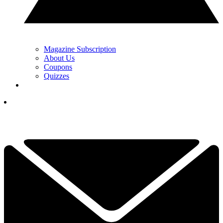
Magazine Subscription
About Us
Coupons
Quizzes