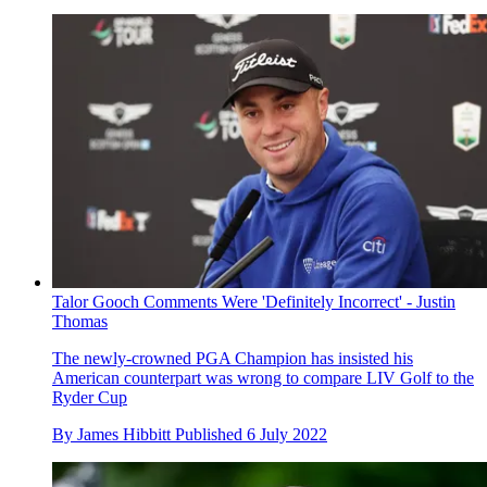
Talor Gooch Comments Were 'Definitely Incorrect' - Justin
Thomas
The newly-crowned PGA Champion has insisted his
American counterpart was wrong to compare LIV Golf to the
Ryder Cup
By
James Hibbitt
Published
6 July 2022