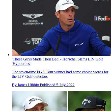
'Those Guys Made Their Bed' - Horschel Slams LIV Golf
'Hypocrites'
The seven-time PGA Tour winner had some choice words for
the LIV Golf defectors
By
James Hibbitt
Published
5 July 2022