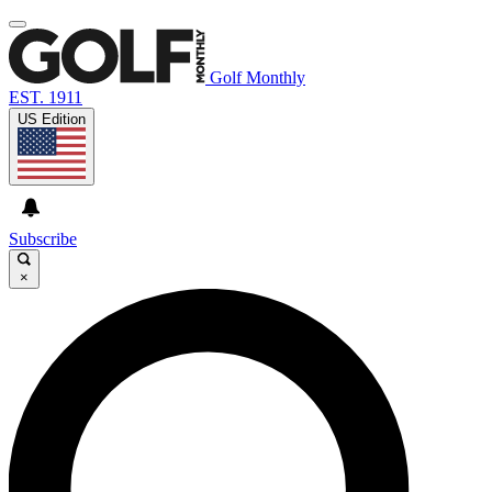
Golf Monthly
EST. 1911
US Edition
Subscribe
×