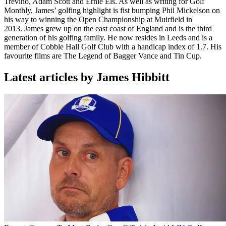
Trevino, Adam Scott and Ernie Els. As well as writing for Golf
Monthly, James’ golfing highlight is fist bumping Phil Mickelson on
his way to winning the Open Championship at Muirfield in
2013. James grew up on the east coast of England and is the third
generation of his golfing family. He now resides in Leeds and is a
member of Cobble Hall Golf Club with a handicap index of 1.7. His
favourite films are The Legend of Bagger Vance and Tin Cup.
Latest articles by James Hibbitt