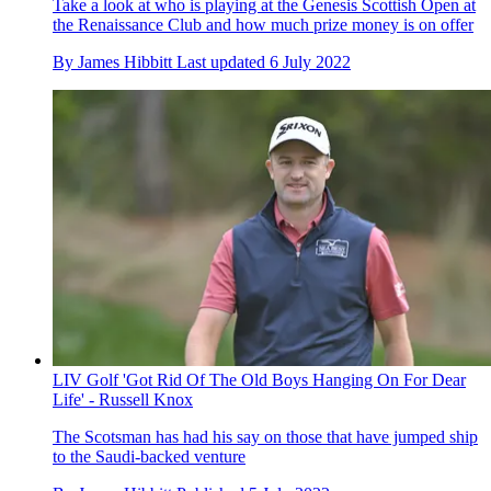
Take a look at who is playing at the Genesis Scottish Open at
the Renaissance Club and how much prize money is on offer
By
James Hibbitt
Last updated
6 July 2022
LIV Golf 'Got Rid Of The Old Boys Hanging On For Dear
Life' - Russell Knox
The Scotsman has had his say on those that have jumped ship
to the Saudi-backed venture