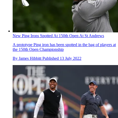
New Ping Irons Spotted At 150th Open At St Andrews
A prototype Ping iron has been spotted in the bag of players at
the 150th Open Championship
By
James Hibbitt
Published
13 July 2022