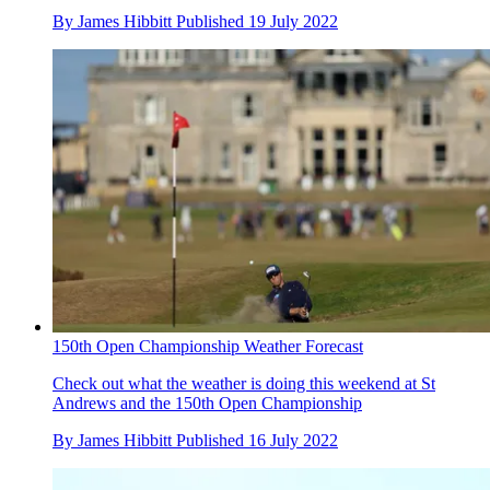
By
James Hibbitt
Published
19 July 2022
150th Open Championship Weather Forecast
Check out what the weather is doing this weekend at St
Andrews and the 150th Open Championship
By
James Hibbitt
Published
16 July 2022