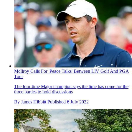
McIlroy Calls For 'Peace Talks' Between LIV Golf And PGA
Tour
The four-time Major champion says the time has come for the
three parties to hold discussions
By
James Hibbitt
Published
6 July 2022