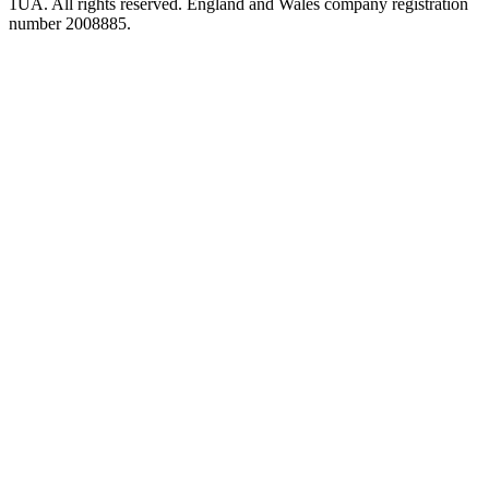
1UA. All rights reserved. England and Wales company registration
number 2008885.