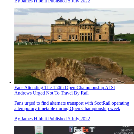
By
James Hibbitt
Published
5 July 2022
Fans Attending The 150th Open Championship At St
Andrews Urged Not To Travel By Rail
Fans urged to find alternate transport with ScotRail operating
a temporary timetable during Open Championship week
By
James Hibbitt
Published
5 July 2022