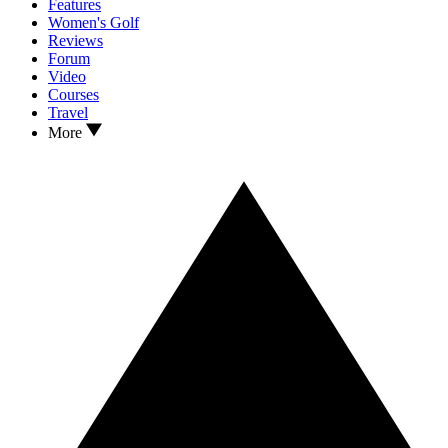
Features
Women's Golf
Reviews
Forum
Video
Courses
Travel
More