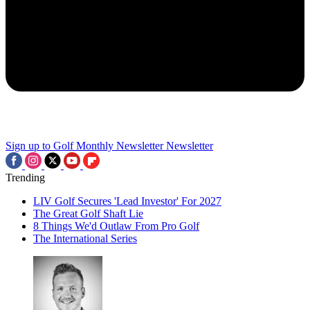
Sign up to Golf Monthly Newsletter
Newsletter
Trending
LIV Golf Secures 'Lead Investor' For 2027
The Great Golf Shaft Lie
8 Things We'd Outlaw From Pro Golf
The International Series