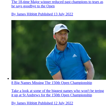
The 18-time Major winner reduced past champions to tears as
he says goodbye to the Open
By
James Hibbitt
Published
13 July 2022
8 Big Names Missing The 150th Open Championship
Take a look at some of the biggest names who won't be teeing
it up at St Andrews for the 150th Open Championship
By
James Hibbitt
Published
12 July 2022