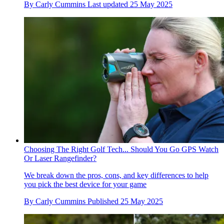
By
Carly Cummins
Last updated
25 May 2025
Choosing The Right Golf Tech... Should You Go GPS Watch
Or Laser Rangefinder?
We break down the pros, cons, and key differences to help
you pick the best device for your game
By
Carly Cummins
Published
25 May 2025