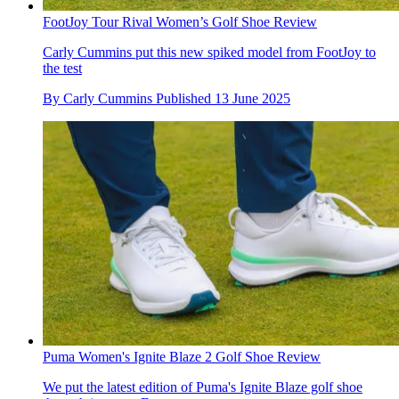
FootJoy Tour Rival Women’s Golf Shoe Review
Carly Cummins put this new spiked model from FootJoy to
the test
By
Carly Cummins
Published
13 June 2025
Puma Women's Ignite Blaze 2 Golf Shoe Review
We put the latest edition of Puma's Ignite Blaze golf shoe