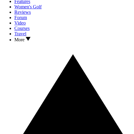
Features
Women's Golf
Reviews
Forum
Video
Courses
Travel
More