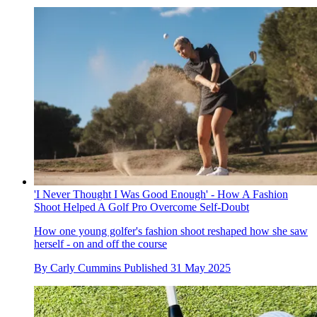
'I Never Thought I Was Good Enough' - How A Fashion
Shoot Helped A Golf Pro Overcome Self-Doubt
How one young golfer's fashion shoot reshaped how she saw
herself - on and off the course
By
Carly Cummins
Published
31 May 2025