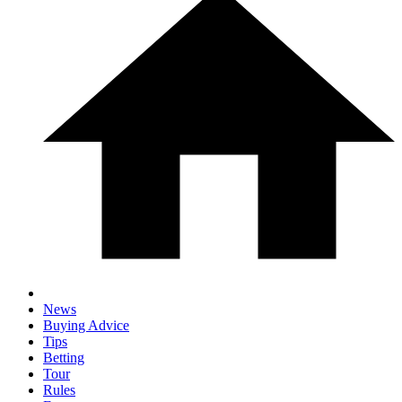
News
Buying Advice
Tips
Betting
Tour
Rules