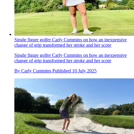
Single figure golfer Carly Cummins on how an inexpensive
change of grip transformed her stroke and her score
Single figure golfer Carly Cummins on how an inexpensive
change of grip transformed her stroke and her score
By
Carly Cummins
Published
10 July 2025