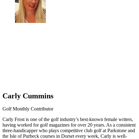
Carly Cummins
Golf Monthly Contributor
Carly Frost is one of the golf industry’s best-known female writers,
having worked for golf magazines for over 20 years. As a consistent
three-handicapper who plays competitive club golf at Parkstone and
the Isle of Purbeck courses in Dorset every week, Carly is well-