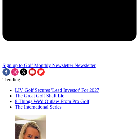
Sign up to Golf Monthly Newsletter
Newsletter
Trending
LIV Golf Secures 'Lead Investor' For 2027
The Great Golf Shaft Lie
8 Things We'd Outlaw From Pro Golf
The International Series