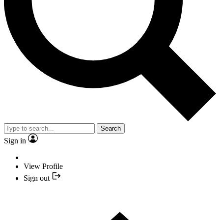
Search
Sign in
View Profile
Sign out