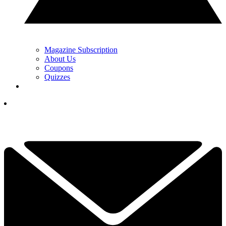
Magazine Subscription
About Us
Coupons
Quizzes