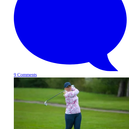
9 Comments