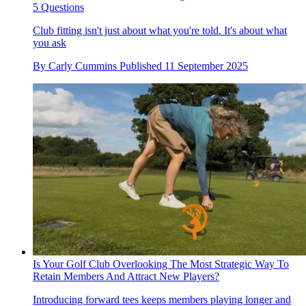
5 Questions
Club fitting isn't just about what you're told. It's about what
you ask
By
Carly Cummins
Published
11 September 2025
Is Your Golf Club Overlooking The Most Strategic Way To
Retain Members And Attract New Players?
Introducing forward tees keeps members playing longer and