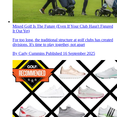
Mixed Golf Is The Future (Even If Your Club Hasn't Figured
It Out Yet)
For too long, the traditional structure at golf clubs has created
divisions. It's time to play together, not apart
By
Carly Cummins
Published
16 September 2025