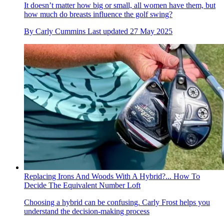
It doesn’t matter how big or small, all women have them, but
how much do breasts influence the golf swing?
By
Carly Cummins
Last updated
27 May 2025
Replacing Irons And Woods With A Hybrid?... How To
Decide The Equivalent Number Loft
Choosing a hybrid can be confusing. Carly Frost helps you
understand the decision-making process