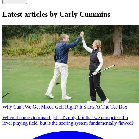
Latest articles by Carly Cummins
Why Can't We Get Mixed Golf Right? It Starts At The Tee Box
When it comes to mixed golf, it's only fair that we compete off a
level playing field, but is the scoring system fundamentally flawed?