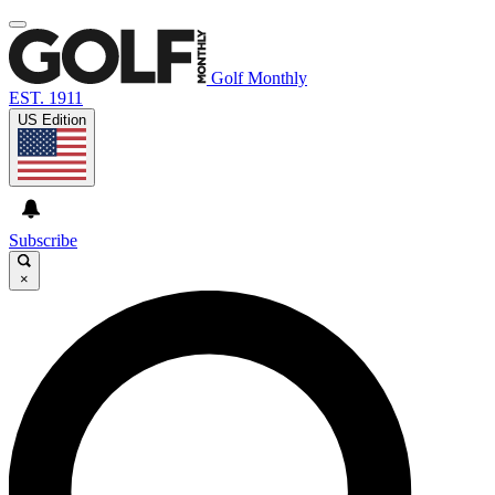
Golf Monthly
EST. 1911
US Edition
Subscribe
×