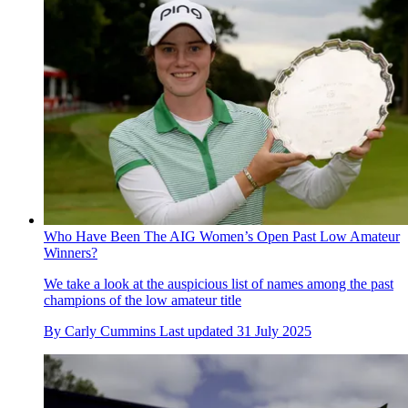
Who Have Been The AIG Women’s Open Past Low Amateur
Winners?
We take a look at the auspicious list of names among the past
champions of the low amateur title
By
Carly Cummins
Last updated
31 July 2025