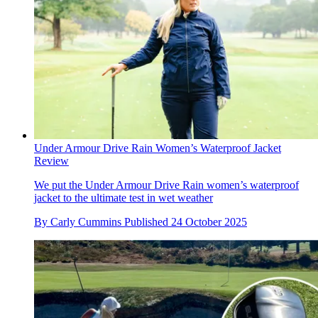
Under Armour Drive Rain Women’s Waterproof Jacket
Review
We put the Under Armour Drive Rain women’s waterproof
jacket to the ultimate test in wet weather
By
Carly Cummins
Published
24 October 2025