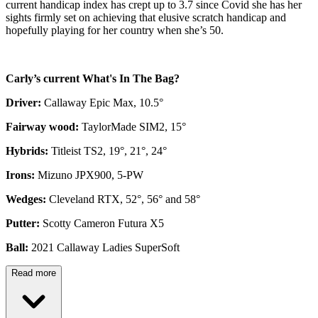
current handicap index has crept up to 3.7 since Covid she has her
sights firmly set on achieving that elusive scratch handicap and
hopefully playing for her country when she’s 50.
Carly’s current What's In The Bag?
Driver:
Callaway Epic Max, 10.5°
Fairway wood:
TaylorMade SIM2, 15°
Hybrids:
Titleist TS2, 19°, 21°, 24°
Irons:
Mizuno JPX900, 5-PW
Wedges:
Cleveland RTX, 52°, 56° and 58°
Putter:
Scotty Cameron Futura X5
Ball:
2021 Callaway Ladies SuperSoft
Read more