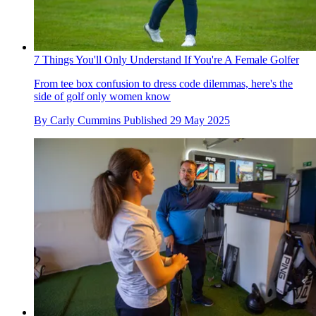
7 Things You'll Only Understand If You're A Female Golfer
From tee box confusion to dress code dilemmas, here's the
side of golf only women know
By
Carly Cummins
Published
29 May 2025