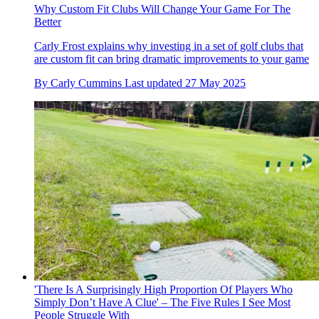
Why Custom Fit Clubs Will Change Your Game For The
Better
Carly Frost explains why investing in a set of golf clubs that
are custom fit can bring dramatic improvements to your game
By
Carly Cummins
Last updated
27 May 2025
'There Is A Surprisingly High Proportion Of Players Who
Simply Don’t Have A Clue' – The Five Rules I See Most
People Struggle With