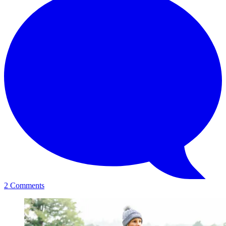
2 Comments