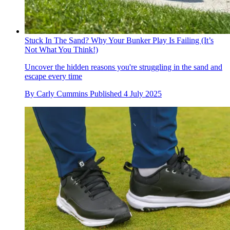
Stuck In The Sand? Why Your Bunker Play Is Failing (It’s
Not What You Think!)
Uncover the hidden reasons you're struggling in the sand and
escape every time
By
Carly Cummins
Published
4 July 2025