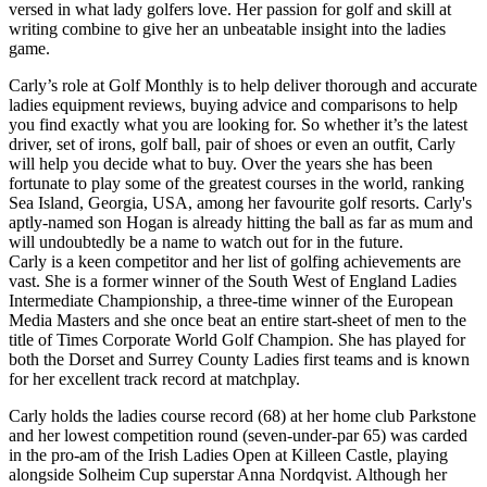
versed in what lady golfers love. Her passion for golf and skill at
writing combine to give her an unbeatable insight into the ladies
game.
Carly’s role at Golf Monthly is to help deliver thorough and accurate
ladies equipment reviews, buying advice and comparisons to help
you find exactly what you are looking for. So whether it’s the latest
driver, set of irons, golf ball, pair of shoes or even an outfit, Carly
will help you decide what to buy. Over the years she has been
fortunate to play some of the greatest courses in the world, ranking
Sea Island, Georgia, USA, among her favourite golf resorts. Carly's
aptly-named son Hogan is already hitting the ball as far as mum and
will undoubtedly be a name to watch out for in the future.
Carly is a keen competitor and her list of golfing achievements are
vast. She is a former winner of the South West of England Ladies
Intermediate Championship, a three-time winner of the European
Media Masters and she once beat an entire start-sheet of men to the
title of Times Corporate World Golf Champion. She has played for
both the Dorset and Surrey County Ladies first teams and is known
for her excellent track record at matchplay.
Carly holds the ladies course record (68) at her home club Parkstone
and her lowest competition round (seven-under-par 65) was carded
in the pro-am of the Irish Ladies Open at Killeen Castle, playing
alongside Solheim Cup superstar Anna Nordqvist. Although her