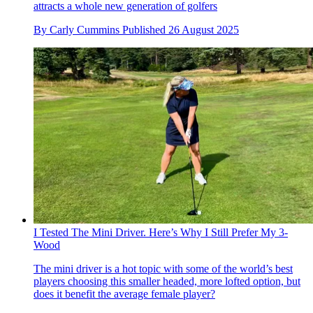
attracts a whole new generation of golfers
By
Carly Cummins
Published
26 August 2025
I Tested The Mini Driver. Here’s Why I Still Prefer My 3-
Wood
The mini driver is a hot topic with some of the world’s best
players choosing this smaller headed, more lofted option, but
does it benefit the average female player?