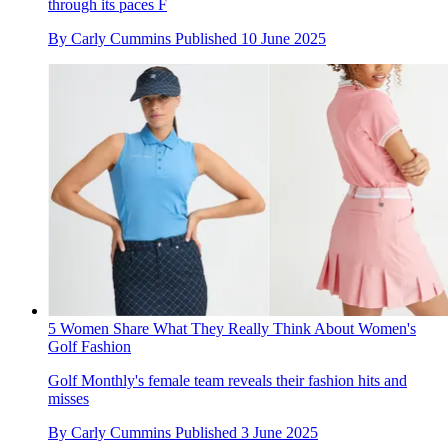
through its paces F
By
Carly Cummins
Published
10 June 2025
5 Women Share What They Really Think About Women's
Golf Fashion
Golf Monthly's female team reveals their fashion hits and
misses
By
Carly Cummins
Published
3 June 2025