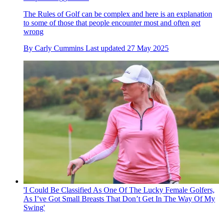
The Rules of Golf can be complex and here is an explanation
to some of those that people encounter most and often get
wrong
By
Carly Cummins
Last updated
27 May 2025
'I Could Be Classified As One Of The Lucky Female Golfers,
As I’ve Got Small Breasts That Don’t Get In The Way Of My
Swing'