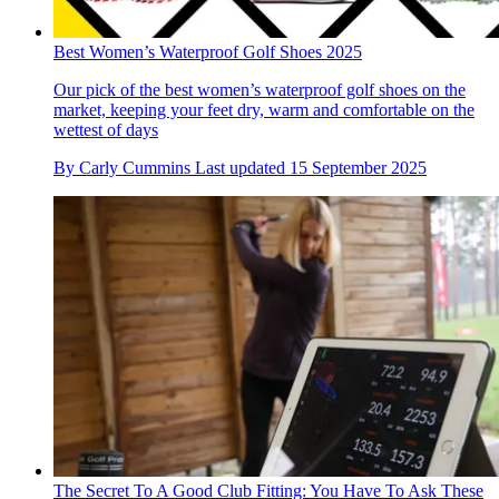
Best Women’s Waterproof Golf Shoes 2025
Our pick of the best women’s waterproof golf shoes on the
market, keeping your feet dry, warm and comfortable on the
wettest of days
By
Carly Cummins
Last updated
15 September 2025
The Secret To A Good Club Fitting: You Have To Ask These