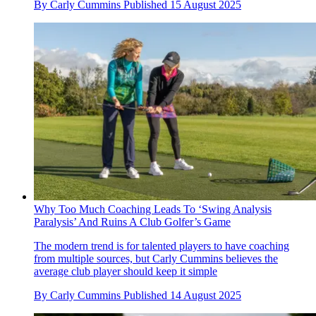
By
Carly Cummins
Published
15 August 2025
Why Too Much Coaching Leads To ‘Swing Analysis
Paralysis’ And Ruins A Club Golfer’s Game
The modern trend is for talented players to have coaching
from multiple sources, but Carly Cummins believes the
average club player should keep it simple
By
Carly Cummins
Published
14 August 2025