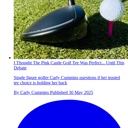
I Thought The Pink Castle Golf Tee Was Perfect... Until This
Debate
Single figure golfer Carly Cummins questions if her trusted
tee choice is holding her back
By
Carly Cummins
Published
30 May 2025