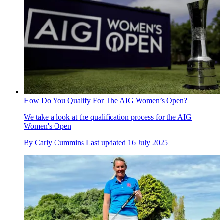
How Do You Qualify For The AIG Women’s Open?
We take a look at the qualification process for the AIG
Women's Open
By
Carly Cummins
Last updated
16 July 2025