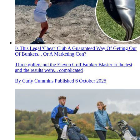
Is This Legal 'Cheat' Club A Guaranteed Way Of Getting Out
Of Bunkers... Or A Marketing Con?
Three golfers put the Eleven Golf Bunker Blaster to the test
and the results were... complicated
By
Carly Cummins
Published
6 October 2025