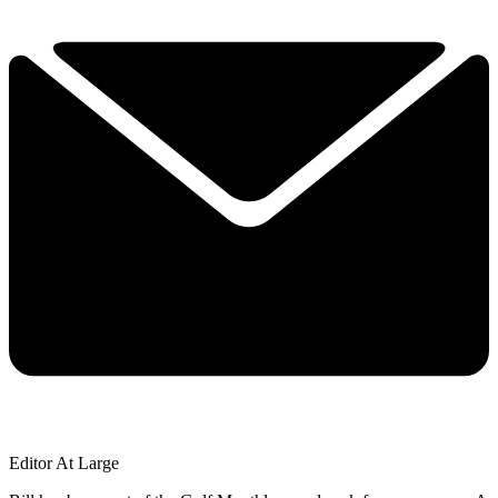
Editor At Large