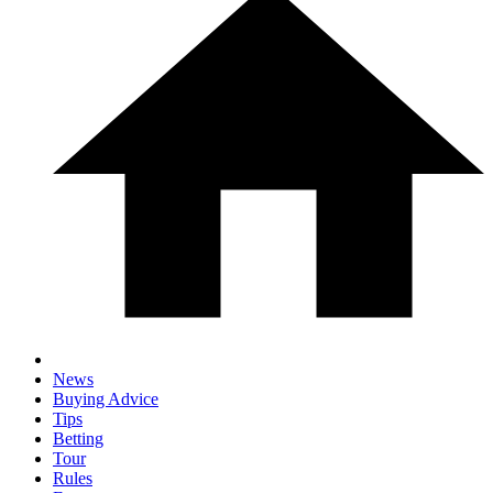
News
Buying Advice
Tips
Betting
Tour
Rules