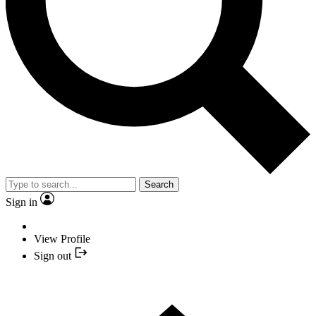
Search
Sign in
View Profile
Sign out