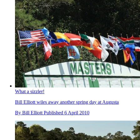
What a sizzler!
Bill Elliott wiles away another spring day at Augusta
By
Bill Elliott
Published
6 April 2010