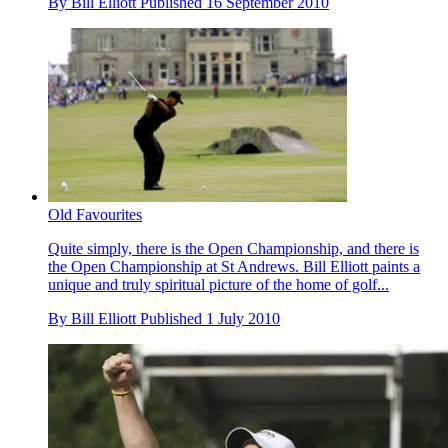
By
Bill Elliott
Published
16 September 2010
Old Favourites
Quite simply, there is the Open Championship, and there is
the Open Championship at St Andrews. Bill Elliott paints a
unique and truly spiritual picture of the home of golf...
By
Bill Elliott
Published
1 July 2010