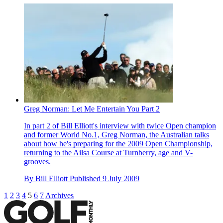
Greg Norman: Let Me Entertain You Part 2
In part 2 of Bill Elliott's interview with twice Open champion
and former World No.1, Greg Norman, the Australian talks
about how he's preparing for the 2009 Open Championship,
returning to the Ailsa Course at Turnberry, age and V-
grooves.
By
Bill Elliott
Published
9 July 2009
1
2
3
4
5
6
7
Archives