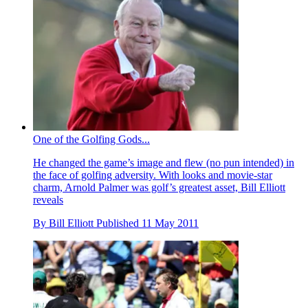
One of the Golfing Gods...
He changed the game’s image and flew (no pun intended) in
the face of golfing adversity. With looks and movie-star
charm, Arnold Palmer was golf’s greatest asset, Bill Elliott
reveals
By
Bill Elliott
Published
11 May 2011