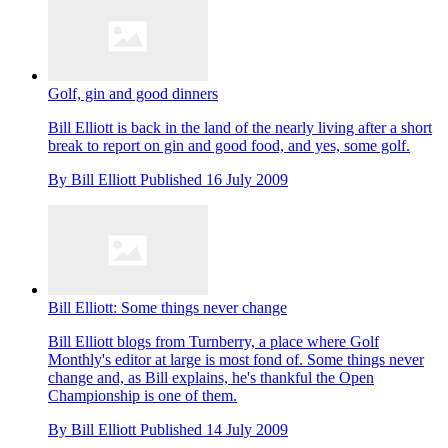
Golf, gin and good dinners
Bill Elliott is back in the land of the nearly living after a short
break to report on gin and good food, and yes, some golf.
By
Bill Elliott
Published
16 July 2009
Bill Elliott: Some things never change
Bill Elliott blogs from Turnberry, a place where Golf
Monthly's editor at large is most fond of. Some things never
change and, as Bill explains, he's thankful the Open
Championship is one of them.
By
Bill Elliott
Published
14 July 2009