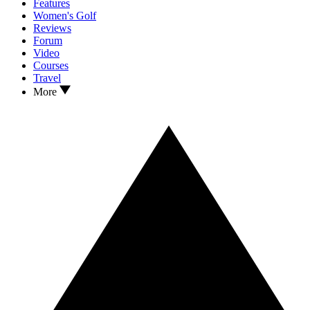
Features
Women's Golf
Reviews
Forum
Video
Courses
Travel
More