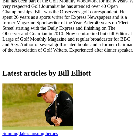
Bill has been part of the Golf Monthly woodwork for many years. A
very respected Golf Journalist he has attended over 40 Open
Championships. Bill was the Observer's golf correspondent. He
spent 26 years as a sports writer for Express Newspapers and is a
former Magazine Sportswriter of the Year. After 40 years on 'Fleet
Street' starting with the Daily Express and finishing on The
Observer and Guardian in 2010. Now semi-retired but still Editor at
Large of Golf Monthly Magazine and regular broadcaster for BBC
and Sky. Author of several golf-related books and a former chairman
of the Association of Golf Writers. Experienced after dinner speaker.
Latest articles by Bill Elliott
Sunningdale's unsung heroes