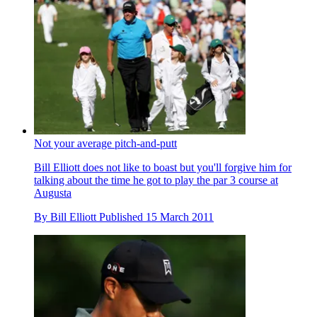
Not your average pitch-and-putt
Bill Elliott does not like to boast but you'll forgive him for
talking about the time he got to play the par 3 course at
Augusta
By
Bill Elliott
Published
15 March 2011