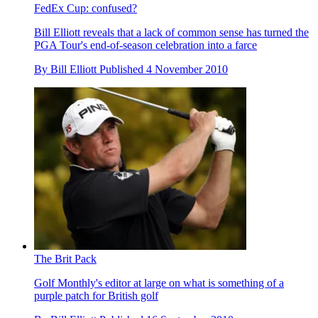
FedEx Cup: confused?
Bill Elliott reveals that a lack of common sense has turned the
PGA Tour's end-of-season celebration into a farce
By
Bill Elliott
Published
4 November 2010
The Brit Pack
Golf Monthly's editor at large on what is something of a
purple patch for British golf