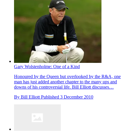
Gary Wolstenholme: One of a Kind
Honoured by the Queen but overlooked by the R&A, one
man has just added another chapter to the many ups and
downs of his controversial life. Bill Elliott discusses…
By
Bill Elliott
Published
3 December 2010