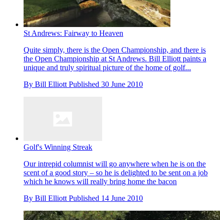
St Andrews: Fairway to Heaven
Quite simply, there is the Open Championship, and there is
the Open Championship at St Andrews. Bill Elliott paints a
unique and truly spiritual picture of the home of golf...
By
Bill Elliott
Published
30 June 2010
Golf's Winning Streak
Our intrepid columnist will go anywhere when he is on the
scent of a good story – so he is delighted to be sent on a job
which he knows will really bring home the bacon
By
Bill Elliott
Published
14 June 2010