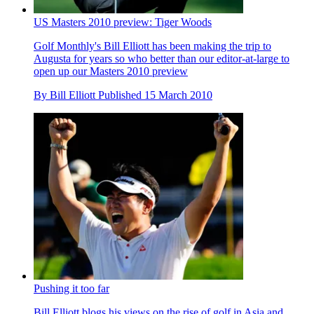
US Masters 2010 preview: Tiger Woods
Golf Monthly's Bill Elliott has been making the trip to
Augusta for years so who better than our editor-at-large to
open up our Masters 2010 preview
By
Bill Elliott
Published
15 March 2010
Pushing it too far
Bill Elliott blogs his views on the rise of golf in Asia and