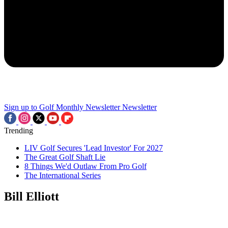
Sign up to Golf Monthly Newsletter
Newsletter
Trending
LIV Golf Secures 'Lead Investor' For 2027
The Great Golf Shaft Lie
8 Things We'd Outlaw From Pro Golf
The International Series
Bill Elliott