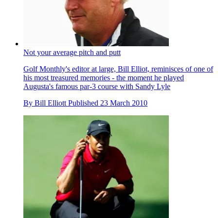
Not your average pitch and putt
Golf Monthly's editor at large, Bill Elliot, reminisces of one of
his most treasured memories - the moment he played
Augusta's famous par-3 course with Sandy Lyle
By
Bill Elliott
Published
23 March 2010