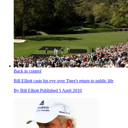
Back in control
Bill Elliott casts his eye over Tiger's return to public life
By
Bill Elliott
Published
5 April 2010