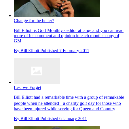
Change for the better?
Bill Elliott is Golf Monthly's editor at large and you can read
more of his comment and opinion in each month's copy of
GM
By
Bill Elliott
Published
7 February 2011
Lest we Forget
Bill Elliott had a remarkable time with a group of remarkable
people when he attended a charity golf day for those who
have been injured while serving for Queen and Country
By
Bill Elliott
Published
6 January 2011