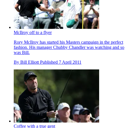
McIlroy off to a flyer
Rory McIlroy has started his Masters campaign in the perfect
fashion. His manager Chubby Chandler was watching and so
was Bill.
By
Bill Elliott
Published
7 April 2011
Coffee with a true gent