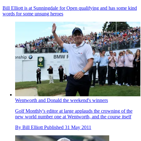
Bill Elliott is at Sunningdale for Open qualifying and has some kind
words for some unsung heroes
Wentworth and Donald the weekend's winners
Golf Monthly's editor at large applauds the crowning of the
new world number one at Wentworth, and the course itself
By
Bill Elliott
Published
31 May 2011