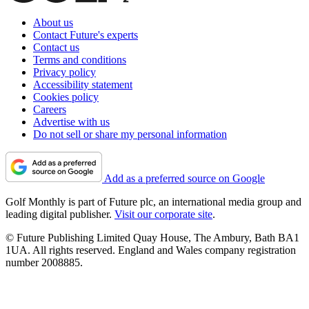
About us
Contact Future's experts
Contact us
Terms and conditions
Privacy policy
Accessibility statement
Cookies policy
Careers
Advertise with us
Do not sell or share my personal information
Add as a preferred source on Google
Golf Monthly is part of Future plc, an international media group and
leading digital publisher.
Visit our corporate site
.
© Future Publishing Limited Quay House, The Ambury, Bath BA1
1UA. All rights reserved. England and Wales company registration
number 2008885.