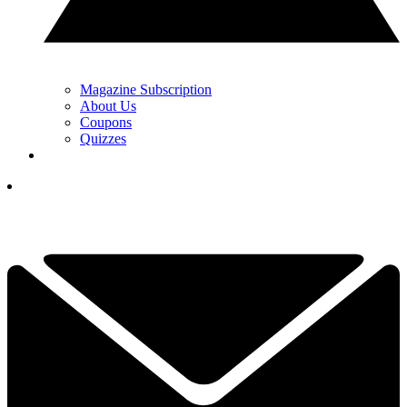
Magazine Subscription
About Us
Coupons
Quizzes