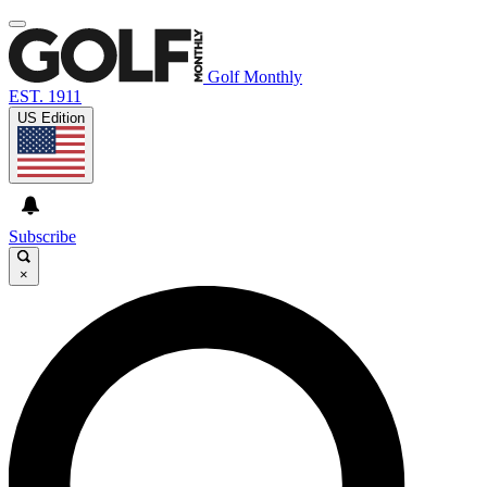
Golf Monthly
EST. 1911
US Edition
Subscribe
×