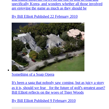
specifically Korea, and wonders whether all those involved
are enjoying the game as much as they should be
By
Bill Elliott
Published
22 February 2010
Something of a Soap Opera
It's been a saga that nobody saw coming, but as juicy a story
as it is, should we fear for the future of golf's greatest asset?
Bill Elliott reflects on the woes of Tiger Woods
By
Bill Elliott
Published
9 February 2010