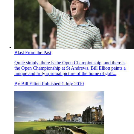
Blast From the Past
Quite simply, there is the Open Championship, and there is
the Open Championship at St Andrews. Bill Elliott paints a
unique and truly spiritual picture of the home of golf...
By
Bill Elliott
Published
1 July 2010