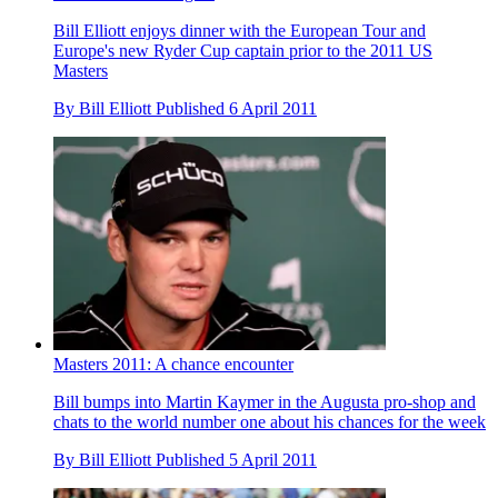
Bill Elliott enjoys dinner with the European Tour and
Europe's new Ryder Cup captain prior to the 2011 US
Masters
By
Bill Elliott
Published
6 April 2011
Masters 2011: A chance encounter
Bill bumps into Martin Kaymer in the Augusta pro-shop and
chats to the world number one about his chances for the week
By
Bill Elliott
Published
5 April 2011