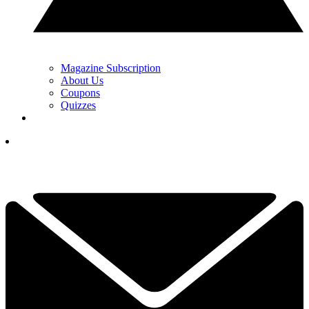
Magazine Subscription
About Us
Coupons
Quizzes