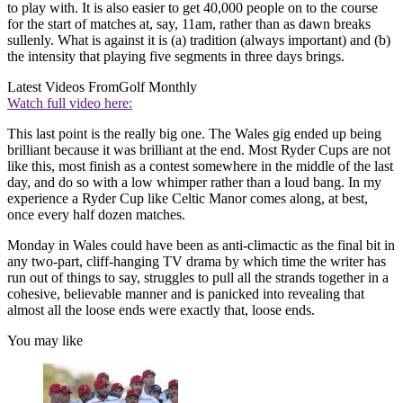
to play with. It is also easier to get 40,000 people on to the course
for the start of matches at, say, 11am, rather than as dawn breaks
sullenly. What is against it is (a) tradition (always important) and (b)
the intensity that playing five segments in three days brings.
Latest Videos From
Golf Monthly
Watch full video here:
This last point is the really big one. The Wales gig ended up being
brilliant because it was brilliant at the end. Most Ryder Cups are not
like this, most finish as a contest somewhere in the middle of the last
day, and do so with a low whimper rather than a loud bang. In my
experience a Ryder Cup like Celtic Manor comes along, at best,
once every half dozen matches.
Monday in Wales could have been as anti-climactic as the final bit in
any two-part, cliff-hanging TV drama by which time the writer has
run out of things to say, struggles to pull all the strands together in a
cohesive, believable manner and is panicked into revealing that
almost all the loose ends were exactly that, loose ends.
You may like