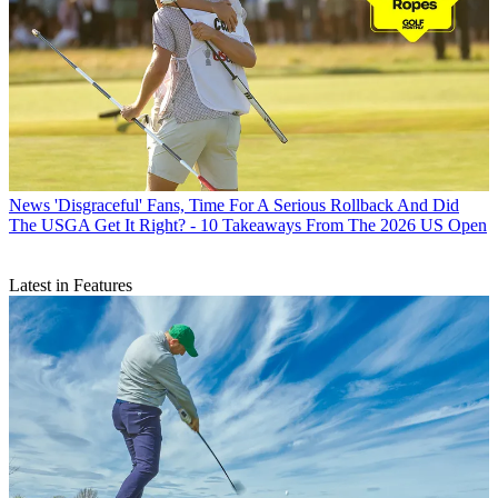
News
'Disgraceful' Fans, Time For A Serious Rollback And Did
The USGA Get It Right? - 10 Takeaways From The 2026 US Open
Latest in Features