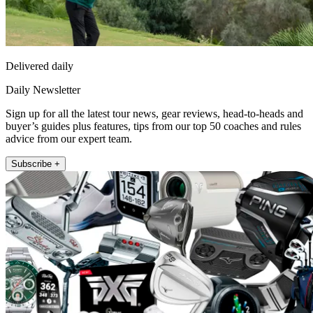
Delivered daily
Daily Newsletter
Sign up for all the latest tour news, gear reviews, head-to-heads and
buyer’s guides plus features, tips from our top 50 coaches and rules
advice from our expert team.
Subscribe +