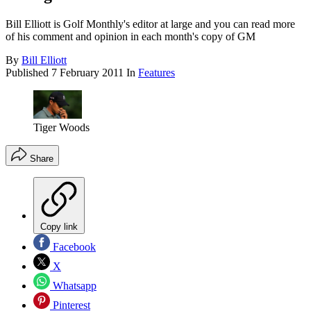
Bill Elliott is Golf Monthly's editor at large and you can read more
of his comment and opinion in each month's copy of GM
By
Bill Elliott
Published
7 February 2011
In
Features
Tiger Woods
Share
Copy link
Facebook
X
Whatsapp
Pinterest