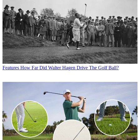
Features
How Far Did Walter Hagen Drive The Golf Ball?