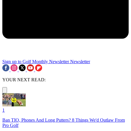
Sign up to Golf Monthly Newsletter
Newsletter
YOUR NEXT READ:
1
Ban TIO, Phones And Long Putters? 8 Things We'd Outlaw From
Pro Golf