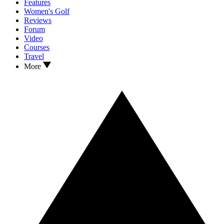
Features
Women's Golf
Reviews
Forum
Video
Courses
Travel
More