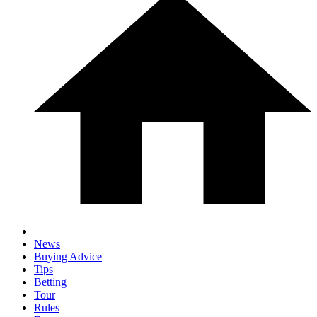
News
Buying Advice
Tips
Betting
Tour
Rules