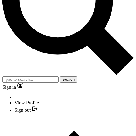
Search
Sign in
View Profile
Sign out