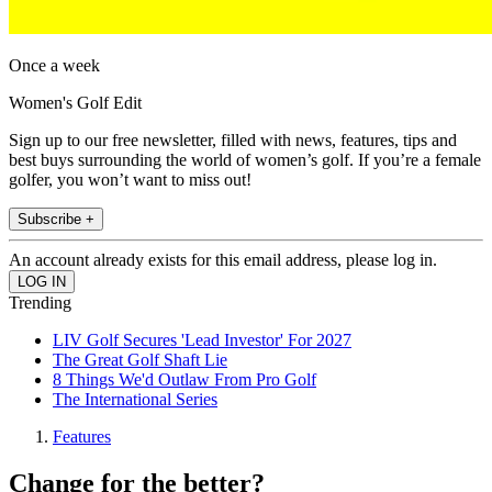
Once a week
Women's Golf Edit
Sign up to our free newsletter, filled with news, features, tips and
best buys surrounding the world of women’s golf. If you’re a female
golfer, you won’t want to miss out!
Subscribe +
An account already exists for this email address, please log in.
Trending
LIV Golf Secures 'Lead Investor' For 2027
The Great Golf Shaft Lie
8 Things We'd Outlaw From Pro Golf
The International Series
Features
Change for the better?