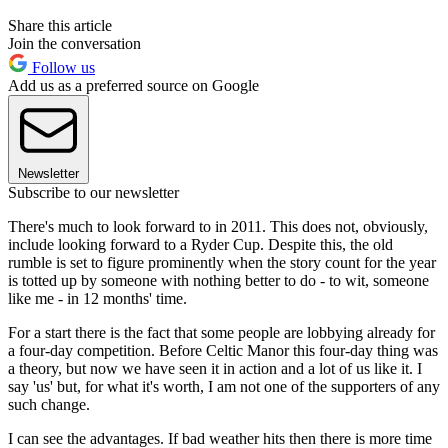
Share this article
Join the conversation
Follow us
Add us as a preferred source on Google
Newsletter
Subscribe to our newsletter
There's much to look forward to in 2011. This does not, obviously,
include looking forward to a Ryder Cup. Despite this, the old
rumble is set to figure prominently when the story count for the year
is totted up by someone with nothing better to do - to wit, someone
like me - in 12 months' time.
For a start there is the fact that some people are lobbying already for
a four-day competition. Before Celtic Manor this four-day thing was
a theory, but now we have seen it in action and a lot of us like it. I
say 'us' but, for what it's worth, I am not one of the supporters of any
such change.
I can see the advantages. If bad weather hits then there is more time