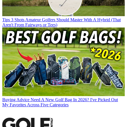
Tips
3 Shots Amateur Golfers Should Master With A Hybrid (That
Aren't From Fairways or Tees)
Buying Advice
Need A New Golf Bag In 2026? I've Picked Out
My Favorites Across Five Categories