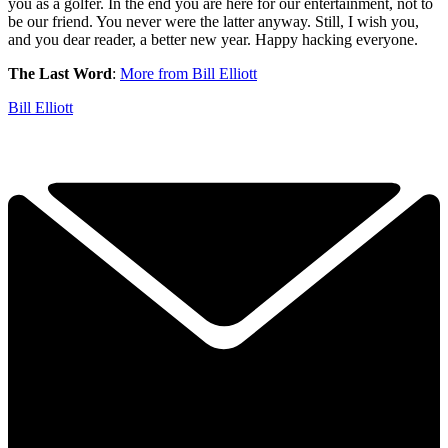
you as a golfer. In the end you are here for our entertainment, not to
be our friend. You never were the latter anyway. Still, I wish you,
and you dear reader, a better new year. Happy hacking everyone.
The Last Word
:
More from Bill Elliott
Bill Elliott