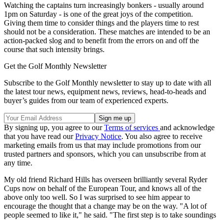
Watching the captains turn increasingly bonkers - usually around
1pm on Saturday - is one of the great joys of the competition.
Giving them time to consider things and the players time to rest
should not be a consideration. These matches are intended to be an
action-packed slog and to benefit from the errors on and off the
course that such intensity brings.
Get the Golf Monthly Newsletter
Subscribe to the Golf Monthly newsletter to stay up to date with all
the latest tour news, equipment news, reviews, head-to-heads and
buyer’s guides from our team of experienced experts.
By signing up, you agree to our
Terms of services
and acknowledge
that you have read our
Privacy Notice
. You also agree to receive
marketing emails from us that may include promotions from our
trusted partners and sponsors, which you can unsubscribe from at
any time.
My old friend Richard Hills has overseen brilliantly several Ryder
Cups now on behalf of the European Tour, and knows all of the
above only too well. So I was surprised to see him appear to
encourage the thought that a change may be on the way. "A lot of
people seemed to like it," he said. "The first step is to take soundings