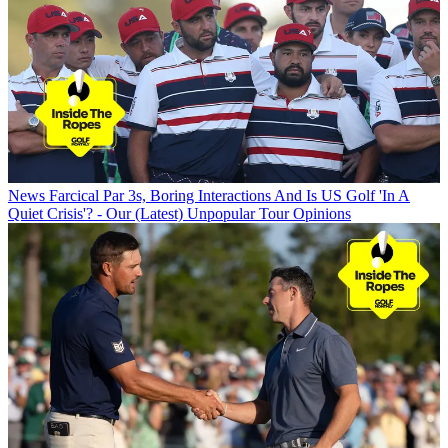
News
Farcical Par 3s, Boring Interactions And Is US Golf 'In A
Quiet Crisis'? - Our (Latest) Unpopular Tour Opinions