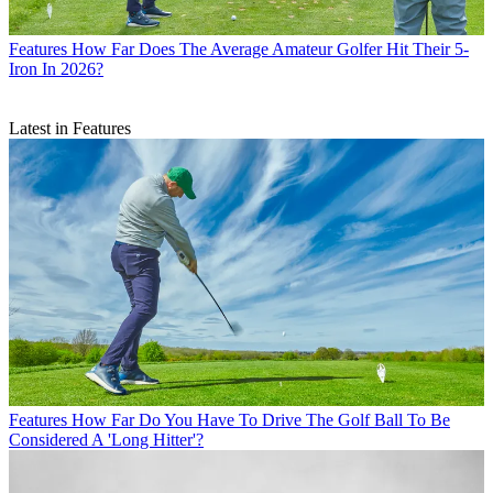
Features
How Far Does The Average Amateur Golfer Hit Their 5-
Iron In 2026?
Latest in Features
Features
How Far Do You Have To Drive The Golf Ball To Be
Considered A 'Long Hitter'?