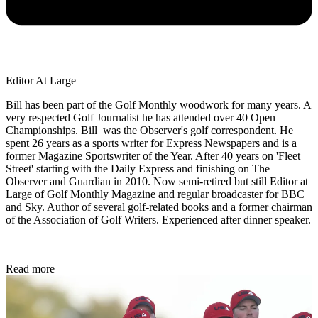
Editor At Large
Bill has been part of the Golf Monthly woodwork for many years. A
very respected Golf Journalist he has attended over 40 Open
Championships. Bill was the Observer's golf correspondent. He
spent 26 years as a sports writer for Express Newspapers and is a
former Magazine Sportswriter of the Year. After 40 years on 'Fleet
Street' starting with the Daily Express and finishing on The
Observer and Guardian in 2010. Now semi-retired but still Editor at
Large of Golf Monthly Magazine and regular broadcaster for BBC
and Sky. Author of several golf-related books and a former chairman
of the Association of Golf Writers. Experienced after dinner speaker.
Read more