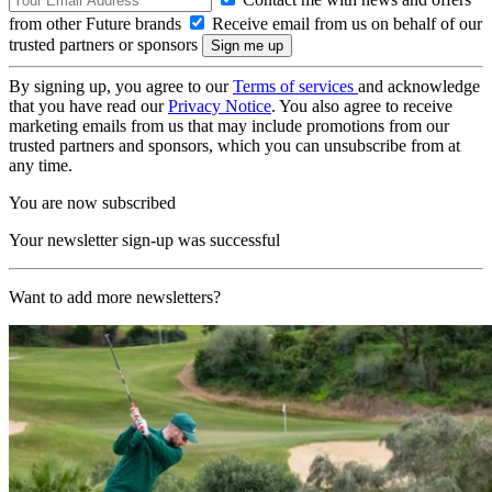
from other Future brands
Receive email from us on behalf of our
trusted partners or sponsors
By signing up, you agree to our
Terms of services
and acknowledge
that you have read our
Privacy Notice
. You also agree to receive
marketing emails from us that may include promotions from our
trusted partners and sponsors, which you can unsubscribe from at
any time.
You are now subscribed
Your newsletter sign-up was successful
Want to add more newsletters?