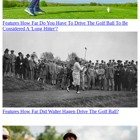
Features
How Far Do You Have To Drive The Golf Ball To Be
Considered A 'Long Hitter'?
Features
How Far Did Walter Hagen Drive The Golf Ball?