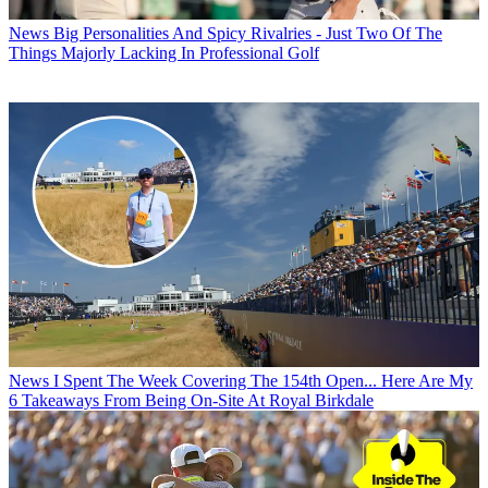
News
Big Personalities And Spicy Rivalries - Just Two Of The
Things Majorly Lacking In Professional Golf
News
I Spent The Week Covering The 154th Open... Here Are My
6 Takeaways From Being On-Site At Royal Birkdale