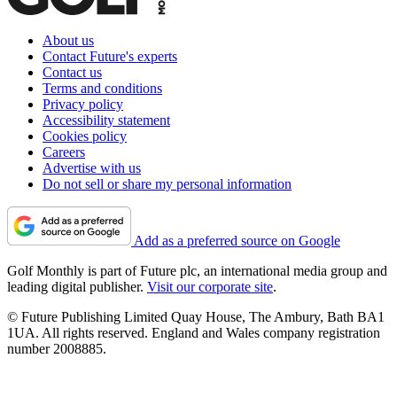
About us
Contact Future's experts
Contact us
Terms and conditions
Privacy policy
Accessibility statement
Cookies policy
Careers
Advertise with us
Do not sell or share my personal information
Add as a preferred source on Google
Golf Monthly is part of Future plc, an international media group and
leading digital publisher.
Visit our corporate site
.
© Future Publishing Limited Quay House, The Ambury, Bath BA1
1UA. All rights reserved. England and Wales company registration
number 2008885.