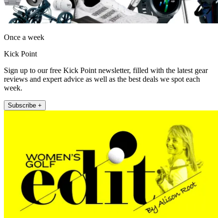
Once a week
Kick Point
Sign up to our free Kick Point newsletter, filled with the latest gear
reviews and expert advice as well as the best deals we spot each
week.
Subscribe +