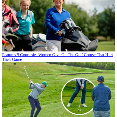
Features
5 Courtesies Women Give On The Golf Course That Hurt
Their Game