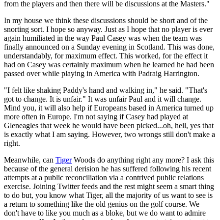
from the players and then there will be discussions at the Masters."
In my house we think these discussions should be short and of the
snorting sort. I hope so anyway. Just as I hope that no player is ever
again humiliated in the way Paul Casey was when the team was
finally announced on a Sunday evening in Scotland. This was done,
understandably, for maximum effect. This worked, for the effect it
had on Casey was certainly maximum when he learned he had been
passed over while playing in America with Padraig Harrington.
"I felt like shaking Paddy's hand and walking in," he said. "That's
got to change. It is unfair." It was unfair Paul and it will change.
Mind you, it will also help if Europeans based in America turned up
more often in Europe. I'm not saying if Casey had played at
Gleneagles that week he would have been picked...oh, hell, yes that
is exactly what I am saying. However, two wrongs still don't make a
right.
Meanwhile, can
Tiger
Woods do anything right any more? I ask this
because of the general derision he has suffered following his recent
attempts at a public reconciliation via a contrived public relations
exercise. Joining Twitter feeds and the rest might seem a smart thing
to do but, you know what Tiger, all the majority of us want to see is
a return to something like the old genius on the golf course. We
don't have to like you much as a bloke, but we do want to admire