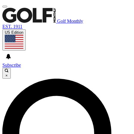
Golf Monthly
EST. 1911
US Edition
Subscribe
×