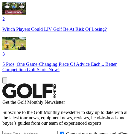
2
Which Players Could LIV Golf Be At Risk Of Losing?
3
5 Pros, One Game-Changing Piece Of Advice Each... Better
Competition Golf Starts Now!
Get the Golf Monthly Newsletter
Subscribe to the Golf Monthly newsletter to stay up to date with all
the latest tour news, equipment news, reviews, head-to-heads and
buyer’s guides from our team of experienced experts.
Contact me with news and offers