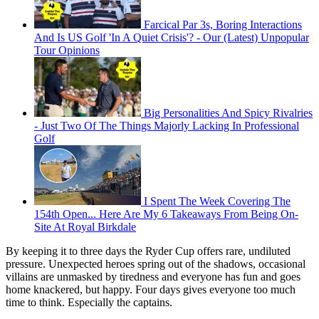
Farcical Par 3s, Boring Interactions
And Is US Golf 'In A Quiet Crisis'? - Our (Latest) Unpopular
Tour Opinions
Big Personalities And Spicy Rivalries
- Just Two Of The Things Majorly Lacking In Professional
Golf
I Spent The Week Covering The
154th Open... Here Are My 6 Takeaways From Being On-
Site At Royal Birkdale
By keeping it to three days the Ryder Cup offers rare, undiluted
pressure. Unexpected heroes spring out of the shadows, occasional
villains are unmasked by tiredness and everyone has fun and goes
home knackered, but happy. Four days gives everyone too much
time to think. Especially the captains.