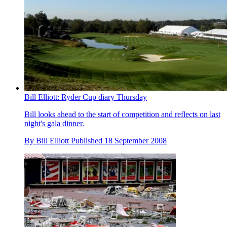
Bill Elliott: Ryder Cup diary Thursday
Bill looks ahead to the start of competition and reflects on last
night's gala dinner.
By
Bill Elliott
Published
18 September 2008