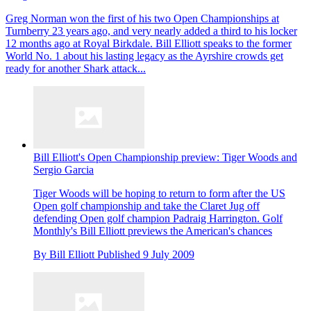
Greg Norman won the first of his two Open Championships at
Turnberry 23 years ago, and very nearly added a third to his locker
12 months ago at Royal Birkdale. Bill Elliott speaks to the former
World No. 1 about his lasting legacy as the Ayrshire crowds get
ready for another Shark attack...
Bill Elliott's Open Championship preview: Tiger Woods and
Sergio Garcia
Tiger Woods will be hoping to return to form after the US
Open golf championship and take the Claret Jug off
defending Open golf champion Padraig Harrington. Golf
Monthly's Bill Elliott previews the American's chances
By
Bill Elliott
Published
9 July 2009