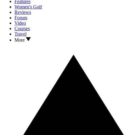
Features
Women's Golf
Reviews
Forum
Video
Courses
Travel
More