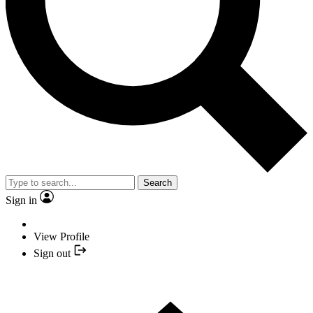
Search
Sign in
View Profile
Sign out