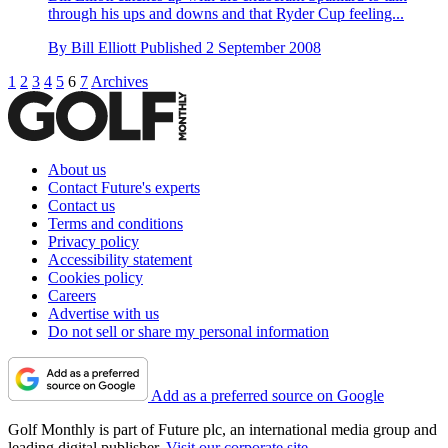
through his ups and downs and that Ryder Cup feeling...
By
Bill Elliott
Published
2 September 2008
1
2
3
4
5
6
7
Archives
About us
Contact Future's experts
Contact us
Terms and conditions
Privacy policy
Accessibility statement
Cookies policy
Careers
Advertise with us
Do not sell or share my personal information
Add as a preferred source on Google
Golf Monthly is part of Future plc, an international media group and
leading digital publisher.
Visit our corporate site
.