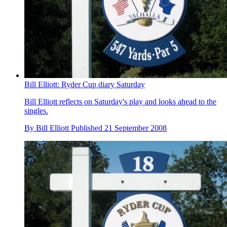
Bill Elliott: Ryder Cup diary Saturday
Bill Elliott reflects on Saturday's play and looks ahead to the
singles.
By
Bill Elliott
Published
21 September 2008