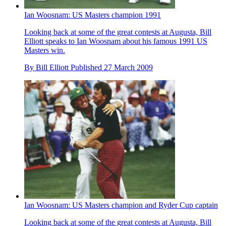
Ian Woosnam: US Masters champion 1991
Looking back at some of the great contests at Augusta, Bill
Elliott speaks to Ian Woosnam about his famous 1991 US
Masters win.
By
Bill Elliott
Published
27 March 2009
Ian Woosnam: US Masters champion and Ryder Cup captain
Looking back at some of the great contests at Augusta, Bill