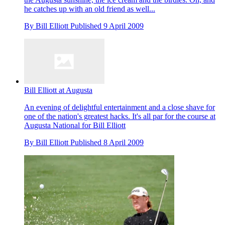
he catches up with an old friend as well...
By
Bill Elliott
Published
9 April 2009
Bill Elliott at Augusta
An evening of delightful entertainment and a close shave for
one of the nation's greatest hacks. It's all par for the course at
Augusta National for Bill Elliott
By
Bill Elliott
Published
8 April 2009