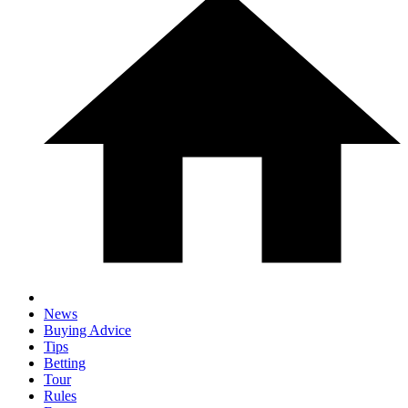
News
Buying Advice
Tips
Betting
Tour
Rules