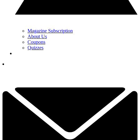
Magazine Subscription
About Us
Coupons
Quizzes