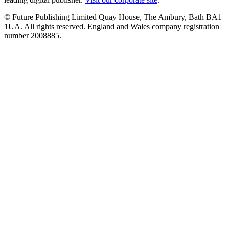
© Future Publishing Limited Quay House, The Ambury, Bath BA1
1UA. All rights reserved. England and Wales company registration
number 2008885.