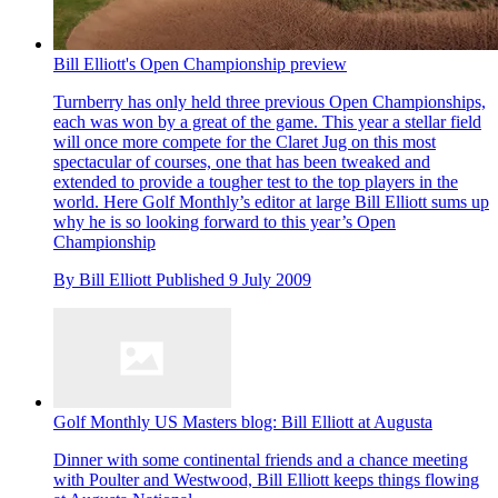
Bill Elliott's Open Championship preview
Turnberry has only held three previous Open Championships,
each was won by a great of the game. This year a stellar field
will once more compete for the Claret Jug on this most
spectacular of courses, one that has been tweaked and
extended to provide a tougher test to the top players in the
world. Here Golf Monthly’s editor at large Bill Elliott sums up
why he is so looking forward to this year’s Open
Championship
By
Bill Elliott
Published
9 July 2009
Golf Monthly US Masters blog: Bill Elliott at Augusta
Dinner with some continental friends and a chance meeting
with Poulter and Westwood, Bill Elliott keeps things flowing