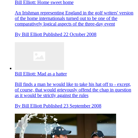
Bill Elliott: Home sweet home
An Irishman representing England in the golf writers' version
of the home internationals turned out to be one of the
comparatively logical aspects of the three-day event
By
Bill Elliott
Published
22 October 2008
Bill Elliott: Mad as a hatter
Bill finds a man he would like to take his hat off to - except,
of course, that would grievously offend the chap in question
as it would be strictly against the rules
By
Bill Elliott
Published
23 September 2008