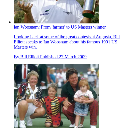
Ian Woosnam: From 'farmer' to US Masters winner
Looking back at some of the great contests at Augusta, Bill
Elliott speaks to Ian Woosnam about his famous 1991 US
Masters win.
By
Bill Elliott
Published
27 March 2009