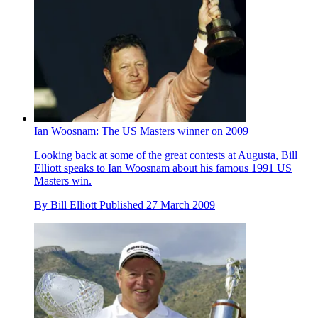
Ian Woosnam: The US Masters winner on 2009
Looking back at some of the great contests at Augusta, Bill
Elliott speaks to Ian Woosnam about his famous 1991 US
Masters win.
By
Bill Elliott
Published
27 March 2009