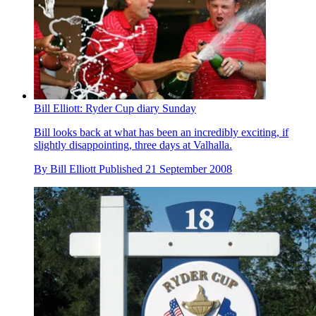
Bill Elliott: Ryder Cup diary Sunday
Bill looks back at what has been an incredibly exciting, if
slightly disappointing, three days at Valhalla.
By
Bill Elliott
Published
21 September 2008