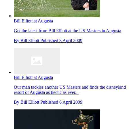
Bill Elliott at Augusta
Get the latest from Bill Elliott at the US Masters in Augusta
By
Bill Elliott
Published
8 April 2009
Bill Elliott at Augusta
Our man tackles another US Masters and finds the disneyland
resort of Augusta as hectic as ever...
By
Bill Elliott
Published
6 April 2009