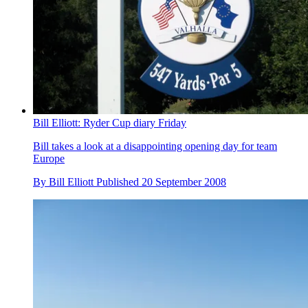
Bill Elliott: Ryder Cup diary Friday
Bill takes a look at a disappointing opening day for team
Europe
By
Bill Elliott
Published
20 September 2008