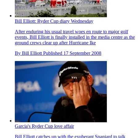
Bill Elliott: Ryder Cup diary Wednesday
After enduring his usual travel woes en route to major golf
events, Bill Elliott is finally installed in the media centre as the
ground crews clear up after Hurricane Ike
By
Bill Elliott
Published
17 September 2008
Garcia's Ryder Cup love affair
Bill Elliott catches up with the exuberant Spaniard to talk