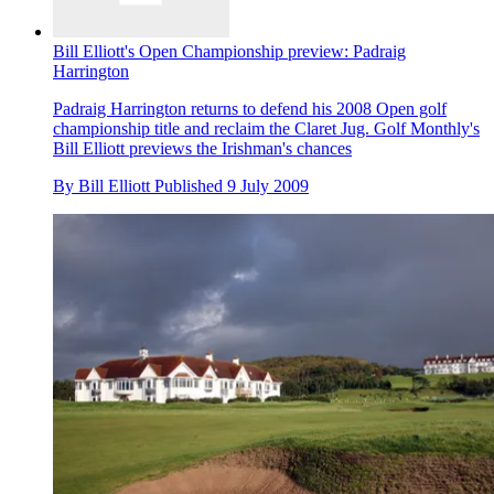
Bill Elliott's Open Championship preview: Padraig
Harrington
Padraig Harrington returns to defend his 2008 Open golf
championship title and reclaim the Claret Jug. Golf Monthly's
Bill Elliott previews the Irishman's chances
By
Bill Elliott
Published
9 July 2009