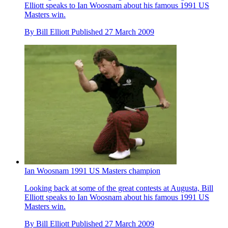
Elliott speaks to Ian Woosnam about his famous 1991 US
Masters win.
By
Bill Elliott
Published
27 March 2009
Ian Woosnam 1991 US Masters champion
Looking back at some of the great contests at Augusta, Bill
Elliott speaks to Ian Woosnam about his famous 1991 US
Masters win.
By
Bill Elliott
Published
27 March 2009