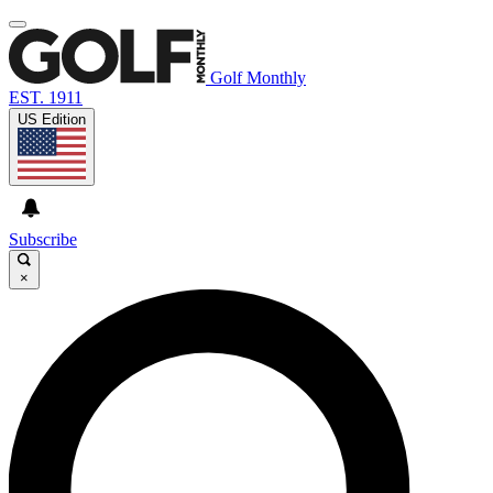
Golf Monthly
EST. 1911
US Edition
Subscribe
×