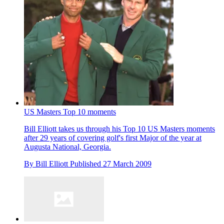
US Masters Top 10 moments
Bill Elliott takes us through his Top 10 US Masters moments
after 29 years of covering golf's first Major of the year at
Augusta National, Georgia.
By
Bill Elliott
Published
27 March 2009