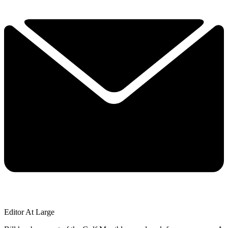
Editor At Large