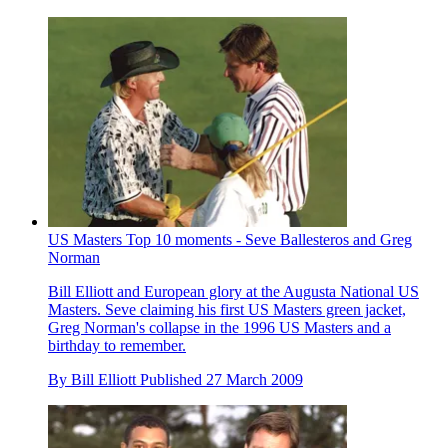
US Masters Top 10 moments - Seve Ballesteros and Greg
Norman
Bill Elliott and European glory at the Augusta National US
Masters. Seve claiming his first US Masters green jacket,
Greg Norman's collapse in the 1996 US Masters and a
birthday to remember.
By
Bill Elliott
Published
27 March 2009