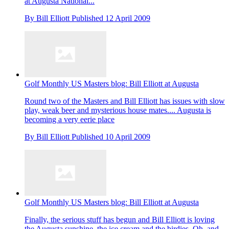
at Augusta National...
By
Bill Elliott
Published
12 April 2009
Golf Monthly US Masters blog: Bill Elliott at Augusta
Round two of the Masters and Bill Elliott has issues with slow
play, weak beer and mysterious house mates.... Augusta is
becoming a very eerie place
By
Bill Elliott
Published
10 April 2009
Golf Monthly US Masters blog: Bill Elliott at Augusta
Finally, the serious stuff has begun and Bill Elliott is loving
the Augusta sunshine, the ice cream and the birdies. Oh, and