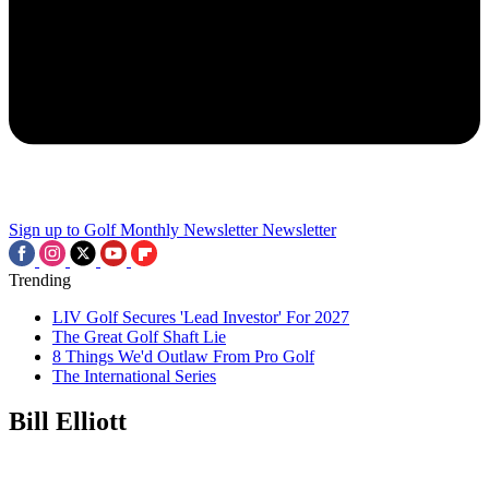
Sign up to Golf Monthly Newsletter
Newsletter
Trending
LIV Golf Secures 'Lead Investor' For 2027
The Great Golf Shaft Lie
8 Things We'd Outlaw From Pro Golf
The International Series
Bill Elliott