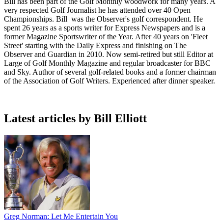
Bill has been part of the Golf Monthly woodwork for many years. A
very respected Golf Journalist he has attended over 40 Open
Championships. Bill was the Observer's golf correspondent. He
spent 26 years as a sports writer for Express Newspapers and is a
former Magazine Sportswriter of the Year. After 40 years on 'Fleet
Street' starting with the Daily Express and finishing on The
Observer and Guardian in 2010. Now semi-retired but still Editor at
Large of Golf Monthly Magazine and regular broadcaster for BBC
and Sky. Author of several golf-related books and a former chairman
of the Association of Golf Writers. Experienced after dinner speaker.
Latest articles by Bill Elliott
Greg Norman: Let Me Entertain You