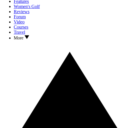
Features
Women's Golf
Reviews
Forum
Video
Courses
Travel
More