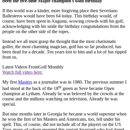
been the five-time Major champion's 64th birthday
If this world was a kinder, more forgiving place then Severiano
Ballesteros would have been 64 today. This birthday would, of
course, have been spent in Augusta, wowing crowds with his golf,
acknowledging with his smile the birthday congratulations from the
people on the other side of the ropes.
Instead we all must grasp the thought that the most charismatic
golfer, the most charming magician, golf has so far produced, has
been dead for a decade. Ten years lost to him and a lot of fun ripped
from us.
Latest Videos From
Golf Monthly
Watch full video here:
My first
Masters
as a journalist was in 1980. The previous summer I
th
had stood at the back of the 18
green as Seve became Open
champion at Lytham. Already he was beloved by the crowds at the
course and the millions watching on television. Already he was
special.
But nine months later in Georgia he became a world superstar when
he won the first of his Masters and Americans, too, fell under his
spell. This, of course, did not include all of the players on the US
Tour, many of whom resented this upstart Spaniard who had dared