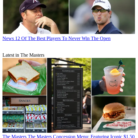
News
12 Of The Best Players To Never Win The Open
Latest in The Masters
The Masters
The Masters Concession Menu: Featuring Iconic $1.50