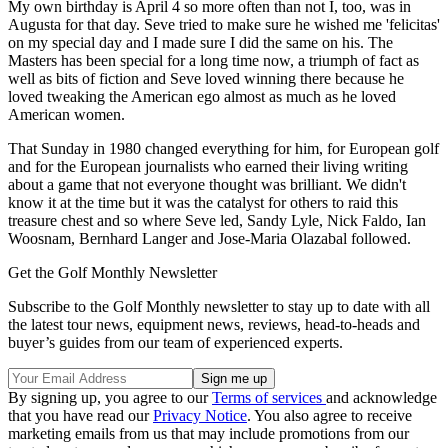
My own birthday is April 4 so more often than not I, too, was in
Augusta for that day. Seve tried to make sure he wished me 'felicitas'
on my special day and I made sure I did the same on his. The
Masters has been special for a long time now, a triumph of fact as
well as bits of fiction and Seve loved winning there because he
loved tweaking the American ego almost as much as he loved
American women.
That Sunday in 1980 changed everything for him, for European golf
and for the European journalists who earned their living writing
about a game that not everyone thought was brilliant. We didn't
know it at the time but it was the catalyst for others to raid this
treasure chest and so where Seve led, Sandy Lyle, Nick Faldo, Ian
Woosnam, Bernhard Langer and Jose-Maria Olazabal followed.
Get the Golf Monthly Newsletter
Subscribe to the Golf Monthly newsletter to stay up to date with all
the latest tour news, equipment news, reviews, head-to-heads and
buyer’s guides from our team of experienced experts.
By signing up, you agree to our
Terms of services
and acknowledge
that you have read our
Privacy Notice
. You also agree to receive
marketing emails from us that may include promotions from our