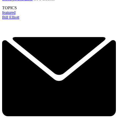
TOPICS
featured
Bill Elliott