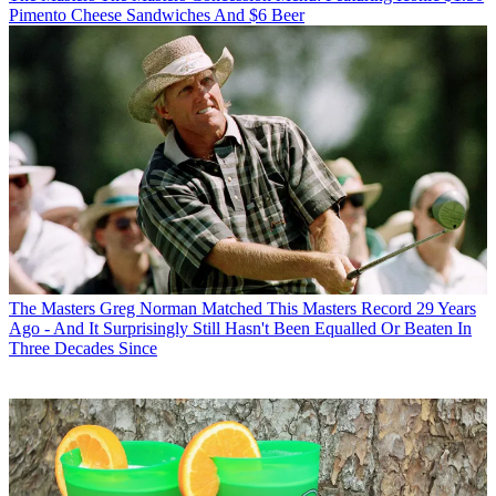
Pimento Cheese Sandwiches And $6 Beer
The Masters
Greg Norman Matched This Masters Record 29 Years
Ago - And It Surprisingly Still Hasn't Been Equalled Or Beaten In
Three Decades Since