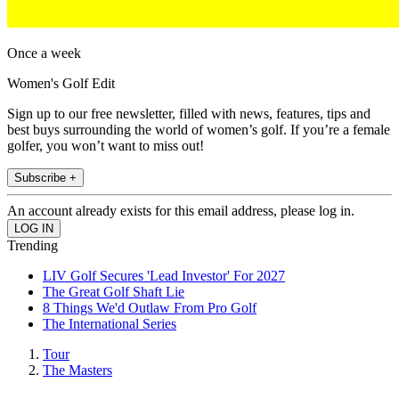
Once a week
Women's Golf Edit
Sign up to our free newsletter, filled with news, features, tips and
best buys surrounding the world of women’s golf. If you’re a female
golfer, you won’t want to miss out!
Subscribe +
An account already exists for this email address, please log in.
Trending
LIV Golf Secures 'Lead Investor' For 2027
The Great Golf Shaft Lie
8 Things We'd Outlaw From Pro Golf
The International Series
Tour
The Masters