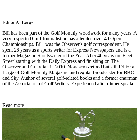
Editor At Large
Bill has been part of the Golf Monthly woodwork for many years. A
very respected Golf Journalist he has attended over 40 Open
Championships. Bill was the Observer's golf correspondent. He
spent 26 years as a sports writer for Express Newspapers and is a
former Magazine Sportswriter of the Year. After 40 years on 'Fleet
Street' starting with the Daily Express and finishing on The
Observer and Guardian in 2010. Now semi-retired but still Editor at
Large of Golf Monthly Magazine and regular broadcaster for BBC
and Sky. Author of several golf-related books and a former chairman
of the Association of Golf Writers. Experienced after dinner speaker.
Read more