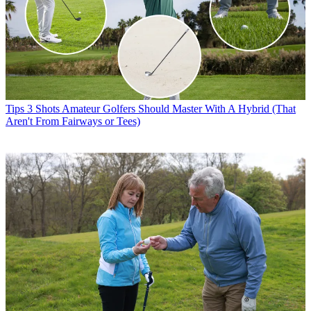
Tips
3 Shots Amateur Golfers Should Master With A Hybrid (That
Aren't From Fairways or Tees)