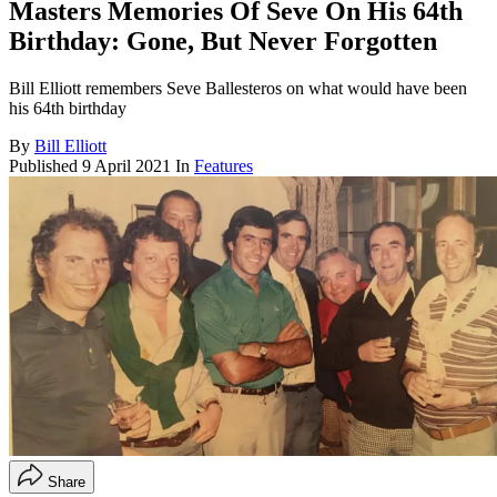
Masters Memories Of Seve On His 64th
Birthday: Gone, But Never Forgotten
Bill Elliott remembers Seve Ballesteros on what would have been
his 64th birthday
By
Bill Elliott
Published
9 April 2021
In
Features
Share