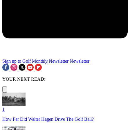
Sign up to Golf Monthly Newsletter
Newsletter
YOUR NEXT READ:
1
How Far Did Walter Hagen Drive The Golf Ball?