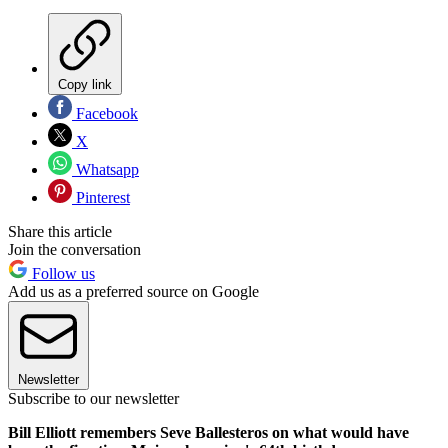
Copy link
Facebook
X
Whatsapp
Pinterest
Share this article
Join the conversation
Follow us
Add us as a preferred source on Google
Newsletter
Subscribe to our newsletter
Bill Elliott remembers Seve Ballesteros on what would have