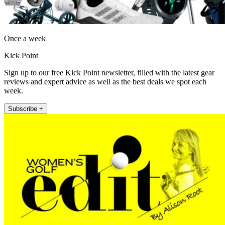
Once a week
Kick Point
Sign up to our free Kick Point newsletter, filled with the latest gear
reviews and expert advice as well as the best deals we spot each
week.
Subscribe +