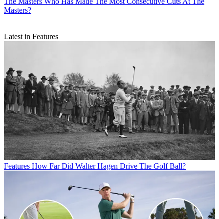
The Masters
Who Has Made The Most Consecutive Cuts At The
Masters?
Latest in Features
Features
How Far Did Walter Hagen Drive The Golf Ball?