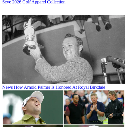
Seve 2026 Golf Apparel Collection
News
How Arnold Palmer Is Honored At Royal Birkdale