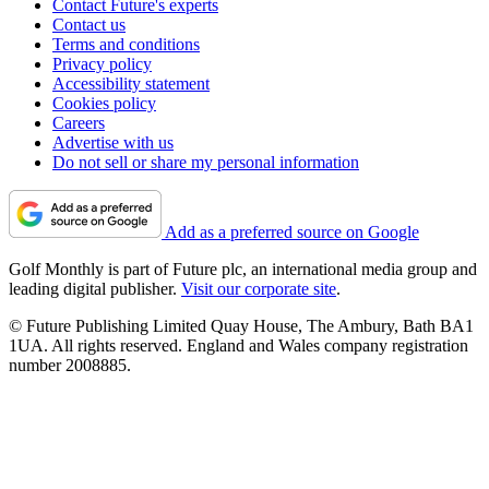
Contact Future's experts
Contact us
Terms and conditions
Privacy policy
Accessibility statement
Cookies policy
Careers
Advertise with us
Do not sell or share my personal information
Add as a preferred source on Google
Golf Monthly is part of Future plc, an international media group and
leading digital publisher.
Visit our corporate site
.
© Future Publishing Limited Quay House, The Ambury, Bath BA1
1UA. All rights reserved. England and Wales company registration
number 2008885.