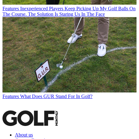
Features
Inexperienced Players Keep Picking Up My Golf Balls On
The Course. The Solution Is Staring Us In The Face
Features
What Does GUR Stand For In Golf?
About us