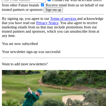
from other Future brands
Receive email from us on behalf of our
trusted partners or sponsors
By signing up, you agree to our
Terms of services
and acknowledge
that you have read our
Privacy Notice
. You also agree to receive
marketing emails from us that may include promotions from our
trusted partners and sponsors, which you can unsubscribe from at
any time.
You are now subscribed
Your newsletter sign-up was successful
Want to add more newsletters?