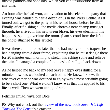
trusted partners and sponsors, which you can unsubscribe from at
any time.
An hour after he had won, an invitation to his celebration party that
evening was handed to half a dozen of us in the Press Centre. As it
turned out, we got to the party at his rented house before he did.
Finally, after finishing all the media chores a new champ must get
through, he arrived in his new green blazer, his eyes gleaming, his
happiness spilling over into the room. (I am second from the left in
the photo attached to this article)
It was there an hour or so later that he had me try out the trapeze he
had hanging from a door frame, explaining that he must dangle there
for 20 minutes each morning to stretch his aching spine and relieve
the pain. I managed a couple of minutes before I got back down.
As he helped me back to my feet Seve's happy eyes dulled for a
minute or two as we looked at each other. He knew, I knew, that
whatever career he was destined to enjoy was almost certainly going
to be a short one. What we didn't know was that this applied to his
life as well. Then we went and got drunk.
Felicitas amigo, vaya con Dios.
PS Why not check out the
review of the new book
Seve: His Life
Through The Lens
it's a cracker.