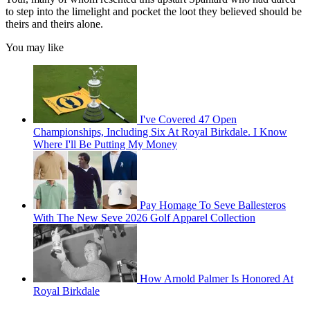
to step into the limelight and pocket the loot they believed should be
theirs and theirs alone.
You may like
I've Covered 47 Open
Championships, Including Six At Royal Birkdale. I Know
Where I'll Be Putting My Money
Pay Homage To Seve Ballesteros
With The New Seve 2026 Golf Apparel Collection
How Arnold Palmer Is Honored At
Royal Birkdale