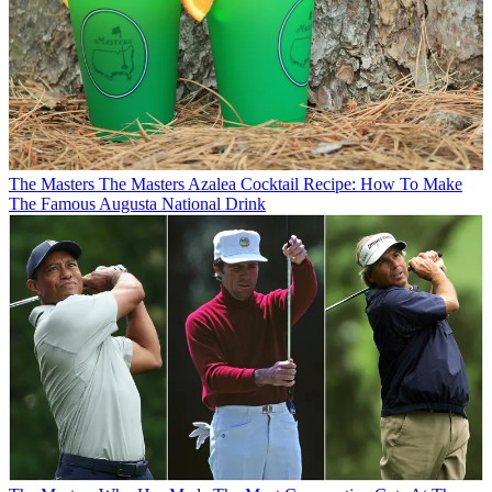
The Masters
The Masters Azalea Cocktail Recipe: How To Make
The Famous Augusta National Drink