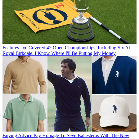
Features
I've Covered 47 Open Championships, Including Six At
Royal Birkdale. I Know Where I'll Be Putting My Money
Buying Advice
Pay Homage To Seve Ballesteros With The New