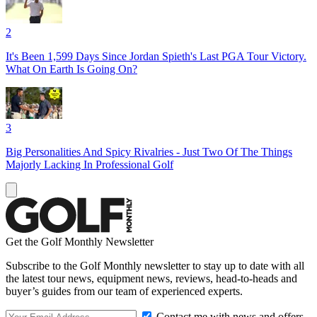
2
It's Been 1,599 Days Since Jordan Spieth's Last PGA Tour Victory.
What On Earth Is Going On?
3
Big Personalities And Spicy Rivalries - Just Two Of The Things
Majorly Lacking In Professional Golf
Get the Golf Monthly Newsletter
Subscribe to the Golf Monthly newsletter to stay up to date with all
the latest tour news, equipment news, reviews, head-to-heads and
buyer’s guides from our team of experienced experts.
Contact me with news and offers