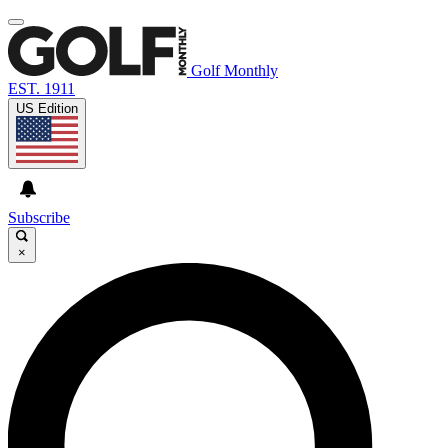
Golf Monthly
EST. 1911
US Edition
Subscribe
×