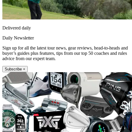
Delivered daily
Daily Newsletter
Sign up for all the latest tour news, gear reviews, head-to-heads and
buyer’s guides plus features, tips from our top 50 coaches and rules
advice from our expert team.
Subscribe +