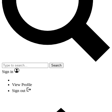
Search
Sign in
View Profile
Sign out