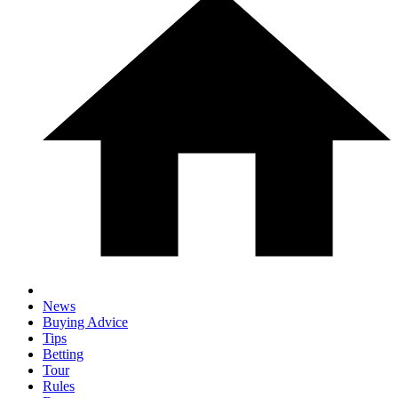
News
Buying Advice
Tips
Betting
Tour
Rules