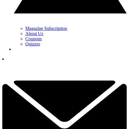
Magazine Subscription
About Us
Coupons
Quizzes