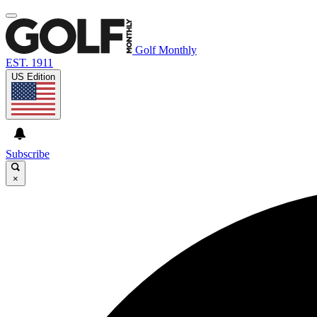
Golf Monthly
EST. 1911
US Edition
Subscribe
×