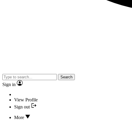
Search
Sign in
View Profile
Sign out
More