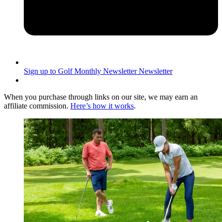
Sign up to Golf Monthly Newsletter
Newsletter
When you purchase through links on our site, we may earn an
affiliate commission.
Here’s how it works
.