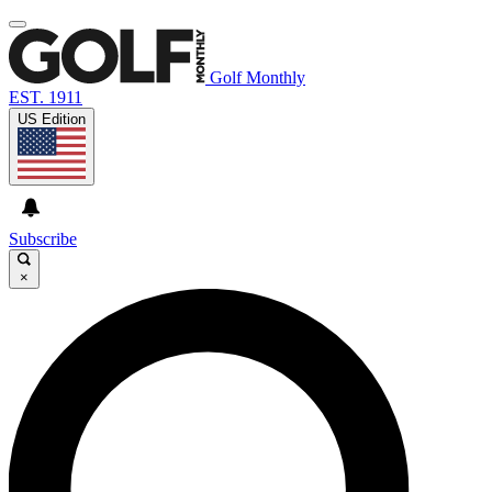
Golf Monthly
EST. 1911
US Edition
Subscribe
×