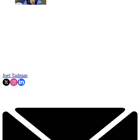
Joel Tadman