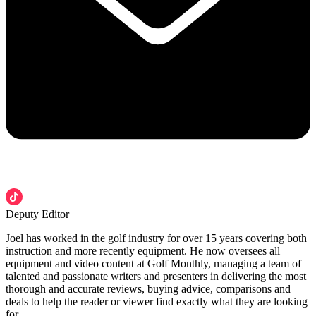
Deputy Editor
Joel has worked in the golf industry for over 15 years covering both
instruction and more recently equipment. He now oversees all
equipment and video content at Golf Monthly, managing a team of
talented and passionate writers and presenters in delivering the most
thorough and accurate reviews, buying advice, comparisons and
deals to help the reader or viewer find exactly what they are looking
for.