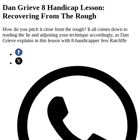
Dan Grieve 8 Handicap Lesson:
Recovering From The Rough
How do you pitch it close from the rough? It all comes down to
reading the lie and adjusting your technique accordingly, as Dan
Grieve explains in this lesson with 8-handicapper Jess Ratcliffe