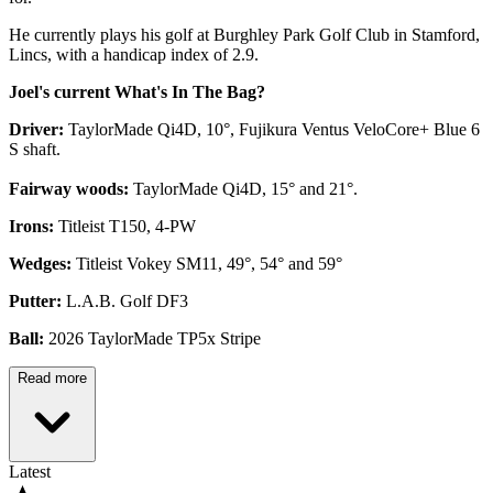
He currently plays his golf at Burghley Park Golf Club in Stamford,
Lincs, with a handicap index of 2.9.
Joel's current What's In The Bag?
Driver:
TaylorMade Qi4D, 10°, Fujikura Ventus VeloCore+ Blue 6
S shaft.
Fairway woods:
TaylorMade Qi4D, 15° and 21°.
Irons:
Titleist T150, 4-PW
Wedges:
Titleist Vokey SM11, 49°, 54° and 59°
Putter:
L.A.B. Golf DF3
Ball:
2026 TaylorMade TP5x Stripe
Read more
Latest