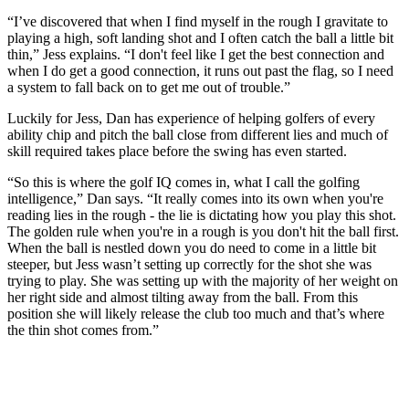
“I’ve discovered that when I find myself in the rough I gravitate to
playing a high, soft landing shot and I often catch the ball a little bit
thin,” Jess explains. “I don't feel like I get the best connection and
when I do get a good connection, it runs out past the flag, so I need
a system to fall back on to get me out of trouble.”
Luckily for Jess, Dan has experience of helping golfers of every
ability chip and pitch the ball close from different lies and much of
skill required takes place before the swing has even started.
“So this is where the golf IQ comes in, what I call the golfing
intelligence,” Dan says. “It really comes into its own when you're
reading lies in the rough - the lie is dictating how you play this shot.
The golden rule when you're in a rough is you don't hit the ball first.
When the ball is nestled down you do need to come in a little bit
steeper, but Jess wasn’t setting up correctly for the shot she was
trying to play. She was setting up with the majority of her weight on
her right side and almost tilting away from the ball. From this
position she will likely release the club too much and that’s where
the thin shot comes from.”