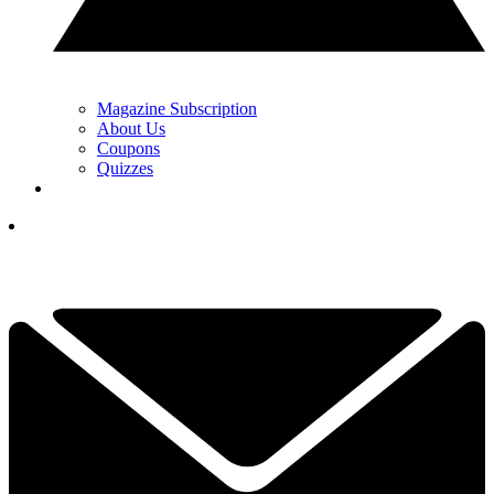
Magazine Subscription
About Us
Coupons
Quizzes