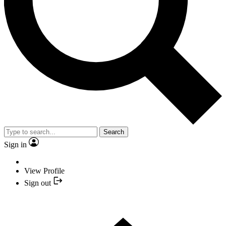
Search
Sign in
View Profile
Sign out