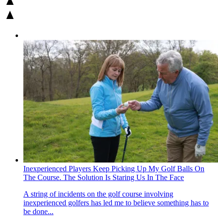
Inexperienced Players Keep Picking Up My Golf Balls On
The Course. The Solution Is Staring Us In The Face
A string of incidents on the golf course involving
inexperienced golfers has led me to believe something has to
be done...