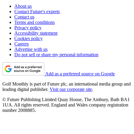
About us
Contact Future's experts
Contact us
Terms and conditions
Privacy policy
Accessibility statement
Cookies policy
Careers
Advertise with us
Do not sell or share my personal information
Add as a preferred source on Google
Golf Monthly is part of Future plc, an international media group and
leading digital publisher.
Visit our corporate site
.
© Future Publishing Limited Quay House, The Ambury, Bath BA1
1UA. All rights reserved. England and Wales company registration
number 2008885.