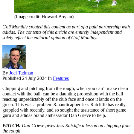
(Image credit: Howard Boylan)
Golf Monthly created this content as part of a paid partnership with
adidas. The contents of this article are entirely independent and
solely reflect the editorial opinion of Golf Monthly.
By
Joel Tadman
Published
24 July 2024
In
Features
Chipping and pitching from the rough, when you can’t make clean
contact with the ball, can be a daunting proposition with the ball
reacting unpredictably off the club face and once it lands on the
green. This was a problem 8-handicapper Jess Ratcliffe has really
grappled with recently, and so sought the assistance of short game
guru and adidas brand ambassador Dan Grieve to help.
WATCH:
Dan Grieve gives Jess Ratcliffe a lesson on chipping from
the rough