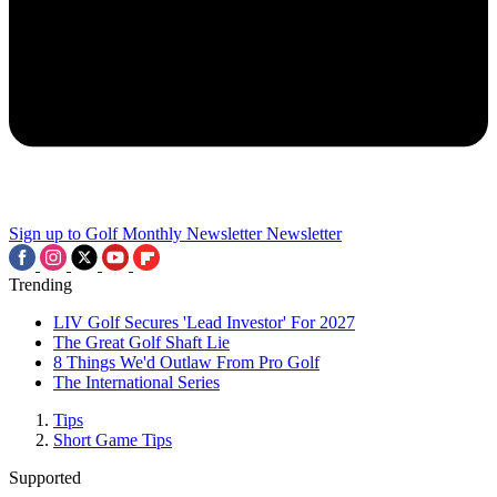
Sign up to Golf Monthly Newsletter
Newsletter
Trending
LIV Golf Secures 'Lead Investor' For 2027
The Great Golf Shaft Lie
8 Things We'd Outlaw From Pro Golf
The International Series
Tips
Short Game Tips
Supported