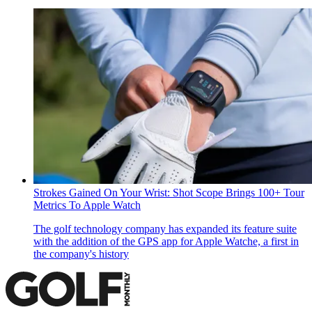
Strokes Gained On Your Wrist: Shot Scope Brings 100+ Tour
Metrics To Apple Watch
The golf technology company has expanded its feature suite
with the addition of the GPS app for Apple Watche, a first in
the company's history