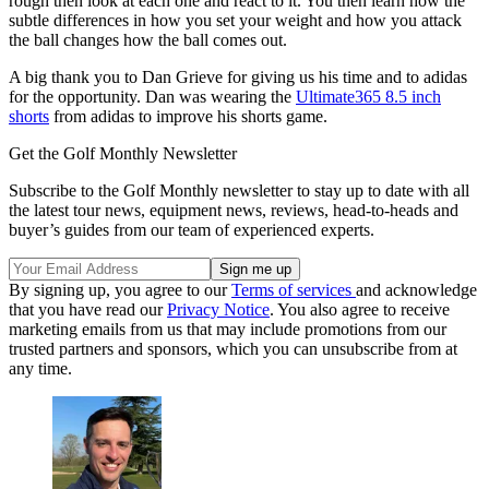
rough then look at each one and react to it. You then learn how the
subtle differences in how you set your weight and how you attack
the ball changes how the ball comes out.
A big thank you to Dan Grieve for giving us his time and to adidas
for the opportunity. Dan was wearing the
Ultimate365 8.5 inch
shorts
from adidas to improve his shorts game.
Get the Golf Monthly Newsletter
Subscribe to the Golf Monthly newsletter to stay up to date with all
the latest tour news, equipment news, reviews, head-to-heads and
buyer’s guides from our team of experienced experts.
By signing up, you agree to our
Terms of services
and acknowledge
that you have read our
Privacy Notice
. You also agree to receive
marketing emails from us that may include promotions from our
trusted partners and sponsors, which you can unsubscribe from at
any time.