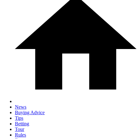
News
Buying Advice
Tips
Betting
Tour
Rules