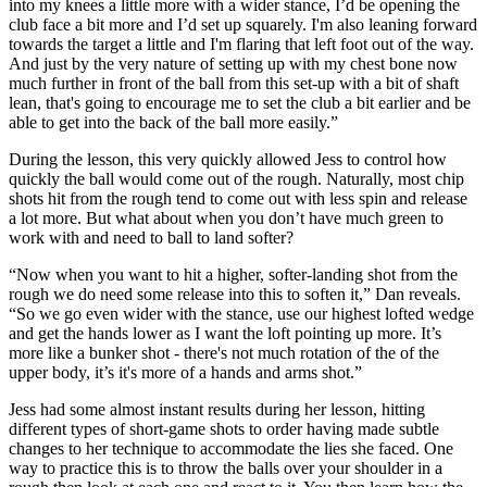
into my knees a little more with a wider stance, I’d be opening the
club face a bit more and I’d set up squarely. I'm also leaning forward
towards the target a little and I'm flaring that left foot out of the way.
And just by the very nature of setting up with my chest bone now
much further in front of the ball from this set-up with a bit of shaft
lean, that's going to encourage me to set the club a bit earlier and be
able to get into the back of the ball more easily.”
During the lesson, this very quickly allowed Jess to control how
quickly the ball would come out of the rough. Naturally, most chip
shots hit from the rough tend to come out with less spin and release
a lot more. But what about when you don’t have much green to
work with and need to ball to land softer?
“Now when you want to hit a higher, softer-landing shot from the
rough we do need some release into this to soften it,” Dan reveals.
“So we go even wider with the stance, use our highest lofted wedge
and get the hands lower as I want the loft pointing up more. It’s
more like a bunker shot - there's not much rotation of the of the
upper body, it’s it's more of a hands and arms shot.”
Jess had some almost instant results during her lesson, hitting
different types of short-game shots to order having made subtle
changes to her technique to accommodate the lies she faced. One
way to practice this is to throw the balls over your shoulder in a