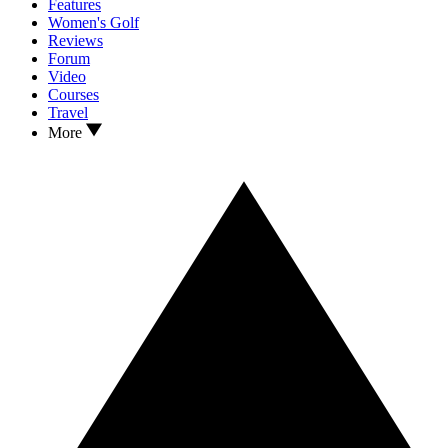
Features
Women's Golf
Reviews
Forum
Video
Courses
Travel
More