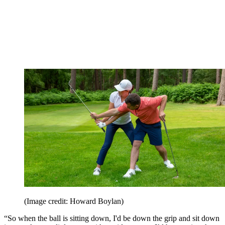
(Image credit: Howard Boylan)
“So when the ball is sitting down, I'd be down the grip and sit down