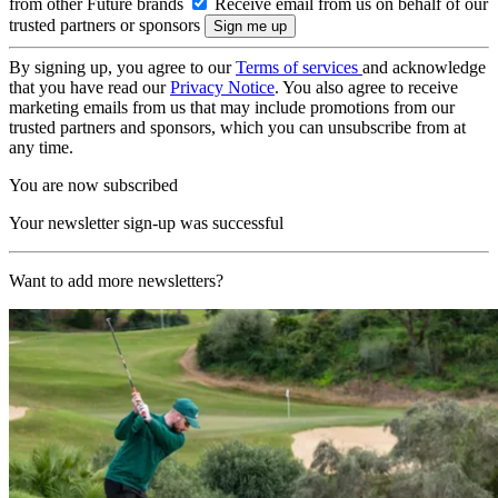
from other Future brands
Receive email from us on behalf of our
trusted partners or sponsors
By signing up, you agree to our
Terms of services
and acknowledge
that you have read our
Privacy Notice
. You also agree to receive
marketing emails from us that may include promotions from our
trusted partners and sponsors, which you can unsubscribe from at
any time.
You are now subscribed
Your newsletter sign-up was successful
Want to add more newsletters?