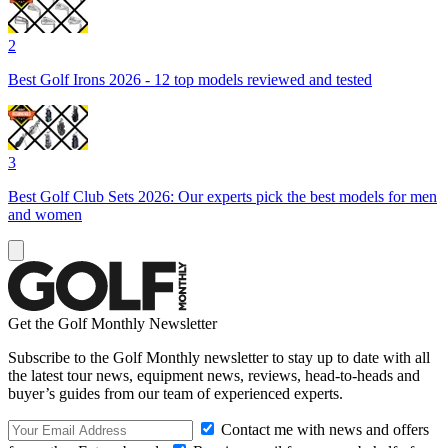
2
Best Golf Irons 2026 - 12 top models reviewed and tested
3
Best Golf Club Sets 2026: Our experts pick the best models for men
and women
Get the Golf Monthly Newsletter
Subscribe to the Golf Monthly newsletter to stay up to date with all
the latest tour news, equipment news, reviews, head-to-heads and
buyer’s guides from our team of experienced experts.
Contact me with news and offers