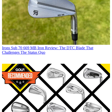
Irons
Sub 70 669 MB Iron Review: The DTC Blade That
Challenges The Status Quo