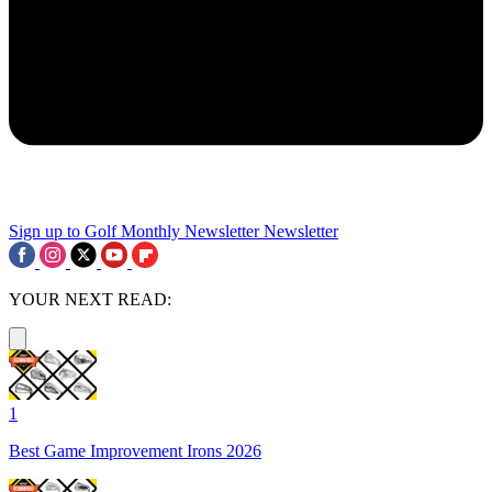
Sign up to Golf Monthly Newsletter
Newsletter
YOUR NEXT READ:
1
Best Game Improvement Irons 2026