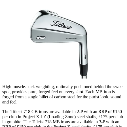
High muscle-back weighting, optimally positioned behind the sweet
spot, provides pure, forged feel on every shot. Each MB iron is
forged from a single billet of carbon steel for the purist look, sound
and feel.
The Titleist 718 CB irons are available in 2-P with an RRP of £150
per club in Project X LZ (Loading Zone) steel shafts, £175 per club
in graphite. The Titleist 718 MB irons are available in 3-P with an
RRP of £150 per club in the Project X steel shafts, £175 per club in