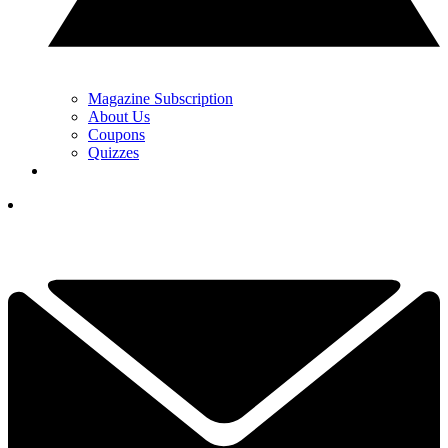
Magazine Subscription
About Us
Coupons
Quizzes