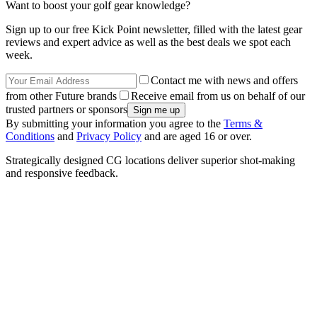
Want to boost your golf gear knowledge?
Sign up to our free Kick Point newsletter, filled with the latest gear
reviews and expert advice as well as the best deals we spot each
week.
Contact me with news and offers
from other Future brands
Receive email from us on behalf of our
trusted partners or sponsors
By submitting your information you agree to the
Terms &
Conditions
and
Privacy Policy
and are aged 16 or over.
Strategically designed CG locations deliver superior shot-making
and responsive feedback.