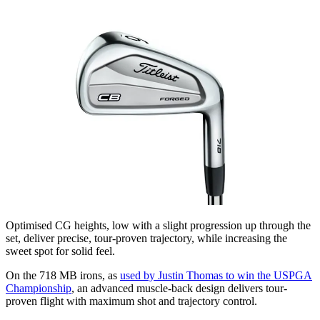
Optimised CG heights, low with a slight progression up through the
set, deliver precise, tour-proven trajectory, while increasing the
sweet spot for solid feel.
On the 718 MB irons, as
used by Justin Thomas to win the USPGA
Championship
, an advanced muscle-back design delivers tour-
proven flight with maximum shot and trajectory control.