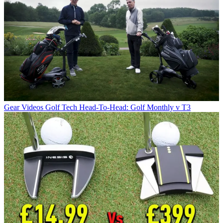
Gear Videos
Golf Tech Head-To-Head: Golf Monthly v T3