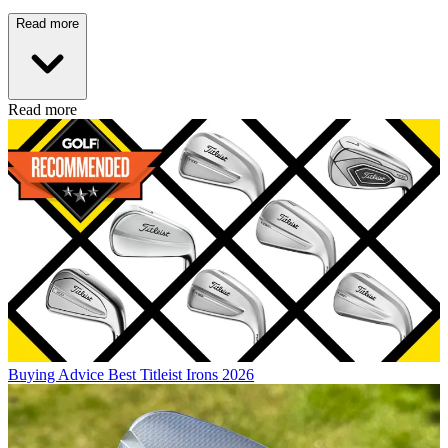
Read more
Read more
Buying Advice
Best Titleist Irons 2026