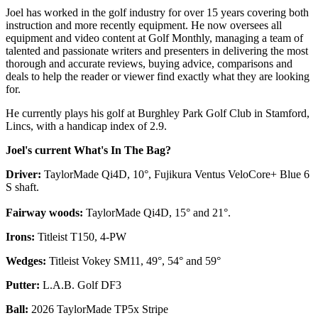
Joel has worked in the golf industry for over 15 years covering both
instruction and more recently equipment. He now oversees all
equipment and video content at Golf Monthly, managing a team of
talented and passionate writers and presenters in delivering the most
thorough and accurate reviews, buying advice, comparisons and
deals to help the reader or viewer find exactly what they are looking
for.
He currently plays his golf at Burghley Park Golf Club in Stamford,
Lincs, with a handicap index of 2.9.
Joel's current What's In The Bag?
Driver:
TaylorMade Qi4D, 10°, Fujikura Ventus VeloCore+ Blue 6
S shaft.
Fairway woods:
TaylorMade Qi4D, 15° and 21°.
Irons:
Titleist T150, 4-PW
Wedges:
Titleist Vokey SM11, 49°, 54° and 59°
Putter:
L.A.B. Golf DF3
Ball:
2026 TaylorMade TP5x Stripe