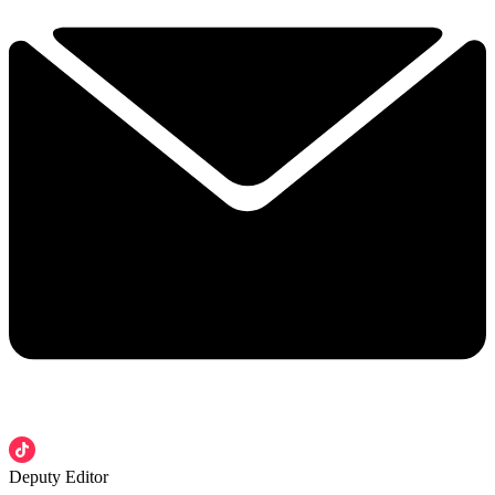
Deputy Editor