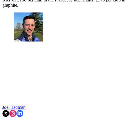
graphite.
Joel Tadman