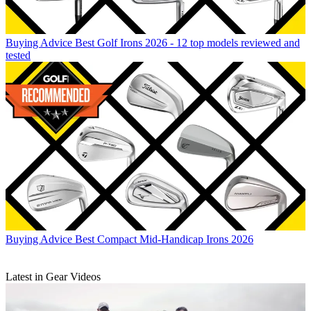
Buying Advice
Best Golf Irons 2026 - 12 top models reviewed and
tested
Buying Advice
Best Compact Mid-Handicap Irons 2026
Latest in Gear Videos