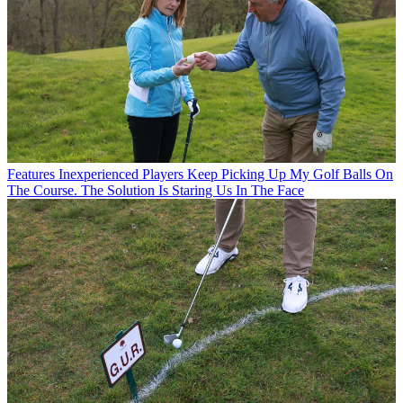
Features
Inexperienced Players Keep Picking Up My Golf Balls On
The Course. The Solution Is Staring Us In The Face