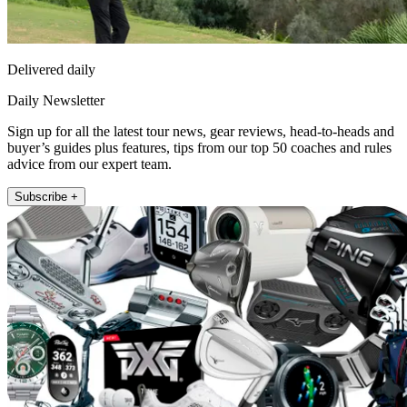
Delivered daily
Daily Newsletter
Sign up for all the latest tour news, gear reviews, head-to-heads and
buyer’s guides plus features, tips from our top 50 coaches and rules
advice from our expert team.
Subscribe +