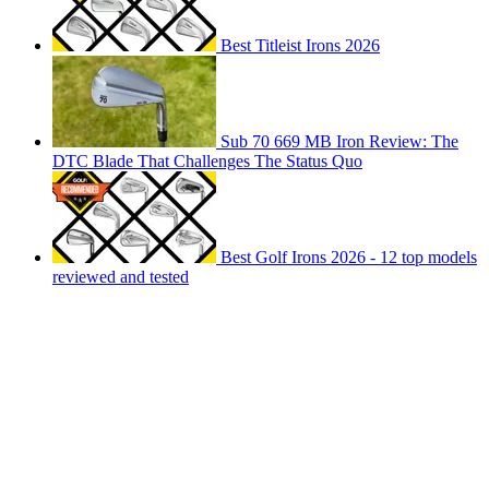
Best Titleist Irons 2026
Sub 70 669 MB Iron Review: The
DTC Blade That Challenges The Status Quo
Best Golf Irons 2026 - 12 top models
reviewed and tested