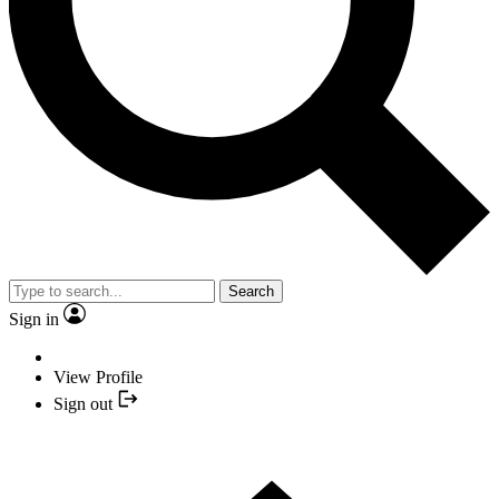
Search
Sign in
View Profile
Sign out