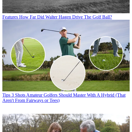
Features
How Far Did Walter Hagen Drive The Golf Ball?
Tips
3 Shots Amateur Golfers Should Master With A Hybrid (That
Aren't From Fairways or Tees)