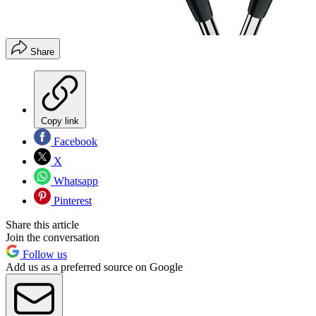
Share
Copy link
Facebook
X
Whatsapp
Pinterest
Share this article
Join the conversation
Follow us
Add us as a preferred source on Google