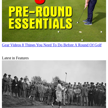
Gear Videos
8 Things You Need To Do Before A Round Of Golf
Latest in Features