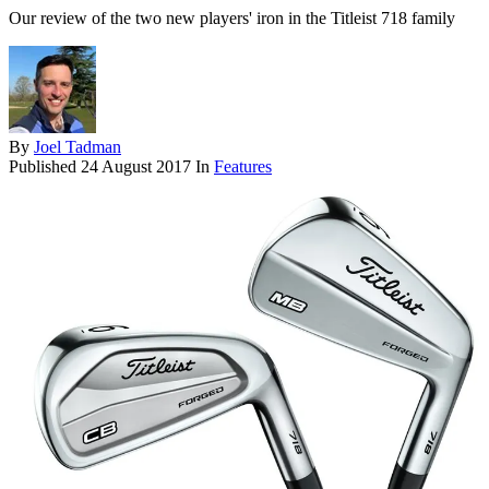
Our review of the two new players' iron in the Titleist 718 family
By
Joel Tadman
Published
24 August 2017
In
Features