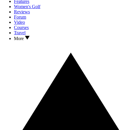
Features
Women's Golf
Reviews
Forum
Video
Courses
Travel
More