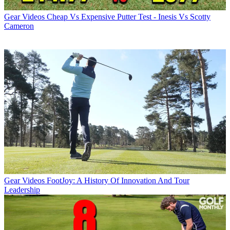
Gear Videos
Cheap Vs Expensive Putter Test - Inesis Vs Scotty
Cameron
Gear Videos
FootJoy: A History Of Innovation And Tour
Leadership