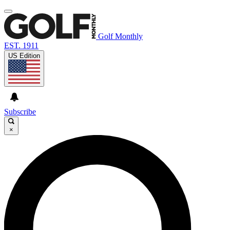
Golf Monthly
EST. 1911
US Edition
Subscribe
×