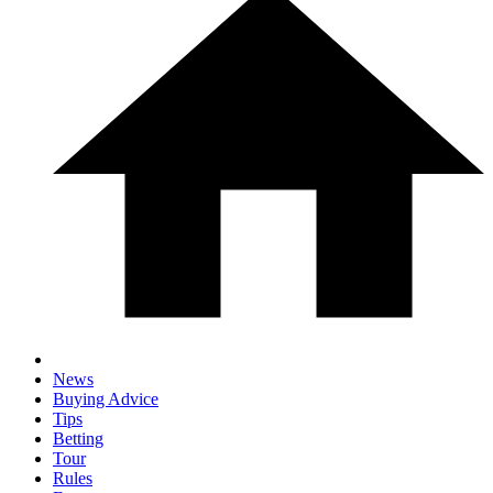
News
Buying Advice
Tips
Betting
Tour
Rules