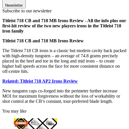
Newsletter
Subscribe to our newsletter
Titleist 718 CB and 718 MB Irons Review - All the info plus our
first-hit review of the two new players irons in the Titleist 718
iron family
Titleist 718 CB and 718 MB Irons Review
The Titleist 718 CB irons is a classic but modern cavity back packed
with high-density tungsten – an average of 74.8 grams precisely
placed in the heel and toe in the long and mid irons – to create
higher ball speeds across the face for more consistent distance on
off-centre hits.
Related: Titleist 718 AP2 Irons Review
New tungsten caps co-forged into the perimeter further increase
MOI for maximum forgiveness without the loss of workability or
shot control at the CB’s constant, tour-preferred blade length.
You may like