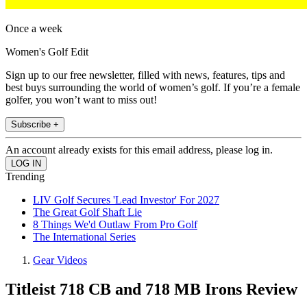
Once a week
Women's Golf Edit
Sign up to our free newsletter, filled with news, features, tips and
best buys surrounding the world of women’s golf. If you’re a female
golfer, you won’t want to miss out!
Subscribe +
An account already exists for this email address, please log in.
Trending
LIV Golf Secures 'Lead Investor' For 2027
The Great Golf Shaft Lie
8 Things We'd Outlaw From Pro Golf
The International Series
Gear Videos
Titleist 718 CB and 718 MB Irons Review