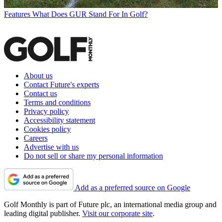
Features
What Does GUR Stand For In Golf?
About us
Contact Future's experts
Contact us
Terms and conditions
Privacy policy
Accessibility statement
Cookies policy
Careers
Advertise with us
Do not sell or share my personal information
Add as a preferred source on Google
Golf Monthly is part of Future plc, an international media group and
leading digital publisher.
Visit our corporate site
.