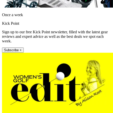
Once a week
Kick Point
Sign up to our free Kick Point newsletter, filled with the latest gear
reviews and expert advice as well as the best deals we spot each
week.
Subscribe +