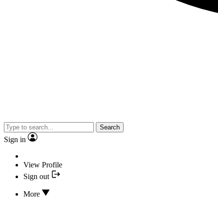
Search
Sign in
View Profile
Sign out
More