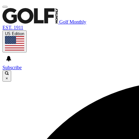
Golf Monthly
EST. 1911
US Edition
Subscribe
×