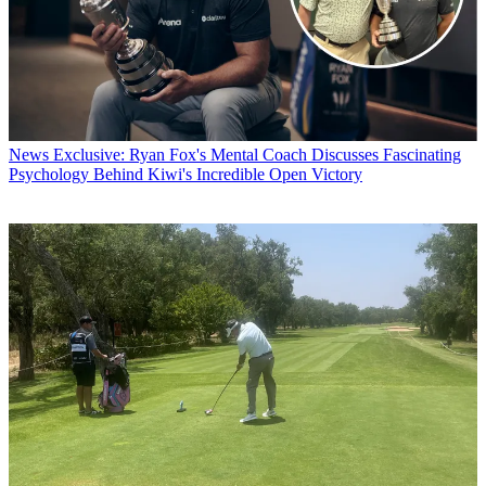
News
Exclusive: Ryan Fox's Mental Coach Discusses Fascinating
Psychology Behind Kiwi's Incredible Open Victory