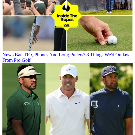
News
Ban TIO, Phones And Long Putters? 8 Things We'd Outlaw
From Pro Golf