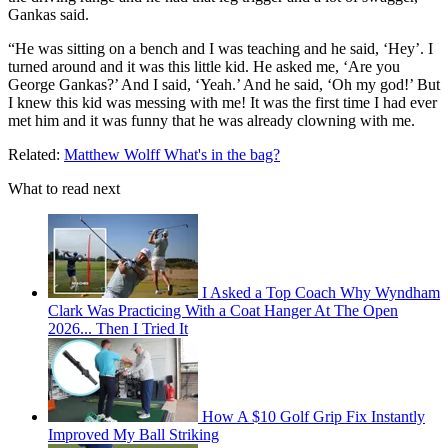
Gankas said.
“He was sitting on a bench and I was teaching and he said, ‘Hey’. I
turned around and it was this little kid. He asked me, ‘Are you
George Gankas?’ And I said, ‘Yeah.’ And he said, ‘Oh my god!’ But
I knew this kid was messing with me! It was the first time I had ever
met him and it was funny that he was already clowning with me.
Related:
Matthew Wolff What's in the bag?
What to read next
I Asked a Top Coach Why Wyndham
Clark Was Practicing With a Coat Hanger At The Open
2026... Then I Tried It
How A $10 Golf Grip Fix Instantly
Improved My Ball Striking