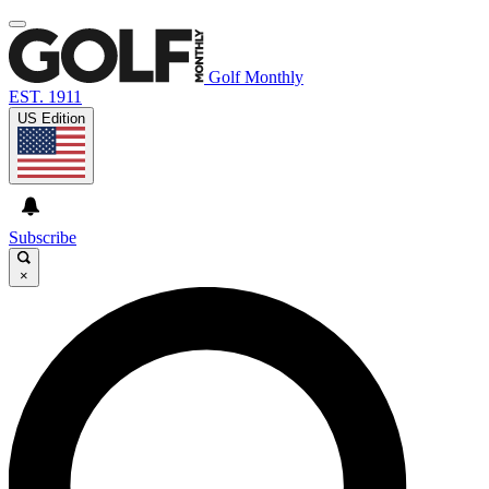
Golf Monthly
EST. 1911
US Edition
Subscribe
×