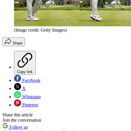
(Image credit: Getty Images)
Share
Copy link
Facebook
X
Whatsapp
Pinterest
Share this article
Join the conversation
Follow us