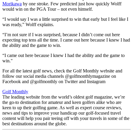
Morikawa
by one stroke. Few predicted just how quickly Wolff
would win on the PGA Tour – not even himself.
“I would say I was a little surprised to win that early but I feel like I
was ready,” Wolff explains.
“I’m not sure if I was surprised, because I didn’t come out here
expecting top tens all the time. I came out here because I knew I had
the ability and the game to win.
“I came out here because I knew I had the ability and the game to
win."
For all the latest golf news, check the Golf Monthly website and
follow our social media channels @golfmonthlymagazine on
Facebook and @golfmonthly on Twitter and Instagram
Golf Monthly
The leading website from the world’s oldest golf magazine, we’re
the go-to destination for amateur and keen golfers alike who are
keen to up their golfing game. As well as expert course reviews,
news and tips to improve your handicap our golf-focused travel
content will help you pair teeing off with your travels in some of the
best destinations around the globe.