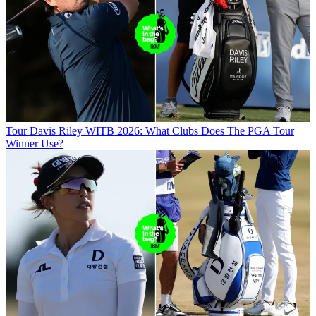
Tour
Davis Riley WITB 2026: What Clubs Does The PGA Tour
Winner Use?