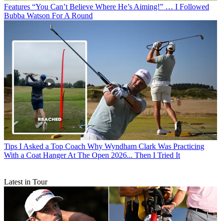
Features
“You Can’t Believe Where He’s Aiming!” … I Followed
Bubba Watson For A Round
Tips
I Asked a Top Coach Why Wyndham Clark Was Practicing
With a Coat Hanger At The Open 2026... Then I Tried It
Latest in Tour