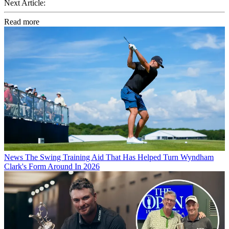
Next Article:
Read more
News
The Swing Training Aid That Has Helped Turn Wyndham
Clark's Form Around In 2026