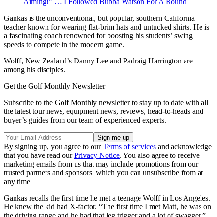
Aiming!” … I Followed Bubba Watson For A Round
Gankas is the unconventional, but popular, southern California
teacher known for wearing flat-brim hats and untucked shirts. He is
a fascinating coach renowned for boosting his students’ swing
speeds to compete in the modern game.
Wolff, New Zealand’s Danny Lee and Padraig Harrington are
among his disciples.
Get the Golf Monthly Newsletter
Subscribe to the Golf Monthly newsletter to stay up to date with all
the latest tour news, equipment news, reviews, head-to-heads and
buyer’s guides from our team of experienced experts.
By signing up, you agree to our
Terms of services
and acknowledge
that you have read our
Privacy Notice
. You also agree to receive
marketing emails from us that may include promotions from our
trusted partners and sponsors, which you can unsubscribe from at
any time.
Gankas recalls the first time he met a teenage Wolff in Los Angeles.
He knew the kid had X-factor. “The first time I met Matt, he was on
the driving range and he had that leg trigger and a lot of swagger,”