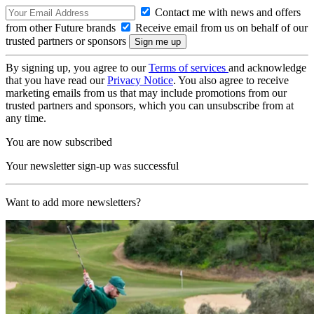
Contact me with news and offers
from other Future brands
Receive email from us on behalf of our
trusted partners or sponsors
By signing up, you agree to our
Terms of services
and acknowledge
that you have read our
Privacy Notice
. You also agree to receive
marketing emails from us that may include promotions from our
trusted partners and sponsors, which you can unsubscribe from at
any time.
You are now subscribed
Your newsletter sign-up was successful
Want to add more newsletters?