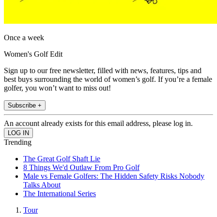
Once a week
Women's Golf Edit
Sign up to our free newsletter, filled with news, features, tips and
best buys surrounding the world of women’s golf. If you’re a female
golfer, you won’t want to miss out!
Subscribe +
An account already exists for this email address, please log in.
Trending
The Great Golf Shaft Lie
8 Things We'd Outlaw From Pro Golf
Male vs Female Golfers: The Hidden Safety Risks Nobody
Talks About
The International Series
Tour