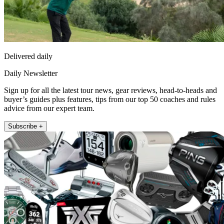
Delivered daily
Daily Newsletter
Sign up for all the latest tour news, gear reviews, head-to-heads and
buyer’s guides plus features, tips from our top 50 coaches and rules
advice from our expert team.
Subscribe +