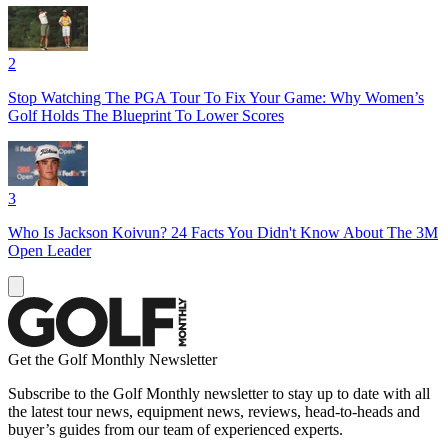
2
Stop Watching The PGA Tour To Fix Your Game: Why Women’s
Golf Holds The Blueprint To Lower Scores
3
Who Is Jackson Koivun? 24 Facts You Didn't Know About The 3M
Open Leader
Get the Golf Monthly Newsletter
Subscribe to the Golf Monthly newsletter to stay up to date with all
the latest tour news, equipment news, reviews, head-to-heads and
buyer’s guides from our team of experienced experts.