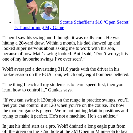
Scottie Scheffler’s $10 ‘Open Secret’
Is Transforming My Game
“Then I saw his swing and I thought it was really cool. He was
hitting a 20-yard draw. Within a month, his dad showed up and
looked super-nervous about asking me to work with his son,
because of how Matt’s swing looked. But I said, ‘Don’t worry; it is
one of my favourite swings I’ve ever seen’.”
Wolff averaged a devastating 311.6 yards with the driver in his
rookie season on the PGA Tour, which only eight bombers bettered.
“The thing I teach all my students is to learn speed first, then you
learn how to control it,” Gankas says.
“If you can swing it 130mph on the range in practice swings, you’ll
feel you can control it at 120 when you’re on the course. It’s how
the modern game is played. We’re not putting Matt in positions and
trying to make it perfect. He’s not a machine. He’s an athlete.”
In just his third start as a pro, Wolff drained a long eagle putt from
off the green on the 72nd hole at the 3M Open in Minnesota to beat