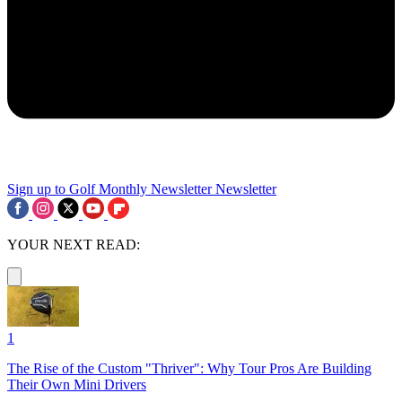
Sign up to Golf Monthly Newsletter
Newsletter
YOUR NEXT READ:
1
The Rise of the Custom "Thriver": Why Tour Pros Are Building
Their Own Mini Drivers