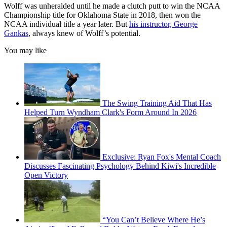
Wolff was unheralded until he made a clutch putt to win the NCAA
Championship title for Oklahoma State in 2018, then won the
NCAA individual title a year later. But
his instructor, George
Gankas
, always knew of Wolff’s potential.
You may like
The Swing Training Aid That Has
Helped Turn Wyndham Clark's Form Around In 2026
Exclusive: Ryan Fox's Mental Coach
Discusses Fascinating Psychology Behind Kiwi's Incredible
Open Victory
“You Can’t Believe Where He’s