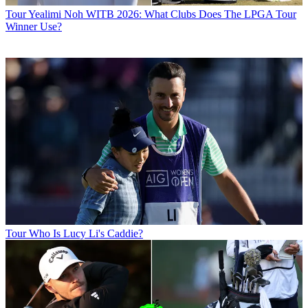
Tour
Yealimi Noh WITB 2026: What Clubs Does The LPGA Tour
Winner Use?
Tour
Who Is Lucy Li's Caddie?