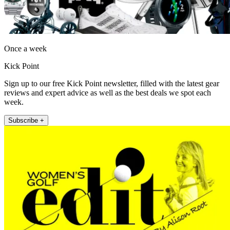
Once a week
Kick Point
Sign up to our free Kick Point newsletter, filled with the latest gear
reviews and expert advice as well as the best deals we spot each
week.
Subscribe +