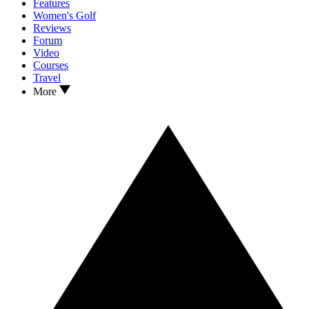
Features
Women's Golf
Reviews
Forum
Video
Courses
Travel
More