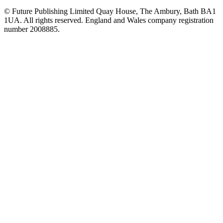
© Future Publishing Limited Quay House, The Ambury, Bath BA1
1UA. All rights reserved. England and Wales company registration
number 2008885.