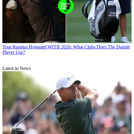
Tour
Rasmus Hojgaard WITB 2026: What Clubs Does The Danish
Player Use?
Latest in News