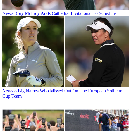
News
Rory McIlroy Adds Cathedral Invitational To Schedule
News
8 Big Names Who Missed Out On The European Solheim
Cup Team