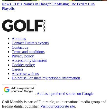
News
10 Big Names In Danger Of Missing The FedEx Cup
Playoffs
About us
Contact Future's experts
Contact us
Terms and conditions
Privacy policy
Accessibility statement
Cookies policy
Careers
Advertise with us
Do not sell or share my personal information
Add as a preferred source on Google
Golf Monthly is part of Future plc, an international media group and
leading digital publisher.
Visit our corporate site
.