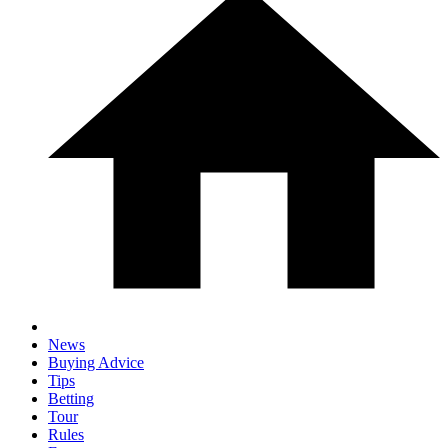
News
Buying Advice
Tips
Betting
Tour
Rules