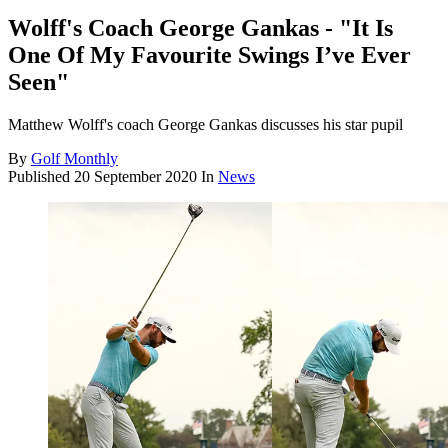
Wolff's Coach George Gankas - "It Is
One Of My Favourite Swings I’ve Ever
Seen"
Matthew Wolff's coach George Gankas discusses his star pupil
By
Golf Monthly
Published
20 September 2020
In
News