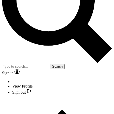
Search
Sign in
View Profile
Sign out