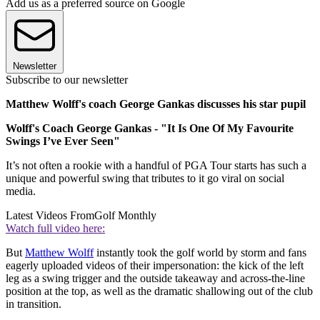
Add us as a preferred source on Google
Newsletter
Subscribe to our newsletter
Matthew Wolff's coach George Gankas discusses his star pupil
Wolff's Coach George Gankas - "It Is One Of My Favourite
Swings I’ve Ever Seen"
It’s not often a rookie with a handful of PGA Tour starts has such a
unique and powerful swing that tributes to it go viral on social
media.
Latest Videos From
Golf Monthly
Watch full video here:
But
Matthew Wolff
instantly took the golf world by storm and fans
eagerly uploaded videos of their impersonation: the kick of the left
leg as a swing trigger and the outside takeaway and across-the-line
position at the top, as well as the dramatic shallowing out of the club
in transition.