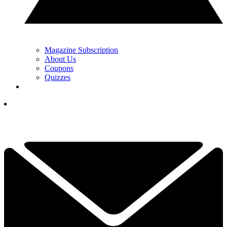
Magazine Subscription
About Us
Coupons
Quizzes