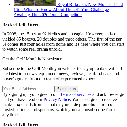
Royal Birkdale's New Monster Par 3
15th: What To Know About The 241 Yard Challenge
Awaiting The 2026 Open Competitors
Back of 15th Green
In 2008, the 15th saw 92 birdies and an eagle. However, it also
yielded 85 bogeys, 20 doubles and three others. The first of the par
5s comes just four holes from home and it's here where you can start
to watch some real drama unfold.
Get the Golf Monthly Newsletter
Subscribe to the Golf Monthly newsletter to stay up to date with all
the latest tour news, equipment news, reviews, head-to-heads and
buyer’s guides from our team of experienced experts.
By signing up, you agree to our
Terms of services
and acknowledge
that you have read our
Privacy Notice
. You also agree to receive
marketing emails from us that may include promotions from our
trusted partners and sponsors, which you can unsubscribe from at
any time.
Back of 17th Green