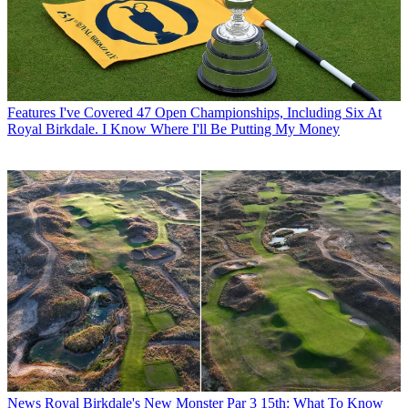
Features
I've Covered 47 Open Championships, Including Six At
Royal Birkdale. I Know Where I'll Be Putting My Money
News
Royal Birkdale's New Monster Par 3 15th: What To Know