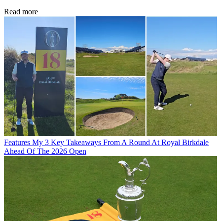
Read more
Features
My 3 Key Takeaways From A Round At Royal Birkdale
Ahead Of The 2026 Open