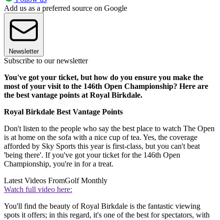
Add us as a preferred source on Google
Newsletter
Subscribe to our newsletter
You've got your ticket, but how do you ensure you make the
most of your visit to the 146th Open Championship? Here are
the best vantage points at Royal Birkdale.
Royal Birkdale Best Vantage Points
Don't listen to the people who say the best place to watch The Open
is at home on the sofa with a nice cup of tea. Yes, the coverage
afforded by Sky Sports this year is first-class, but you can't beat
'being there'. If you've got your ticket for the 146th Open
Championship, you're in for a treat.
Latest Videos From
Golf Monthly
Watch full video here:
You'll find the beauty of Royal Birkdale is the fantastic viewing
spots it offers; in this regard, it's one of the best for spectators, with