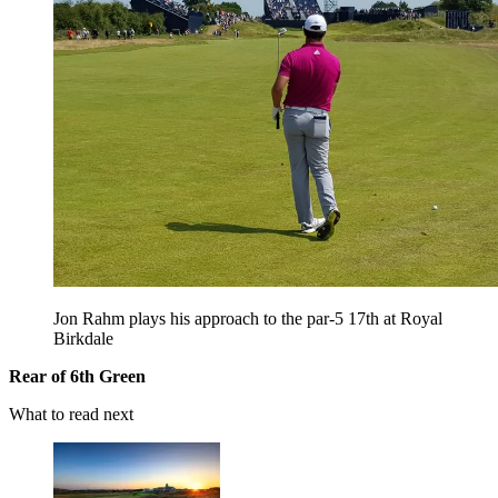
Jon Rahm plays his approach to the par-5 17th at Royal
Birkdale
Rear of 6th Green
What to read next