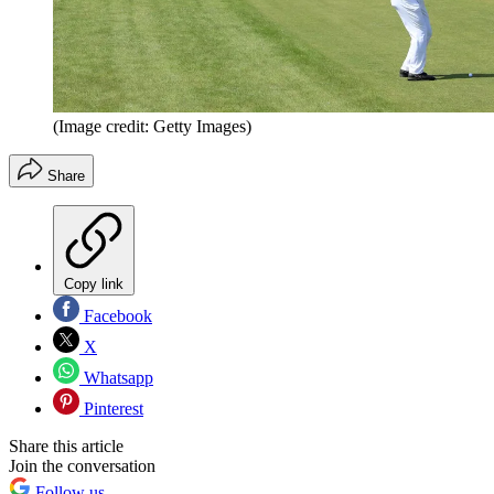
(Image credit: Getty Images)
Share
Copy link
Facebook
X
Whatsapp
Pinterest
Share this article
Join the conversation
Follow us