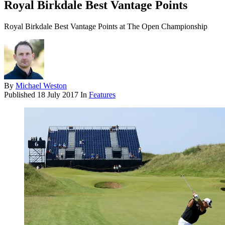
Royal Birkdale Best Vantage Points
Royal Birkdale Best Vantage Points at The Open Championship
By
Michael Weston
Published
18 July 2017
In
Features