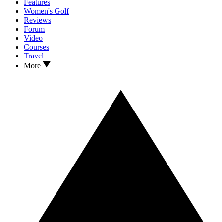
Features
Women's Golf
Reviews
Forum
Video
Courses
Travel
More