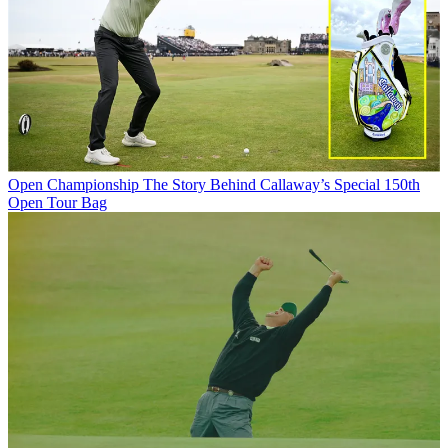
Open Championship
The Story Behind Callaway’s Special 150th
Open Tour Bag