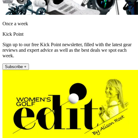
Once a week
Kick Point
Sign up to our free Kick Point newsletter, filled with the latest gear
reviews and expert advice as well as the best deals we spot each
week.
Subscribe +