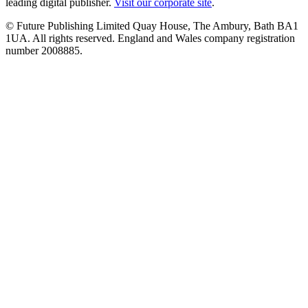
leading digital publisher.
Visit our corporate site
.
© Future Publishing Limited Quay House, The Ambury, Bath BA1
1UA. All rights reserved. England and Wales company registration
number 2008885.