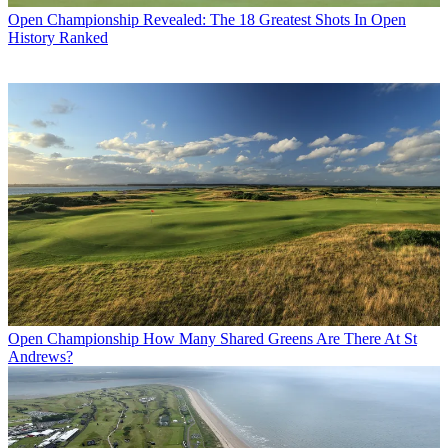
Open Championship
Revealed: The 18 Greatest Shots In Open
History Ranked
Open Championship
How Many Shared Greens Are There At St
Andrews?