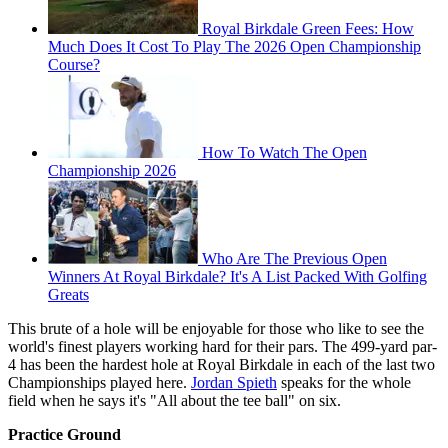
Royal Birkdale Green Fees: How
Much Does It Cost To Play The 2026 Open Championship
Course?
How To Watch The Open
Championship 2026
Who Are The Previous Open
Winners At Royal Birkdale? It's A List Packed With Golfing
Greats
This brute of a hole will be enjoyable for those who like to see the
world's finest players working hard for their pars. The 499-yard par-
4 has been the hardest hole at Royal Birkdale in each of the last two
Championships played here.
Jordan Spieth
speaks for the whole
field when he says it's "All about the tee ball" on six.
Practice Ground