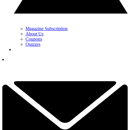
Magazine Subscription
About Us
Coupons
Quizzes