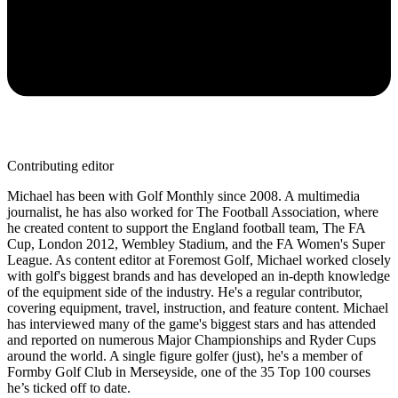
Contributing editor
Michael has been with Golf Monthly since 2008. A multimedia
journalist, he has also worked for The Football Association, where
he created content to support the England football team, The FA
Cup, London 2012, Wembley Stadium, and the FA Women's Super
League. As content editor at Foremost Golf, Michael worked closely
with golf's biggest brands and has developed an in-depth knowledge
of the equipment side of the industry. He's a regular contributor,
covering equipment, travel, instruction, and feature content. Michael
has interviewed many of the game's biggest stars and has attended
and reported on numerous Major Championships and Ryder Cups
around the world. A single figure golfer (just), he's a member of
Formby Golf Club in Merseyside, one of the 35 Top 100 courses
he’s ticked off to date.