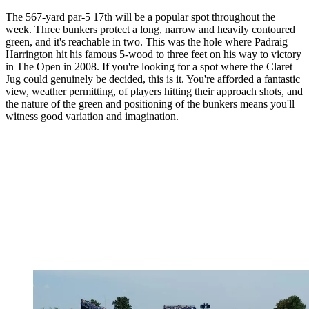
The 567-yard par-5 17th will be a popular spot throughout the
week. Three bunkers protect a long, narrow and heavily contoured
green, and it's reachable in two. This was the hole where Padraig
Harrington hit his famous 5-wood to three feet on his way to victory
in The Open in 2008. If you're looking for a spot where the Claret
Jug could genuinely be decided, this is it. You're afforded a fantastic
view, weather permitting, of players hitting their approach shots, and
the nature of the green and positioning of the bunkers means you'll
witness good variation and imagination.