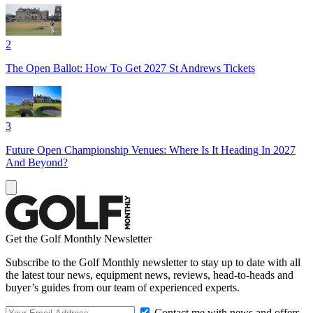
2
The Open Ballot: How To Get 2027 St Andrews Tickets
3
Future Open Championship Venues: Where Is It Heading In 2027
And Beyond?
Get the Golf Monthly Newsletter
Subscribe to the Golf Monthly newsletter to stay up to date with all
the latest tour news, equipment news, reviews, head-to-heads and
buyer’s guides from our team of experienced experts.
Contact me with news and offers