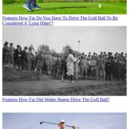
Features
How Far Do You Have To Drive The Golf Ball To Be
Considered A 'Long Hitter'?
Features
How Far Did Walter Hagen Drive The Golf Ball?