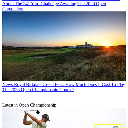
About The 241 Yard Challenge Awaiting The 2026 Open
Competitors
News
Royal Birkdale Green Fees: How Much Does It Cost To Play
The 2026 Open Championship Course?
Latest in Open Championship