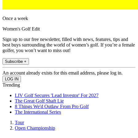
Once a week
Women's Golf Edit
Sign up to our free newsletter, filled with news, features, tips and
best buys surrounding the world of women’s golf. If you’re a female
golfer, you won’t want to miss out!
Subscribe +
An account already exists for this email address, please log in.
Trending
LIV Golf Secures 'Lead Investor' For 2027
The Great Golf Shaft Lie
8 Things We'd Outlaw From Pro Golf
The International Series
Tour
Open Championship