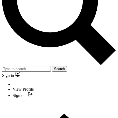
Search
Sign in
View Profile
Sign out