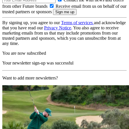
from other Future brands
Receive email from us on behalf of our
trusted partners or sponsors
By signing up, you agree to our
Terms of services
and acknowledge
that you have read our
Privacy Notice
. You also agree to receive
marketing emails from us that may include promotions from our
trusted partners and sponsors, which you can unsubscribe from at
any time.
You are now subscribed
Your newsletter sign-up was successful
Want to add more newsletters?