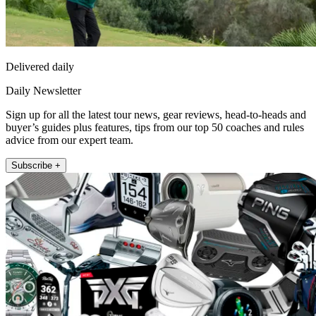
Delivered daily
Daily Newsletter
Sign up for all the latest tour news, gear reviews, head-to-heads and
buyer’s guides plus features, tips from our top 50 coaches and rules
advice from our expert team.
Subscribe +