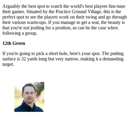
Arguably the best spot to watch the world's best players fine-tune
their games. Situated by the Practice Ground Village, this is the
perfect spot to see the players work on their swing and go through
their various warm-ups. If you manage to get a seat, the beauty is
that you're not jostling for a position, as can be the case when
following a group.
12th Green
If you're going to pick a short hole, here's your spot. The putting
surface is 32 yards long but very narrow, making it a demanding
target.