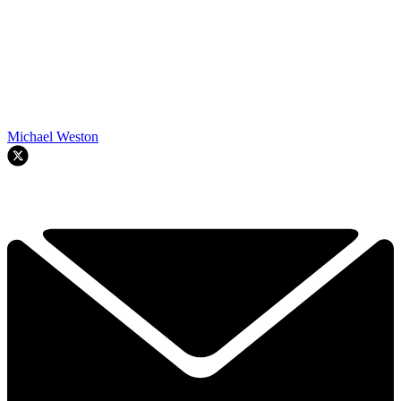
Michael Weston