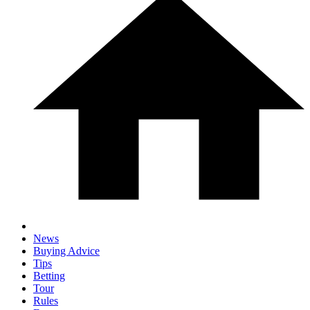
News
Buying Advice
Tips
Betting
Tour
Rules