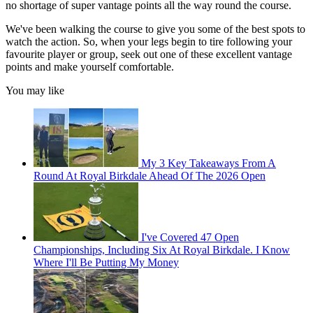
no shortage of super vantage points all the way round the course.
We've been walking the course to give you some of the best spots to
watch the action. So, when your legs begin to tire following your
favourite player or group, seek out one of these excellent vantage
points and make yourself comfortable.
You may like
My 3 Key Takeaways From A
Round At Royal Birkdale Ahead Of The 2026 Open
I've Covered 47 Open
Championships, Including Six At Royal Birkdale. I Know
Where I'll Be Putting My Money