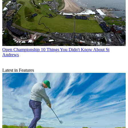
Open Championship
10 Things You Didn't Know About St
Andrews
Latest in Features