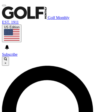
Golf Monthly
EST. 1911
US Edition
Subscribe
×