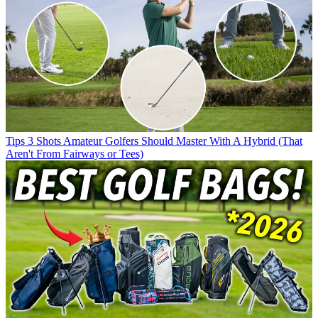
Tips
3 Shots Amateur Golfers Should Master With A Hybrid (That
Aren't From Fairways or Tees)