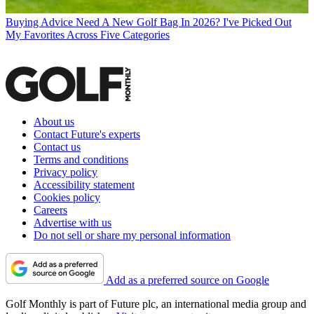
Buying Advice
Need A New Golf Bag In 2026? I've Picked Out
My Favorites Across Five Categories
About us
Contact Future's experts
Contact us
Terms and conditions
Privacy policy
Accessibility statement
Cookies policy
Careers
Advertise with us
Do not sell or share my personal information
Add as a preferred source on Google
Golf Monthly is part of Future plc, an international media group and