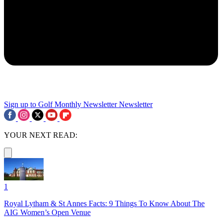
Sign up to Golf Monthly Newsletter
Newsletter
YOUR NEXT READ:
1
Royal Lytham & St Annes Facts: 9 Things To Know About The
AIG Women’s Open Venue