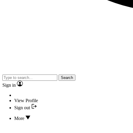
Search
Sign in
View Profile
Sign out
More