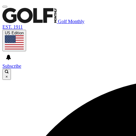
Golf Monthly
EST. 1911
US Edition
Subscribe
×