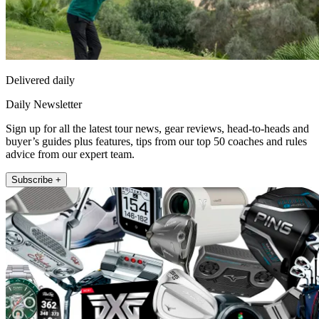
Delivered daily
Daily Newsletter
Sign up for all the latest tour news, gear reviews, head-to-heads and
buyer’s guides plus features, tips from our top 50 coaches and rules
advice from our expert team.
Subscribe +