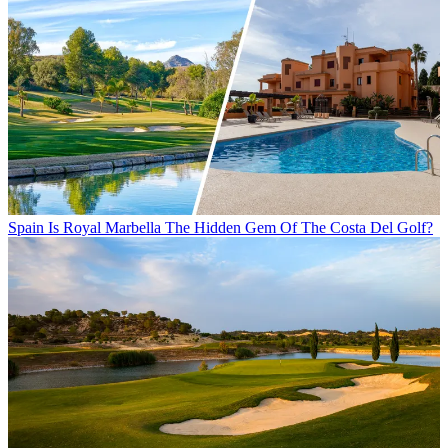
Spain
Is Royal Marbella The Hidden Gem Of The Costa Del Golf?