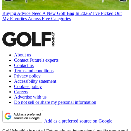
Buying Advice
Need A New Golf Bag In 2026? I've Picked Out
My Favorites Across Five Categories
About us
Contact Future's experts
Contact us
Terms and conditions
Privacy policy
Accessibility statement
Cookies policy
Careers
Advertise with us
Do not sell or share my personal information
Add as a preferred source on Google
Golf Monthly is part of Future plc, an international media group and