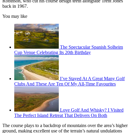
Robinson, who cut his course design teeth alongside Trent Jones
back in 1967.
You may like
The Spectacular Spanish Solheim
Cup Venue Celebrating Its 20th Birthday
I’ve Stayed At A Great Many Golf
Clubs And These Are Ten Of My All-Time Favourites
Love Golf And Whisky? I Visited
The Perfect Island Retreat That Delivers On Both
The course plays to a backdrop of mountains over the area’s higher
ground, making excellent use of the terrain’s natural undulations