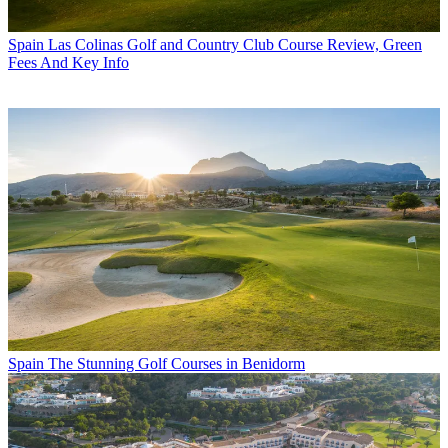
Spain
Las Colinas Golf and Country Club Course Review, Green
Fees And Key Info
Spain
The Stunning Golf Courses in Benidorm