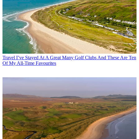
Travel
I’ve Stayed At A Great Many Golf Clubs And These Are Ten
Of My All-Time Favourites