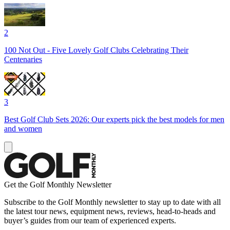
2
100 Not Out - Five Lovely Golf Clubs Celebrating Their
Centenaries
3
Best Golf Club Sets 2026: Our experts pick the best models for men
and women
Get the Golf Monthly Newsletter
Subscribe to the Golf Monthly newsletter to stay up to date with all
the latest tour news, equipment news, reviews, head-to-heads and
buyer’s guides from our team of experienced experts.