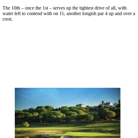
The 10th – once the 1st – serves up the tightest drive of all, with
water left to contend with on 11, another longish par 4 up and over a
crest.