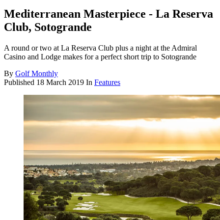
Mediterranean Masterpiece - La Reserva
Club, Sotogrande
A round or two at La Reserva Club plus a night at the Admiral
Casino and Lodge makes for a perfect short trip to Sotogrande
By
Golf Monthly
Published
18 March 2019
In
Features