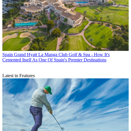
Spain
Grand Hyatt La Manga Club Golf & Spa - How It's
Cemented Itself As One Of Spain's Premier Destinations
Latest in Features