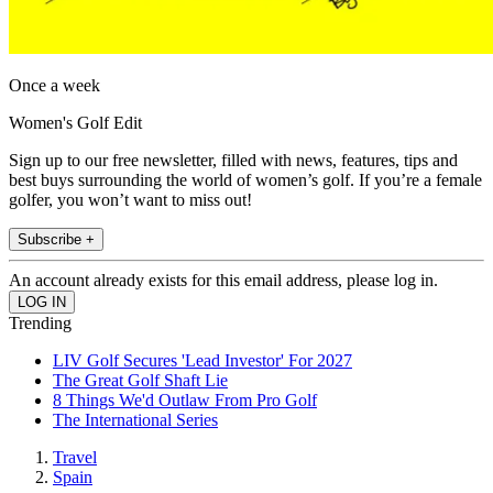
Once a week
Women's Golf Edit
Sign up to our free newsletter, filled with news, features, tips and
best buys surrounding the world of women’s golf. If you’re a female
golfer, you won’t want to miss out!
Subscribe +
An account already exists for this email address, please log in.
Trending
LIV Golf Secures 'Lead Investor' For 2027
The Great Golf Shaft Lie
8 Things We'd Outlaw From Pro Golf
The International Series
Travel
Spain