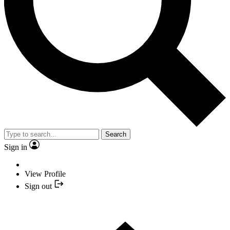
Search
Sign in
View Profile
Sign out