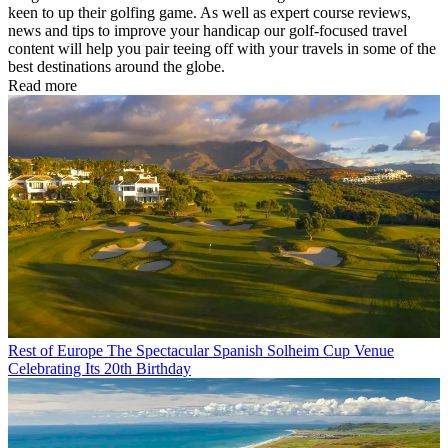
keen to up their golfing game. As well as expert course reviews,
news and tips to improve your handicap our golf-focused travel
content will help you pair teeing off with your travels in some of the
best destinations around the globe.
Read more
Rest of Europe
The Spectacular Spanish Solheim Cup Venue
Celebrating Its 20th Birthday