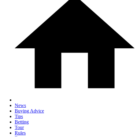
News
Buying Advice
Tips
Betting
Tour
Rules