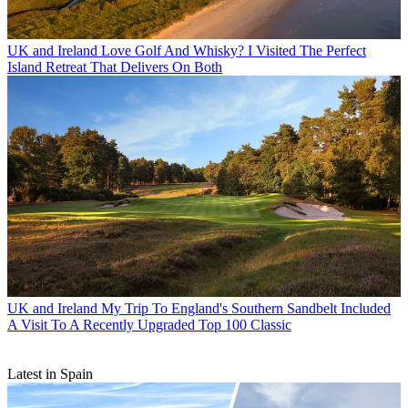
UK and Ireland
Love Golf And Whisky? I Visited The Perfect
Island Retreat That Delivers On Both
UK and Ireland
My Trip To England's Southern Sandbelt Included
A Visit To A Recently Upgraded Top 100 Classic
Latest in Spain