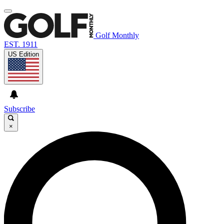
Golf Monthly
EST. 1911
US Edition
Subscribe
×