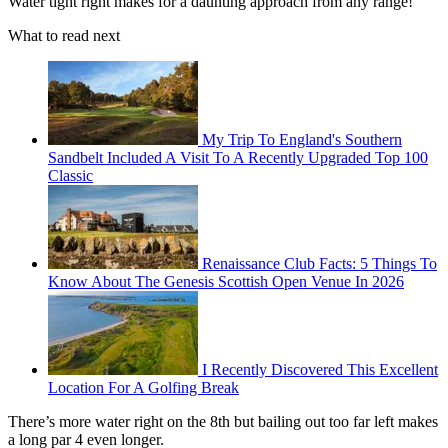
Water tight right makes for a daunting approach from any range!
What to read next
My Trip To England's Southern
Sandbelt Included A Visit To A Recently Upgraded Top 100
Classic
Renaissance Club Facts: 5 Things To
Know About The Genesis Scottish Open Venue In 2026
I Recently Discovered This Excellent
Location For A Golfing Break
There’s more water right on the 8th but bailing out too far left makes
a long par 4 even longer.