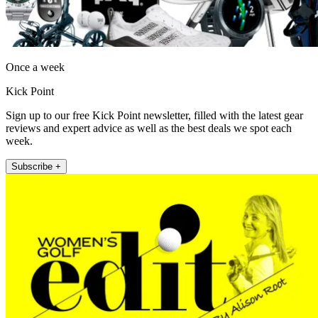
Once a week
Kick Point
Sign up to our free Kick Point newsletter, filled with the latest gear
reviews and expert advice as well as the best deals we spot each
week.
Subscribe +