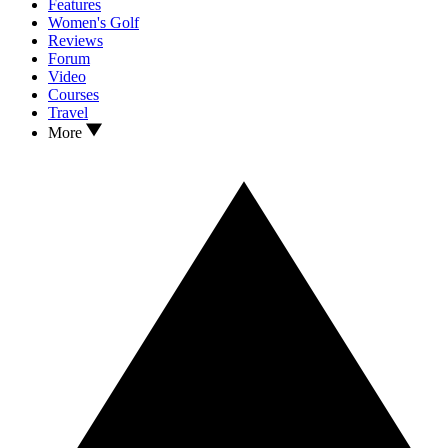
Features
Women's Golf
Reviews
Forum
Video
Courses
Travel
More