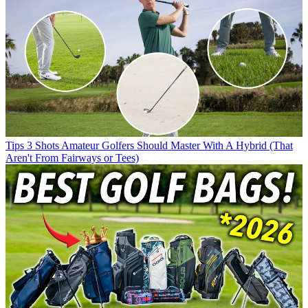
Tips
3 Shots Amateur Golfers Should Master With A Hybrid (That
Aren't From Fairways or Tees)