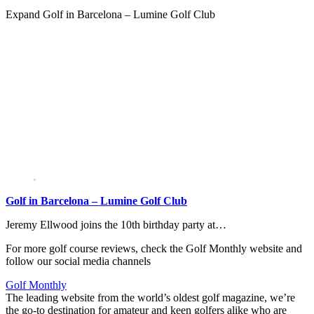
Expand
Golf in Barcelona – Lumine Golf Club
Golf in Barcelona – Lumine Golf Club
Jeremy Ellwood joins the 10th birthday party at…
For more golf course reviews, check the Golf Monthly website and
follow our social media channels
Golf Monthly
The leading website from the world’s oldest golf magazine, we’re
the go-to destination for amateur and keen golfers alike who are