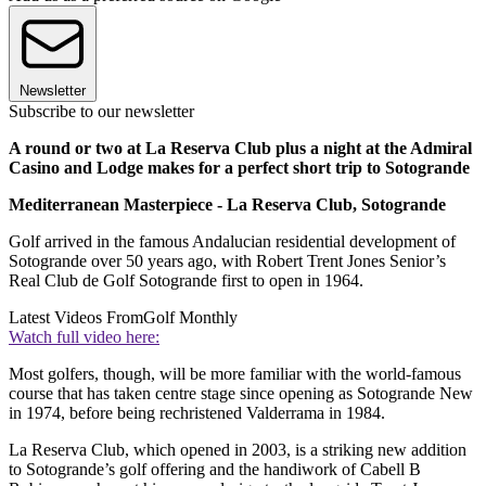
Newsletter
Subscribe to our newsletter
A round or two at La Reserva Club plus a night at the Admiral
Casino and Lodge makes for a perfect short trip to Sotogrande
Mediterranean Masterpiece - La Reserva Club, Sotogrande
Golf arrived in the famous Andalucian residential development of
Sotogrande over 50 years ago, with Robert Trent Jones Senior’s
Real Club de Golf Sotogrande first to open in 1964.
Latest Videos From
Golf Monthly
Watch full video here:
Most golfers, though, will be more familiar with the world-famous
course that has taken centre stage since opening as Sotogrande New
in 1974, before being rechristened Valderrama in 1984.
La Reserva Club, which opened in 2003, is a striking new addition
to Sotogrande’s golf offering and the handiwork of Cabell B