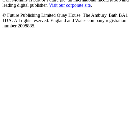
leading digital publisher.
Visit our corporate site
.
© Future Publishing Limited Quay House, The Ambury, Bath BA1
1UA. All rights reserved. England and Wales company registration
number 2008885.