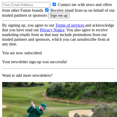
Contact me with news and offers
from other Future brands
Receive email from us on behalf of our
trusted partners or sponsors
By signing up, you agree to our
Terms of services
and acknowledge
that you have read our
Privacy Notice
. You also agree to receive
marketing emails from us that may include promotions from our
trusted partners and sponsors, which you can unsubscribe from at
any time.
You are now subscribed
Your newsletter sign-up was successful
Want to add more newsletters?