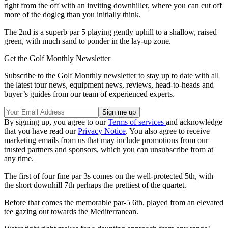
right from the off with an inviting downhiller, where you can cut off
more of the dogleg than you initially think.
The 2nd is a superb par 5 playing gently uphill to a shallow, raised
green, with much sand to ponder in the lay-up zone.
Get the Golf Monthly Newsletter
Subscribe to the Golf Monthly newsletter to stay up to date with all
the latest tour news, equipment news, reviews, head-to-heads and
buyer’s guides from our team of experienced experts.
By signing up, you agree to our
Terms of services
and acknowledge
that you have read our
Privacy Notice
. You also agree to receive
marketing emails from us that may include promotions from our
trusted partners and sponsors, which you can unsubscribe from at
any time.
The first of four fine par 3s comes on the well-protected 5th, with
the short downhill 7th perhaps the prettiest of the quartet.
Before that comes the memorable par-5 6th, played from an elevated
tee gazing out towards the Mediterranean.