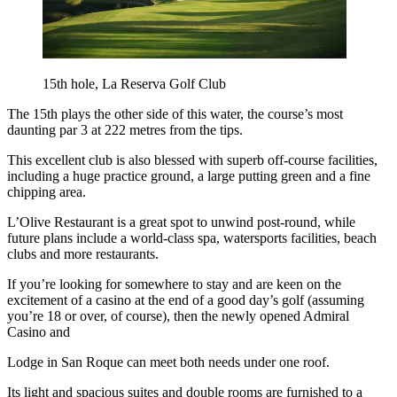
15th hole, La Reserva Golf Club
The 15th plays the other side of this water, the course’s most
daunting par 3 at 222 metres from the tips.
This excellent club is also blessed with superb off-course facilities,
including a huge practice ground, a large putting green and a fine
chipping area.
L’Olive Restaurant is a great spot to unwind post-round, while
future plans include a world-class spa, watersports facilities, beach
clubs and more restaurants.
If you’re looking for somewhere to stay and are keen on the
excitement of a casino at the end of a good day’s golf (assuming
you’re 18 or over, of course), then the newly opened Admiral
Casino and
Lodge in San Roque can meet both needs under one roof.
Its light and spacious suites and double rooms are furnished to a