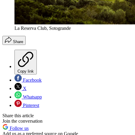
La Reserva Club, Sotogrande
Share
Copy link
Facebook
X
Whatsapp
Pinterest
Share this article
Join the conversation
Follow us
Add us as a preferred source on Google