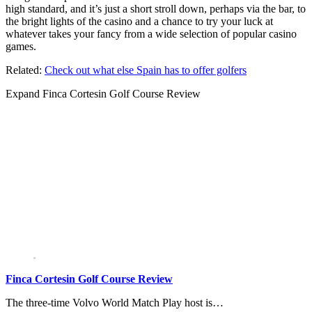
high standard, and it’s just a short stroll down, perhaps via the bar, to
the bright lights of the casino and a chance to try your luck at
whatever takes your fancy from a wide selection of popular casino
games.
Related:
Check out what else Spain has to offer golfers
Expand
Finca Cortesin Golf Course Review
Finca Cortesin Golf Course Review
The three-time Volvo World Match Play host is…