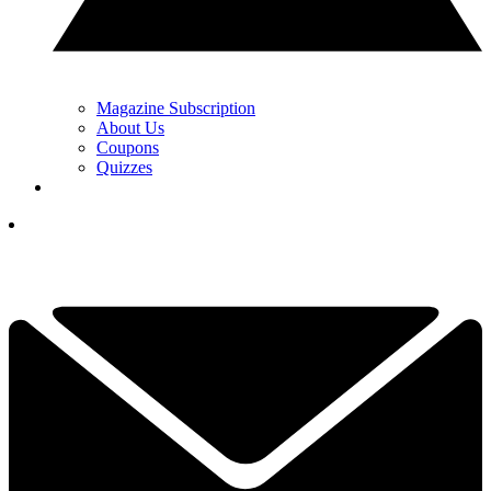
Magazine Subscription
About Us
Coupons
Quizzes