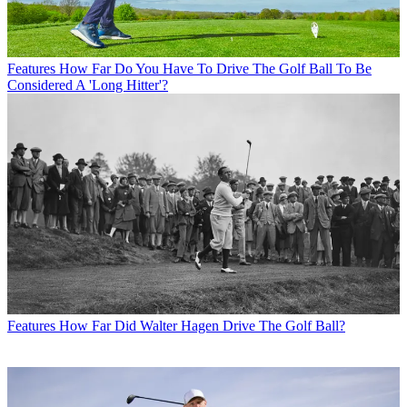
Features
How Far Do You Have To Drive The Golf Ball To Be
Considered A 'Long Hitter'?
Features
How Far Did Walter Hagen Drive The Golf Ball?