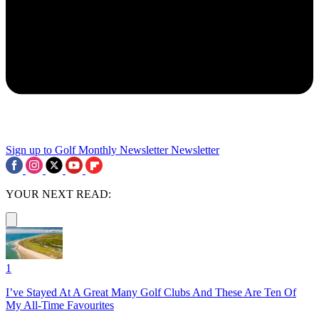
Sign up to Golf Monthly Newsletter
Newsletter
YOUR NEXT READ:
1
I’ve Stayed At A Great Many Golf Clubs And These Are Ten Of
My All-Time Favourites