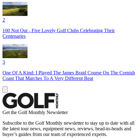
2
100 Not Out - Five Lovely Golf Clubs Celebrating Their
Centenaries
3
One Of A Kind: I Played The James Braid Course On The Cornish
Coast That Marches To A Very Different Beat
Get the Golf Monthly Newsletter
Subscribe to the Golf Monthly newsletter to stay up to date with all
the latest tour news, equipment news, reviews, head-to-heads and
buyer’s guides from our team of experienced experts.