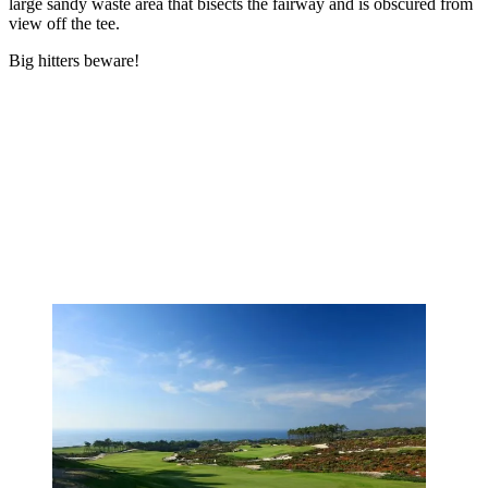
large sandy waste area that bisects the fairway and is obscured from
view off the tee.
Big hitters beware!