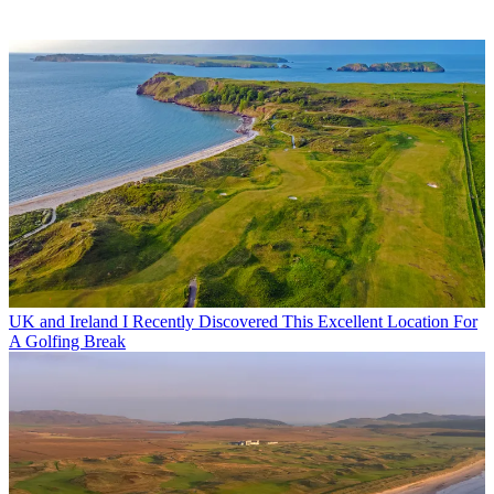
UK and Ireland
I Recently Discovered This Excellent Location For
A Golfing Break