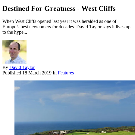
Destined For Greatness - West Cliffs
When West Cliffs opened last year it was heralded as one of
Europe’s best newcomers for decades. David Taylor says it lives up
to the hype...
By
David Taylor
Published
18 March 2019
In
Features