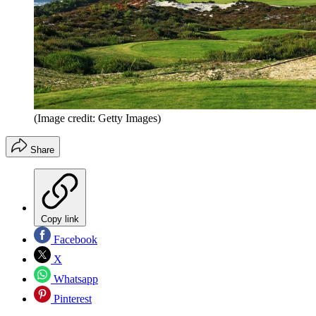
(Image credit: Getty Images)
Share
Copy link
Facebook
X
Whatsapp
Pinterest