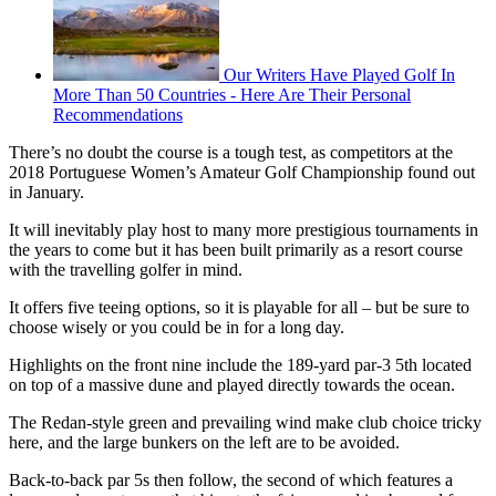
Our Writers Have Played Golf In
More Than 50 Countries - Here Are Their Personal
Recommendations
There’s no doubt the course is a tough test, as competitors at the
2018 Portuguese Women’s Amateur Golf Championship found out
in January.
It will inevitably play host to many more prestigious tournaments in
the years to come but it has been built primarily as a resort course
with the travelling golfer in mind.
It offers five teeing options, so it is playable for all – but be sure to
choose wisely or you could be in for a long day.
Highlights on the front nine include the 189-yard par-3 5th located
on top of a massive dune and played directly towards the ocean.
The Redan-style green and prevailing wind make club choice tricky
here, and the large bunkers on the left are to be avoided.
Back-to-back par 5s then follow, the second of which features a