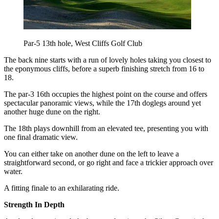
Par-5 13th hole, West Cliffs Golf Club
The back nine starts with a run of lovely holes taking you closest to
the eponymous cliffs, before a superb finishing stretch from 16 to
18.
The par-3 16th occupies the highest point on the course and offers
spectacular panoramic views, while the 17th doglegs around yet
another huge dune on the right.
The 18th plays downhill from an elevated tee, presenting you with
one final dramatic view.
You can either take on another dune on the left to leave a
straightforward second, or go right and face a trickier approach over
water.
A fitting finale to an exhilarating ride.
Strength In Depth