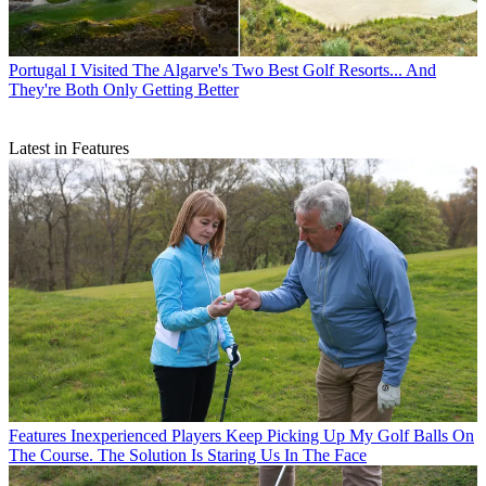
Portugal
I Visited The Algarve's Two Best Golf Resorts... And
They're Both Only Getting Better
Latest in Features
Features
Inexperienced Players Keep Picking Up My Golf Balls On
The Course. The Solution Is Staring Us In The Face