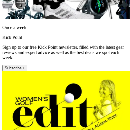
Once a week
Kick Point
Sign up to our free Kick Point newsletter, filled with the latest gear
reviews and expert advice as well as the best deals we spot each
week.
Subscribe +