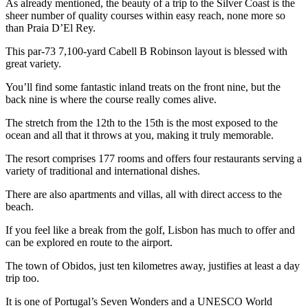
As already mentioned, the beauty of a trip to the Silver Coast is the
sheer number of quality courses within easy reach, none more so
than Praia D’El Rey.
This par-73 7,100-yard Cabell B Robinson layout is blessed with
great variety.
You’ll find some fantastic inland treats on the front nine, but the
back nine is where the course really comes alive.
The stretch from the 12th to the 15th is the most exposed to the
ocean and all that it throws at you, making it truly memorable.
The resort comprises 177 rooms and offers four restaurants serving a
variety of traditional and international dishes.
There are also apartments and villas, all with direct access to the
beach.
If you feel like a break from the golf, Lisbon has much to offer and
can be explored en route to the airport.
The town of Obidos, just ten kilometres away, justifies at least a day
trip too.
It is one of Portugal’s Seven Wonders and a UNESCO World