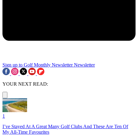
Sign up to Golf Monthly Newsletter
Newsletter
YOUR NEXT READ:
1
I’ve Stayed At A Great Many Golf Clubs And These Are Ten Of
My All-Time Favourites