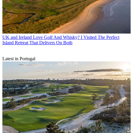
UK and Ireland
Love Golf And Whisky? I Visited The Perfect
Island Retreat That Delivers On Both
Latest in Portugal