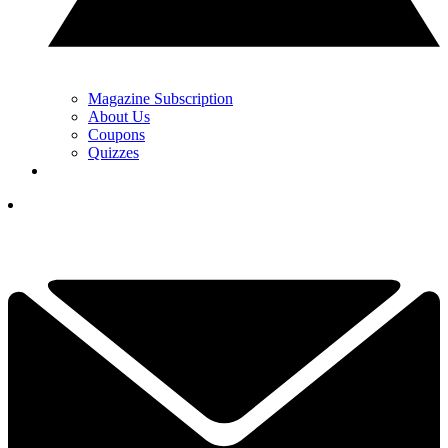
Magazine Subscription
About Us
Coupons
Quizzes