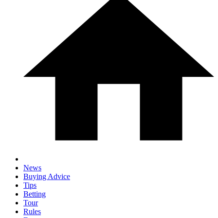
News
Buying Advice
Tips
Betting
Tour
Rules