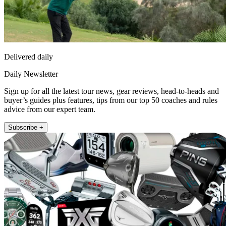
Delivered daily
Daily Newsletter
Sign up for all the latest tour news, gear reviews, head-to-heads and
buyer’s guides plus features, tips from our top 50 coaches and rules
advice from our expert team.
Subscribe +