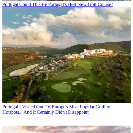
Portugal
Could This Be Portugal’s Best New Golf Course?
Portugal
I Visited One Of Europe's Most Popular Golfing
Hotspots... And It Certainly Didn't Disappoint