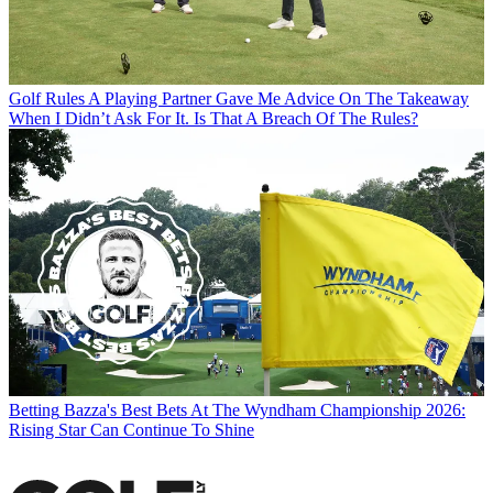
Golf Rules
A Playing Partner Gave Me Advice On The Takeaway
When I Didn’t Ask For It. Is That A Breach Of The Rules?
Betting
Bazza's Best Bets At The Wyndham Championship 2026:
Rising Star Can Continue To Shine