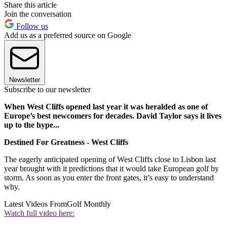
Share this article
Join the conversation
Follow us
Add us as a preferred source on Google
Newsletter
Subscribe to our newsletter
When West Cliffs opened last year it was heralded as one of
Europe’s best newcomers for decades. David Taylor says it lives
up to the hype...
Destined For Greatness - West Cliffs
The eagerly anticipated opening of West Cliffs close to Lisbon last
year brought with it predictions that it would take European golf by
storm. As soon as you enter the front gates, it’s easy to understand
why.
Latest Videos From
Golf Monthly
Watch full video here: