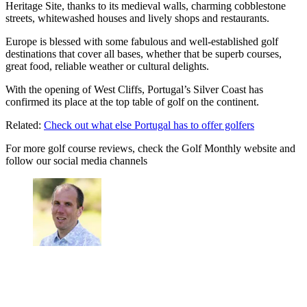
Heritage Site, thanks to its medieval walls, charming cobblestone
streets, whitewashed houses and lively shops and restaurants.
Europe is blessed with some fabulous and well-established golf
destinations that cover all bases, whether that be superb courses,
great food, reliable weather or cultural delights.
With the opening of West Cliffs, Portugal’s Silver Coast has
confirmed its place at the top table of golf on the continent.
Related:
Check out what else Portugal has to offer golfers
For more golf course reviews, check the Golf Monthly website and
follow our social media channels