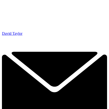
David Taylor