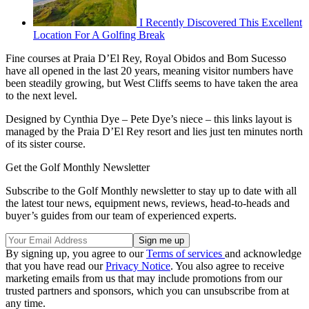
I Recently Discovered This Excellent
Location For A Golfing Break
Fine courses at Praia D’El Rey, Royal Obidos and Bom Sucesso
have all opened in the last 20 years, meaning visitor numbers have
been steadily growing, but West Cliffs seems to have taken the area
to the next level.
Designed by Cynthia Dye – Pete Dye’s niece – this links layout is
managed by the Praia D’El Rey resort and lies just ten minutes north
of its sister course.
Get the Golf Monthly Newsletter
Subscribe to the Golf Monthly newsletter to stay up to date with all
the latest tour news, equipment news, reviews, head-to-heads and
buyer’s guides from our team of experienced experts.
By signing up, you agree to our
Terms of services
and acknowledge
that you have read our
Privacy Notice
. You also agree to receive
marketing emails from us that may include promotions from our
trusted partners and sponsors, which you can unsubscribe from at
any time.