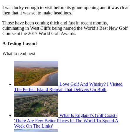
I was lucky enough to visit before its grand opening and it was clear
then that it was set to make headlines.
Those have been coming thick and fast in recent months,
culminating in West Cliffs being named the World’s Best New Golf
Course at the 2017 World Golf Awards.
A Testing Layout
What to read next
Love Golf And Whisky? I Visited
The Perfect Island Retreat That Delivers On Both
What Is England’s Golf Coast?
'There Are Few Better Places In The World To Spend A
Week On The Links'