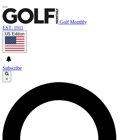
Golf Monthly
EST. 1911
US Edition
Subscribe
×