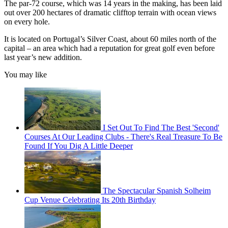
The par-72 course, which was 14 years in the making, has been laid
out over 200 hectares of dramatic clifftop terrain with ocean views
on every hole.
It is located on Portugal’s Silver Coast, about 60 miles north of the
capital – an area which had a reputation for great golf even before
last year’s new addition.
You may like
I Set Out To Find The Best 'Second'
Courses At Our Leading Clubs - There's Real Treasure To Be
Found If You Dig A Little Deeper
The Spectacular Spanish Solheim
Cup Venue Celebrating Its 20th Birthday