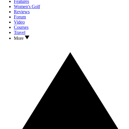
Features
Women's Golf
Reviews
Forum
Video
Courses
Travel
More