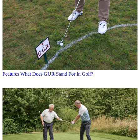
Features
What Does GUR Stand For In Golf?