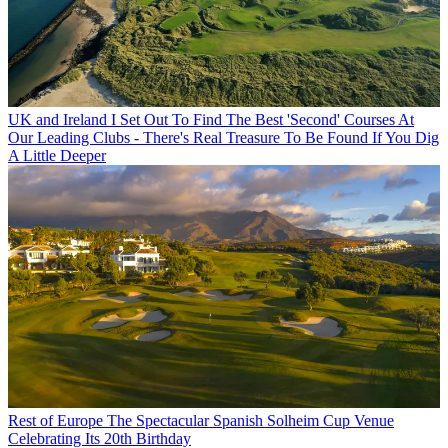
UK and Ireland
I Set Out To Find The Best 'Second' Courses At
Our Leading Clubs - There's Real Treasure To Be Found If You Dig
A Little Deeper
Rest of Europe
The Spectacular Spanish Solheim Cup Venue
Celebrating Its 20th Birthday