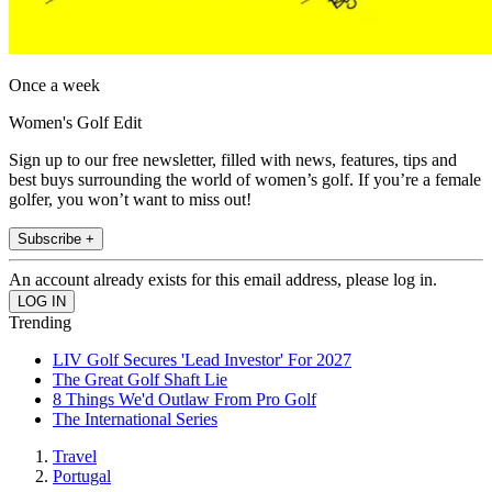
Once a week
Women's Golf Edit
Sign up to our free newsletter, filled with news, features, tips and
best buys surrounding the world of women’s golf. If you’re a female
golfer, you won’t want to miss out!
Subscribe +
An account already exists for this email address, please log in.
Trending
LIV Golf Secures 'Lead Investor' For 2027
The Great Golf Shaft Lie
8 Things We'd Outlaw From Pro Golf
The International Series
Travel
Portugal