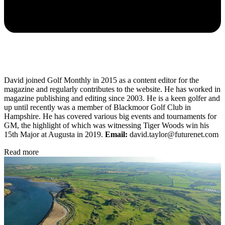
David joined Golf Monthly in 2015 as a content editor for the
magazine and regularly contributes to the website. He has worked in
magazine publishing and editing since 2003. He is a keen golfer and
up until recently was a member of Blackmoor Golf Club in
Hampshire. He has covered various big events and tournaments for
GM, the highlight of which was witnessing Tiger Woods win his
15th Major at Augusta in 2019.
Email:
david.taylor@futurenet.com
Read more