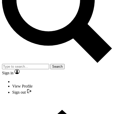
Search
Sign in
View Profile
Sign out