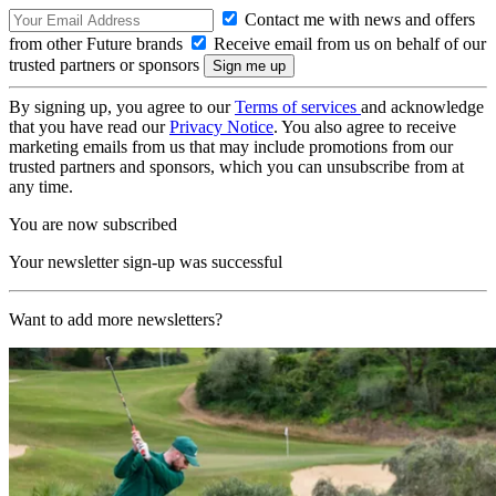
Contact me with news and offers
from other Future brands
Receive email from us on behalf of our
trusted partners or sponsors
By signing up, you agree to our
Terms of services
and acknowledge
that you have read our
Privacy Notice
. You also agree to receive
marketing emails from us that may include promotions from our
trusted partners and sponsors, which you can unsubscribe from at
any time.
You are now subscribed
Your newsletter sign-up was successful
Want to add more newsletters?