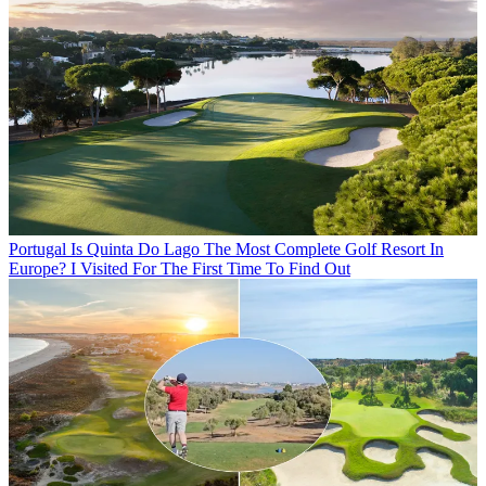
Portugal
Is Quinta Do Lago The Most Complete Golf Resort In
Europe? I Visited For The First Time To Find Out