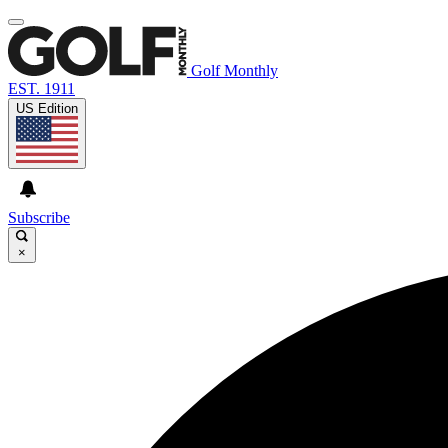
Golf Monthly
EST. 1911
US Edition
Subscribe
×