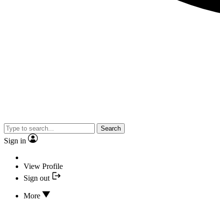
Search
Sign in
View Profile
Sign out
More