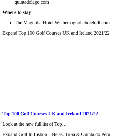
quintadolago.com
Where to stay
The Magnolia Hotel W: themagnoliahotelqdl.com
Expand
Top 100 Golf Courses UK and Ireland 2021/22
Top 100 Golf Courses UK and Ireland 2021/22
Look at the new full list of Top…
Expand
Golf In Lisbon – Belas, Troia & Quinta do Peru