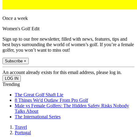
Once a week
Women's Golf Edit
Sign up to our free newsletter, filled with news, features, tips and
best buys surrounding the world of women’s golf. If you’re a female
golfer, you won’t want to miss out!
Subscribe +
An account already exists for this email address, please log in.
Trending
The Great Golf Shaft Lie
8 Things We'd Outlaw From Pro Golf
Male vs Female Golfers: The Hidden Safety Risks Nobody
Talks About
The International Series
Travel
Portugal