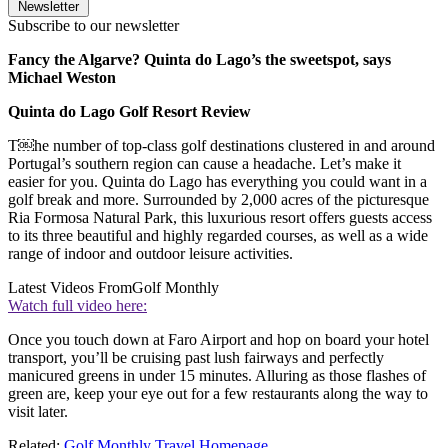
Newsletter
Subscribe to our newsletter
Fancy the Algarve? Quinta do Lago’s the sweetspot, says
Michael Weston
Quinta do Lago Golf Resort Review
T￼he number of top-class golf destinations clustered in and around
Portugal’s southern region can cause a headache. Let’s make it
easier for you. Quinta do Lago has everything you could want in a
golf break and more. Surrounded by 2,000 acres of the picturesque
Ria Formosa Natural Park, this luxurious resort offers guests access
to its three beautiful and highly regarded courses, as well as a wide
range of indoor and outdoor leisure activities.
Latest Videos From
Golf Monthly
Watch full video here:
Once you touch down at Faro Airport and hop on board your hotel
transport, you’ll be cruising past lush fairways and perfectly
manicured greens in under 15 minutes. Alluring as those flashes of
green are, keep your eye out for a few restaurants along the way to
visit later.
Related:
Golf Monthly Travel Homepage