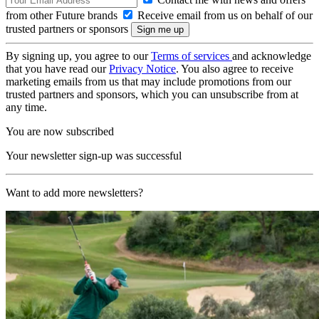
from other Future brands
Receive email from us on behalf of our
trusted partners or sponsors
By signing up, you agree to our
Terms of services
and acknowledge
that you have read our
Privacy Notice
. You also agree to receive
marketing emails from us that may include promotions from our
trusted partners and sponsors, which you can unsubscribe from at
any time.
You are now subscribed
Your newsletter sign-up was successful
Want to add more newsletters?