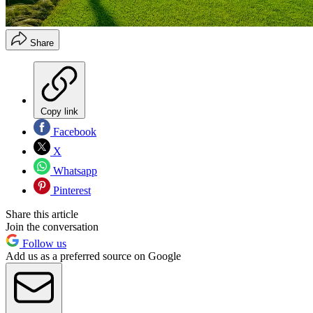
Share
Copy link
Facebook
X
Whatsapp
Pinterest
Share this article
Join the conversation
Follow us
Add us as a preferred source on Google