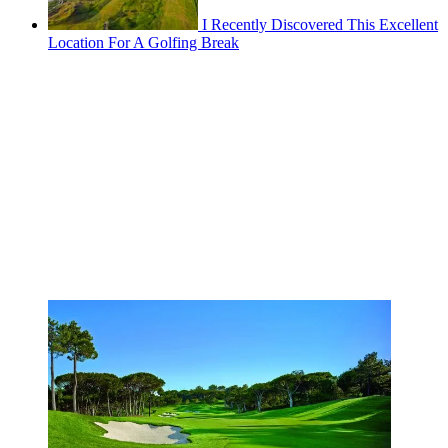
I Recently Discovered This Excellent
Location For A Golfing Break