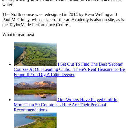
water.
The North course was redesigned in 2014 by Beau Welling and
Paul McGinley, whose state-of-the-art Academy is also on site, as is
the TaylorMade Performance Centre.
What to read next
I Set Out To Find The Best 'Second'
Courses At Our Leading Clubs - There's Real Treasure To Be
Found If You Dig A Little Deeper
Our Writers Have Played Golf In
More Than 50 Countries - Here Are Their Personal
Recommendations