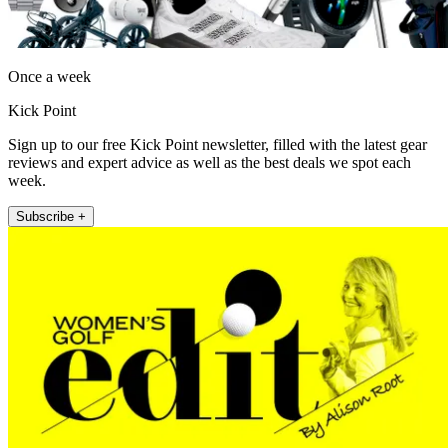
Once a week
Kick Point
Sign up to our free Kick Point newsletter, filled with the latest gear
reviews and expert advice as well as the best deals we spot each
week.
Subscribe +