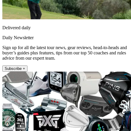
Delivered daily
Daily Newsletter
Sign up for all the latest tour news, gear reviews, head-to-heads and
buyer’s guides plus features, tips from our top 50 coaches and rules
advice from our expert team.
Subscribe +