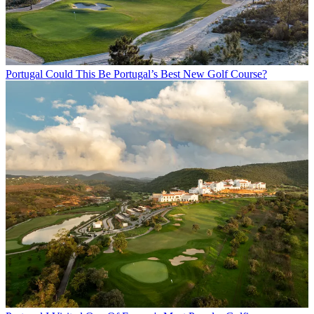
Portugal
Could This Be Portugal’s Best New Golf Course?