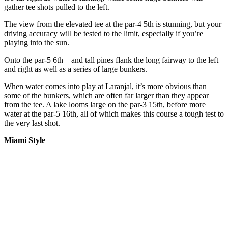
gather tee shots pulled to the left.
The view from the elevated tee at the par-4 5th is stunning, but your
driving accuracy will be tested to the limit, especially if you’re
playing into the sun.
Onto the par-5 6th – and tall pines flank the long fairway to the left
and right as well as a series of large bunkers.
When water comes into play at Laranjal, it’s more obvious than
some of the bunkers, which are often far larger than they appear
from the tee. A lake looms large on the par-3 15th, before more
water at the par-5 16th, all of which makes this course a tough test to
the very last shot.
Miami Style