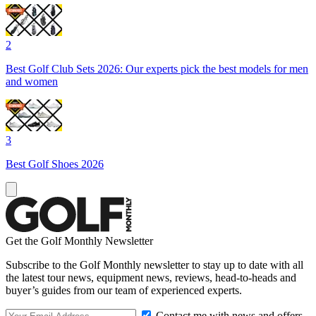
2
Best Golf Club Sets 2026: Our experts pick the best models for men
and women
3
Best Golf Shoes 2026
Get the Golf Monthly Newsletter
Subscribe to the Golf Monthly newsletter to stay up to date with all
the latest tour news, equipment news, reviews, head-to-heads and
buyer’s guides from our team of experienced experts.
Contact me with news and offers