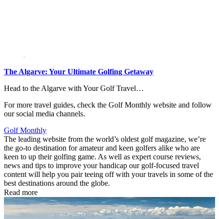
The Algarve: Your Ultimate Golfing Getaway
Head to the Algarve with Your Golf Travel…
For more travel guides, check the Golf Monthly website and follow
our social media channels.
Golf Monthly
The leading website from the world’s oldest golf magazine, we’re
the go-to destination for amateur and keen golfers alike who are
keen to up their golfing game. As well as expert course reviews,
news and tips to improve your handicap our golf-focused travel
content will help you pair teeing off with your travels in some of the
best destinations around the globe.
Read more