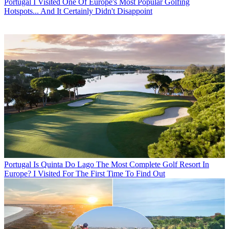
Portugal
I Visited One Of Europe's Most Popular Golfing
Hotspots... And It Certainly Didn't Disappoint
Portugal
Is Quinta Do Lago The Most Complete Golf Resort In
Europe? I Visited For The First Time To Find Out