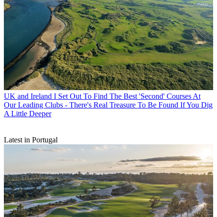
UK and Ireland
I Set Out To Find The Best 'Second' Courses At
Our Leading Clubs - There's Real Treasure To Be Found If You Dig
A Little Deeper
Latest in Portugal