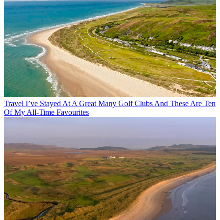
Travel
I’ve Stayed At A Great Many Golf Clubs And These Are Ten
Of My All-Time Favourites