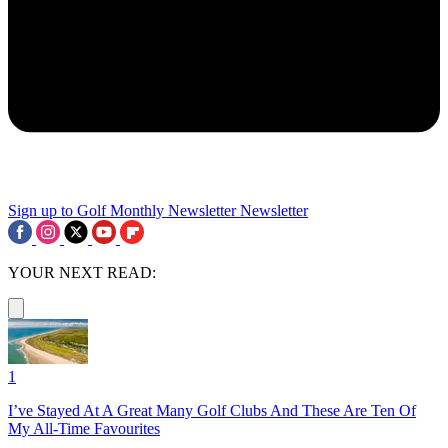
Sign up to Golf Monthly Newsletter
Newsletter
YOUR NEXT READ:
1
I’ve Stayed At A Great Many Golf Clubs And These Are Ten Of
My All-Time Favourites