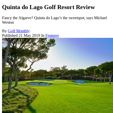
Quinta do Lago Golf Resort Review
Fancy the Algarve? Quinta do Lago’s the sweetspot, says Michael
Weston
By
Golf Monthly
Published
21 May 2019
In
Features