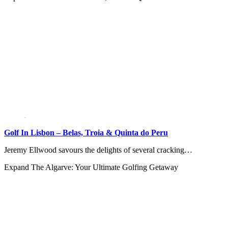
Golf In Lisbon – Belas, Troia & Quinta do Peru
Jeremy Ellwood savours the delights of several cracking…
Expand
The Algarve: Your Ultimate Golfing Getaway