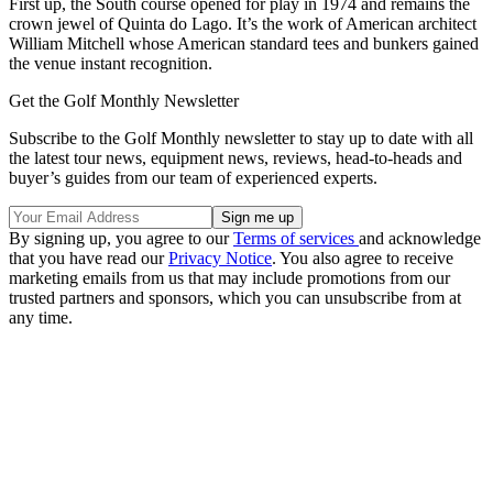
First up, the South course opened for play in 1974 and remains the
crown jewel of Quinta do Lago. It’s the work of American architect
William Mitchell whose American standard tees and bunkers gained
the venue instant recognition.
Get the Golf Monthly Newsletter
Subscribe to the Golf Monthly newsletter to stay up to date with all
the latest tour news, equipment news, reviews, head-to-heads and
buyer’s guides from our team of experienced experts.
By signing up, you agree to our
Terms of services
and acknowledge
that you have read our
Privacy Notice
. You also agree to receive
marketing emails from us that may include promotions from our
trusted partners and sponsors, which you can unsubscribe from at
any time.