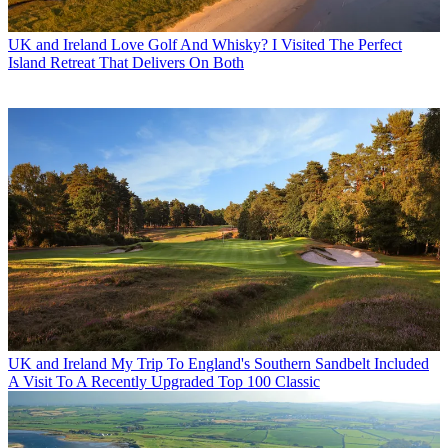
UK and Ireland
Love Golf And Whisky? I Visited The Perfect
Island Retreat That Delivers On Both
UK and Ireland
My Trip To England's Southern Sandbelt Included
A Visit To A Recently Upgraded Top 100 Classic