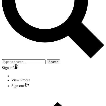
Search
Sign in
View Profile
Sign out