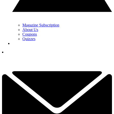
Magazine Subscription
About Us
Coupons
Quizzes