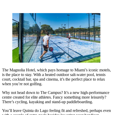
The Magnolia Hotel, which pays homage to Miami’s iconic motels,
is the place to stay. With a heated outdoor salt-water pool, tennis
court, cocktail bar, spa and cinema, it’s the perfect place to relax
when you’re not golfing.
Why not head down to The Campus? It’s a new high-performance
centre created for elite athletes. Fancy something more leisurely?
There’s cycling, kayaking and stand-up paddleboarding.
You’ll leave Quinta do Lago feeling fit and refreshed, perhaps even