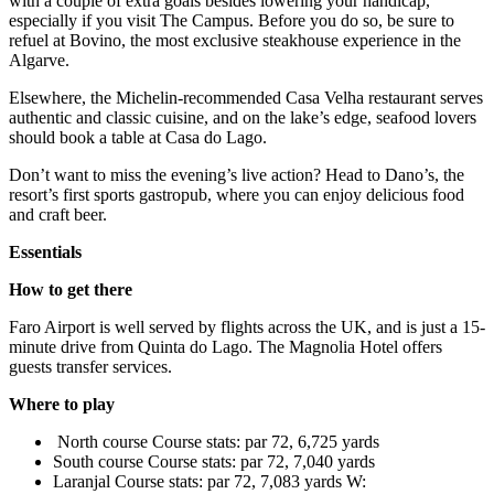
with a couple of extra goals besides lowering your handicap,
especially if you visit The Campus. Before you do so, be sure to
refuel at Bovino, the most exclusive steakhouse experience in the
Algarve.
Elsewhere, the Michelin-recommended Casa Velha restaurant serves
authentic and classic cuisine, and on the lake’s edge, seafood lovers
should book a table at Casa do Lago.
Don’t want to miss the evening’s live action? Head to Dano’s, the
resort’s first sports gastropub, where you can enjoy delicious food
and craft beer.
Essentials
How to get there
Faro Airport is well served by flights across the UK, and is just a 15-
minute drive from Quinta do Lago. The Magnolia Hotel offers
guests transfer services.
Where to play
North course Course stats: par 72, 6,725 yards
South course Course stats: par 72, 7,040 yards
Laranjal Course stats: par 72, 7,083 yards W: