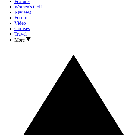
Features
Women's Golf
Reviews
Forum
Video
Courses
Travel
More