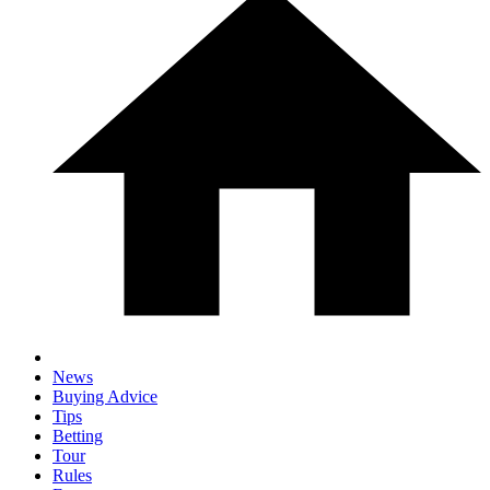
News
Buying Advice
Tips
Betting
Tour
Rules