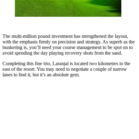
The multi-million pound investment has strengthened the layout,
with the emphasis firmly on precision and strategy. As superb as the
bunkering is, you’ll need your course management to be spot on to
avoid spending the day playing recovery shots from the sand.
Completing this fine trio, Laranjal is located two kilometres to the
east of the resort. You may need to negotiate a couple of narrow
lanes to find it, but it’s an absolute gem.