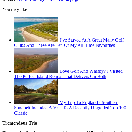
You may like
I’ve Stayed At A Great Many Golf
Clubs And These Are Ten Of My All-Time Favourites
Love Golf And Whisky? I Visited
The Perfect Island Retreat That Delivers On Both
My Trip To England's Southern
Sandbelt Included A Visit To A Recently Upgraded Top 100
Classic
Tremendous Trio