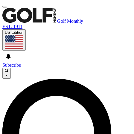
Golf Monthly
EST. 1911
US Edition
Subscribe
×