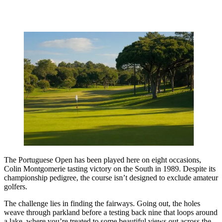
The Portuguese Open has been played here on eight occasions,
Colin Montgomerie tasting victory on the South in 1989. Despite its
championship pedigree, the course isn’t designed to exclude amateur
golfers.
The challenge lies in finding the fairways. Going out, the holes
weave through parkland before a testing back nine that loops around
a lake, where you’re treated to some beautiful views out across the