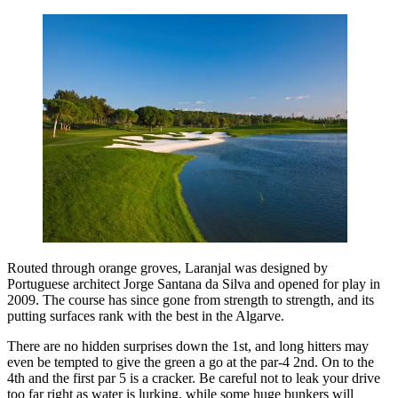
Routed through orange groves, Laranjal was designed by
Portuguese architect Jorge Santana da Silva and opened for play in
2009. The course has since gone from strength to strength, and its
putting surfaces rank with the best in the Algarve.
There are no hidden surprises down the 1st, and long hitters may
even be tempted to give the green a go at the par-4 2nd. On to the
4th and the first par 5 is a cracker. Be careful not to leak your drive
too far right as water is lurking, while some huge bunkers will