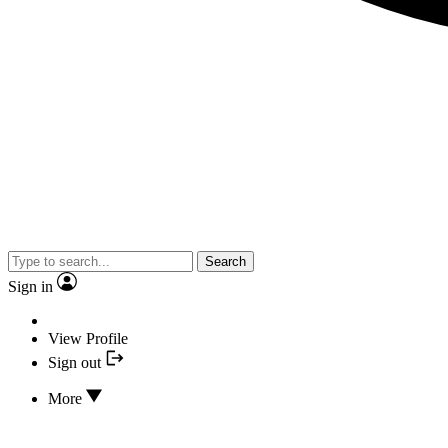
Search
Sign in
View Profile
Sign out
More