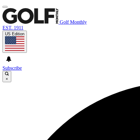
Golf Monthly
EST. 1911
US Edition
Subscribe
×