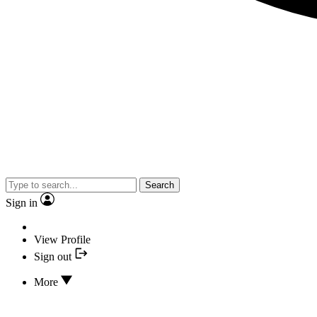
Search
Sign in
View Profile
Sign out
More