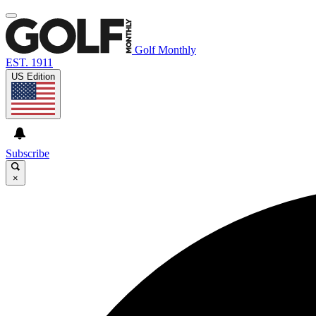
Golf Monthly
EST. 1911
US Edition
Subscribe
×