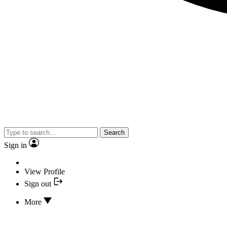
Search
Sign in
View Profile
Sign out
More