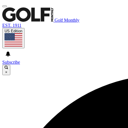
Golf Monthly
EST. 1911
US Edition
Subscribe
×