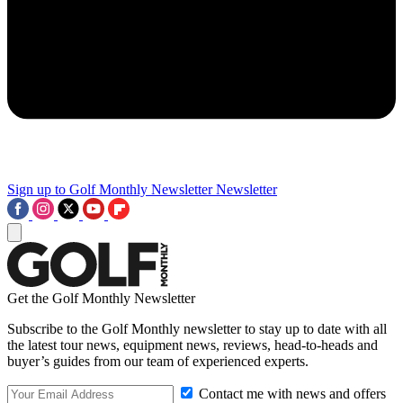
Sign up to Golf Monthly Newsletter
Newsletter
Get the Golf Monthly Newsletter
Subscribe to the Golf Monthly newsletter to stay up to date with all
the latest tour news, equipment news, reviews, head-to-heads and
buyer’s guides from our team of experienced experts.
Contact me with news and offers