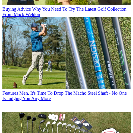
Buying Advice
Why You Need To Try The Latest Golf Collection
From Mack Weldon
Features
Men, It's Time To Drop The Macho Steel Shaft - No One
Is Judging You Any More