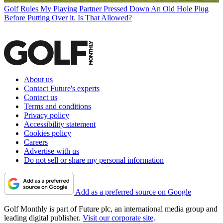
Golf Rules
My Playing Partner Pressed Down An Old Hole Plug
Before Putting Over it. Is That Allowed?
About us
Contact Future's experts
Contact us
Terms and conditions
Privacy policy
Accessibility statement
Cookies policy
Careers
Advertise with us
Do not sell or share my personal information
Add as a preferred source on Google
Golf Monthly is part of Future plc, an international media group and
leading digital publisher.
Visit our corporate site
.