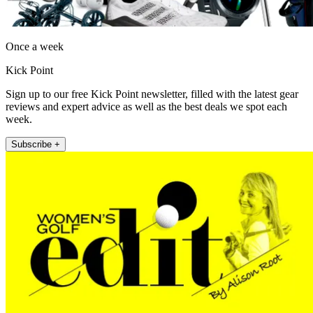
Once a week
Kick Point
Sign up to our free Kick Point newsletter, filled with the latest gear
reviews and expert advice as well as the best deals we spot each
week.
Subscribe +