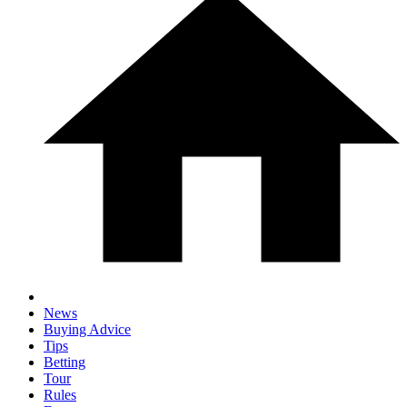
News
Buying Advice
Tips
Betting
Tour
Rules