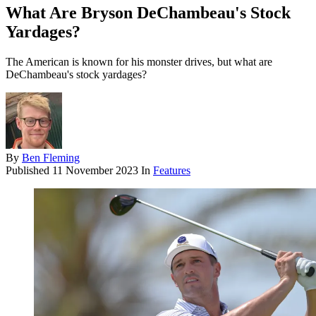
What Are Bryson DeChambeau's Stock
Yardages?
The American is known for his monster drives, but what are
DeChambeau's stock yardages?
By
Ben Fleming
Published
11 November 2023
In
Features