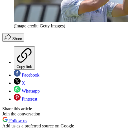
(Image credit: Getty Images)
Share
Copy link
Facebook
X
Whatsapp
Pinterest
Share this article
Join the conversation
Follow us
Add us as a preferred source on Google