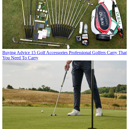
Buying Advice
15 Golf Accessories Professional Golfers Carry That
You Need To Carry