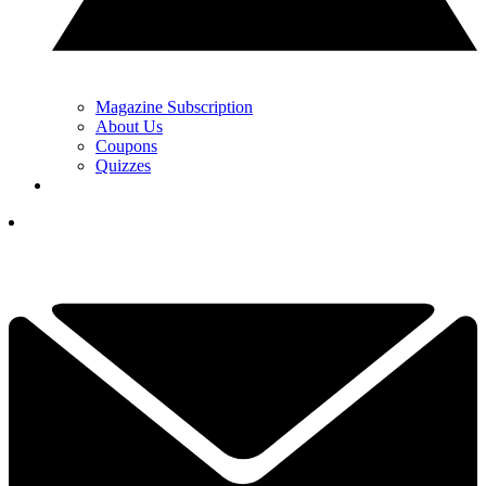
Magazine Subscription
About Us
Coupons
Quizzes