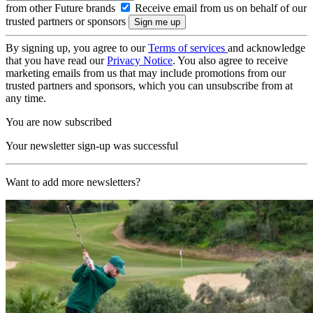
from other Future brands
Receive email from us on behalf of our
trusted partners or sponsors
By signing up, you agree to our
Terms of services
and acknowledge
that you have read our
Privacy Notice
. You also agree to receive
marketing emails from us that may include promotions from our
trusted partners and sponsors, which you can unsubscribe from at
any time.
You are now subscribed
Your newsletter sign-up was successful
Want to add more newsletters?