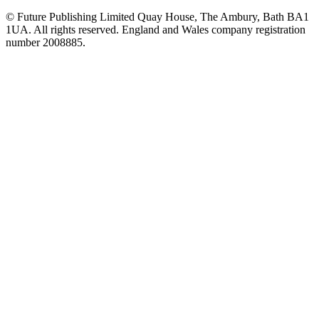
© Future Publishing Limited Quay House, The Ambury, Bath BA1
1UA. All rights reserved. England and Wales company registration
number 2008885.