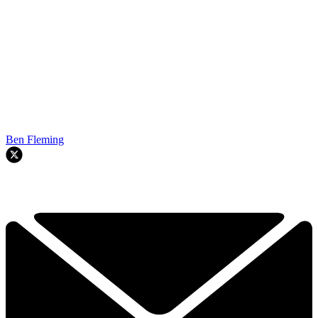
Ben Fleming