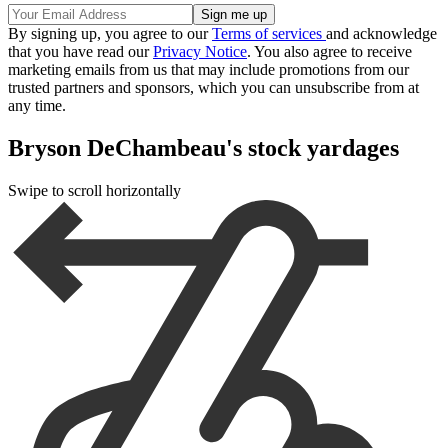
By signing up, you agree to our
Terms of services
and acknowledge
that you have read our
Privacy Notice
. You also agree to receive
marketing emails from us that may include promotions from our
trusted partners and sponsors, which you can unsubscribe from at
any time.
Bryson DeChambeau's stock yardages
Swipe to scroll horizontally