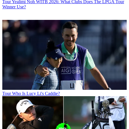
Tour
Yealimi Noh WITB 2026: What Clubs Does The LPGA Tour
Winner Use?
Tour
Who Is Lucy Li's Caddie?