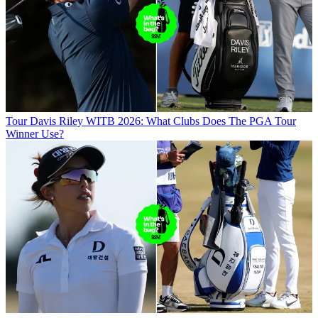
Tour
Davis Riley WITB 2026: What Clubs Does The PGA Tour
Winner Use?