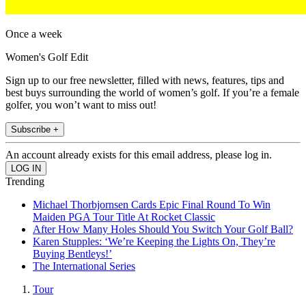
Once a week
Women's Golf Edit
Sign up to our free newsletter, filled with news, features, tips and
best buys surrounding the world of women’s golf. If you’re a female
golfer, you won’t want to miss out!
Subscribe +
An account already exists for this email address, please log in.
Trending
Michael Thorbjornsen Cards Epic Final Round To Win
Maiden PGA Tour Title At Rocket Classic
After How Many Holes Should You Switch Your Golf Ball?
Karen Stupples: ‘We’re Keeping the Lights On, They’re
Buying Bentleys!’
The International Series
Tour