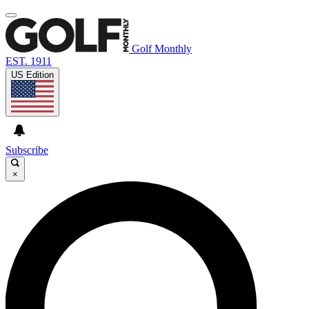
Golf Monthly
EST. 1911
US Edition
Subscribe
×