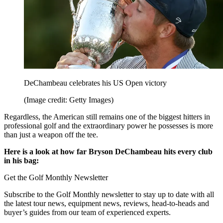
DeChambeau celebrates his US Open victory
(Image credit: Getty Images)
Regardless, the American still remains one of the biggest hitters in
professional golf and the extraordinary power he possesses is more
than just a weapon off the tee.
Here is a look at how far Bryson DeChambeau hits every club
in his bag:
Get the Golf Monthly Newsletter
Subscribe to the Golf Monthly newsletter to stay up to date with all
the latest tour news, equipment news, reviews, head-to-heads and
buyer’s guides from our team of experienced experts.