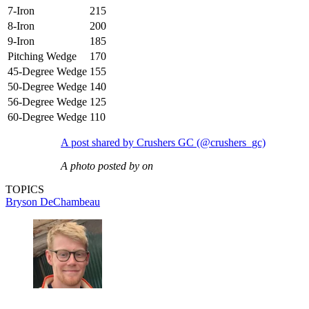
7-Iron
215
8-Iron
200
9-Iron
185
Pitching Wedge
170
45-Degree Wedge
155
50-Degree Wedge
140
56-Degree Wedge
125
60-Degree Wedge
110
A post shared by Crushers GC (@crushers_gc)
A photo posted by on
TOPICS
Bryson DeChambeau