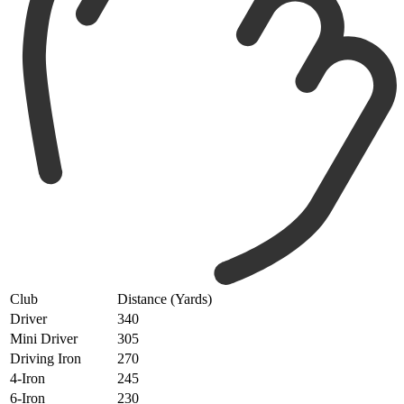
Club
Distance (Yards)
Driver
340
Mini Driver
305
Driving Iron
270
4-Iron
245
6-Iron
230