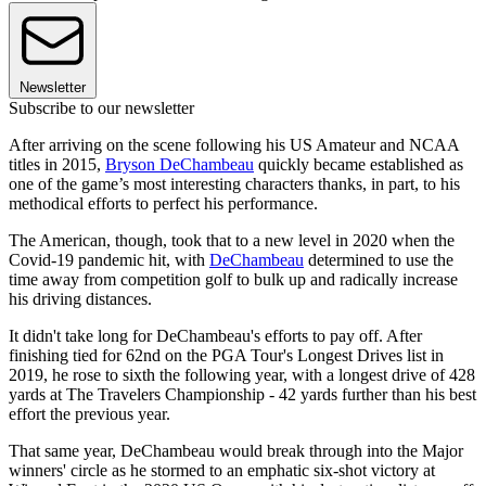
Newsletter
Subscribe to our newsletter
After arriving on the scene following his US Amateur and NCAA
titles in 2015,
Bryson DeChambeau
quickly became established as
one of the game’s most interesting characters thanks, in part, to his
methodical efforts to perfect his performance.
The American, though, took that to a new level in 2020 when the
Covid-19 pandemic hit, with
DeChambeau
determined to use the
time away from competition golf to bulk up and radically increase
his driving distances.
It didn't take long for DeChambeau's efforts to pay off. After
finishing tied for 62nd on the PGA Tour's Longest Drives list in
2019, he rose to sixth the following year, with a longest drive of 428
yards at The Travelers Championship - 42 yards further than his best
effort the previous year.
That same year, DeChambeau would break through into the Major
winners' circle as he stormed to an emphatic six-shot victory at