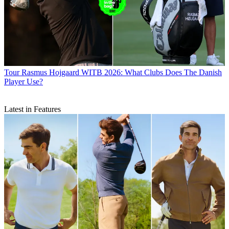
Tour
Rasmus Hojgaard WITB 2026: What Clubs Does The Danish
Player Use?
Latest in Features