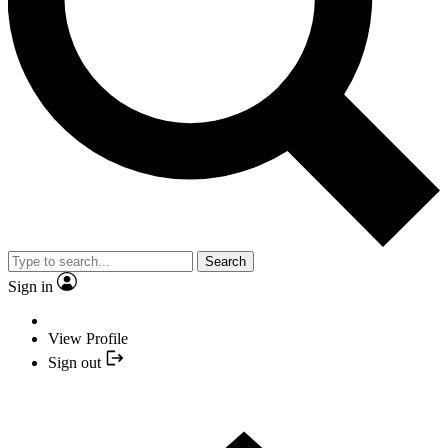
Search
Sign in
View Profile
Sign out