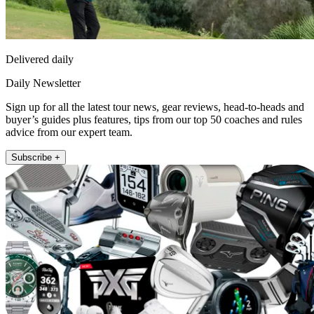
Delivered daily
Daily Newsletter
Sign up for all the latest tour news, gear reviews, head-to-heads and
buyer’s guides plus features, tips from our top 50 coaches and rules
advice from our expert team.
Subscribe +