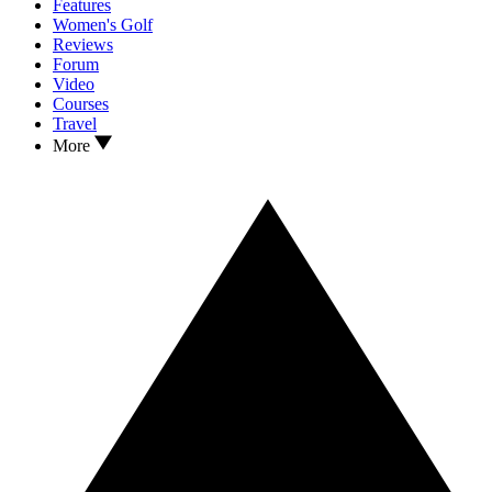
Features
Women's Golf
Reviews
Forum
Video
Courses
Travel
More