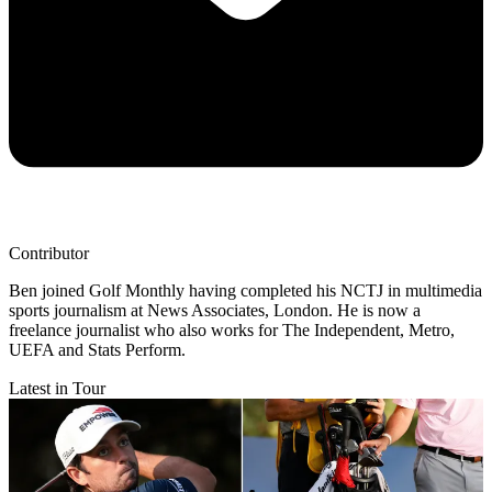
Contributor
Ben joined Golf Monthly having completed his NCTJ in multimedia
sports journalism at News Associates, London. He is now a
freelance journalist who also works for The Independent, Metro,
UEFA and Stats Perform.
Latest in Tour