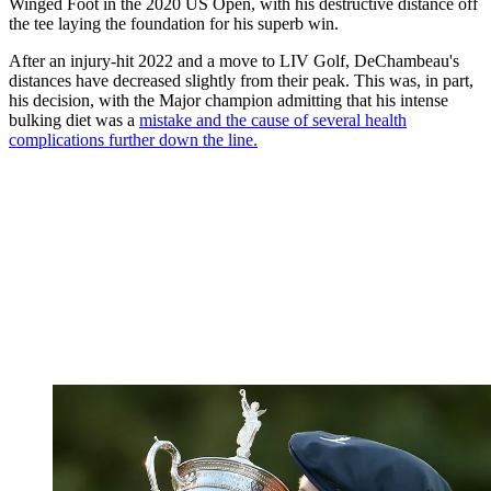
Winged Foot in the 2020 US Open, with his destructive distance off
the tee laying the foundation for his superb win.
After an injury-hit 2022 and a move to LIV Golf, DeChambeau's
distances have decreased slightly from their peak. This was, in part,
his decision, with the Major champion admitting that his intense
bulking diet was a
mistake and the cause of several health
complications further down the line.