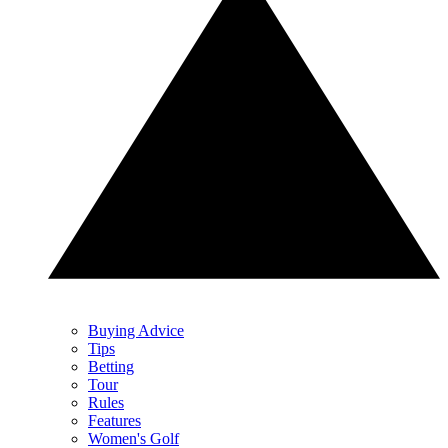
Buying Advice
Tips
Betting
Tour
Rules
Features
Women's Golf