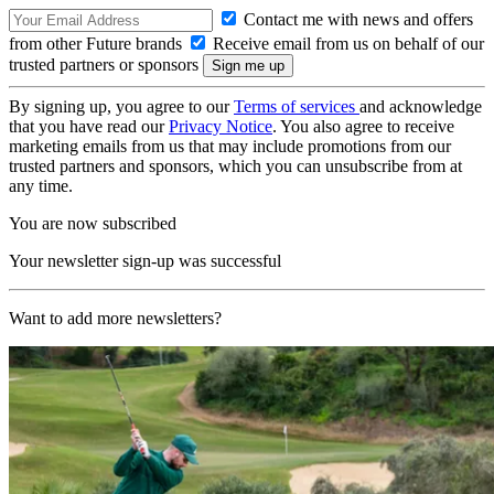
Contact me with news and offers
from other Future brands
Receive email from us on behalf of our
trusted partners or sponsors
By signing up, you agree to our
Terms of services
and acknowledge
that you have read our
Privacy Notice
. You also agree to receive
marketing emails from us that may include promotions from our
trusted partners and sponsors, which you can unsubscribe from at
any time.
You are now subscribed
Your newsletter sign-up was successful
Want to add more newsletters?