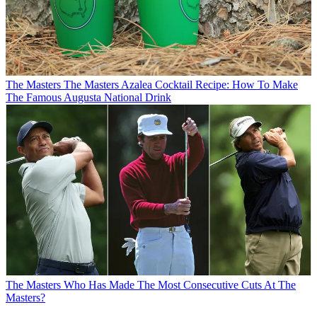
The Masters
The Masters Azalea Cocktail Recipe: How To Make
The Famous Augusta National Drink
The Masters
Who Has Made The Most Consecutive Cuts At The
Masters?