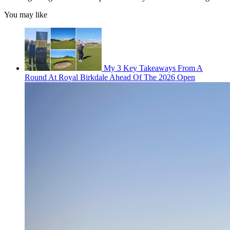
You may like
My 3 Key Takeaways From A
Round At Royal Birkdale Ahead Of The 2026 Open