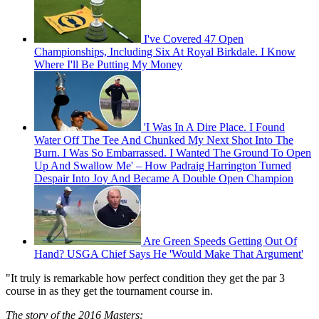
I've Covered 47 Open
Championships, Including Six At Royal Birkdale. I Know
Where I'll Be Putting My Money
'I Was In A Dire Place. I Found
Water Off The Tee And Chunked My Next Shot Into The
Burn. I Was So Embarrassed. I Wanted The Ground To Open
Up And Swallow Me' – How Padraig Harrington Turned
Despair Into Joy And Became A Double Open Champion
Are Green Speeds Getting Out Of
Hand? USGA Chief Says He 'Would Make That Argument'
"It truly is remarkable how perfect condition they get the par 3
course in as they get the tournament course in.
The story of the 2016 Masters: