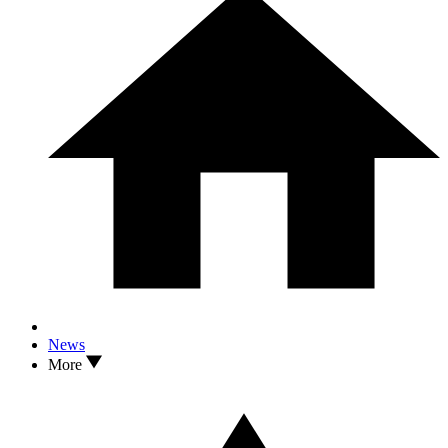
News
More