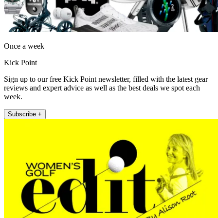
Once a week
Kick Point
Sign up to our free Kick Point newsletter, filled with the latest gear
reviews and expert advice as well as the best deals we spot each
week.
Subscribe +