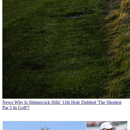
News
Why Is Shinnecock Hills' 11th Hole Dubbed 'The Shortest
Par 5 In Golf'?