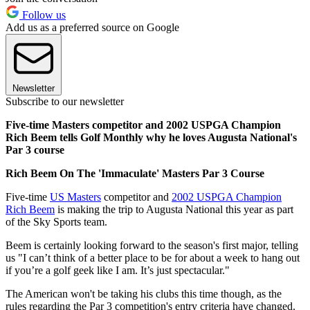
Follow us
Add us as a preferred source on Google
Newsletter
Subscribe to our newsletter
Five-time Masters competitor and 2002 USPGA Champion
Rich Beem tells Golf Monthly why he loves Augusta National's
Par 3 course
Rich Beem On The 'Immaculate' Masters Par 3 Course
Five-time
US Masters
competitor and
2002 USPGA Champion
Rich Beem
is making the trip to Augusta National this year as part
of the Sky Sports team.
Beem is certainly looking forward to the season's first major, telling
us "I can’t think of a better place to be for about a week to hang out
if you’re a golf geek like I am. It’s just spectacular."
The American won't be taking his clubs this time though, as the
rules regarding the Par 3 competition's entry criteria have changed.