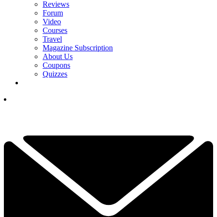
Reviews
Forum
Video
Courses
Travel
Magazine Subscription
About Us
Coupons
Quizzes