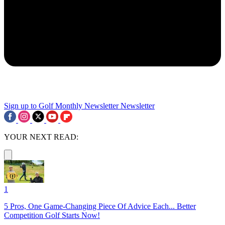
Sign up to Golf Monthly Newsletter
Newsletter
YOUR NEXT READ:
1
5 Pros, One Game-Changing Piece Of Advice Each... Better
Competition Golf Starts Now!