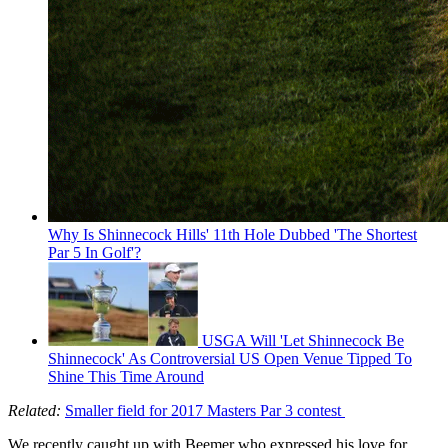
Why Is Shinnecock Hills' 11th Hole Dubbed 'The Shortest
Par 5 In Golf'?
USGA Will 'Let Shinnecock Be
Shinnecock' As Controversial US Open Venue Tipped To
Shine This Time Around
Related:
Smaller field for 2017 Masters Par 3 contest
We recently caught up with Beemer who expressed his love for