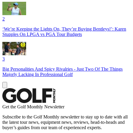
2
‘We’re Keeping the Lights On, They’re Buying Bentleys!’: Karen
Stupples On LPGA vs PGA Tour Budgets
3
Big Personalities And Spicy Rivalries - Just Two Of The Things
Majorly Lacking In Professional Golf
Get the Golf Monthly Newsletter
Subscribe to the Golf Monthly newsletter to stay up to date with all
the latest tour news, equipment news, reviews, head-to-heads and
buyer’s guides from our team of experienced experts.