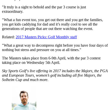
"It truly is a sight to behold and the par 3 course is just
extraordinary.
"What a fun event too, you get out there and you get the families,
you get kids caddying for dad and it’s really cool to see all the
generations of people that are out there watching the event.
Related:
2017 Masters Picks: Golf Monthly staff
"What a great way to decompress right before you have four days of
nothing but stress and pressure on you at all times."
The Masters takes place from 6-9th April, with the par 3 contest
taking place on Wednesday 5th April.
Sky Sports Golf‘s live offering in 2017 includes the Majors, the PGA
and European Tours, women’s golf including all five Majors, the
Solheim Cup and much more.