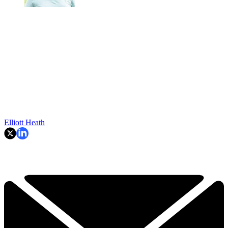
Elliott Heath