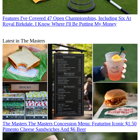
Features
I've Covered 47 Open Championships, Including Six At
Royal Birkdale. I Know Where I'll Be Putting My Money
Latest in The Masters
The Masters
The Masters Concession Menu: Featuring Iconic $1.50
Pimento Cheese Sandwiches And $6 Beer