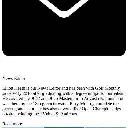
News Editor
Elliott Heath is our News Editor and has been with Golf Monthly
since early 2016 after graduating with a degree in Sports Journalism.
He covered the 2022 and 2025 Masters from Augusta National and
was there by the 18th green to watch Rory McIlroy complete the
career grand slam. He has also covered five Open Championships
on-site including the 150th at St Andrews.
Read more