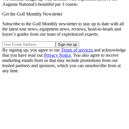
Augusta National's beautiful par 3 course.
Get the Golf Monthly Newsletter
Subscribe to the Golf Monthly newsletter to stay up to date with all
the latest tour news, equipment news, reviews, head-to-heads and
buyer’s guides from our team of experienced experts.
By signing up, you agree to our
Terms of services
and acknowledge
that you have read our
Privacy Notice
. You also agree to receive
marketing emails from us that may include promotions from our
trusted partners and sponsors, which you can unsubscribe from at
any time.