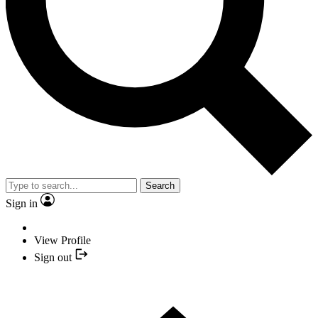
Search
Sign in
View Profile
Sign out