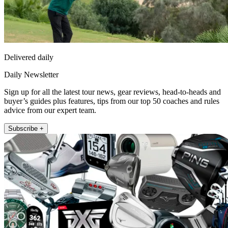
Delivered daily
Daily Newsletter
Sign up for all the latest tour news, gear reviews, head-to-heads and
buyer’s guides plus features, tips from our top 50 coaches and rules
advice from our expert team.
Subscribe +