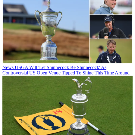
News
USGA Will 'Let Shinnecock Be Shinnecock' As
Controversial US Open Venue Tipped To Shine This Time Around