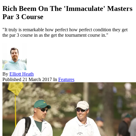
Rich Beem On The 'Immaculate' Masters
Par 3 Course
"It truly is remarkable how perfect how perfect condition they get
the par 3 course in as the get the tournament course in."
By
Elliott Heath
Published
21 March 2017
In
Features