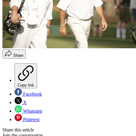
Share
Copy link
Facebook
X
Whatsapp
Pinterest
Share this article
Join the conversation