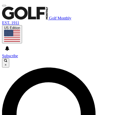
Golf Monthly
EST. 1911
US Edition
Subscribe
×