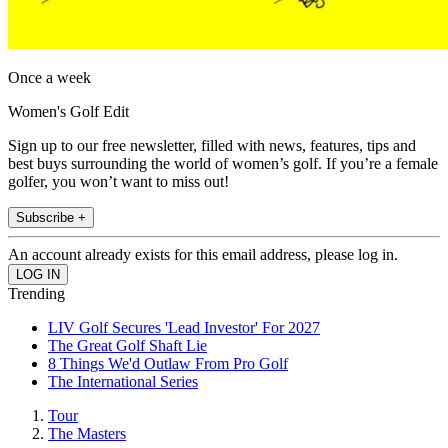
Once a week
Women's Golf Edit
Sign up to our free newsletter, filled with news, features, tips and
best buys surrounding the world of women’s golf. If you’re a female
golfer, you won’t want to miss out!
Subscribe +
An account already exists for this email address, please log in.
Trending
LIV Golf Secures 'Lead Investor' For 2027
The Great Golf Shaft Lie
8 Things We'd Outlaw From Pro Golf
The International Series
Tour
The Masters