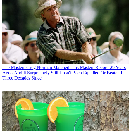
The Masters
Greg Norman Matched This Masters Record 29 Years
Ago - And It Surprisingly Still Hasn't Been Equalled Or Beaten In
Three Decades Since