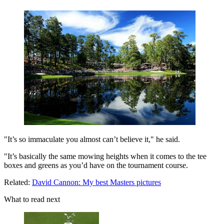
"It’s so immaculate you almost can’t believe it," he said.
"It’s basically the same mowing heights when it comes to the tee
boxes and greens as you’d have on the tournament course.
Related:
David Cannon: My best Masters pictures
What to read next