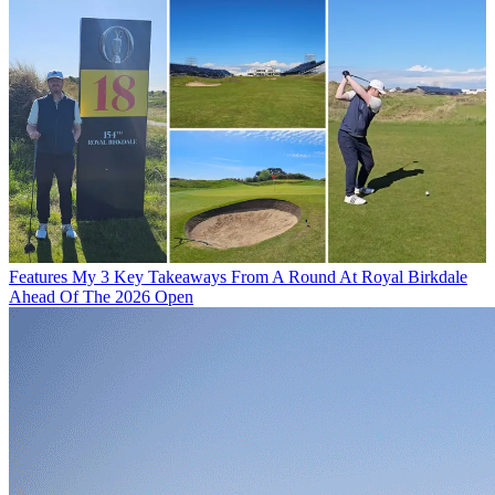
Features
My 3 Key Takeaways From A Round At Royal Birkdale
Ahead Of The 2026 Open