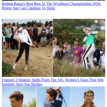
Betting
Bazza's Best Bets At The Wyndham Championship 2026:
Rising Star Can Continue To Shine
Features
3 Strategy Shifts From The AIG Women’s Open That Will
Instantly Save You Strokes