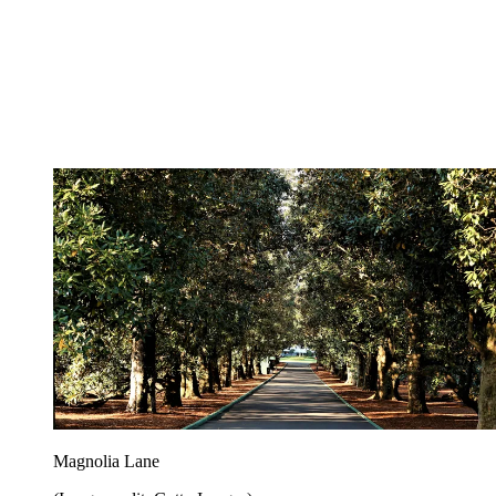
Magnolia Lane