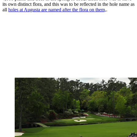
its own distinct flora, and this was to be reflected in the hole name as
all
holes at Augusta are named after the flora on them,
.