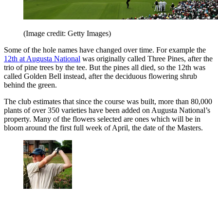
(Image credit: Getty Images)
Some of the hole names have changed over time. For example the
12th at Augusta National
was originally called Three Pines, after the
trio of pine trees by the tee. But the pines all died, so the 12th was
called Golden Bell instead, after the deciduous flowering shrub
behind the green.
The club estimates that since the course was built, more than 80,000
plants of over 350 varieties have been added on Augusta National’s
property. Many of the flowers selected are ones which will be in
bloom around the first full week of April, the date of the Masters.