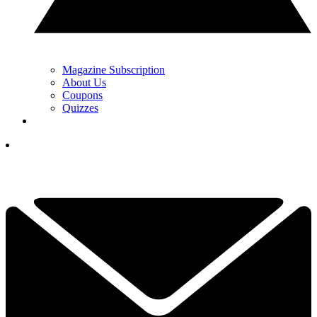
Magazine Subscription
About Us
Coupons
Quizzes