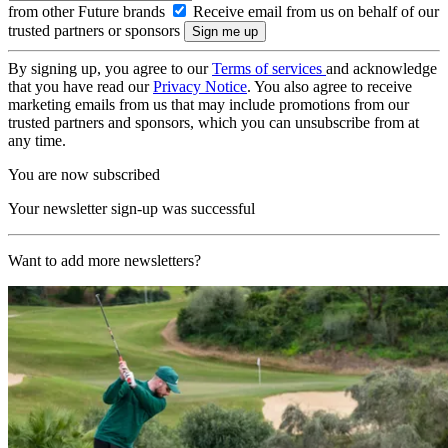
from other Future brands
Receive email from us on behalf of our
trusted partners or sponsors
By signing up, you agree to our
Terms of services
and acknowledge
that you have read our
Privacy Notice
. You also agree to receive
marketing emails from us that may include promotions from our
trusted partners and sponsors, which you can unsubscribe from at
any time.
You are now subscribed
Your newsletter sign-up was successful
Want to add more newsletters?