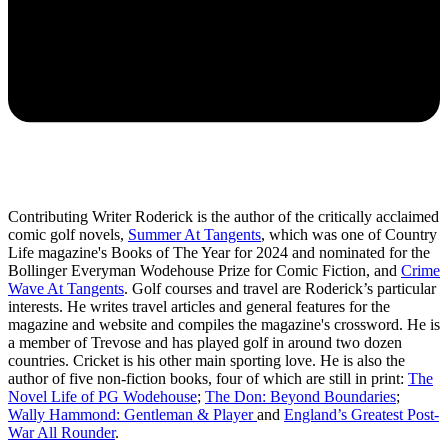
Contributing Writer Roderick is the author of the critically acclaimed
comic golf novels,
Summer At Tangents
, which was one of Country
Life magazine's Books of The Year for 2024 and nominated for the
Bollinger Everyman Wodehouse Prize for Comic Fiction, and
Crime
Wave At Tangents
. Golf courses and travel are Roderick’s particular
interests. He writes travel articles and general features for the
magazine and website and compiles the magazine's crossword. He is
a member of Trevose and has played golf in around two dozen
countries. Cricket is his other main sporting love. He is also the
author of five non-fiction books, four of which are still in print:
The
Novel Life of PG Wodehouse
;
The Don: Beyond Boundaries
;
Wally Hammond: Gentleman & Player
and
England’s Greatest Post-
War All Rounder
.