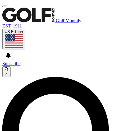
Golf Monthly
EST. 1911
US Edition
Subscribe
×