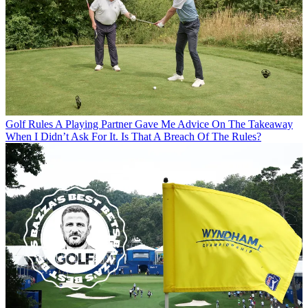
Golf Rules
A Playing Partner Gave Me Advice On The Takeaway
When I Didn’t Ask For It. Is That A Breach Of The Rules?