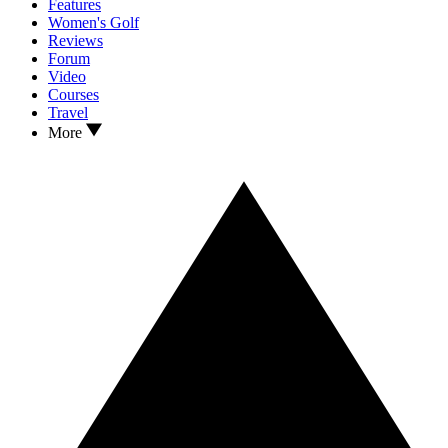
Features
Women's Golf
Reviews
Forum
Video
Courses
Travel
More