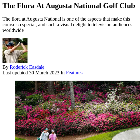
The Flora At Augusta National Golf Club
The flora at Augusta National is one of the aspects that make this
course so special, and such a visual delight to television audiences
worldwide
By
Roderick Easdale
Last updated
30 March 2023
In
Features