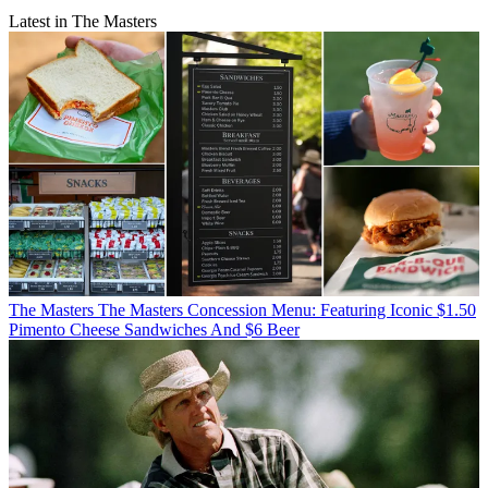
Latest in The Masters
The Masters
The Masters Concession Menu: Featuring Iconic $1.50
Pimento Cheese Sandwiches And $6 Beer