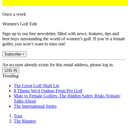
Once a week
Women's Golf Edit
Sign up to our free newsletter, filled with news, features, tips and
best buys surrounding the world of women’s golf. If you’re a female
golfer, you won’t want to miss out!
Subscribe +
An account already exists for this email address, please log in.
Trending
The Great Golf Shaft Lie
8 Things We'd Outlaw From Pro Golf
Male vs Female Golfers: The Hidden Safety Risks Nobody
Talks About
The International Series
Tour
The Masters