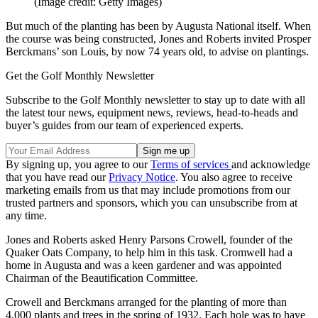
(Image credit: Getty Images)
But much of the planting has been by Augusta National itself. When
the course was being constructed, Jones and Roberts invited Prosper
Berckmans’ son Louis, by now 74 years old, to advise on plantings.
Get the Golf Monthly Newsletter
Subscribe to the Golf Monthly newsletter to stay up to date with all
the latest tour news, equipment news, reviews, head-to-heads and
buyer’s guides from our team of experienced experts.
By signing up, you agree to our
Terms of services
and acknowledge
that you have read our
Privacy Notice
. You also agree to receive
marketing emails from us that may include promotions from our
trusted partners and sponsors, which you can unsubscribe from at
any time.
Jones and Roberts asked Henry Parsons Crowell, founder of the
Quaker Oats Company, to help him in this task. Cromwell had a
home in Augusta and was a keen gardener and was appointed
Chairman of the Beautification Committee.
Crowell and Berckmans arranged for the planting of more than
4,000 plants and trees in the spring of 1932. Each hole was to have