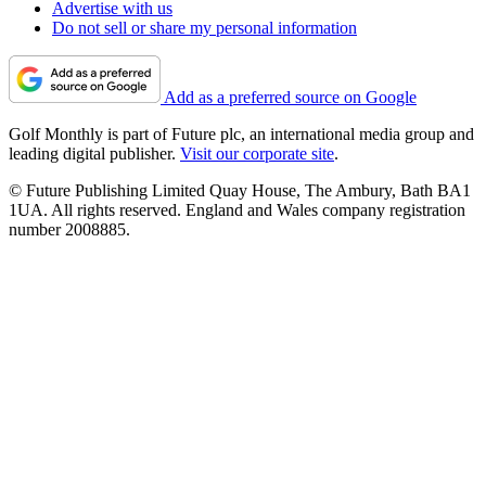
Advertise with us
Do not sell or share my personal information
Add as a preferred source on Google
Golf Monthly is part of Future plc, an international media group and
leading digital publisher.
Visit our corporate site
.
© Future Publishing Limited Quay House, The Ambury, Bath BA1
1UA. All rights reserved. England and Wales company registration
number 2008885.