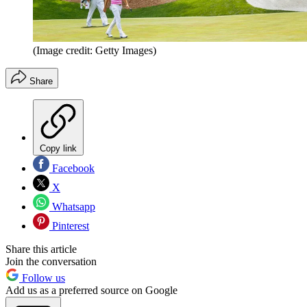
(Image credit: Getty Images)
Share
Copy link
Facebook
X
Whatsapp
Pinterest
Share this article
Join the conversation
Follow us
Add us as a preferred source on Google