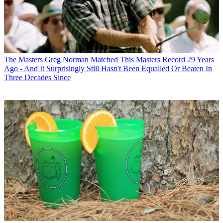
The Masters
Greg Norman Matched This Masters Record 29 Years
Ago - And It Surprisingly Still Hasn't Been Equalled Or Beaten In
Three Decades Since