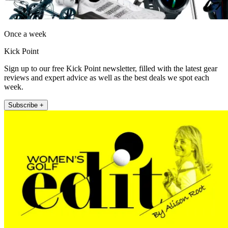
Once a week
Kick Point
Sign up to our free Kick Point newsletter, filled with the latest gear
reviews and expert advice as well as the best deals we spot each
week.
Subscribe +