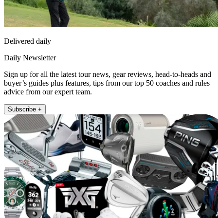
Delivered daily
Daily Newsletter
Sign up for all the latest tour news, gear reviews, head-to-heads and
buyer’s guides plus features, tips from our top 50 coaches and rules
advice from our expert team.
Subscribe +