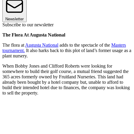
Newsletter
Subscribe to our newsletter
The Flora At Augusta National
The flora at
Augusta National
adds to the spectacle of the
Masters
tournament.
It also harks back to this plot of land’s former usage as a
plant nursery.
When Bobby Jones and Clifford Roberts were looking for
somewhere to build their golf course, a mutual friend suggested the
365 acres formerly owned by Fruitland Nurseries. This land had
already been bought by a hotel company but, unable to afford to
build their intended hotel due to finances, the company was looking
to sell the property.