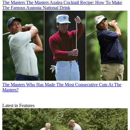
The Masters
The Masters Azalea Cocktail Recipe: How To Make
The Famous Augusta National Drink
The Masters
Who Has Made The Most Consecutive Cuts At The
Masters?
Latest in Features