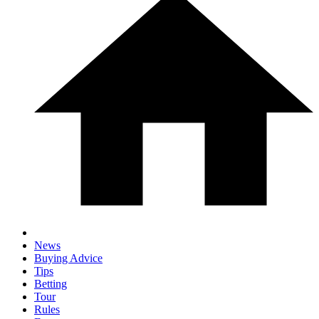
News
Buying Advice
Tips
Betting
Tour
Rules