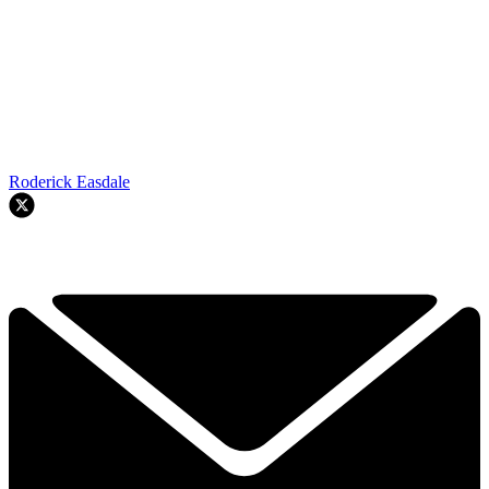
Roderick Easdale