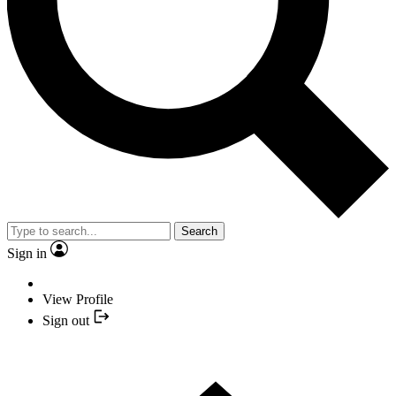
Search
Sign in
View Profile
Sign out