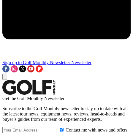
Sign up to Golf Monthly Newsletter
Newsletter
Get the Golf Monthly Newsletter
Subscribe to the Golf Monthly newsletter to stay up to date with all
the latest tour news, equipment news, reviews, head-to-heads and
buyer’s guides from our team of experienced experts.
Contact me with news and offers