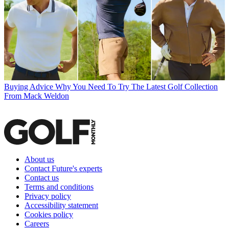
Buying Advice
Why You Need To Try The Latest Golf Collection
From Mack Weldon
About us
Contact Future's experts
Contact us
Terms and conditions
Privacy policy
Accessibility statement
Cookies policy
Careers