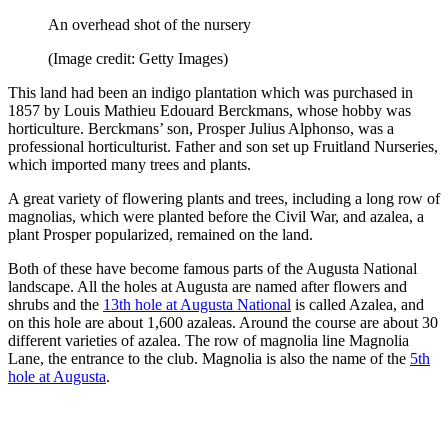
An overhead shot of the nursery
(Image credit: Getty Images)
This land had been an indigo plantation which was purchased in
1857 by Louis Mathieu Edouard Berckmans, whose hobby was
horticulture. Berckmans’ son, Prosper Julius Alphonso, was a
professional horticulturist. Father and son set up Fruitland Nurseries,
which imported many trees and plants.
A great variety of flowering plants and trees, including a long row of
magnolias, which were planted before the Civil War, and azalea, a
plant Prosper popularized, remained on the land.
Both of these have become famous parts of the Augusta National
landscape. All the holes at Augusta are named after flowers and
shrubs and the
13th hole at Augusta National
is called Azalea, and
on this hole are about 1,600 azaleas. Around the course are about 30
different varieties of azalea. The row of magnolia line Magnolia
Lane, the entrance to the club. Magnolia is also the name of the
5th
hole at Augusta
.