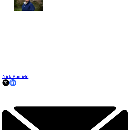
Nick Bonfield