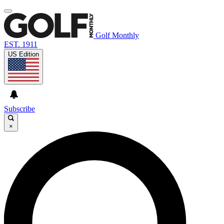
Golf Monthly
EST. 1911
US Edition
Subscribe
×