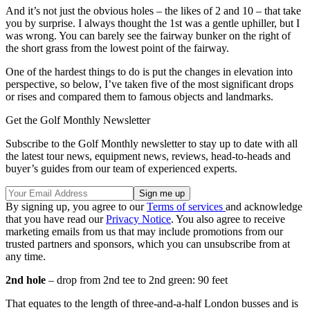
And it’s not just the obvious holes – the likes of 2 and 10 – that take
you by surprise. I always thought the 1st was a gentle uphiller, but I
was wrong. You can barely see the fairway bunker on the right of
the short grass from the lowest point of the fairway.
One of the hardest things to do is put the changes in elevation into
perspective, so below, I’ve taken five of the most significant drops
or rises and compared them to famous objects and landmarks.
Get the Golf Monthly Newsletter
Subscribe to the Golf Monthly newsletter to stay up to date with all
the latest tour news, equipment news, reviews, head-to-heads and
buyer’s guides from our team of experienced experts.
By signing up, you agree to our
Terms of services
and acknowledge
that you have read our
Privacy Notice
. You also agree to receive
marketing emails from us that may include promotions from our
trusted partners and sponsors, which you can unsubscribe from at
any time.
2nd hole
– drop from 2nd tee to 2nd green: 90 feet
That equates to the length of three-and-a-half London busses and is