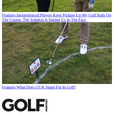
Features
Inexperienced Players Keep Picking Up My Golf Balls On
The Course. The Solution Is Staring Us In The Face
Features
What Does GUR Stand For In Golf?