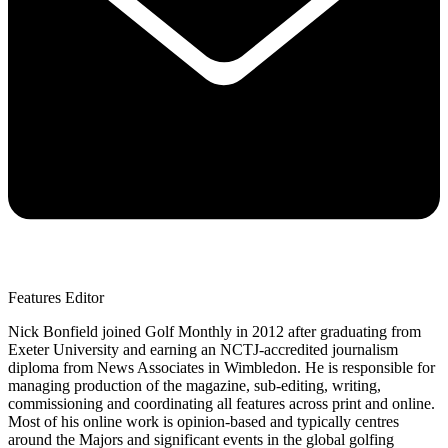
Features Editor
Nick Bonfield joined Golf Monthly in 2012 after graduating from
Exeter University and earning an NCTJ-accredited journalism
diploma from News Associates in Wimbledon. He is responsible for
managing production of the magazine, sub-editing, writing,
commissioning and coordinating all features across print and online.
Most of his online work is opinion-based and typically centres
around the Majors and significant events in the global golfing