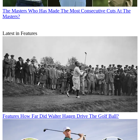
The Masters
Who Has Made The Most Consecutive Cuts At The
Masters?
Latest in Features
Features
How Far Did Walter Hagen Drive The Golf Ball?