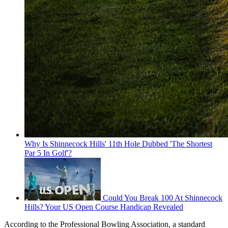
Why Is Shinnecock Hills' 11th Hole Dubbed 'The Shortest
Par 5 In Golf'?
Could You Break 100 At Shinnecock
Hills? Your US Open Course Handicap Revealed
According to the Professional Bowling Association, a standard