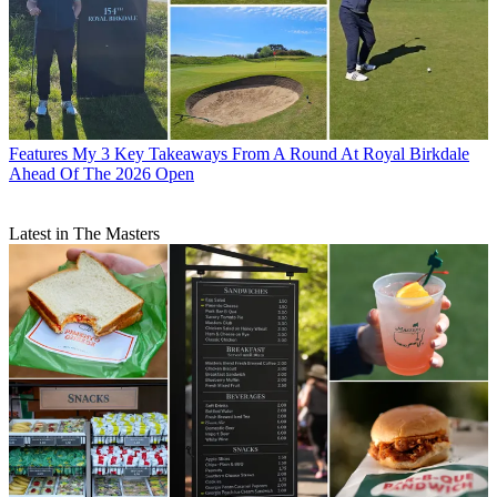
Features
My 3 Key Takeaways From A Round At Royal Birkdale
Ahead Of The 2026 Open
Latest in The Masters