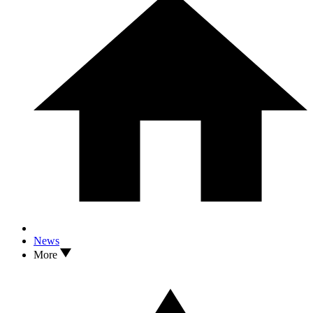
News
More