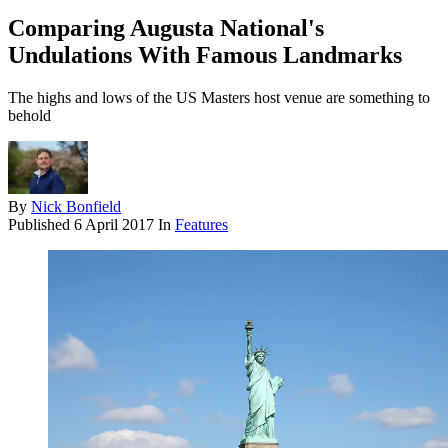
Comparing Augusta National's
Undulations With Famous Landmarks
The highs and lows of the US Masters host venue are something to
behold
By
Nick Bonfield
Published
6 April 2017
In
Features