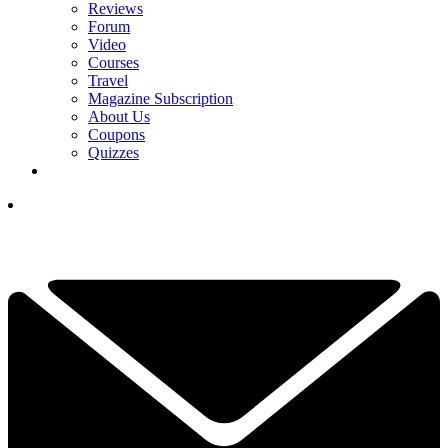
Reviews
Forum
Video
Courses
Travel
Magazine Subscription
About Us
Coupons
Quizzes