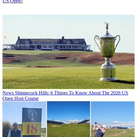
US Open?
News
Shinnecock Hills: 6 Things To Know About The 2026 US
Open Host Course