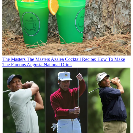
The Masters
The Masters Azalea Cocktail Recipe: How To Make
The Famous Augusta National Drink