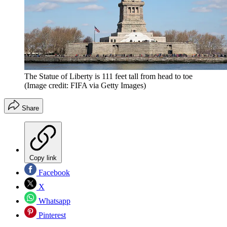
The Statue of Liberty is 111 feet tall from head to toe
(Image credit: FIFA via Getty Images)
Share
Copy link
Facebook
X
Whatsapp
Pinterest