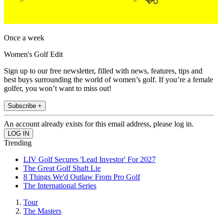
Once a week
Women's Golf Edit
Sign up to our free newsletter, filled with news, features, tips and
best buys surrounding the world of women’s golf. If you’re a female
golfer, you won’t want to miss out!
Subscribe +
An account already exists for this email address, please log in.
Trending
LIV Golf Secures 'Lead Investor' For 2027
The Great Golf Shaft Lie
8 Things We'd Outlaw From Pro Golf
The International Series
Tour
The Masters