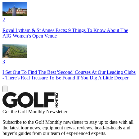
2
Royal Lytham & St Annes Facts: 9 Things To Know About The
AIG Women’s Open Venue
3
I Set Out To Find The Best 'Second' Courses At Our Leading Clubs
- There's Real Treasure To Be Found If You Dig A Little Deeper
Get the Golf Monthly Newsletter
Subscribe to the Golf Monthly newsletter to stay up to date with all
the latest tour news, equipment news, reviews, head-to-heads and
buyer’s guides from our team of experienced experts.