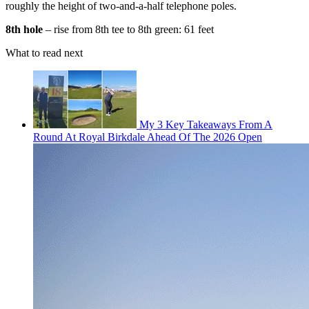
roughly the height of two-and-a-half telephone poles.
8th hole
– rise from 8th tee to 8th green: 61 feet
What to read next
My 3 Key Takeaways From A
Round At Royal Birkdale Ahead Of The 2026 Open