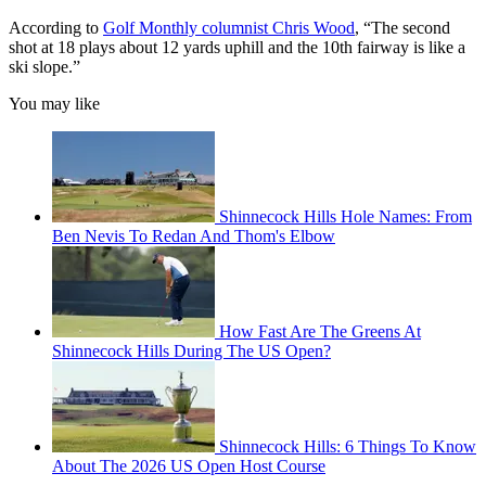
According to
Golf Monthly columnist Chris Wood
, “The second
shot at 18 plays about 12 yards uphill and the 10th fairway is like a
ski slope.”
You may like
Shinnecock Hills Hole Names: From
Ben Nevis To Redan And Thom's Elbow
How Fast Are The Greens At
Shinnecock Hills During The US Open?
Shinnecock Hills: 6 Things To Know
About The 2026 US Open Host Course