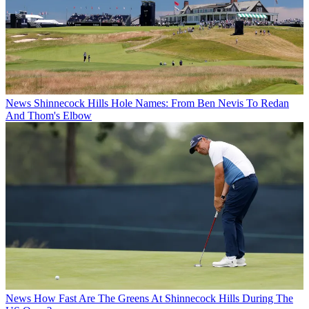
News
Shinnecock Hills Hole Names: From Ben Nevis To Redan
And Thom's Elbow
News
How Fast Are The Greens At Shinnecock Hills During The