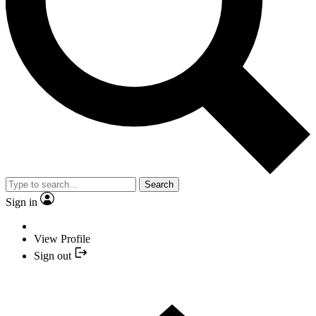
Search
Sign in
View Profile
Sign out