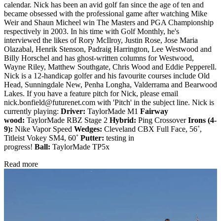
calendar. Nick has been an avid golf fan since the age of ten and
became obsessed with the professional game after watching Mike
Weir and Shaun Micheel win The Masters and PGA Championship
respectively in 2003. In his time with Golf Monthly, he's
interviewed the likes of Rory McIlroy, Justin Rose, Jose Maria
Olazabal, Henrik Stenson, Padraig Harrington, Lee Westwood and
Billy Horschel and has ghost-written columns for Westwood,
Wayne Riley, Matthew Southgate, Chris Wood and Eddie Pepperell.
Nick is a 12-handicap golfer and his favourite courses include Old
Head, Sunningdale New, Penha Longha, Valderrama and Bearwood
Lakes. If you have a feature pitch for Nick, please email
nick.bonfield@futurenet.com with 'Pitch' in the subject line. Nick is
currently playing:
Driver:
TaylorMade M1
Fairway
wood:
TaylorMade RBZ Stage 2
Hybrid:
Ping Crossover
Irons (4-
9):
Nike Vapor Speed
Wedges:
Cleveland CBX Full Face, 56˚,
Titleist Vokey SM4, 60˚
Putter:
testing in
progress!
Ball:
TaylorMade TP5x
Read more