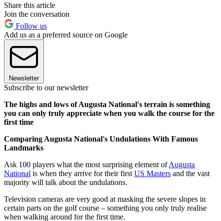
Share this article
Join the conversation
Follow us
Add us as a preferred source on Google
Newsletter
Subscribe to our newsletter
The highs and lows of Augusta National's terrain is something
you can only truly appreciate when you walk the course for the
first time
Comparing Augusta National's Undulations With Famous
Landmarks
Ask 100 players what the most surprising element of
Augusta
National
is when they arrive for their first
US Masters
and the vast
majority will talk about the undulations.
Television cameras are very good at masking the severe slopes in
certain parts on the golf course – something you only truly realise
when walking around for the first time.