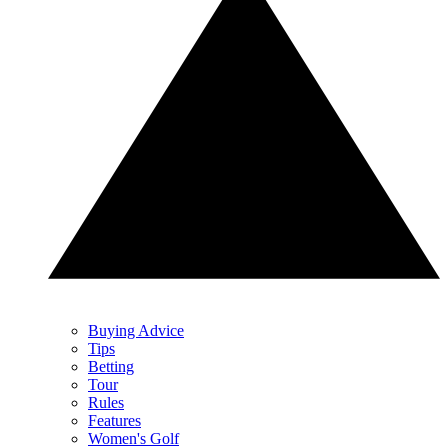
Buying Advice
Tips
Betting
Tour
Rules
Features
Women's Golf