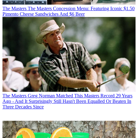
The Masters
The Masters Concession Menu: Featuring Iconic $1.50
Pimento Cheese Sandwiches And $6 Beer
The Masters
Greg Norman Matched This Masters Record 29 Years
Ago - And It Surprisingly Still Hasn't Been Equalled Or Beaten In
Three Decades Since