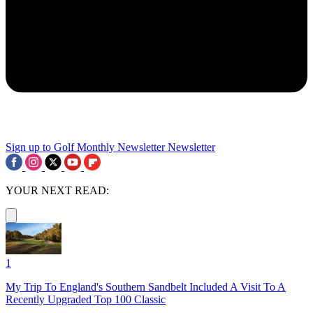
Sign up to Golf Monthly Newsletter
Newsletter
YOUR NEXT READ:
1
My Trip To England's Southern Sandbelt Included A Visit To A
Recently Upgraded Top 100 Classic