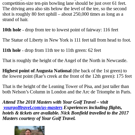
competition-size ten-pin bowling lane should be just over 61 feet.
The driving area also sits below the level of the tee, so the second
shot is roughly 80 feet uphill – about 250,000 times as long as a
strand of hair.
10th hole
- drop from tee to lowest point of fairway: 116 feet
The Statue of Liberty in New York is 111 feet tall from head to foot.
11th hole
- drop from 11th tee to 11th green: 62 feet
That is roughly the height of the Angel of the North in Newcastle.
Highest point of Augusta National
(the back of the 1st green) to
the lowest point (Rae’s creek at the front of the 12th green): 175 feet
That is the height of the Leaning Tower of Pisa, and just taller than
both Nelson’s Column in London and the Arc de Triomphe in Paris.
Attend The 2018 Masters with Your Golf Travel – visit
yourgolftravel.com/us-masters
Experiences including flights,
hotels & tickets are available. Nick Bonfield travelled to the 2017
Masters courtesy of Your Golf Travel.