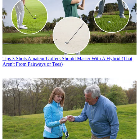
Tips
3 Shots Amateur Golfers Should Master With A Hybrid (That
Aren't From Fairways or Tees)