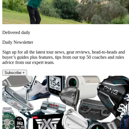
Delivered daily
Daily Newsletter
Sign up for all the latest tour news, gear reviews, head-to-heads and
buyer’s guides plus features, tips from our top 50 coaches and rules
advice from our expert team.
Subscribe +