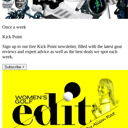
Once a week
Kick Point
Sign up to our free Kick Point newsletter, filled with the latest gear
reviews and expert advice as well as the best deals we spot each
week.
Subscribe +