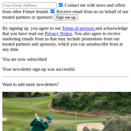
Contact me with news and offers
from other Future brands
Receive email from us on behalf of our
trusted partners or sponsors
By signing up, you agree to our
Terms of services
and acknowledge
that you have read our
Privacy Notice
. You also agree to receive
marketing emails from us that may include promotions from our
trusted partners and sponsors, which you can unsubscribe from at
any time.
You are now subscribed
Your newsletter sign-up was successful
Want to add more newsletters?