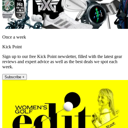
Once a week
Kick Point
Sign up to our free Kick Point newsletter, filled with the latest gear
reviews and expert advice as well as the best deals we spot each
week.
Subscribe +