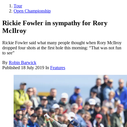
Tour
Open Championship
Rickie Fowler in sympathy for Rory
McIlroy
Rickie Fowler said what many people thought when Rory McIlroy
dropped four shots at the first hole this morning: “That was not fun
to see”
By
Robin Barwick
Published
18 July 2019
In
Features