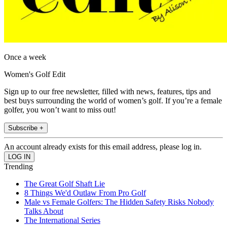
Once a week
Women's Golf Edit
Sign up to our free newsletter, filled with news, features, tips and
best buys surrounding the world of women’s golf. If you’re a female
golfer, you won’t want to miss out!
Subscribe +
An account already exists for this email address, please log in.
Trending
The Great Golf Shaft Lie
8 Things We'd Outlaw From Pro Golf
Male vs Female Golfers: The Hidden Safety Risks Nobody
Talks About
The International Series