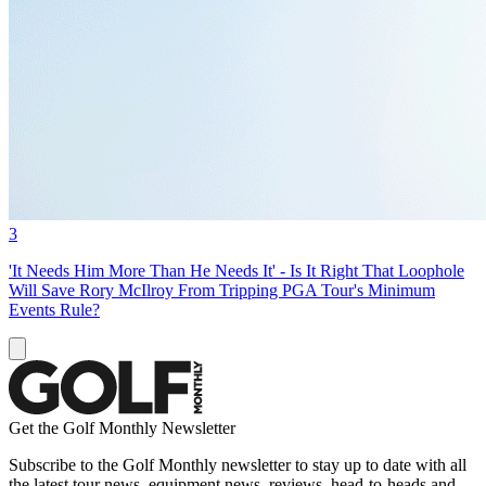
3
'It Needs Him More Than He Needs It' - Is It Right That Loophole
Will Save Rory McIlroy From Tripping PGA Tour's Minimum
Events Rule?
Get the Golf Monthly Newsletter
Subscribe to the Golf Monthly newsletter to stay up to date with all
the latest tour news, equipment news, reviews, head-to-heads and