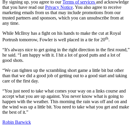
By signing up, you agree to our
Terms of services
and acknowledge
that you have read our
Privacy Notice
. You also agree to receive
marketing emails from us that may include promotions from our
trusted partners and sponsors, which you can unsubscribe from at
any time.
While McIlroy has a fight on his hands to make the cut at Royal
th
Portrush tomorrow, Fowler is well placed in a tie for 20
.
“It's always nice to get going in the right direction in the first round,”
he said. “I am happy with it. I hit a lot of good putts and a lot of
good shots.
“We can tighten up the scrambling short game a little bit but other
than that we did a good job of getting out to a good start and taking
care of the first day.
“You just need to take what comes your way on a links course and
accept what you are up against. You never know what is going to
happen with the weather. This morning the rain was off and on and
the wind was up a little bit. You need to take what you get and make
the best of it.”
Robin Barwick