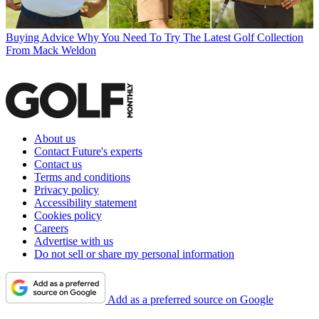
Buying Advice
Why You Need To Try The Latest Golf Collection
From Mack Weldon
About us
Contact Future's experts
Contact us
Terms and conditions
Privacy policy
Accessibility statement
Cookies policy
Careers
Advertise with us
Do not sell or share my personal information
Add as a preferred source on Google