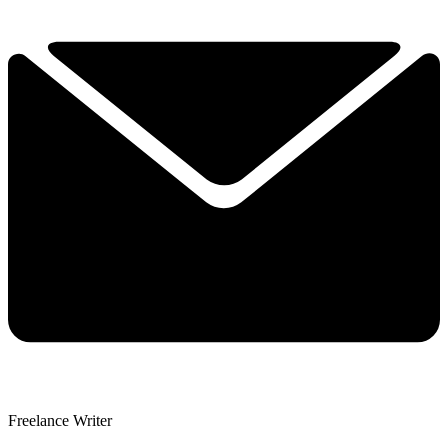
Freelance Writer