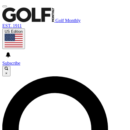
Golf Monthly
EST. 1911
US Edition
Subscribe
×