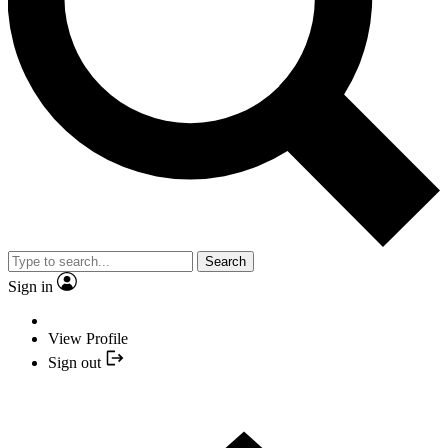
Search
Sign in
View Profile
Sign out