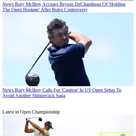
News
Rory McIlroy Accuses Bryson DeChambeau Of 'Holding
The Open Hostage' After Rules Controversy
News
Rory McIlroy Calls For 'Caution' In US Open Setup To
Avoid Another Shinnecock Saga
Latest in Open Championship