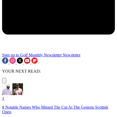
Sign up to Golf Monthly Newsletter
Newsletter
YOUR NEXT READ:
1
8 Notable Names Who Missed The Cut At The Genesis Scottish
Open