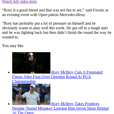
Watch full video here:
“Rory is a good friend and that was not fun to see,” said Fowler at
an evening event with Open patron Mercedes-Benz.
“Rory has probably put a lot of pressure on himself and he
obviously wants to play well this week. He got off to a tough start
and he was fighting back but then didn’t finish the round the way he
wanted to.
You may like
Rory McIlroy Cuts A Frustrated
Figure After Four-Over Opening Round At PGA
Championship
Rory McIlroy Takes Positives
Despite 'Stupid Mistakes' Leaving Him Seven Shots Behind
At The Open