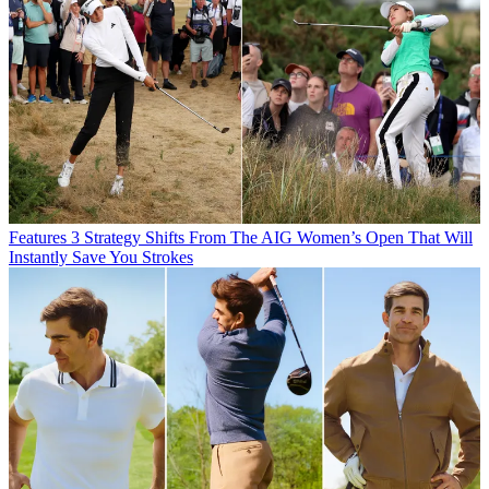
Features
3 Strategy Shifts From The AIG Women’s Open That Will
Instantly Save You Strokes