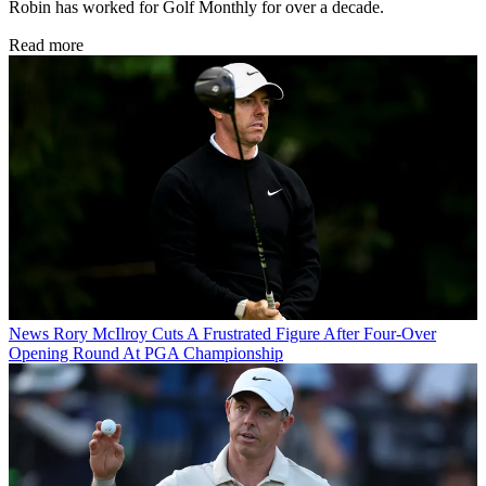
Robin has worked for Golf Monthly for over a decade.
Read more
News
Rory McIlroy Cuts A Frustrated Figure After Four-Over
Opening Round At PGA Championship