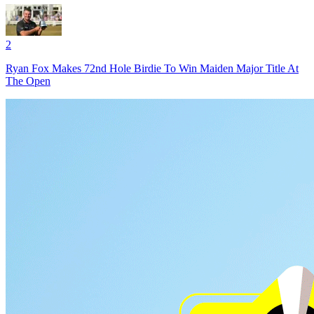
2
Ryan Fox Makes 72nd Hole Birdie To Win Maiden Major Title At
The Open