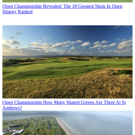
Open Championship
Revealed: The 18 Greatest Shots In Open
History Ranked
Open Championship
How Many Shared Greens Are There At St
Andrews?