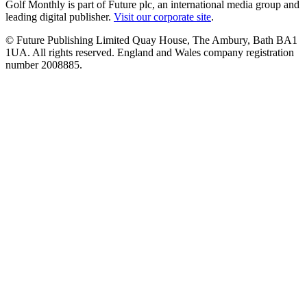
Golf Monthly is part of Future plc, an international media group and
leading digital publisher.
Visit our corporate site
.
© Future Publishing Limited Quay House, The Ambury, Bath BA1
1UA. All rights reserved. England and Wales company registration
number 2008885.