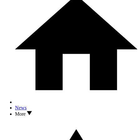
News
More