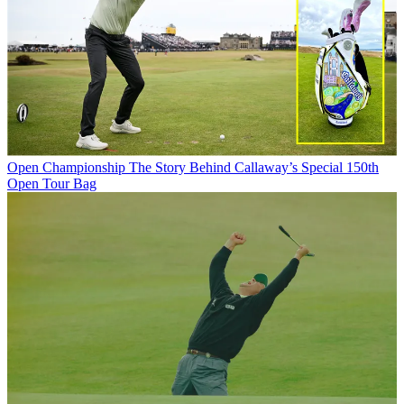
Open Championship
The Story Behind Callaway’s Special 150th
Open Tour Bag