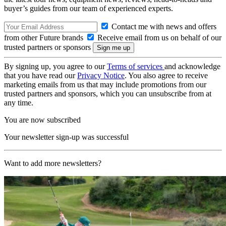
buyer’s guides from our team of experienced experts.
Contact me with news and offers
from other Future brands
Receive email from us on behalf of our
trusted partners or sponsors
By signing up, you agree to our
Terms of services
and acknowledge
that you have read our
Privacy Notice
. You also agree to receive
marketing emails from us that may include promotions from our
trusted partners and sponsors, which you can unsubscribe from at
any time.
You are now subscribed
Your newsletter sign-up was successful
Want to add more newsletters?