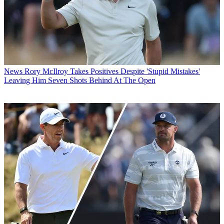
News
Rory McIlroy Takes Positives Despite 'Stupid Mistakes'
Leaving Him Seven Shots Behind At The Open