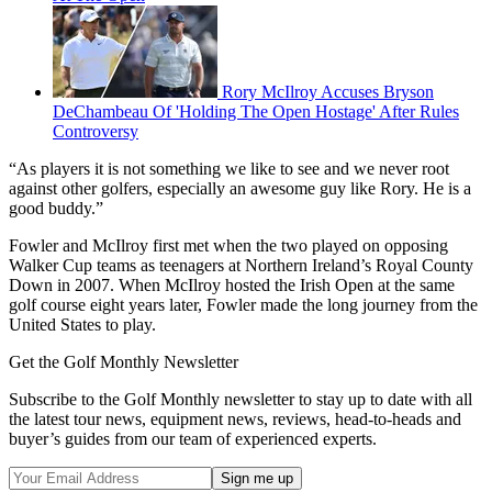
Rory McIlroy Accuses Bryson
DeChambeau Of 'Holding The Open Hostage' After Rules
Controversy
“As players it is not something we like to see and we never root
against other golfers, especially an awesome guy like Rory. He is a
good buddy.”
Fowler and McIlroy first met when the two played on opposing
Walker Cup teams as teenagers at Northern Ireland’s Royal County
Down in 2007. When McIlroy hosted the Irish Open at the same
golf course eight years later, Fowler made the long journey from the
United States to play.
Get the Golf Monthly Newsletter
Subscribe to the Golf Monthly newsletter to stay up to date with all
the latest tour news, equipment news, reviews, head-to-heads and
buyer’s guides from our team of experienced experts.