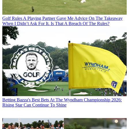
Golf Rules
A Playing Partner Gave Me Advice On The Takeaway
When I Didn’t Ask For It. Is That A Breach Of The Rules?
Betting
Bazza's Best Bets At The Wyndham Championship 2026:
Rising Star Can Continue To Shine