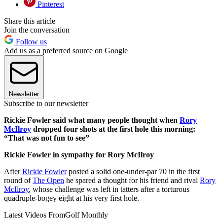
Pinterest
Share this article
Join the conversation
Follow us
Add us as a preferred source on Google
Newsletter
Subscribe to our newsletter
Rickie Fowler said what many people thought when
Rory
McIlroy
dropped four shots at the first hole this morning:
“That was not fun to see”
Rickie Fowler in sympathy for Rory McIlroy
After
Rickie Fowler
posted a solid one-under-par 70 in the first
round of
The Open
he spared a thought for his friend and rival
Rory
McIlroy
, whose challenge was left in tatters after a torturous
quadruple-bogey eight at his very first hole.
Latest Videos From
Golf Monthly