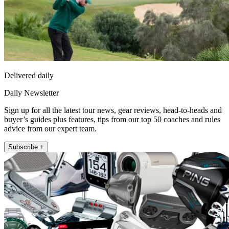
Delivered daily
Daily Newsletter
Sign up for all the latest tour news, gear reviews, head-to-heads and
buyer’s guides plus features, tips from our top 50 coaches and rules
advice from our expert team.
Subscribe +