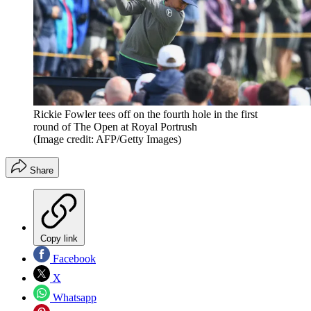
Rickie Fowler tees off on the fourth hole in the first
round of The Open at Royal Portrush
(Image credit: AFP/Getty Images)
Share
Copy link
Facebook
X
Whatsapp