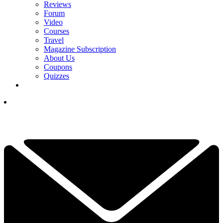
Reviews
Forum
Video
Courses
Travel
Magazine Subscription
About Us
Coupons
Quizzes