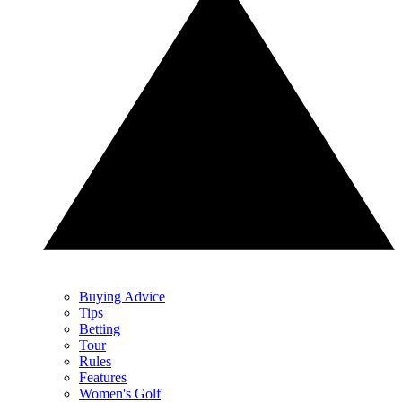
Buying Advice
Tips
Betting
Tour
Rules
Features
Women's Golf