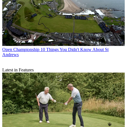
Open Championship
10 Things You Didn't Know About St
Andrews
Latest in Features