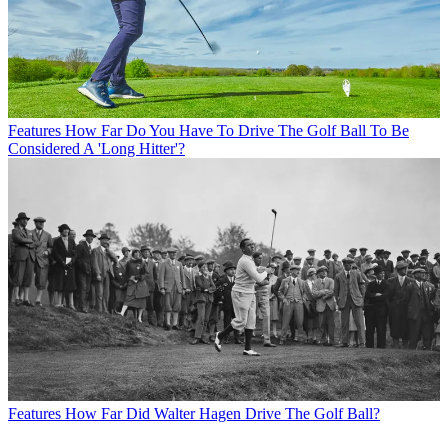
Features
How Far Do You Have To Drive The Golf Ball To Be
Considered A 'Long Hitter'?
Features
How Far Did Walter Hagen Drive The Golf Ball?