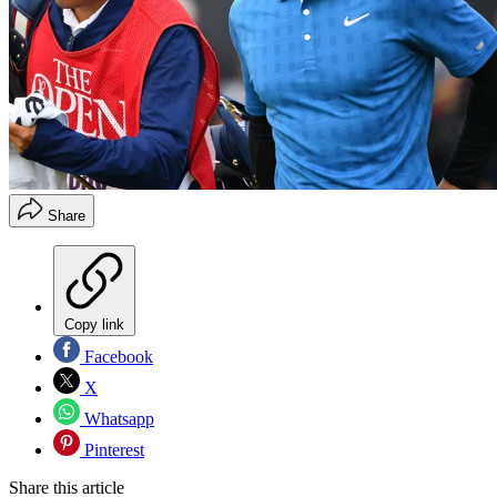
Share
Copy link
Facebook
X
Whatsapp
Pinterest
Share this article