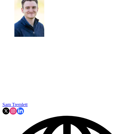
Sam Tremlett