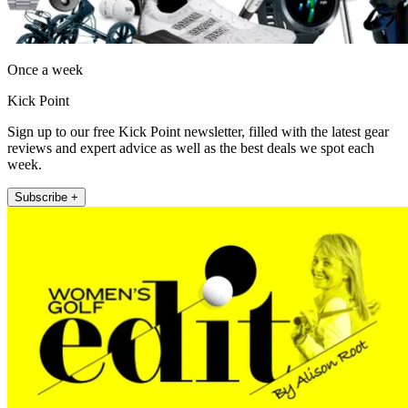
Once a week
Kick Point
Sign up to our free Kick Point newsletter, filled with the latest gear
reviews and expert advice as well as the best deals we spot each
week.
Subscribe +