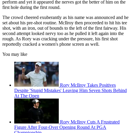
perform and yet it appeared the nerves got the better of him on the
first hole during the first round.
The crowd cheered exuberantly as his name was announced and he
set about his pre-shot routine. McIlroy then proceeded to hit his tee
shot, with an iron, out of bounds to the left of the first fairway. His
second attempt looked nervy too as he pulled it left again into the
rough. As Rory was cracking under the pressure, his first shot
reportedly cracked a women's phone screen as well.
You may like
Rory McIlroy Takes Positives
Despite 'Stupid Mistakes' Leaving Him Seven Shots Behind
At The Open
Rory McIlroy Cuts A Frustrated
Figure After Four-Over Opening Round At PGA
Championship