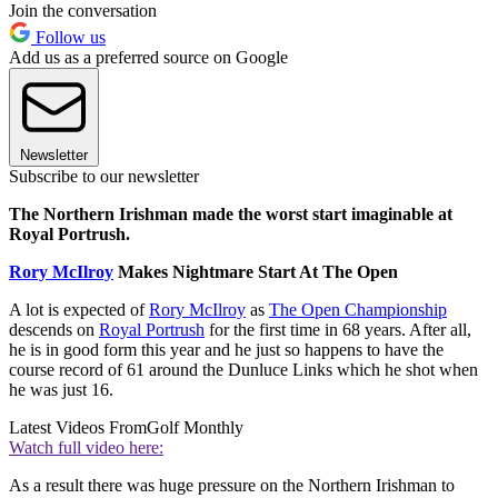
Join the conversation
Follow us
Add us as a preferred source on Google
Newsletter
Subscribe to our newsletter
The Northern Irishman made the worst start imaginable at
Royal Portrush.
Rory McIlroy
Makes Nightmare Start At The Open
A lot is expected of
Rory McIlroy
as
The Open Championship
descends on
Royal Portrush
for the first time in 68 years. After all,
he is in good form this year and he just so happens to have the
course record of 61 around the Dunluce Links which he shot when
he was just 16.
Latest Videos From
Golf Monthly
Watch full video here:
As a result there was huge pressure on the Northern Irishman to