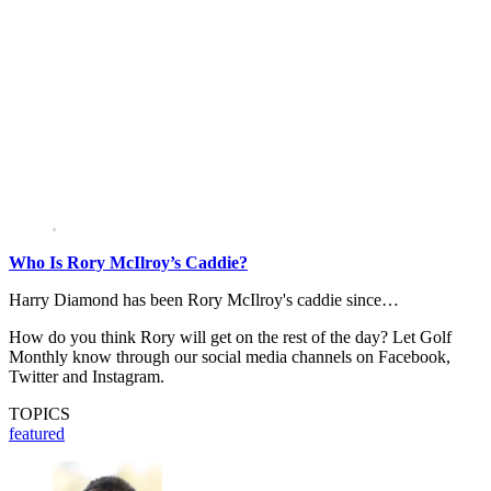
Who Is Rory McIlroy’s Caddie?
Harry Diamond has been Rory McIlroy's caddie since…
How do you think Rory will get on the rest of the day? Let Golf
Monthly know through our social media channels on Facebook,
Twitter and Instagram.
TOPICS
featured