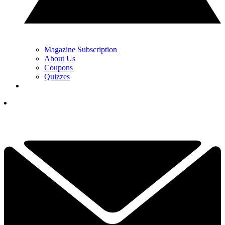
Magazine Subscription
About Us
Coupons
Quizzes