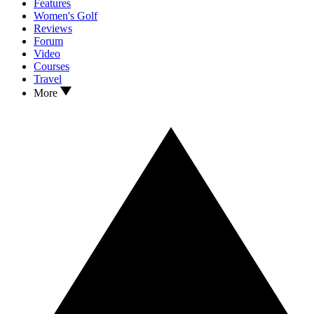
Features
Women's Golf
Reviews
Forum
Video
Courses
Travel
More