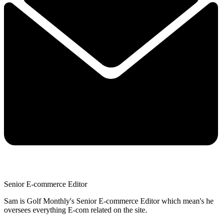
Senior E-commerce Editor
Sam is Golf Monthly's Senior E-commerce Editor which mean's he
oversees everything E-com related on the site.