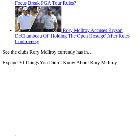
Focus Break PGA Tour Rules?
Rory McIlroy Accuses Bryson
DeChambeau Of 'Holding The Open Hostage' After Rules
Controversy
See the clubs Rory McIlroy currently has in…
Expand
30 Things You Didn’t Know About Rory McIlroy