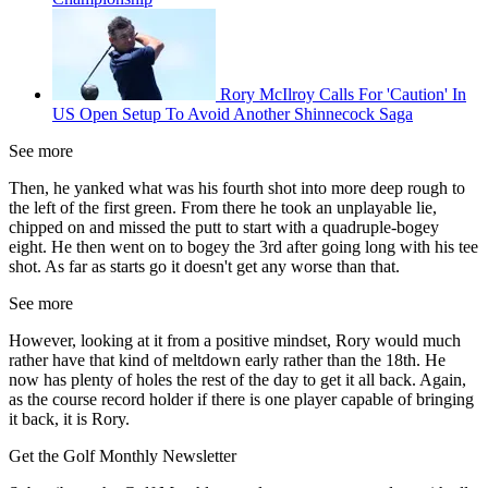
Rory McIlroy Calls For 'Caution' In
US Open Setup To Avoid Another Shinnecock Saga
See more
Then, he yanked what was his fourth shot into more deep rough to
the left of the first green. From there he took an unplayable lie,
chipped on and missed the putt to start with a quadruple-bogey
eight. He then went on to bogey the 3rd after going long with his tee
shot. As far as starts go it doesn't get any worse than that.
See more
However, looking at it from a positive mindset, Rory would much
rather have that kind of meltdown early rather than the 18th. He
now has plenty of holes the rest of the day to get it all back. Again,
as the course record holder if there is one player capable of bringing
it back, it is Rory.
Get the Golf Monthly Newsletter