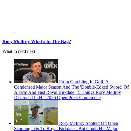
Rory McIlroy What’s In The Bag?
What to read next
From Gambling In Golf, A
Condensed Major Season And The 'Double-Edged Sword' Of
A Firm And Fast Royal Birkdale - 5 Things Rory McIlroy
Discussed In His 2026 Open Press Conference
Rory McIlroy Spotted On Open
Scouting Trip To Royal Birkdale - But Could His Major