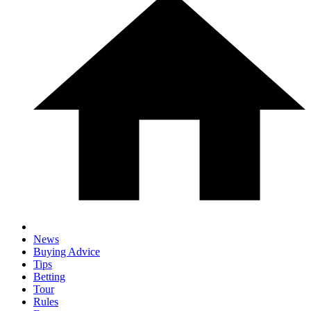
News
Buying Advice
Tips
Betting
Tour
Rules