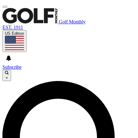
Golf Monthly
EST. 1911
US Edition
Subscribe
×