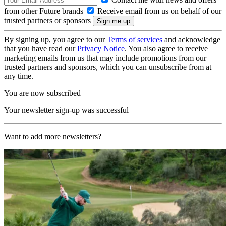
from other Future brands
Receive email from us on behalf of our
trusted partners or sponsors
By signing up, you agree to our
Terms of services
and acknowledge
that you have read our
Privacy Notice
. You also agree to receive
marketing emails from us that may include promotions from our
trusted partners and sponsors, which you can unsubscribe from at
any time.
You are now subscribed
Your newsletter sign-up was successful
Want to add more newsletters?