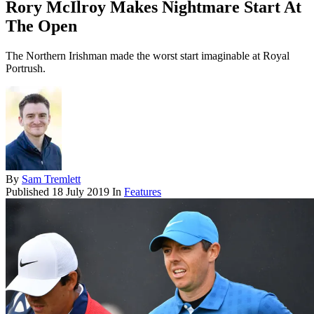
Rory McIlroy Makes Nightmare Start At
The Open
The Northern Irishman made the worst start imaginable at Royal
Portrush.
By
Sam Tremlett
Published
18 July 2019
In
Features