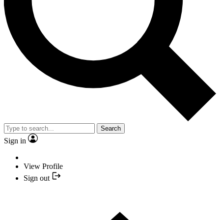
Search
Sign in
View Profile
Sign out