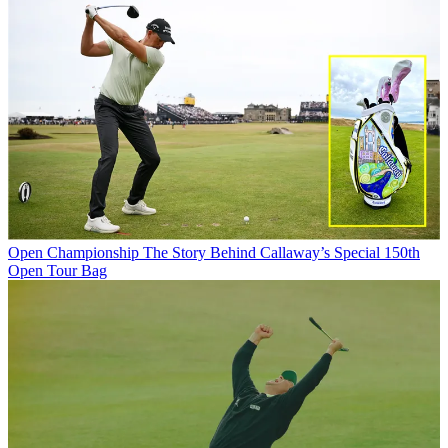
Open Championship
The Story Behind Callaway’s Special 150th
Open Tour Bag