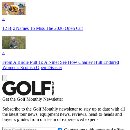
2
12 Big Names To Miss The 2026 Open Cut
3
From A Birdie Putt To A Nine! See How Charley Hull Endured
Women's Scottish Open Disaster
Get the Golf Monthly Newsletter
Subscribe to the Golf Monthly newsletter to stay up to date with all
the latest tour news, equipment news, reviews, head-to-heads and
buyer’s guides from our team of experienced experts.
Contact me with news and offers