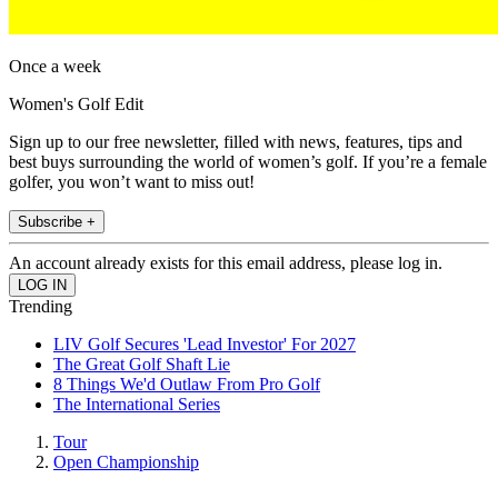
Once a week
Women's Golf Edit
Sign up to our free newsletter, filled with news, features, tips and
best buys surrounding the world of women’s golf. If you’re a female
golfer, you won’t want to miss out!
Subscribe +
An account already exists for this email address, please log in.
Trending
LIV Golf Secures 'Lead Investor' For 2027
The Great Golf Shaft Lie
8 Things We'd Outlaw From Pro Golf
The International Series
Tour
Open Championship