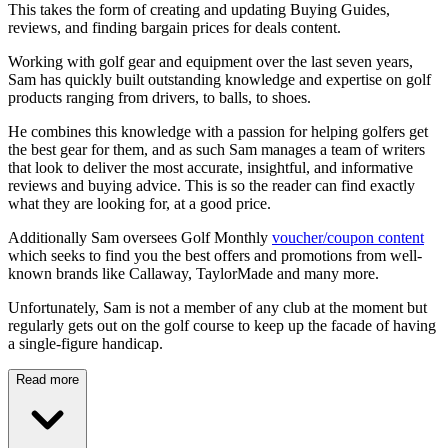
This takes the form of creating and updating Buying Guides,
reviews, and finding bargain prices for deals content.
Working with golf gear and equipment over the last seven years,
Sam has quickly built outstanding knowledge and expertise on golf
products ranging from drivers, to balls, to shoes.
He combines this knowledge with a passion for helping golfers get
the best gear for them, and as such Sam manages a team of writers
that look to deliver the most accurate, insightful, and informative
reviews and buying advice. This is so the reader can find exactly
what they are looking for, at a good price.
Additionally Sam oversees Golf Monthly
voucher/coupon content
which seeks to find you the best offers and promotions from well-
known brands like Callaway, TaylorMade and many more.
Unfortunately, Sam is not a member of any club at the moment but
regularly gets out on the golf course to keep up the facade of having
a single-figure handicap.
Read more