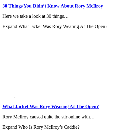
30 Things You Didn’t Know About Rory McIlroy
Here we take a look at 30 things…
Expand
What Jacket Was Rory Wearing At The Open?
What Jacket Was Rory Wearing At The Open?
Rory McIlroy caused quite the stir online with…
Expand
Who Is Rory McIlroy’s Caddie?