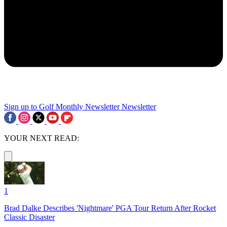
Sign up to Golf Monthly Newsletter
Newsletter
YOUR NEXT READ:
1
Brad Dalke Describes 'Nightmare' PGA Tour Return After Rocket
Classic Disaster