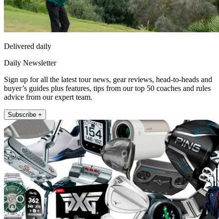
Delivered daily
Daily Newsletter
Sign up for all the latest tour news, gear reviews, head-to-heads and
buyer’s guides plus features, tips from our top 50 coaches and rules
advice from our expert team.
Subscribe +