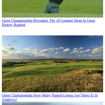
Open Championship
Revealed: The 18 Greatest Shots In Open
History Ranked
Open Championship
How Many Shared Greens Are There At St
Andrews?