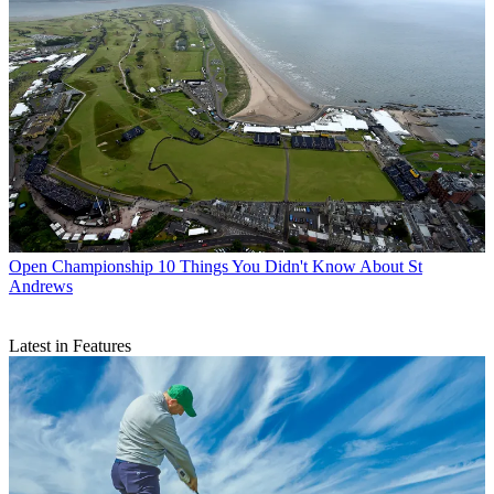
Open Championship
10 Things You Didn't Know About St
Andrews
Latest in Features