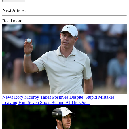
Next Article:
Read more
News
Rory McIlroy Takes Positives Despite 'Stupid Mistakes'
Leaving Him Seven Shots Behind At The Open