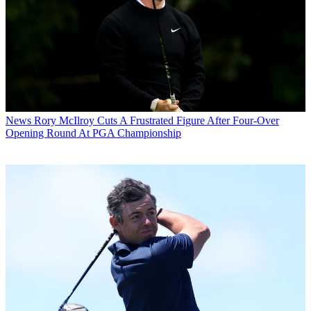
News
Rory McIlroy Cuts A Frustrated Figure After Four-Over
Opening Round At PGA Championship