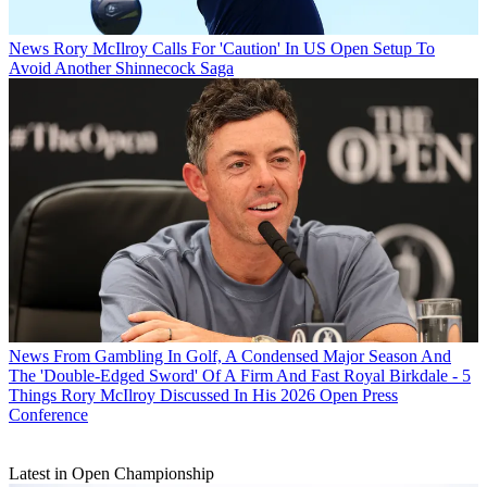
News
Rory McIlroy Calls For 'Caution' In US Open Setup To
Avoid Another Shinnecock Saga
News
From Gambling In Golf, A Condensed Major Season And
The 'Double-Edged Sword' Of A Firm And Fast Royal Birkdale - 5
Things Rory McIlroy Discussed In His 2026 Open Press
Conference
Latest in Open Championship