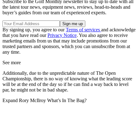
Subscribe to the Golf Monthly newsletter to stay up to date with all
the latest tour news, equipment news, reviews, head-to-heads and
buyer’s guides from our team of experienced experts.
By signing up, you agree to our
Terms of services
and acknowledge
that you have read our
Privacy Notice
. You also agree to receive
marketing emails from us that may include promotions from our
trusted partners and sponsors, which you can unsubscribe from at
any time.
See more
Additionally, due to the unpredictable nature of The Open
Championship, there is no way of knowing what the leading score
will be at the end of the day so if he can find a way back to level
par, he might not be in bad shape.
Expand
Rory McIlroy What’s In The Bag?