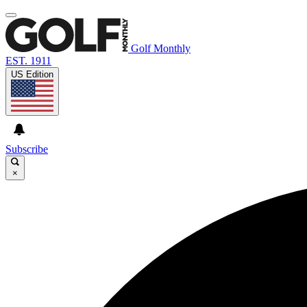
Golf Monthly
EST. 1911
US Edition
Subscribe
×