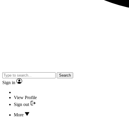
Search
Sign in
View Profile
Sign out
More