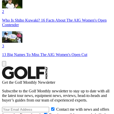
2
Who Is Shiho Kuwaki? 16 Facts About The AIG Women's Open
Contender
3
13 Big Names To Miss The AIG Women's Open Cut
Get the Golf Monthly Newsletter
Subscribe to the Golf Monthly newsletter to stay up to date with all
the latest tour news, equipment news, reviews, head-to-heads and
buyer’s guides from our team of experienced experts.
Contact me with news and offers