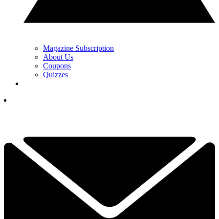
Magazine Subscription
About Us
Coupons
Quizzes