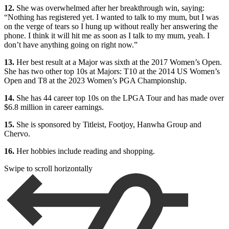
12.
She was overwhelmed after her breakthrough win, saying:
“Nothing has registered yet. I wanted to talk to my mum, but I was
on the verge of tears so I hung up without really her answering the
phone. I think it will hit me as soon as I talk to my mum, yeah. I
don’t have anything going on right now.”
13.
Her best result at a Major was sixth at the 2017 Women’s Open.
She has two other top 10s at Majors: T10 at the 2014 US Women’s
Open and T8 at the 2023 Women’s PGA Championship.
14.
She has 44 career top 10s on the LPGA Tour and has made over
$6.8 million in career earnings.
15.
She is sponsored by Titleist, Footjoy, Hanwha Group and
Chervo.
16.
Her hobbies include reading and shopping.
Swipe to scroll horizontally