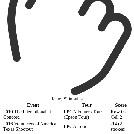
Jenny Shin wins
Event
Tour
Score
2010 The International at
LPGA Futures Tour
Row 0 -
Concord
(Epson Tour)
Cell 2
2016 Volunteers of America
-14 (2
LPGA Tour
Texas Shootout
strokes)