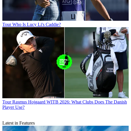
Tour
Who Is Lucy Li's Caddie?
Tour
Rasmus Hojgaard WITB 2026: What Clubs Does The Danish
Player Use?
Latest in Features