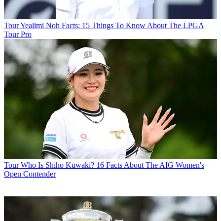
Tour
Yealimi Noh Facts: 15 Things To Know About The LPGA
Tour Pro
Tour
Who Is Shiho Kuwaki? 16 Facts About The AIG Women's
Open Contender