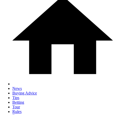
News
Buying Advice
Tips
Betting
Tour
Rules