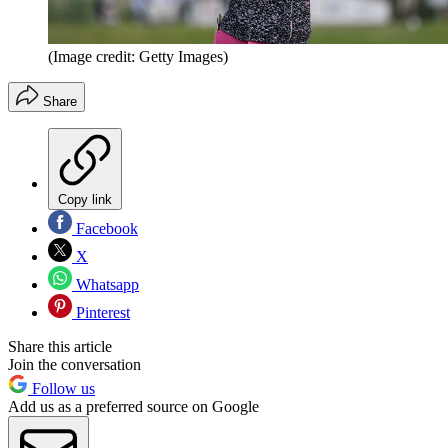
(Image credit: Getty Images)
Share
Copy link
Facebook
X
Whatsapp
Pinterest
Share this article
Join the conversation
Follow us
Add us as a preferred source on Google