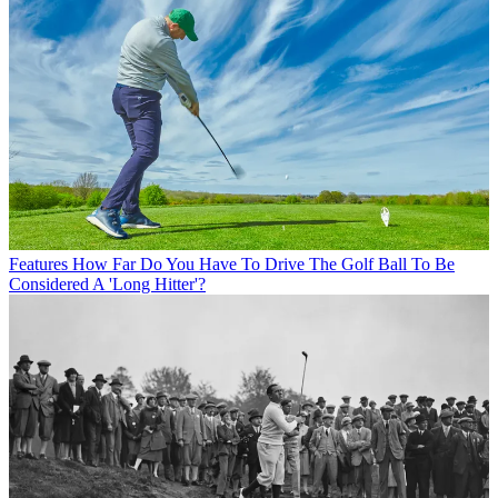
Features
How Far Do You Have To Drive The Golf Ball To Be
Considered A 'Long Hitter'?