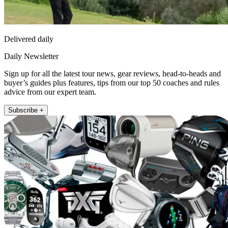
Delivered daily
Daily Newsletter
Sign up for all the latest tour news, gear reviews, head-to-heads and
buyer’s guides plus features, tips from our top 50 coaches and rules
advice from our expert team.
Subscribe +