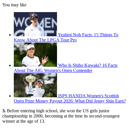
You may like
Yealimi Noh Facts: 15 Things To
Know About The LPGA Tour Pro
Who Is Shiho Kuwaki? 16 Facts
About The AIG Women's Open Contender
ISPS HANDA Women's Scottish
Open Prize Money Payout 2026: What Did Jenny Shin Earn?
3.
Before entering high school, she won the US girls junior
championship in 2006, becoming at the time its second-youngest
winner at the age of 13.