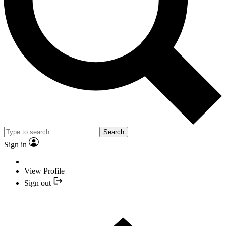
Search
Sign in
View Profile
Sign out