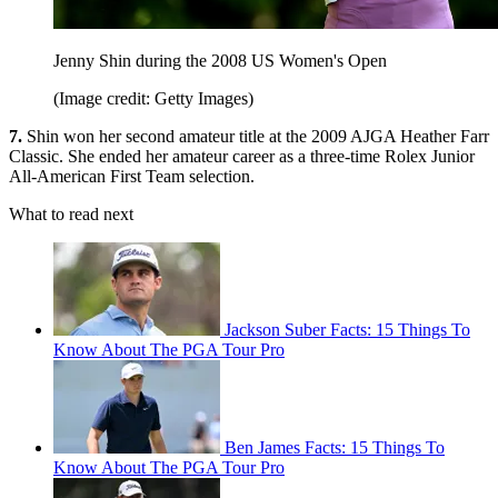
Jenny Shin during the 2008 US Women's Open
(Image credit: Getty Images)
7.
Shin won her second amateur title at the 2009 AJGA Heather Farr
Classic. She ended her amateur career as a three-time Rolex Junior
All-American First Team selection.
What to read next
Jackson Suber Facts: 15 Things To
Know About The PGA Tour Pro
Ben James Facts: 15 Things To
Know About The PGA Tour Pro