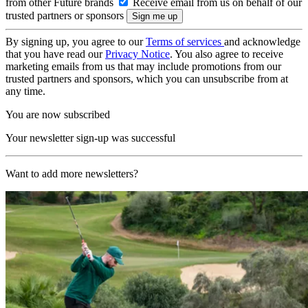
from other Future brands
Receive email from us on behalf of our
trusted partners or sponsors
By signing up, you agree to our
Terms of services
and acknowledge
that you have read our
Privacy Notice
. You also agree to receive
marketing emails from us that may include promotions from our
trusted partners and sponsors, which you can unsubscribe from at
any time.
You are now subscribed
Your newsletter sign-up was successful
Want to add more newsletters?