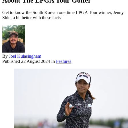
About The LPGA Tour Golfer
Get to know the South Korean one-time LPGA Tour winner, Jenny
Shin, a bit better with these facts
By
Joel Kulasingham
Published
22 August 2024
In
Features