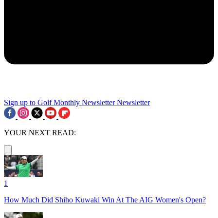
Sign up to Golf Monthly Newsletter
Newsletter
YOUR NEXT READ:
1
How Much Did Shiho Kuwaki Win At The AIG Women's Open?