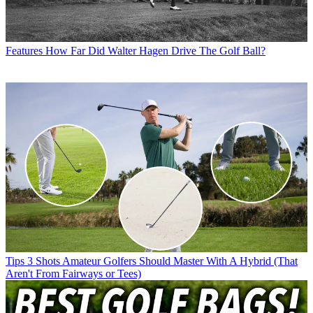
Features
How Far Did Walter Hagen Drive The Golf Ball?
Tips
3 Shots Amateur Golfers Should Master With A Hybrid (That
Aren't From Fairways or Tees)