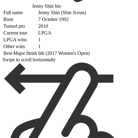
Jenny Shin bio
Full name
Jenny Shin (Shin Ji-eun)
Born
7 October 1992
Turned pro
2010
Current tour
LPGA
LPGA wins
1
Other wins
1
Best Major finish
6th (2017 Women's Open)
Swipe to scroll horizontally