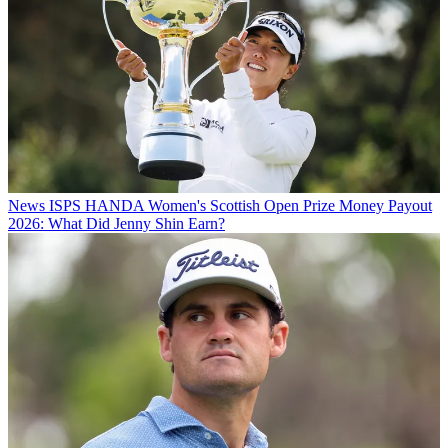
News
ISPS HANDA Women's Scottish Open Prize Money Payout
2026: What Did Jenny Shin Earn?