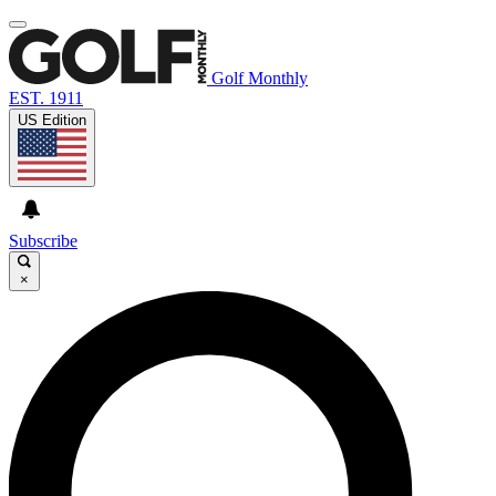
Golf Monthly
EST. 1911
US Edition
Subscribe
×