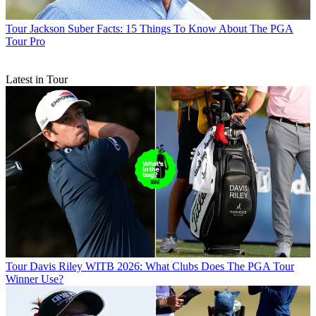
Tour
Jackson Suber Facts: 15 Things To Know About The PGA
Tour Pro
Latest in Tour
Tour
Davis Riley WITB 2026: What Clubs Does The PGA Tour
Winner Use?