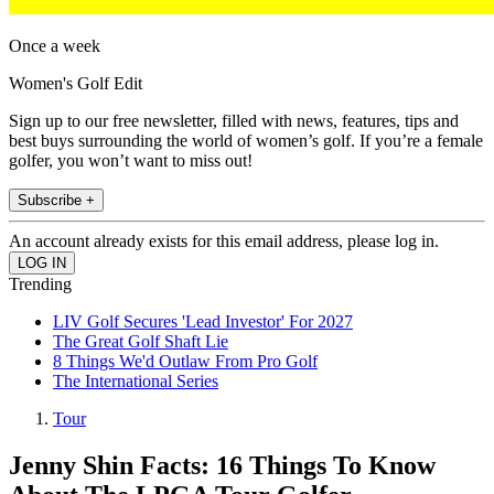
Once a week
Women's Golf Edit
Sign up to our free newsletter, filled with news, features, tips and
best buys surrounding the world of women’s golf. If you’re a female
golfer, you won’t want to miss out!
Subscribe +
An account already exists for this email address, please log in.
Trending
LIV Golf Secures 'Lead Investor' For 2027
The Great Golf Shaft Lie
8 Things We'd Outlaw From Pro Golf
The International Series
Tour
Jenny Shin Facts: 16 Things To Know