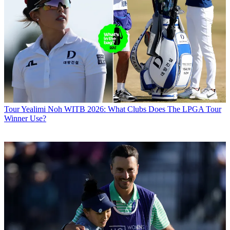
Tour
Yealimi Noh WITB 2026: What Clubs Does The LPGA Tour
Winner Use?