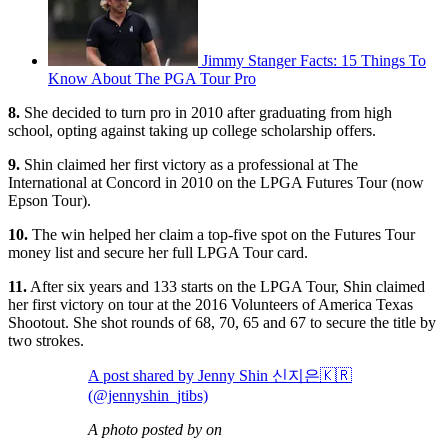
Jimmy Stanger Facts: 15 Things To
Know About The PGA Tour Pro
8.
She decided to turn pro in 2010 after graduating from high
school, opting against taking up college scholarship offers.
9.
Shin claimed her first victory as a professional at The
International at Concord in 2010 on the LPGA Futures Tour (now
Epson Tour).
10.
The win helped her claim a top-five spot on the Futures Tour
money list and secure her full LPGA Tour card.
11.
After six years and 133 starts on the LPGA Tour, Shin claimed
her first victory on tour at the 2016 Volunteers of America Texas
Shootout. She shot rounds of 68, 70, 65 and 67 to secure the title by
two strokes.
A post shared by Jenny Shin 신지은🇰🇷
(@jennyshin_jtibs)
A photo posted by on