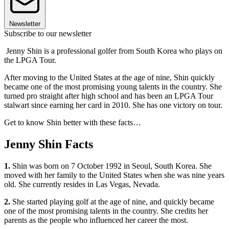
Newsletter
Subscribe to our newsletter
Jenny Shin is a professional golfer from South Korea who plays on
the LPGA Tour.
After moving to the United States at the age of nine, Shin quickly
became one of the most promising young talents in the country. She
turned pro straight after high school and has been an LPGA Tour
stalwart since earning her card in 2010. She has one victory on tour.
Get to know Shin better with these facts…
Jenny Shin Facts
1.
Shin was born on 7 October 1992 in Seoul, South Korea. She
moved with her family to the United States when she was nine years
old. She currently resides in Las Vegas, Nevada.
2.
She started playing golf at the age of nine, and quickly became
one of the most promising talents in the country. She credits her
parents as the people who influenced her career the most.