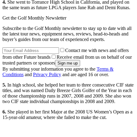
4.
She went to Torrance High School in California, and played on
the same team as future LPGA players Jane Rah and Demi Runas.
Get the Golf Monthly Newsletter
Subscribe to the Golf Monthly newsletter to stay up to date with all
the latest tour news, equipment news, reviews, head-to-heads and
buyer’s guides from our team of experienced experts.
Contact me with news and offers
from other Future brands
Receive email from us on behalf of our
trusted partners or sponsors
By submitting your information you agree to the
Terms &
Conditions
and
Privacy Policy
and are aged 16 or over.
5.
In high school, she helped her team to three consecutive CIF state
titles, and was named Daily Breeze Girls Golfer of the Year in each
of those championship runs in 2007, 2008 and 2009. She also won
two CIF state individual championships in 2008 and 2009.
6.
She played in her first Major at the 2008 US Women’s Open as a
15-year-old amateur, where she failed to make the cut.