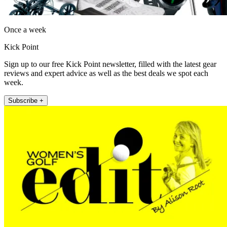
Once a week
Kick Point
Sign up to our free Kick Point newsletter, filled with the latest gear
reviews and expert advice as well as the best deals we spot each
week.
Subscribe +