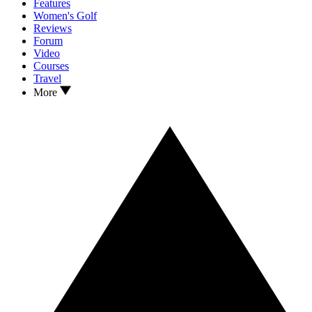
Features
Women's Golf
Reviews
Forum
Video
Courses
Travel
More