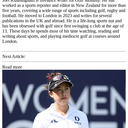
Joel Kulasingham is freelance writer for Golf Monthly. He has
worked as a sports reporter and editor in New Zealand for more than
five years, covering a wide range of sports including golf, rugby and
football. He moved to London in 2023 and writes for several
publications in the UK and abroad. He is a life-long sports nut and
has been obsessed with golf since first swinging a club at the age of
13. These days he spends most of his time watching, reading and
writing about sports, and playing mediocre golf at courses around
London.
Next Article:
Read more