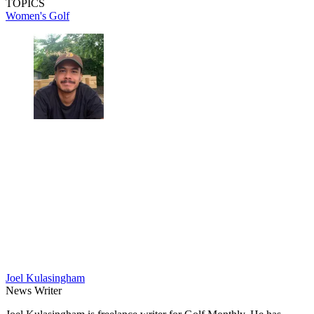
TOPICS
Women's Golf
Joel Kulasingham
News Writer