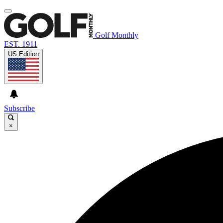
Golf Monthly
EST. 1911
US Edition
Subscribe
×