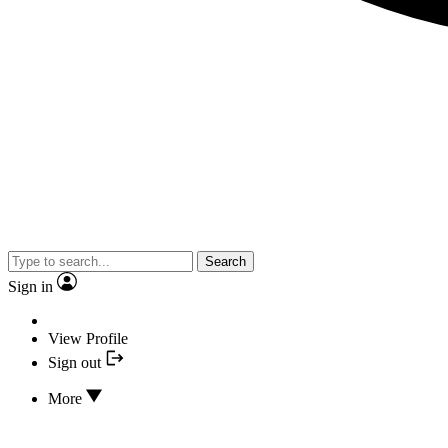
Search
Sign in
View Profile
Sign out
More