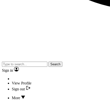
Search
Sign in
View Profile
Sign out
More