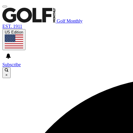
Golf Monthly
EST. 1911
US Edition
Subscribe
×