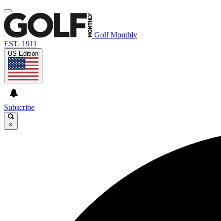
Golf Monthly
EST. 1911
US Edition
Subscribe
×