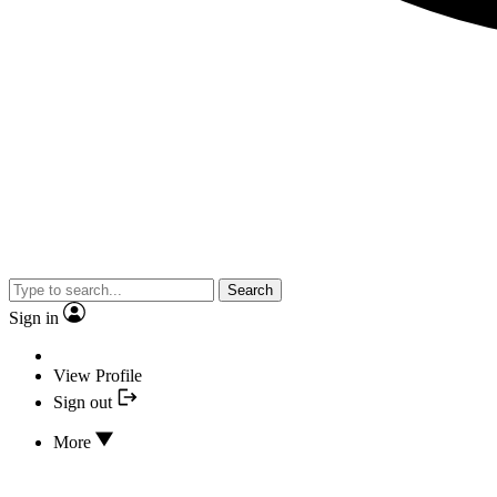
Search
Sign in
View Profile
Sign out
More