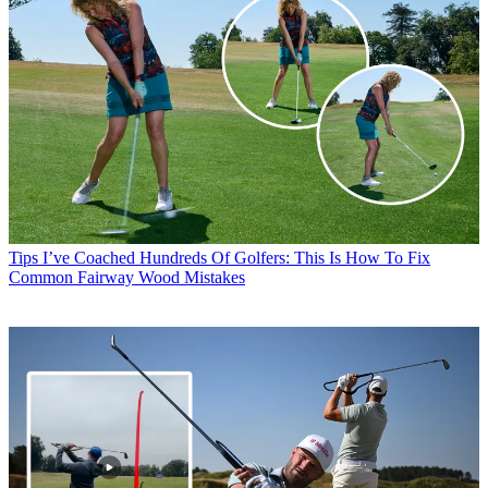
Tips
I’ve Coached Hundreds Of Golfers: This Is How To Fix
Common Fairway Wood Mistakes