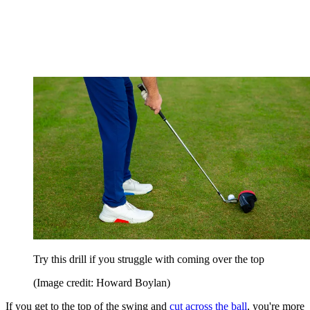
Try this drill if you struggle with coming over the top
(Image credit: Howard Boylan)
If you get to the top of the swing and
cut across the ball
, you're more