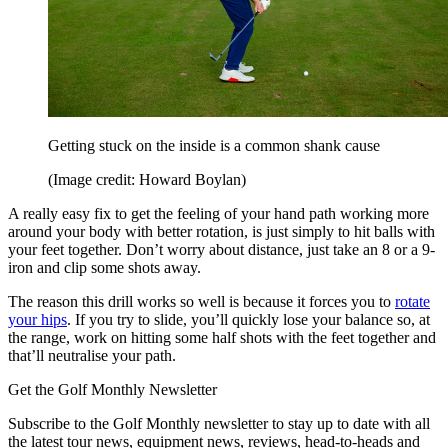
Getting stuck on the inside is a common shank cause
(Image credit: Howard Boylan)
A really easy fix to get the feeling of your hand path working more
around your body with better rotation, is just simply to hit balls with
your feet together. Don’t worry about distance, just take an 8 or a 9-
iron and clip some shots away.
The reason this drill works so well is because it forces you to
rotate
your hips
. If you try to slide, you’ll quickly lose your balance so, at
the range, work on hitting some half shots with the feet together and
that’ll neutralise your path.
Get the Golf Monthly Newsletter
Subscribe to the Golf Monthly newsletter to stay up to date with all
the latest tour news, equipment news, reviews, head-to-heads and