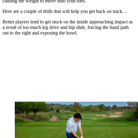
causing the weight to move onto your toes.
Here are a couple of drills that will help you get back on track…
Better players tend to get stuck on the inside approaching impact as
a result of too much leg drive and hip slide, forcing the hand path
out to the right and exposing the hosel.