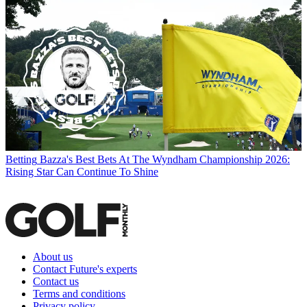
Betting
Bazza's Best Bets At The Wyndham Championship 2026:
Rising Star Can Continue To Shine
About us
Contact Future's experts
Contact us
Terms and conditions
Privacy policy