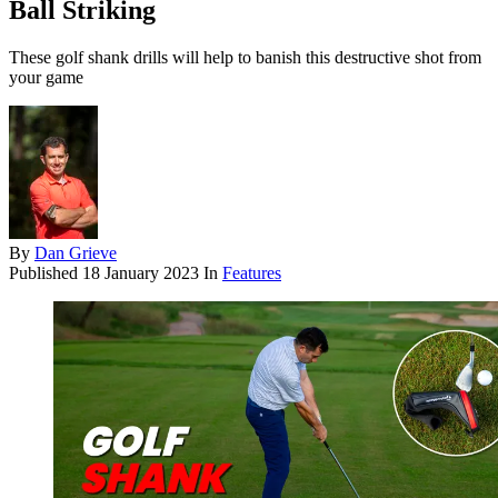
Ball Striking
These golf shank drills will help to banish this destructive shot from
your game
By
Dan Grieve
Published
18 January 2023
In
Features