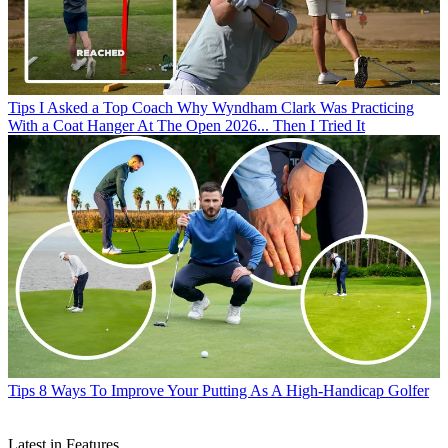
Tips
I Asked a Top Coach Why Wyndham Clark Was Practicing
With a Coat Hanger At The Open 2026... Then I Tried It
Tips
8 Ways To Improve Your Putting As A High-Handicap Golfer
Latest in Features