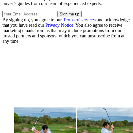
buyer’s guides from our team of experienced experts.
By signing up, you agree to our
Terms of services
and acknowledge
that you have read our
Privacy Notice
. You also agree to receive
marketing emails from us that may include promotions from our
trusted partners and sponsors, which you can unsubscribe from at
any time.