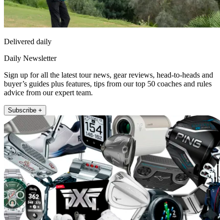
Delivered daily
Daily Newsletter
Sign up for all the latest tour news, gear reviews, head-to-heads and
buyer’s guides plus features, tips from our top 50 coaches and rules
advice from our expert team.
Subscribe +