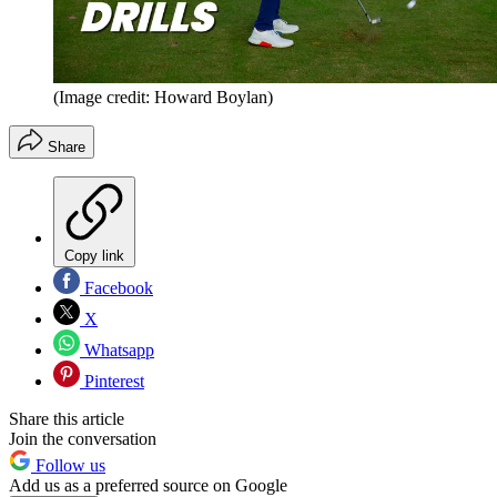
(Image credit: Howard Boylan)
Share
Copy link
Facebook
X
Whatsapp
Pinterest
Share this article
Join the conversation
Follow us
Add us as a preferred source on Google