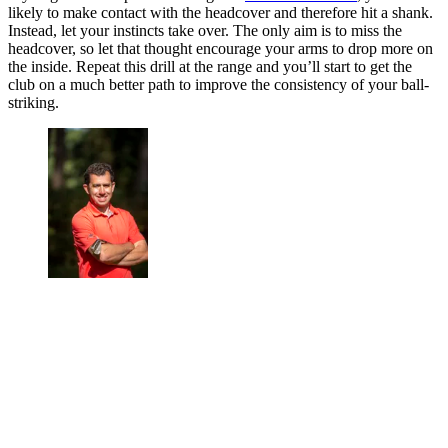
likely to make contact with the headcover and therefore hit a shank.
Instead, let your instincts take over. The only aim is to miss the
headcover, so let that thought encourage your arms to drop more on
the inside. Repeat this drill at the range and you’ll start to get the
club on a much better path to improve the consistency of your ball-
striking.