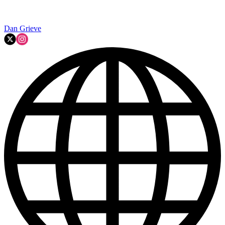
Dan Grieve