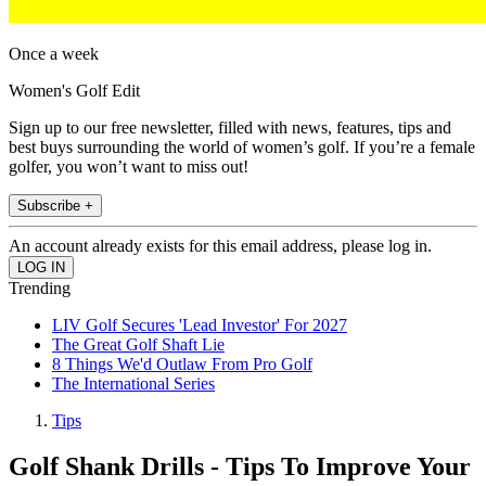
Once a week
Women's Golf Edit
Sign up to our free newsletter, filled with news, features, tips and
best buys surrounding the world of women’s golf. If you’re a female
golfer, you won’t want to miss out!
Subscribe +
An account already exists for this email address, please log in.
Trending
LIV Golf Secures 'Lead Investor' For 2027
The Great Golf Shaft Lie
8 Things We'd Outlaw From Pro Golf
The International Series
Tips
Golf Shank Drills - Tips To Improve Your