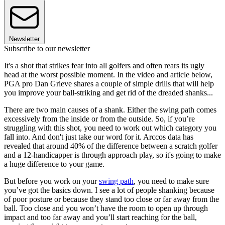
Newsletter
Subscribe to our newsletter
It's a shot that strikes fear into all golfers and often rears its ugly
head at the worst possible moment. In the video and article below,
PGA pro Dan Grieve shares a couple of simple drills that will help
you improve your ball-striking and get rid of the dreaded shanks...
There are two main causes of a shank. Either the swing path comes
excessively from the inside or from the outside. So, if you’re
struggling with this shot, you need to work out which category you
fall into. And don't just take our word for it. Arccos data has
revealed that around 40% of the difference between a scratch golfer
and a 12-handicapper is through approach play, so it's going to make
a huge difference to your game.
But before you work on your
swing path
, you need to make sure
you’ve got the basics down. I see a lot of people shanking because
of poor posture or because they stand too close or far away from the
ball. Too close and you won’t have the room to open up through
impact and too far away and you’ll start reaching for the ball,