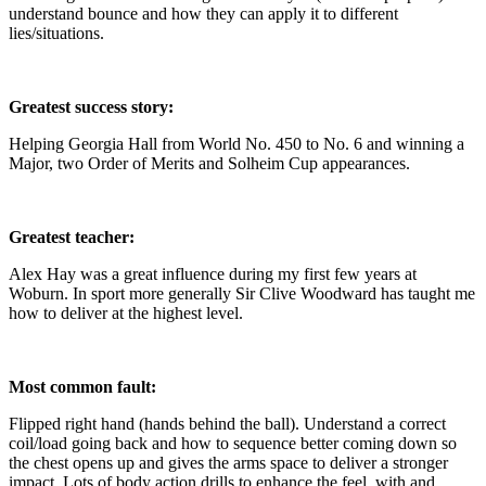
understand bounce and how they can apply it to different
lies/situations.
Greatest success story:
Helping Georgia Hall from World No. 450 to No. 6 and winning a
Major, two Order of Merits and Solheim Cup appearances.
Greatest teacher:
Alex Hay was a great influence during my first few years at
Woburn. In sport more generally Sir Clive Woodward has taught me
how to deliver at the highest level.
Most common fault:
Flipped right hand (hands behind the ball). Understand a correct
coil/load going back and how to sequence better coming down so
the chest opens up and gives the arms space to deliver a stronger
impact. Lots of body action drills to enhance the feel, with and