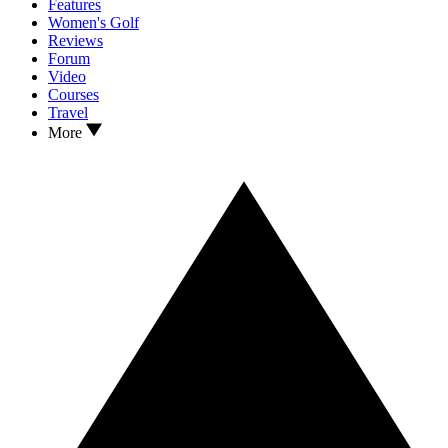
Features
Women's Golf
Reviews
Forum
Video
Courses
Travel
More