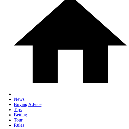
News
Buying Advice
Tips
Betting
Tour
Rules