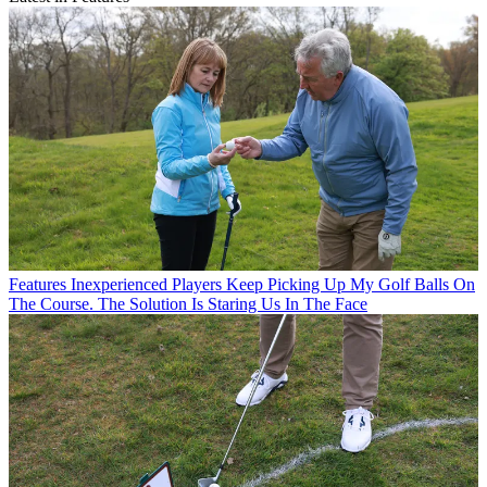
Features
Inexperienced Players Keep Picking Up My Golf Balls On
The Course. The Solution Is Staring Us In The Face