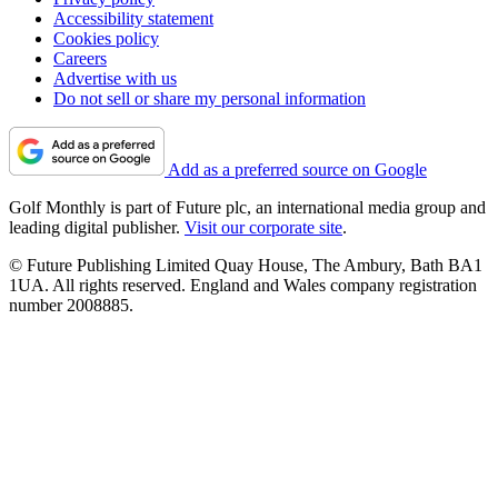
Accessibility statement
Cookies policy
Careers
Advertise with us
Do not sell or share my personal information
Add as a preferred source on Google
Golf Monthly is part of Future plc, an international media group and
leading digital publisher.
Visit our corporate site
.
© Future Publishing Limited Quay House, The Ambury, Bath BA1
1UA. All rights reserved. England and Wales company registration
number 2008885.