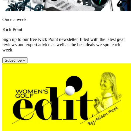
Once a week
Kick Point
Sign up to our free Kick Point newsletter, filled with the latest gear
reviews and expert advice as well as the best deals we spot each
week.
Subscribe +