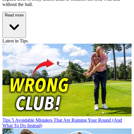
without the ball.
Read more
Latest in Tips
Tips
5 Avoidable Mistakes That Are Ruining Your Round (And
What To Do Instead)