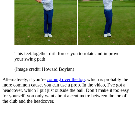
This feet-together drill forces you to rotate and improve
your swing path
(Image credit: Howard Boylan)
Alternatively, if you’re
coming over the top
, which is probably the
more common cause, you can use a prop. In the video, I’ve got a
headcover, which I put just outside the ball. Don’t make it too easy
for yourself, you only want about a centimetre between the toe of
the club and the headcover.