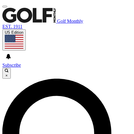
Golf Monthly
EST. 1911
US Edition
Subscribe
×