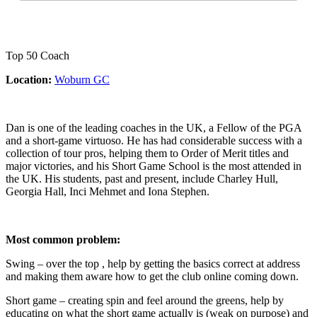
Top 50 Coach
Location:
Woburn GC
Dan is one of the leading coaches in the UK, a Fellow of the PGA
and a short-game virtuoso. He has had considerable success with a
collection of tour pros, helping them to Order of Merit titles and
major victories, and his Short Game School is the most attended in
the UK. His students, past and present, include Charley Hull,
Georgia Hall, Inci Mehmet and Iona Stephen.
Most common problem:
Swing – over the top , help by getting the basics correct at address
and making them aware how to get the club online coming down.
Short game – creating spin and feel around the greens, help by
educating on what the short game actually is (weak on purpose) and