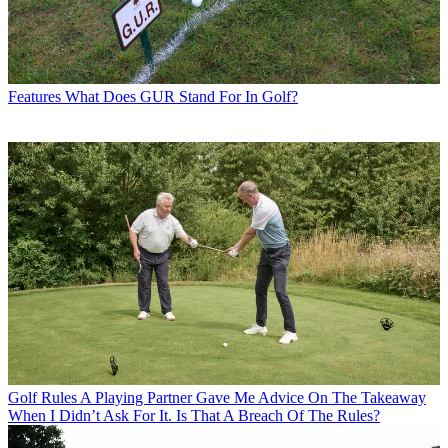
Features
What Does GUR Stand For In Golf?
Golf Rules
A Playing Partner Gave Me Advice On The Takeaway
When I Didn’t Ask For It. Is That A Breach Of The Rules?