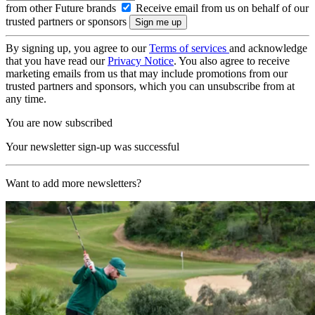
from other Future brands
Receive email from us on behalf of our
trusted partners or sponsors
By signing up, you agree to our
Terms of services
and acknowledge
that you have read our
Privacy Notice
. You also agree to receive
marketing emails from us that may include promotions from our
trusted partners and sponsors, which you can unsubscribe from at
any time.
You are now subscribed
Your newsletter sign-up was successful
Want to add more newsletters?