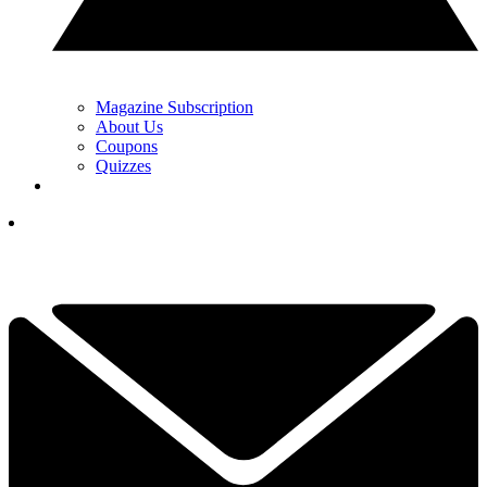
Magazine Subscription
About Us
Coupons
Quizzes