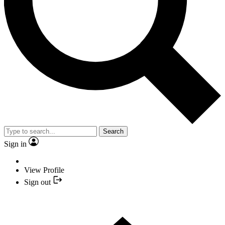
Search
Sign in
View Profile
Sign out