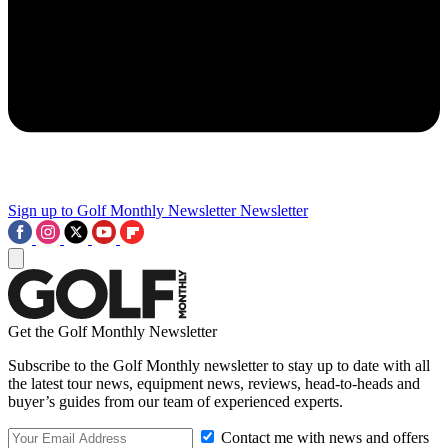
Sign up to Golf Monthly Newsletter
Newsletter
Get the Golf Monthly Newsletter
Subscribe to the Golf Monthly newsletter to stay up to date with all
the latest tour news, equipment news, reviews, head-to-heads and
buyer’s guides from our team of experienced experts.
Contact me with news and offers