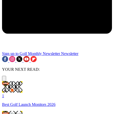
Sign up to Golf Monthly Newsletter
Newsletter
YOUR NEXT READ:
1
Best Golf Launch Monitors 2026