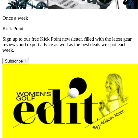
Once a week
Kick Point
Sign up to our free Kick Point newsletter, filled with the latest gear
reviews and expert advice as well as the best deals we spot each
week.
Subscribe +