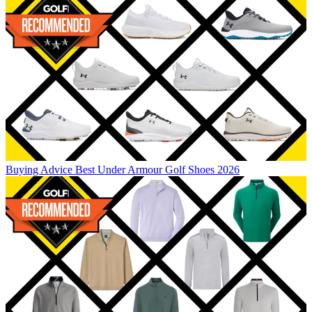
Buying Advice
Best Under Armour Golf Shoes 2026