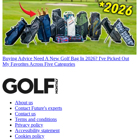
Buying Advice
Need A New Golf Bag In 2026? I've Picked Out
My Favorites Across Five Categories
About us
Contact Future's experts
Contact us
Terms and conditions
Privacy policy
Accessibility statement
Cookies policy