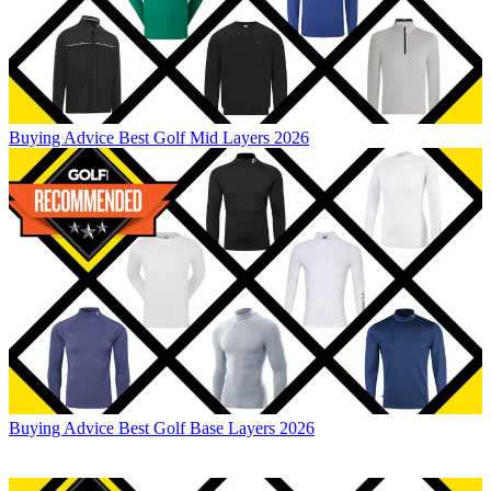
Buying Advice
Best Golf Mid Layers 2026
Buying Advice
Best Golf Base Layers 2026