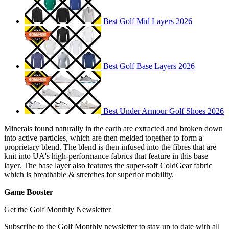
Best Golf Mid Layers 2026
Best Golf Base Layers 2026
Best Under Armour Golf Shoes 2026
Minerals found naturally in the earth are extracted and broken down
into active particles, which are then melded together to form a
proprietary blend. The blend is then infused into the fibres that are
knit into UA's high-performance fabrics that feature in this base
layer. The base layer also features the super-soft ColdGear fabric
which is breathable & stretches for superior mobility.
Game Booster
Get the Golf Monthly Newsletter
Subscribe to the Golf Monthly newsletter to stay up to date with all