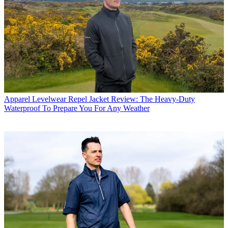
Apparel
Levelwear Repel Jacket Review: The Heavy-Duty
Waterproof To Prepare You For Any Weather