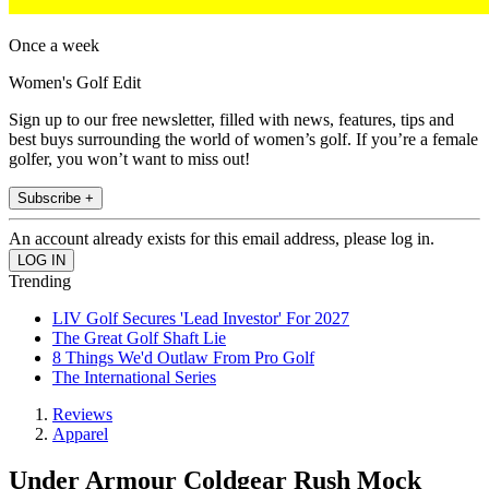
Once a week
Women's Golf Edit
Sign up to our free newsletter, filled with news, features, tips and
best buys surrounding the world of women’s golf. If you’re a female
golfer, you won’t want to miss out!
Subscribe +
An account already exists for this email address, please log in.
Trending
LIV Golf Secures 'Lead Investor' For 2027
The Great Golf Shaft Lie
8 Things We'd Outlaw From Pro Golf
The International Series
Reviews
Apparel
Under Armour Coldgear Rush Mock