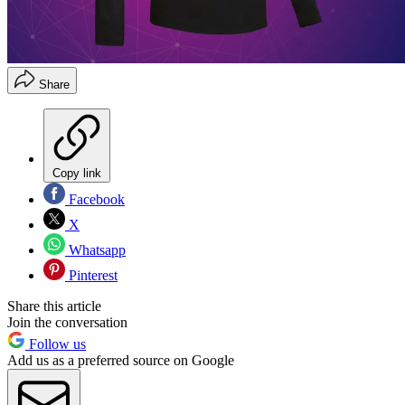
Share
Copy link
Facebook
X
Whatsapp
Pinterest
Share this article
Join the conversation
Follow us
Add us as a preferred source on Google