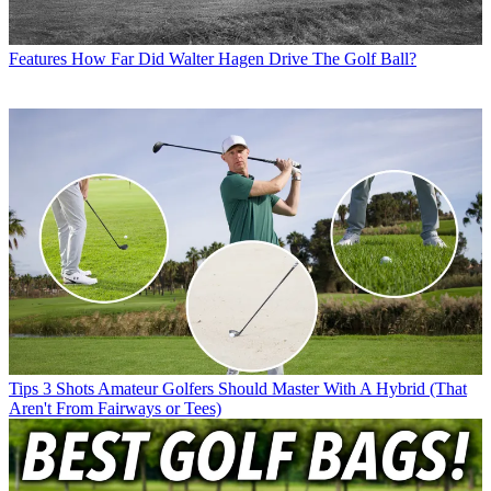
Features
How Far Did Walter Hagen Drive The Golf Ball?
Tips
3 Shots Amateur Golfers Should Master With A Hybrid (That
Aren't From Fairways or Tees)