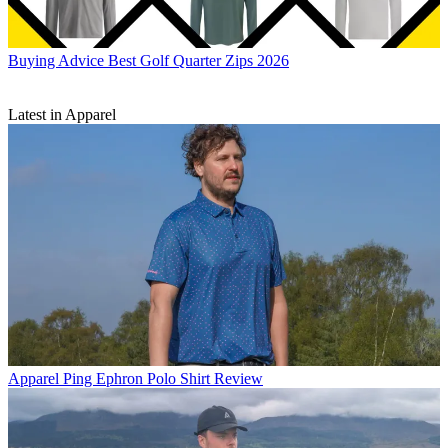
Buying Advice
Best Golf Quarter Zips 2026
Latest in Apparel
Apparel
Ping Ephron Polo Shirt Review