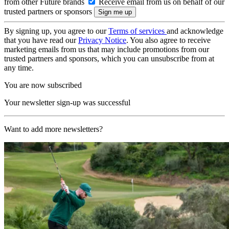
from other Future brands
Receive email from us on behalf of our
trusted partners or sponsors
By signing up, you agree to our
Terms of services
and acknowledge
that you have read our
Privacy Notice
. You also agree to receive
marketing emails from us that may include promotions from our
trusted partners and sponsors, which you can unsubscribe from at
any time.
You are now subscribed
Your newsletter sign-up was successful
Want to add more newsletters?