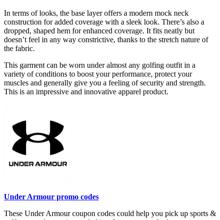
In terms of looks, the base layer offers a modern mock neck
construction for added coverage with a sleek look. There’s also a
dropped, shaped hem for enhanced coverage. It fits neatly but
doesn’t feel in any way constrictive, thanks to the stretch nature of
the fabric.
This garment can be worn under almost any golfing outfit in a
variety of conditions to boost your performance, protect your
muscles and generally give you a feeling of security and strength.
This is an impressive and innovative apparel product.
Under Armour promo codes
These Under Armour coupon codes could help you pick up sports &