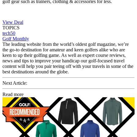
golf gear such as trainers, clothing & accessories for less.
View Deal
TOPICS
tech50
Golf Monthly
The leading website from the world’s oldest golf magazine, we’re
the go-to destination for amateur and keen golfers alike who are
keen to up their golfing game. As well as expert course reviews,
news and tips to improve your handicap our golf-focused travel
content will help you pair teeing off with your travels in some of the
best destinations around the globe.
Next Article:
Read more