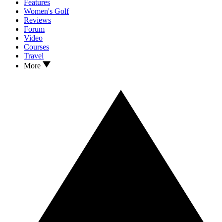
Features
Women's Golf
Reviews
Forum
Video
Courses
Travel
More