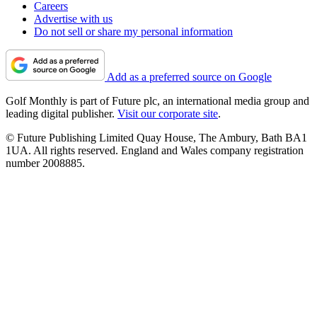
Careers
Advertise with us
Do not sell or share my personal information
Add as a preferred source on Google
Golf Monthly is part of Future plc, an international media group and
leading digital publisher.
Visit our corporate site
.
© Future Publishing Limited Quay House, The Ambury, Bath BA1
1UA. All rights reserved. England and Wales company registration
number 2008885.