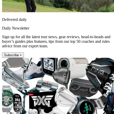
Delivered daily
Daily Newsletter
Sign up for all the latest tour news, gear reviews, head-to-heads and
buyer’s guides plus features, tips from our top 50 coaches and rules
advice from our expert team.
Subscribe +