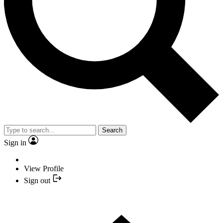
Search
Sign in
View Profile
Sign out