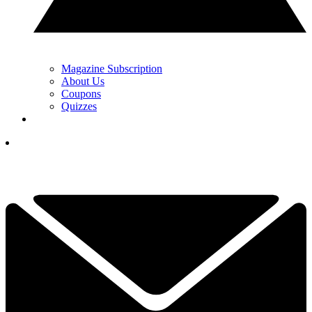
Magazine Subscription
About Us
Coupons
Quizzes