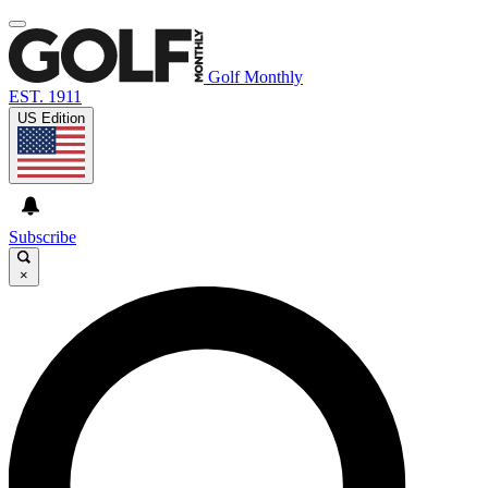
Golf Monthly
EST. 1911
US Edition
Subscribe
×