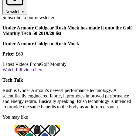
Newsletter
Subscribe to our newsletter
Under Armour Coldgear Rush Mock has made it onto the Golf
Monthly Tech 50 2019/20 list
Under Armour Coldgear Rush Mock
Price:
£60
Latest Videos From
Golf Monthly
Watch full video here:
Tech Talk
Rush is Under Armour's newest performance technology. A
scientifically engineered fabric, it promotes improved performance
and energy return. Basically speaking, Rush technology is intended
to provide the same benefits to the body as an infrared sauna.
You may like