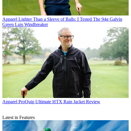
Apparel
Lighter Than a Sleeve of Balls: I Tested The 94g Galvin
Green Luis Windbreaker
Apparel
ProQuip Ultimate HTX Rain Jacket Review
Latest in Features