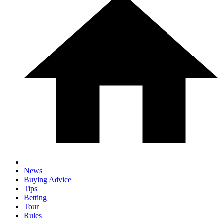
News
Buying Advice
Tips
Betting
Tour
Rules