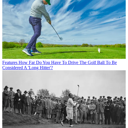
Features
How Far Do You Have To Drive The Golf Ball To Be
Considered A 'Long Hitter'?