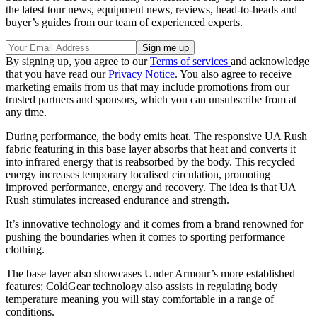
the latest tour news, equipment news, reviews, head-to-heads and
buyer’s guides from our team of experienced experts.
By signing up, you agree to our
Terms of services
and acknowledge
that you have read our
Privacy Notice
. You also agree to receive
marketing emails from us that may include promotions from our
trusted partners and sponsors, which you can unsubscribe from at
any time.
During performance, the body emits heat. The responsive UA Rush
fabric featuring in this base layer absorbs that heat and converts it
into infrared energy that is reabsorbed by the body. This recycled
energy increases temporary localised circulation, promoting
improved performance, energy and recovery. The idea is that UA
Rush stimulates increased endurance and strength.
It’s innovative technology and it comes from a brand renowned for
pushing the boundaries when it comes to sporting performance
clothing.
The base layer also showcases Under Armour’s more established
features: ColdGear technology also assists in regulating body
temperature meaning you will stay comfortable in a range of
conditions.