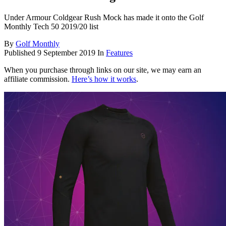
Under Armour Coldgear Rush Mock has made it onto the Golf
Monthly Tech 50 2019/20 list
By
Golf Monthly
Published
9 September 2019
In
Features
When you purchase through links on our site, we may earn an
affiliate commission.
Here’s how it works
.