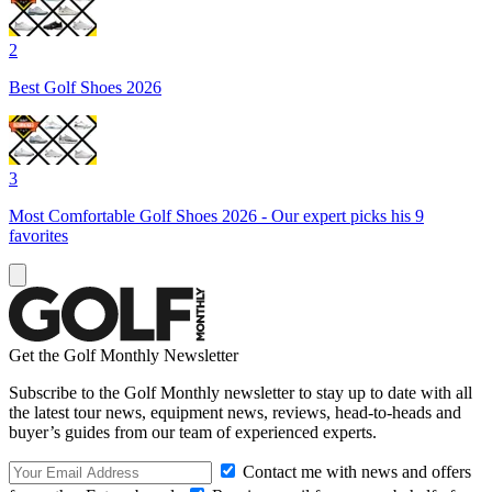
2
Best Golf Shoes 2026
3
Most Comfortable Golf Shoes 2026 - Our expert picks his 9
favorites
Get the Golf Monthly Newsletter
Subscribe to the Golf Monthly newsletter to stay up to date with all
the latest tour news, equipment news, reviews, head-to-heads and
buyer’s guides from our team of experienced experts.
Contact me with news and offers