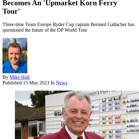
Becomes An 'Upmarket Korn Ferry
Tour'
Three-time Team Europe Ryder Cup captain Bernard Gallacher has
questioned the future of the DP World Tour
By
Mike Hall
Published
15 May 2023
In
News