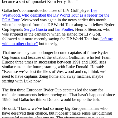
become a sort of upmarket Korn Ferry Tour.”
Gallacher's comments echo those of LIV Golf player
Lee
Westwood, who described the DP World Tour as a feeder for the
PGA Tour
. Westwood was again in the news earlier this month
when he resigned from the DP World Tour along with fellow Ryder
Cup legends
Sergio Garcia
and
Ian Poulter
. Henrik Stenson, who
was stripped of the captaincy when he signed for LIV Golf,
followed suit more recently saying the DP World Tour has
"left me
with no other choice"
but to resign.
That means they can no longer become captains of future Ryder
Cup teams and because of the situation, Gallacher, who led Team
Europe three times in succession between 1991 and 1995, sees
similar runs in the future, starting with Luke Donald. He said:
“Because we’ve lost the likes of Westwood and co, I think we’ll
need to have captains doing home and away matches, maybe
starting with Luke now.”
The first three European Ryder Cup captains led the team for
multiple tournaments before moving on. That hasn’t happened since
1995, but Gallacher thinks Donald would be up to the task.
He said: “I know we’ve had so many big European names who
have deserved their chance, but it doesn’t make sense just ditching
successful captains after one go. The circumstances may now