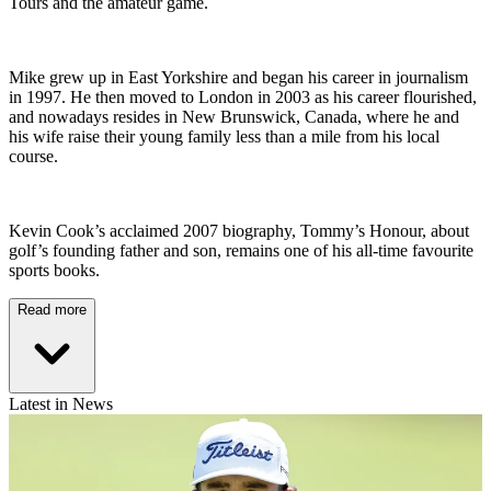
Tours and the amateur game.
Mike grew up in East Yorkshire and began his career in journalism
in 1997. He then moved to London in 2003 as his career flourished,
and nowadays resides in New Brunswick, Canada, where he and
his wife raise their young family less than a mile from his local
course.
Kevin Cook’s acclaimed 2007 biography, Tommy’s Honour, about
golf’s founding father and son, remains one of his all-time favourite
sports books.
Read more
Latest in News