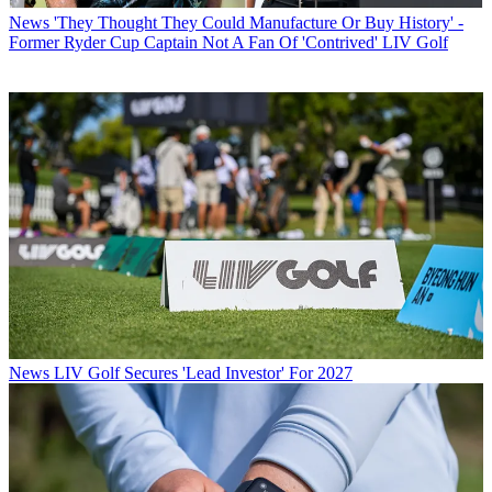
News
'They Thought They Could Manufacture Or Buy History' -
Former Ryder Cup Captain Not A Fan Of 'Contrived' LIV Golf
News
LIV Golf Secures 'Lead Investor' For 2027