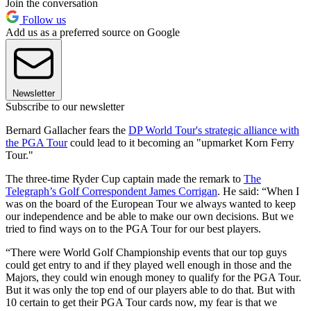
Join the conversation
Follow us
Add us as a preferred source on Google
Newsletter
Subscribe to our newsletter
Bernard Gallacher fears the
DP World Tour's strategic alliance with
the PGA Tour
could lead to it becoming an "upmarket Korn Ferry
Tour."
The three-time Ryder Cup captain made the remark to
The
Telegraph’s Golf Correspondent James Corrigan
. He said: “When I
was on the board of the European Tour we always wanted to keep
our independence and be able to make our own decisions. But we
tried to find ways on to the PGA Tour for our best players.
“There were World Golf Championship events that our top guys
could get entry to and if they played well enough in those and the
Majors, they could win enough money to qualify for the PGA Tour.
But it was only the top end of our players able to do that. But with
10 certain to get their PGA Tour cards now, my fear is that we