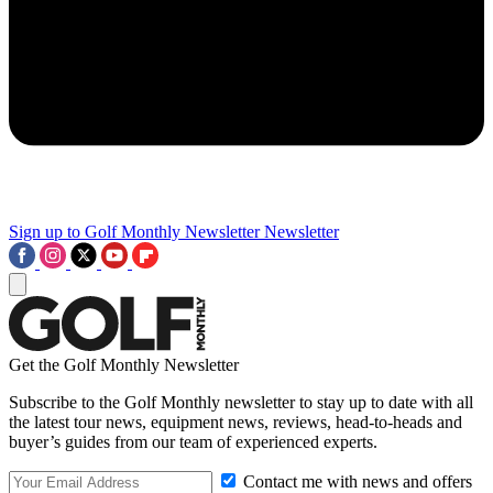
Sign up to Golf Monthly Newsletter
Newsletter
Get the Golf Monthly Newsletter
Subscribe to the Golf Monthly newsletter to stay up to date with all
the latest tour news, equipment news, reviews, head-to-heads and
buyer’s guides from our team of experienced experts.
Contact me with news and offers