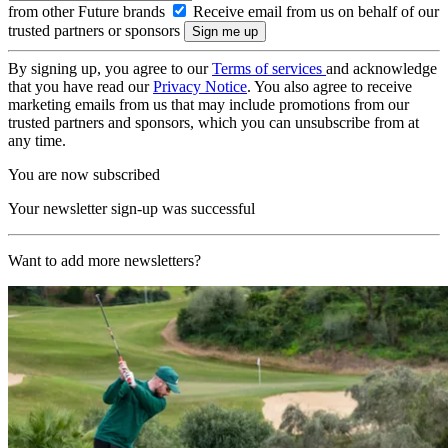
from other Future brands
Receive email from us on behalf of our
trusted partners or sponsors
By signing up, you agree to our
Terms of services
and acknowledge
that you have read our
Privacy Notice
. You also agree to receive
marketing emails from us that may include promotions from our
trusted partners and sponsors, which you can unsubscribe from at
any time.
You are now subscribed
Your newsletter sign-up was successful
Want to add more newsletters?