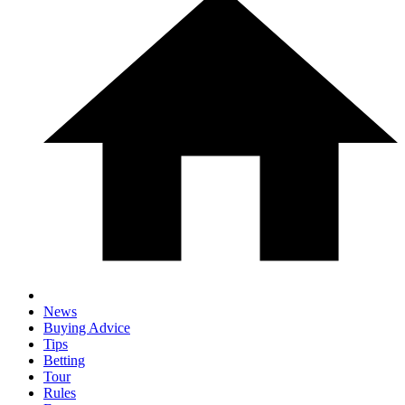
News
Buying Advice
Tips
Betting
Tour
Rules