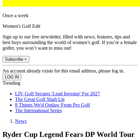
Once a week
Women's Golf Edit
Sign up to our free newsletter, filled with news, features, tips and
best buys surrounding the world of women’s golf. If you’re a female
golfer, you won’t want to miss out!
Subscribe +
An account already exists for this email address, please log in.
Trending
LIV Golf Secures 'Lead Investor' For 2027
The Great Golf Shaft Lie
8 Things We'd Outlaw From Pro Golf
The International Series
News
Ryder Cup Legend Fears DP World Tour