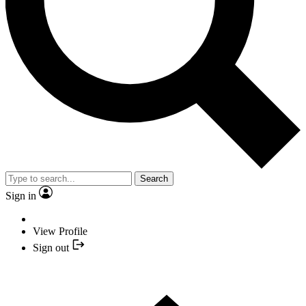
Search
Sign in
View Profile
Sign out