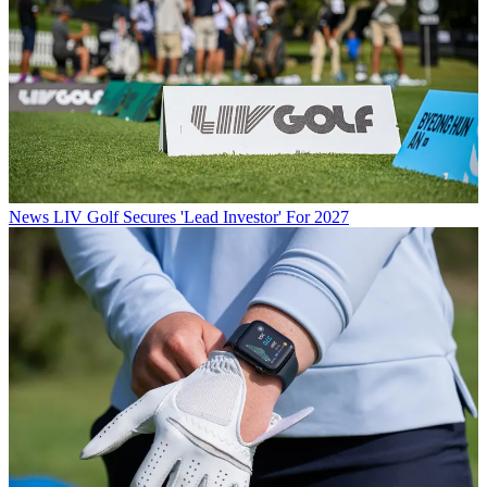
News
LIV Golf Secures 'Lead Investor' For 2027