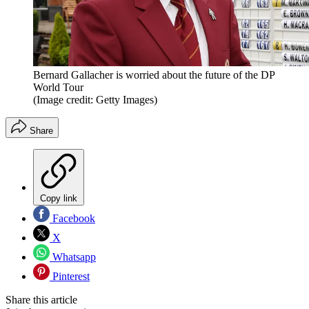
Bernard Gallacher is worried about the future of the DP
World Tour
(Image credit: Getty Images)
Share
Copy link
Facebook
X
Whatsapp
Pinterest
Share this article