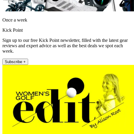
Once a week
Kick Point
Sign up to our free Kick Point newsletter, filled with the latest gear
reviews and expert advice as well as the best deals we spot each
week.
Subscribe +