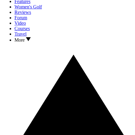
Features
Women's Golf
Reviews
Forum
Video
Courses
Travel
More