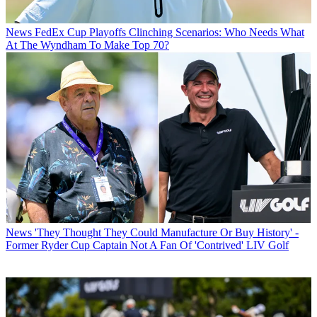
News
FedEx Cup Playoffs Clinching Scenarios: Who Needs What
At The Wyndham To Make Top 70?
News
'They Thought They Could Manufacture Or Buy History' -
Former Ryder Cup Captain Not A Fan Of 'Contrived' LIV Golf