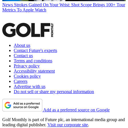
News
Strokes Gained On Your Wrist: Shot Scope Brings 100+ Tour
Metrics To Apple Watch
About us
Contact Future's experts
Contact us
Terms and conditions
Privacy policy
Accessibility statement
Cookies policy
Careers
Advertise with us
Do not sell or share my personal information
Add as a preferred source on Google
Golf Monthly is part of Future plc, an international media group and
leading digital publisher.
Visit our corporate site
.