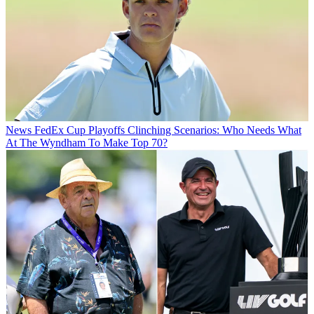
News
FedEx Cup Playoffs Clinching Scenarios: Who Needs What
At The Wyndham To Make Top 70?