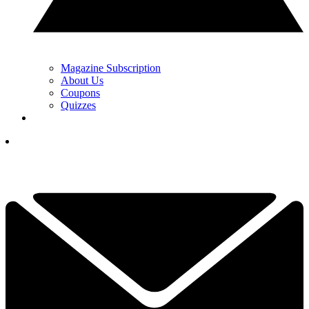
Magazine Subscription
About Us
Coupons
Quizzes