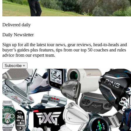
Delivered daily
Daily Newsletter
Sign up for all the latest tour news, gear reviews, head-to-heads and
buyer’s guides plus features, tips from our top 50 coaches and rules
advice from our expert team.
Subscribe +