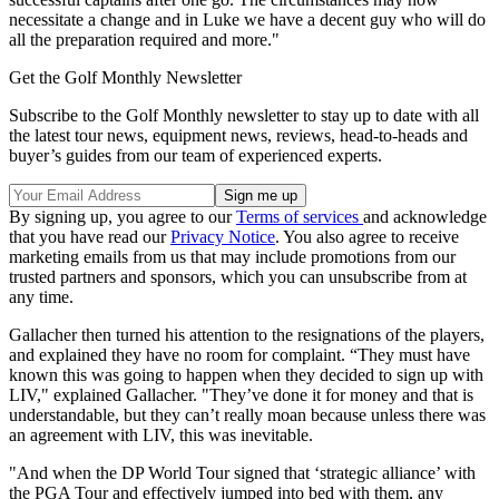
necessitate a change and in Luke we have a decent guy who will do
all the preparation required and more."
Get the Golf Monthly Newsletter
Subscribe to the Golf Monthly newsletter to stay up to date with all
the latest tour news, equipment news, reviews, head-to-heads and
buyer’s guides from our team of experienced experts.
By signing up, you agree to our
Terms of services
and acknowledge
that you have read our
Privacy Notice
. You also agree to receive
marketing emails from us that may include promotions from our
trusted partners and sponsors, which you can unsubscribe from at
any time.
Gallacher then turned his attention to the resignations of the players,
and explained they have no room for complaint. “They must have
known this was going to happen when they decided to sign up with
LIV," explained Gallacher. "They’ve done it for money and that is
understandable, but they can’t really moan because unless there was
an agreement with LIV, this was inevitable.
"And when the DP World Tour signed that ‘strategic alliance’ with
the PGA Tour and effectively jumped into bed with them, any