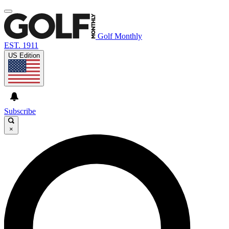
Golf Monthly
EST. 1911
US Edition
Subscribe
×