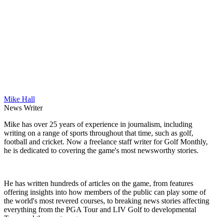
Mike Hall
News Writer
Mike has over 25 years of experience in journalism, including
writing on a range of sports throughout that time, such as golf,
football and cricket. Now a freelance staff writer for Golf Monthly,
he is dedicated to covering the game's most newsworthy stories.
He has written hundreds of articles on the game, from features
offering insights into how members of the public can play some of
the world's most revered courses, to breaking news stories affecting
everything from the PGA Tour and LIV Golf to developmental