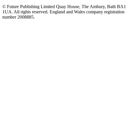
© Future Publishing Limited Quay House, The Ambury, Bath BA1
1UA. All rights reserved. England and Wales company registration
number 2008885.