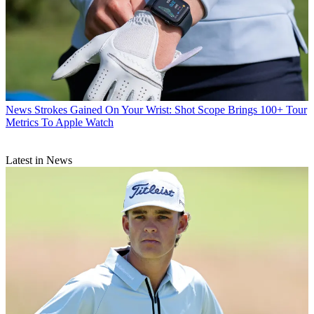
News
Strokes Gained On Your Wrist: Shot Scope Brings 100+ Tour
Metrics To Apple Watch
Latest in News