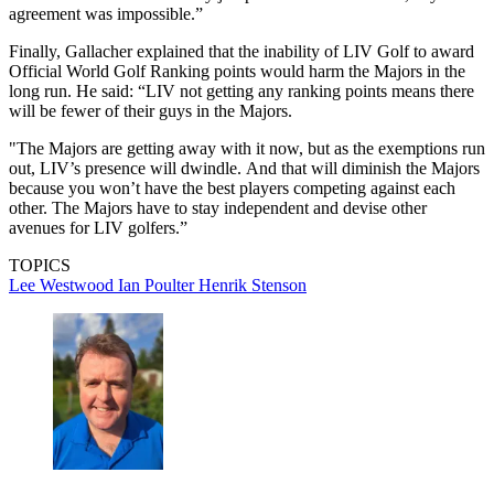
agreement was impossible.”
Finally, Gallacher explained that the inability of LIV Golf to award
Official World Golf Ranking points would harm the Majors in the
long run. He said: “LIV not getting any ranking points means there
will be fewer of their guys in the Majors.
"The Majors are getting away with it now, but as the exemptions run
out, LIV’s presence will dwindle. And that will diminish the Majors
because you won’t have the best players competing against each
other. The Majors have to stay independent and devise other
avenues for LIV golfers.”
TOPICS
Lee Westwood
Ian Poulter
Henrik Stenson