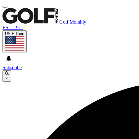
Golf Monthly
EST. 1911
US Edition
Subscribe
×