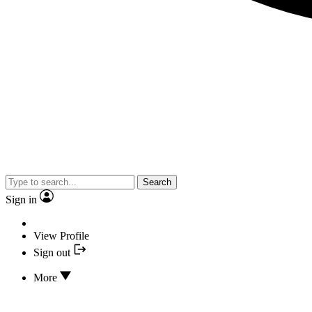
Search
Sign in
View Profile
Sign out
More