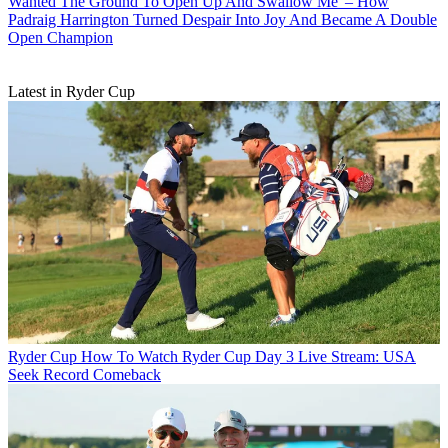
Wanted The Ground To Open Up And Swallow Me' – How
Padraig Harrington Turned Despair Into Joy And Became A Double
Open Champion
Latest in Ryder Cup
Ryder Cup
How To Watch Ryder Cup Day 3 Live Stream: USA
Seek Record Comeback