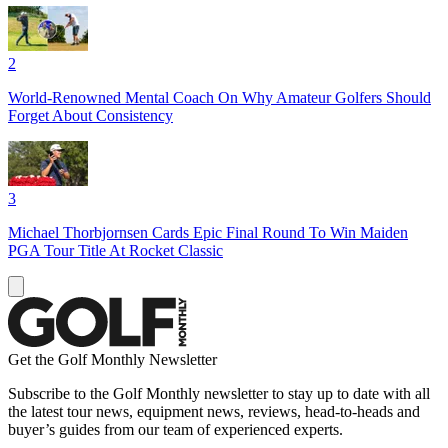
2
World-Renowned Mental Coach On Why Amateur Golfers Should
Forget About Consistency
3
Michael Thorbjornsen Cards Epic Final Round To Win Maiden
PGA Tour Title At Rocket Classic
Get the Golf Monthly Newsletter
Subscribe to the Golf Monthly newsletter to stay up to date with all
the latest tour news, equipment news, reviews, head-to-heads and
buyer’s guides from our team of experienced experts.