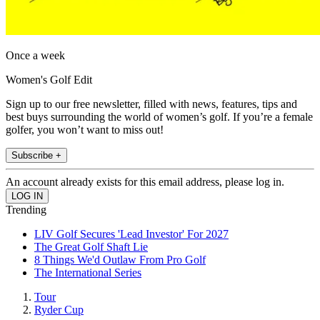
Once a week
Women's Golf Edit
Sign up to our free newsletter, filled with news, features, tips and
best buys surrounding the world of women’s golf. If you’re a female
golfer, you won’t want to miss out!
Subscribe +
An account already exists for this email address, please log in.
Trending
LIV Golf Secures 'Lead Investor' For 2027
The Great Golf Shaft Lie
8 Things We'd Outlaw From Pro Golf
The International Series
Tour
Ryder Cup