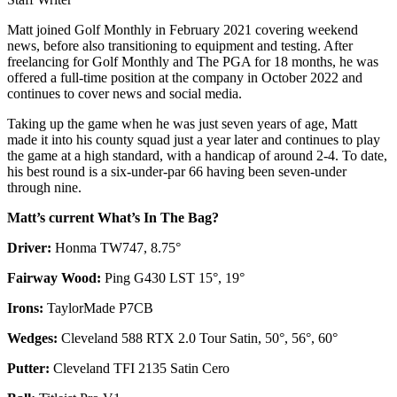
Matt joined Golf Monthly in February 2021 covering weekend
news, before also transitioning to equipment and testing. After
freelancing for Golf Monthly and The PGA for 18 months, he was
offered a full-time position at the company in October 2022 and
continues to cover news and social media.
Taking up the game when he was just seven years of age, Matt
made it into his county squad just a year later and continues to play
the game at a high standard, with a handicap of around 2-4. To date,
his best round is a six-under-par 66 having been seven-under
through nine.
Matt’s current What’s In The Bag?
Driver:
Honma TW747, 8.75°
Fairway Wood:
Ping G430 LST 15°, 19°
Irons:
TaylorMade P7CB
Wedges:
Cleveland 588 RTX 2.0 Tour Satin, 50°, 56°, 60°
Putter:
Cleveland TFI 2135 Satin Cero