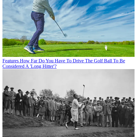
Features
How Far Do You Have To Drive The Golf Ball To Be
Considered A 'Long Hitter'?