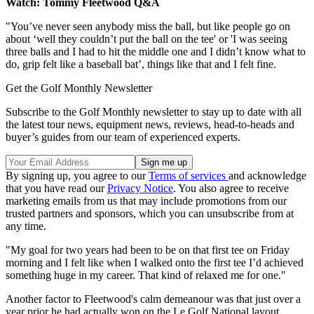
Watch: Tommy Fleetwood Q&A
"You’ve never seen anybody miss the ball, but like people go on
about ‘well they couldn’t put the ball on the tee' or 'I was seeing
three balls and I had to hit the middle one and I didn’t know what to
do, grip felt like a baseball bat’, things like that and I felt fine.
Get the Golf Monthly Newsletter
Subscribe to the Golf Monthly newsletter to stay up to date with all
the latest tour news, equipment news, reviews, head-to-heads and
buyer’s guides from our team of experienced experts.
By signing up, you agree to our
Terms of services
and acknowledge
that you have read our
Privacy Notice
. You also agree to receive
marketing emails from us that may include promotions from our
trusted partners and sponsors, which you can unsubscribe from at
any time.
"My goal for two years had been to be on that first tee on Friday
morning and I felt like when I walked onto the first tee I’d achieved
something huge in my career. That kind of relaxed me for one."
Another factor to Fleetwood's calm demeanour was that just over a
year prior he had actually won on the Le Golf National layout,