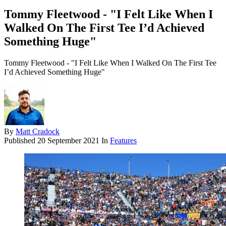
Tommy Fleetwood - "I Felt Like When I
Walked On The First Tee I’d Achieved
Something Huge"
Tommy Fleetwood - "I Felt Like When I Walked On The First Tee
I’d Achieved Something Huge"
By
Matt Cradock
Published
20 September 2021
In
Features