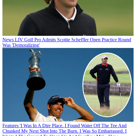
News
LIV Golf Pro Admits Scottie Scheffler Open Practice Round
Was 'Demoralizing'
Features
'I Was In A Dire Place. I Found Water Off The Tee And
Chunked My Next Shot Into The Burn. I Was So Embarrassed. I