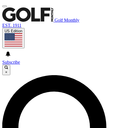
Golf Monthly
EST. 1911
US Edition
Subscribe
×