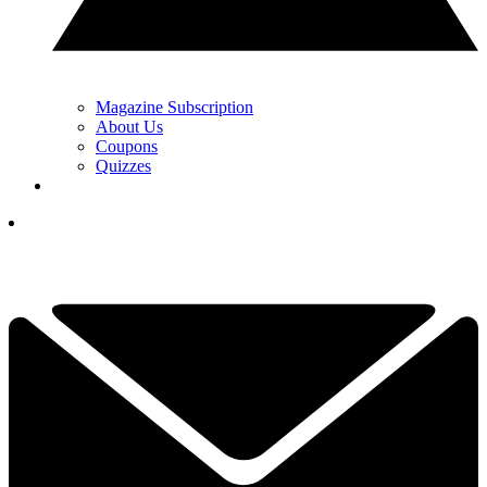
Magazine Subscription
About Us
Coupons
Quizzes