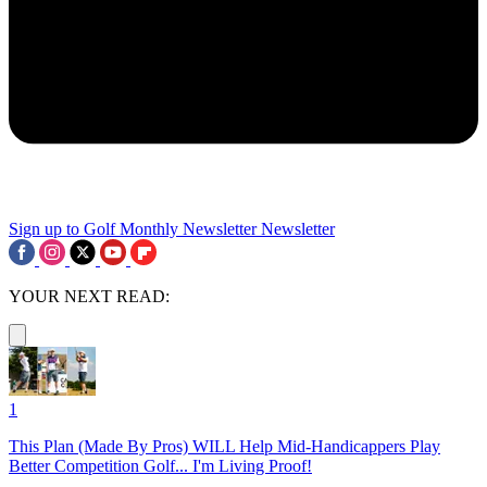
Sign up to Golf Monthly Newsletter
Newsletter
YOUR NEXT READ:
1
This Plan (Made By Pros) WILL Help Mid-Handicappers Play
Better Competition Golf... I'm Living Proof!