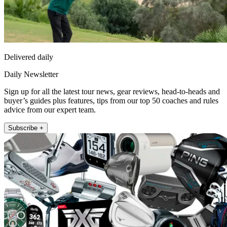
Delivered daily
Daily Newsletter
Sign up for all the latest tour news, gear reviews, head-to-heads and
buyer’s guides plus features, tips from our top 50 coaches and rules
advice from our expert team.
Subscribe +