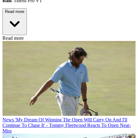
Ball:
Titleist Pro V1
Read more
Read more
News
'My Dream Of Winning The Open Will Carry On And I'll
Continue To Chase It' - Tommy Fleetwood Reacts To Open Near-
Miss