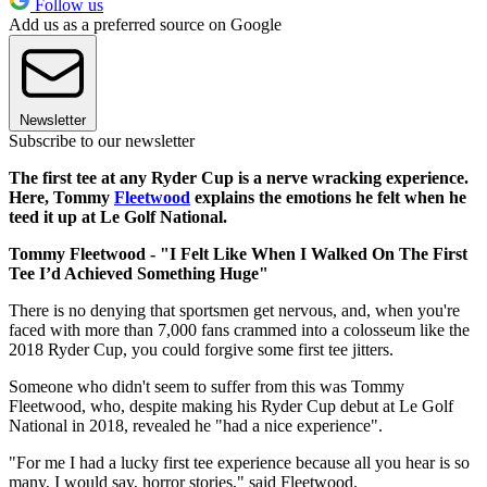
Follow us
Add us as a preferred source on Google
Newsletter
Subscribe to our newsletter
The first tee at any Ryder Cup is a nerve wracking experience.
Here, Tommy
Fleetwood
explains the emotions he felt when he
teed it up at Le Golf National.
Tommy Fleetwood - "I Felt Like When I Walked On The First
Tee I’d Achieved Something Huge"
There is no denying that sportsmen get nervous, and, when you're
faced with more than 7,000 fans crammed into a colosseum like the
2018 Ryder Cup, you could forgive some first tee jitters.
Someone who didn't seem to suffer from this was Tommy
Fleetwood, who, despite making his Ryder Cup debut at Le Golf
National in 2018, revealed he "had a nice experience".
"For me I had a lucky first tee experience because all you hear is so
many, I would say, horror stories," said Fleetwood.