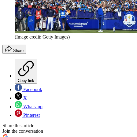
(Image credit: Getty Images)
Share
Copy link
Facebook
X
Whatsapp
Pinterest
Share this article
Join the conversation