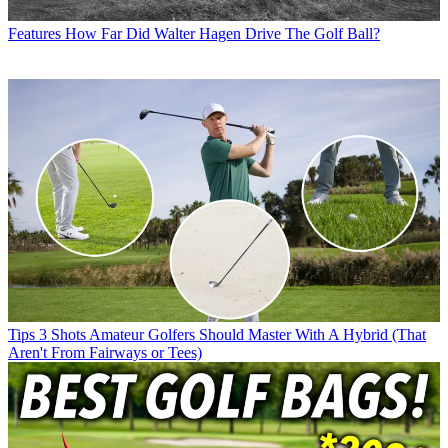
Features
How Far Did Walter Hagen Drive The Golf Ball?
Tips
3 Shots Amateur Golfers Should Master With A Hybrid (That
Aren't From Fairways or Tees)