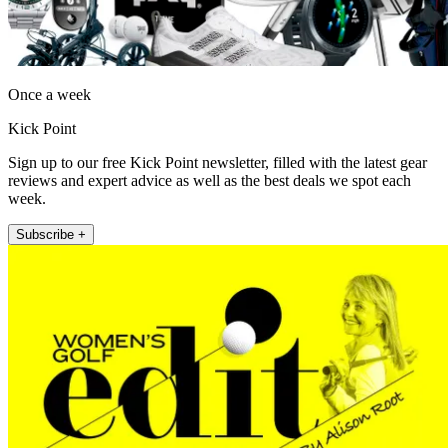
Once a week
Kick Point
Sign up to our free Kick Point newsletter, filled with the latest gear
reviews and expert advice as well as the best deals we spot each
week.
Subscribe +