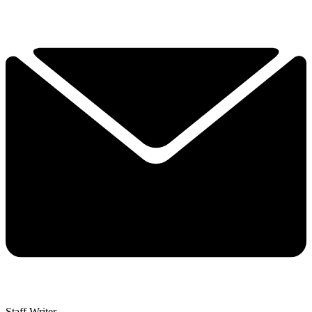
Staff Writer