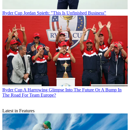
Ryder Cup
Jordan Spieth: "This Is Unfinished Business"
Ryder Cup
A Harrowing Glimpse Into The Future Or A Bump In
The Road For Team Europe?
Latest in Features