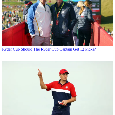
Ryder Cup
Should The Ryder Cup Captain Get 12 Picks?