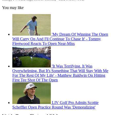
You may like
'My Dream Of Winning The Open
Will Carry On And I'll Continue To Chase It' - Tommy
Fleetwood Reacts To Open Near-Miss
'It Was Terrifying. It Was
Overwhelming. But It's Something That Will Stay With Me
For The Rest Of My Life' - Matthew Baldwin On Hitting
First Tee Shot Of The Open
LIV Golf Pro Admits Scottie
Scheffler Open Practice Round Was 'Demoralizing'