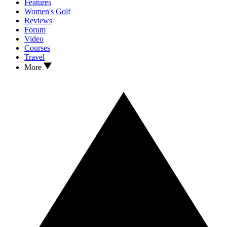
Features
Women's Golf
Reviews
Forum
Video
Courses
Travel
More