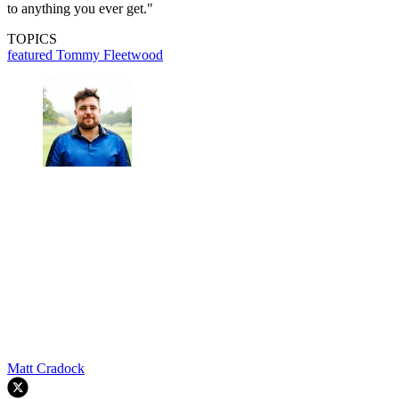
to anything you ever get."
TOPICS
featured
Tommy Fleetwood
Matt Cradock