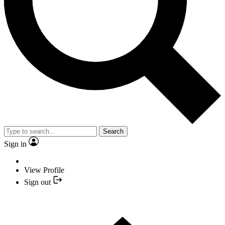
Search
Sign in
View Profile
Sign out