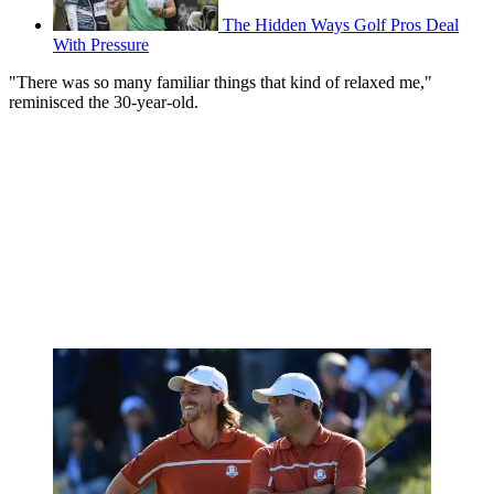
The Hidden Ways Golf Pros Deal
With Pressure
"There was so many familiar things that kind of relaxed me,"
reminisced the 30-year-old.