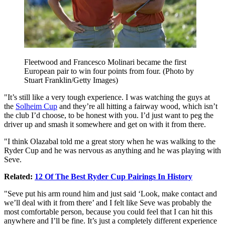
Fleetwood and Francesco Molinari became the first
European pair to win four points from four. (Photo by
Stuart Franklin/Getty Images)
"It’s still like a very tough experience. I was watching the guys at
the
Solheim Cup
and they’re all hitting a fairway wood, which isn’t
the club I’d choose, to be honest with you. I’d just want to peg the
driver up and smash it somewhere and get on with it from there.
"I think Olazabal told me a great story when he was walking to the
Ryder Cup and he was nervous as anything and he was playing with
Seve.
Related:
12 Of The Best Ryder Cup Pairings In History
"Seve put his arm round him and just said ‘Look, make contact and
we’ll deal with it from there’ and I felt like Seve was probably the
most comfortable person, because you could feel that I can hit this
anywhere and I’ll be fine. It’s just a completely different experience