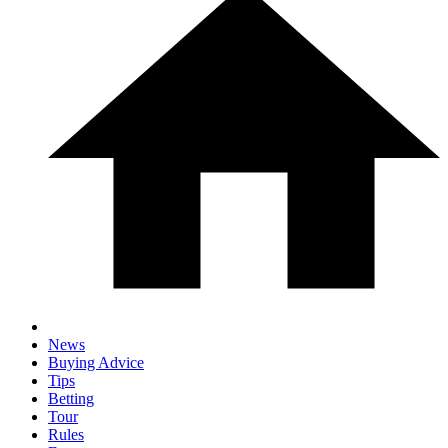
News
Buying Advice
Tips
Betting
Tour
Rules