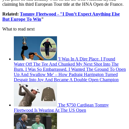
claiming his third European Tour title at the HNA Open de France.
Related:
Tommy Fleetwood - "I Don’t Expect Anything Else
But Europe To Win
"
What to read next
'I Was In A Dire Place. I Found
Water Off The Tee And Chunked My Next Shot Into The
Burn. I Was So Embarrassed. I Wanted The Ground To Open
Up And Swallow Me' – How Padraig Harrington Turned
Despair Into Joy And Became A Double Open Champion
The $750 Cardigan Tommy
Fleetwood Is Wearing At The US Open