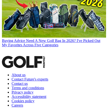
Buying Advice
Need A New Golf Bag In 2026? I've Picked Out
My Favorites Across Five Categories
About us
Contact Future's experts
Contact us
Terms and conditions
Privacy policy
Accessibility statement
Cookies policy
Careers