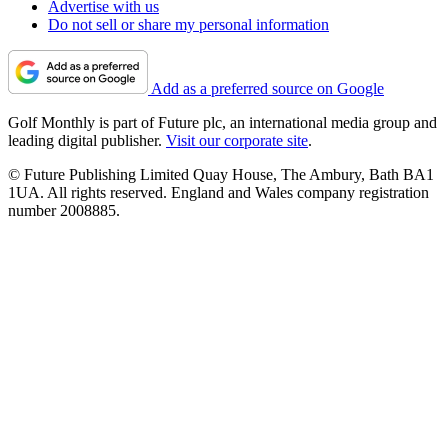
Advertise with us
Do not sell or share my personal information
Add as a preferred source on Google
Golf Monthly is part of Future plc, an international media group and
leading digital publisher.
Visit our corporate site
.
© Future Publishing Limited Quay House, The Ambury, Bath BA1
1UA. All rights reserved. England and Wales company registration
number 2008885.