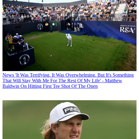
News
'It Was Terrifying. It Was Overwhelming. But It's Something
That Will Stay With Me For The Rest Of My Life' - Matthew
Baldwin On Hitting First Tee Shot Of The Open