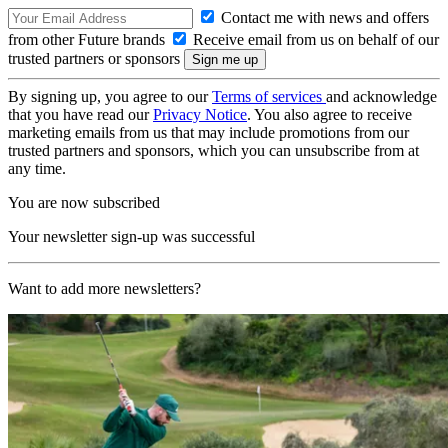
Contact me with news and offers
from other Future brands
Receive email from us on behalf of our
trusted partners or sponsors
By signing up, you agree to our
Terms of services
and acknowledge
that you have read our
Privacy Notice
. You also agree to receive
marketing emails from us that may include promotions from our
trusted partners and sponsors, which you can unsubscribe from at
any time.
You are now subscribed
Your newsletter sign-up was successful
Want to add more newsletters?