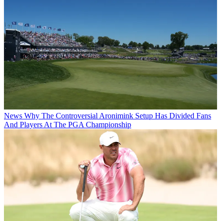
News
Why The Controversial Aronimink Setup Has Divided Fans
And Players At The PGA Championship