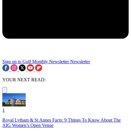
Sign up to Golf Monthly Newsletter
Newsletter
YOUR NEXT READ:
1
Royal Lytham & St Annes Facts: 9 Things To Know About The
AIG Women’s Open Venue