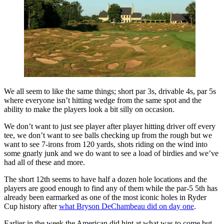
We all seem to like the same things; short par 3s, drivable 4s, par 5s
where everyone isn’t hitting wedge from the same spot and the
ability to make the players look a bit silly on occasion.
We don’t want to just see player after player hitting driver off every
tee, we don’t want to see balls checking up from the rough but we
want to see 7-irons from 120 yards, shots riding on the wind into
some gnarly junk and we do want to see a load of birdies and we’ve
had all of these and more.
The short 12th seems to have half a dozen hole locations and the
players are good enough to find any of them while the par-5 5th has
already been earmarked as one of the most iconic holes in Ryder
Cup history after
what Bryson DeChambeau did on day one
.
Earlier in the week the American did hint at what was to come but