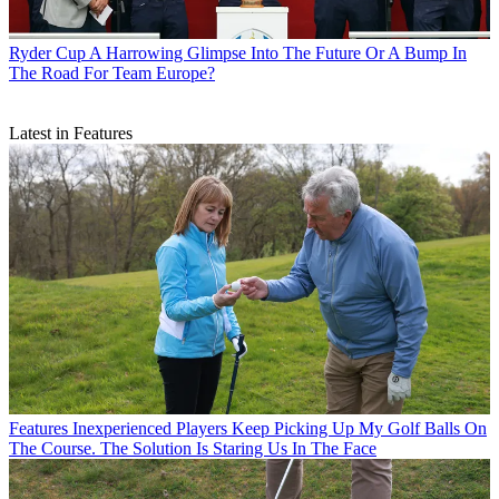
Ryder Cup
A Harrowing Glimpse Into The Future Or A Bump In
The Road For Team Europe?
Latest in Features
Features
Inexperienced Players Keep Picking Up My Golf Balls On
The Course. The Solution Is Staring Us In The Face