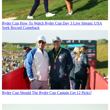
Ryder Cup
How To Watch Ryder Cup Day 3 Live Stream: USA
Seek Record Comeback
Ryder Cup
Should The Ryder Cup Captain Get 12 Picks?