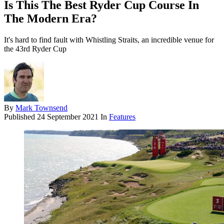
Is This The Best Ryder Cup Course In
The Modern Era?
It's hard to find fault with Whistling Straits, an incredible venue for
the 43rd Ryder Cup
By
Mark Townsend
Published
24 September 2021
In
Features