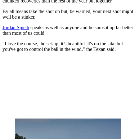
chunked recoveries than the rest of the year put together.
By all means take the shot on but, be warned, your next shot might
well be a stinker.
Jordan Spieth
speaks as well as anyone and he sums it up far better
than most of us could.
“
I love the course, the set-up, it’s beautiful. It's on the lake but
you've got to control the ball in the wind," the Texan said.