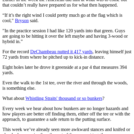
that couldn’t really have prepared us for what then happened.
“If it’s the right wind I could pretty much go at the flag which is
cool,"
Bryson
said.
"In the practice session I had like 120 yards into that green. Guys
are going to be hitting it over the left maybe and having 3-wood or
hybrid in.”
For the record
DeChambeau nutted it 417 yards
, leaving himself just
72 yards from where he pitched up to kick-in distance.
Eight holes later he drove it greenside at a par 4 that measures 394
yards.
Even the walk to the 1st tee, over the river and through the woods,
is something else.
What about
Whistling Straits' thousand or so bunkers
?
Every week we hear about how bunkers are no longer hazards and
how players are better off finding them, either off the tee or with the
approach, to guarantee a safe return to the putting surface.
This week we’ve already seen more awkward stances and knifed or