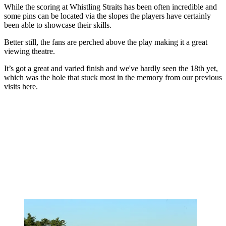
While the scoring at Whistling Straits has been often incredible and
some pins can be located via the slopes the players have certainly
been able to showcase their skills.
Better still, the fans are perched above the play making it a great
viewing theatre.
It’s got a great and varied finish and we've hardly seen the 18th yet,
which was the hole that stuck most in the memory from our previous
visits here.