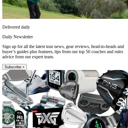
Delivered daily
Daily Newsletter
Sign up for all the latest tour news, gear reviews, head-to-heads and
buyer’s guides plus features, tips from our top 50 coaches and rules
advice from our expert team.
Subscribe +