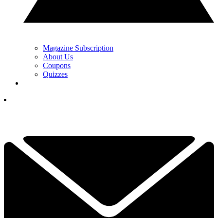
Magazine Subscription
About Us
Coupons
Quizzes