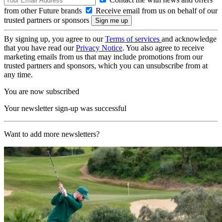
from other Future brands
Receive email from us on behalf of our
trusted partners or sponsors
By signing up, you agree to our
Terms of services
and acknowledge
that you have read our
Privacy Notice
. You also agree to receive
marketing emails from us that may include promotions from our
trusted partners and sponsors, which you can unsubscribe from at
any time.
You are now subscribed
Your newsletter sign-up was successful
Want to add more newsletters?