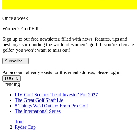
Once a week
Women's Golf Edit
Sign up to our free newsletter, filled with news, features, tips and
best buys surrounding the world of women’s golf. If you’re a female
golfer, you won’t want to miss out!
Subscribe +
An account already exists for this email address, please log in.
Trending
LIV Golf Secures 'Lead Investor' For 2027
The Great Golf Shaft Lie
8 Things We'd Outlaw From Pro Golf
The International Series
Tour
Ryder Cup