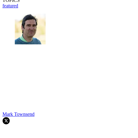
TOPICS
featured
Mark Townsend