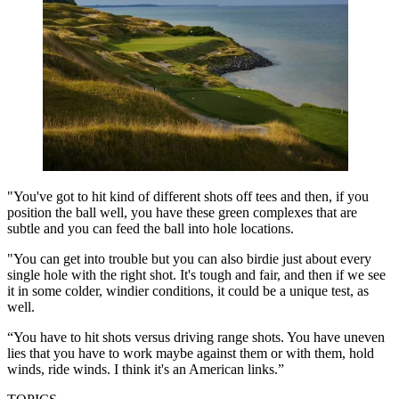
"You've got to hit kind of different shots off tees and then, if you
position the ball well, you have these green complexes that are
subtle and you can feed the ball into hole locations.
"You can get into trouble but you can also birdie just about every
single hole with the right shot. It's tough and fair, and then if we see
it in some colder, windier conditions, it could be a unique test, as
well.
“You have to hit shots versus driving range shots. You have uneven
lies that you have to work maybe against them or with them, hold
winds, ride winds. I think it's an American links.”