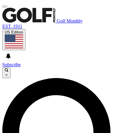
Golf Monthly
EST. 1911
US Edition
Subscribe
×