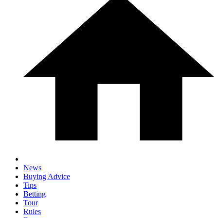
News
Buying Advice
Tips
Betting
Tour
Rules