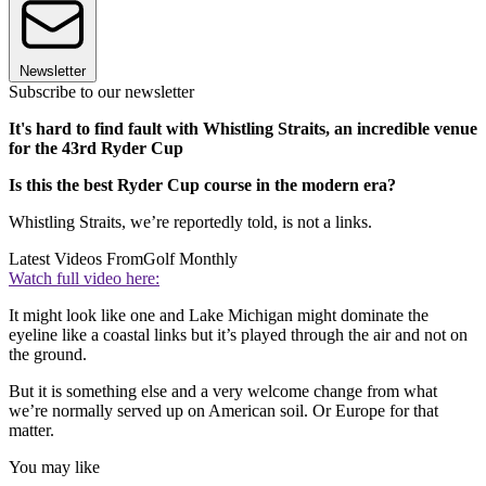
Newsletter
Subscribe to our newsletter
It's hard to find fault with Whistling Straits, an incredible venue
for the 43rd Ryder Cup
Is this the best Ryder Cup course in the modern era?
Whistling Straits, we’re reportedly told, is not a links.
Latest Videos From
Golf Monthly
Watch full video here:
It might look like one and Lake Michigan might dominate the
eyeline like a coastal links but it’s played through the air and not on
the ground.
But it is something else and a very welcome change from what
we’re normally served up on American soil. Or Europe for that
matter.
You may like