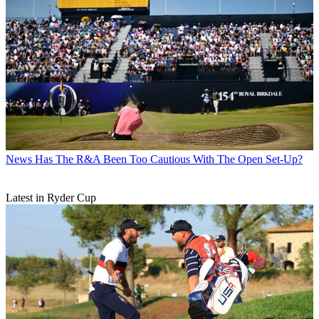
News
Has The R&A Been Too Cautious With The Open Set-Up?
Latest in Ryder Cup