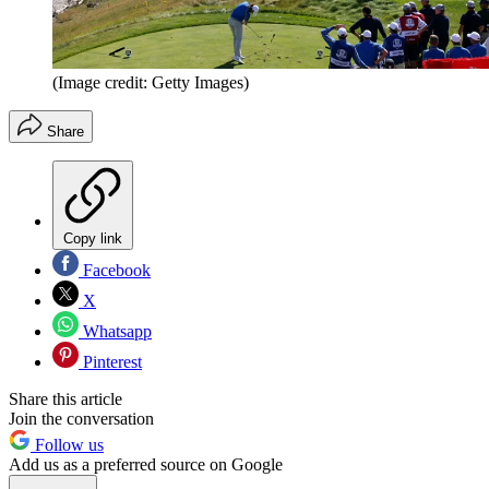
(Image credit: Getty Images)
Share
Copy link
Facebook
X
Whatsapp
Pinterest
Share this article
Join the conversation
Follow us
Add us as a preferred source on Google