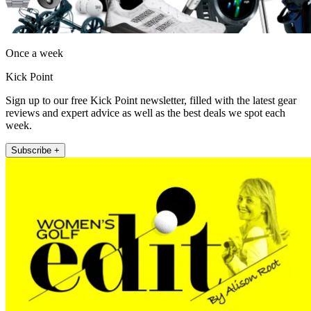
Once a week
Kick Point
Sign up to our free Kick Point newsletter, filled with the latest gear
reviews and expert advice as well as the best deals we spot each
week.
Subscribe +