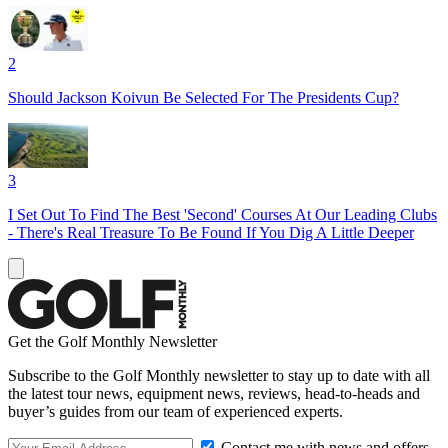
2
Should Jackson Koivun Be Selected For The Presidents Cup?
3
I Set Out To Find The Best 'Second' Courses At Our Leading Clubs
- There's Real Treasure To Be Found If You Dig A Little Deeper
Get the Golf Monthly Newsletter
Subscribe to the Golf Monthly newsletter to stay up to date with all
the latest tour news, equipment news, reviews, head-to-heads and
buyer’s guides from our team of experienced experts.
Contact me with news and offers