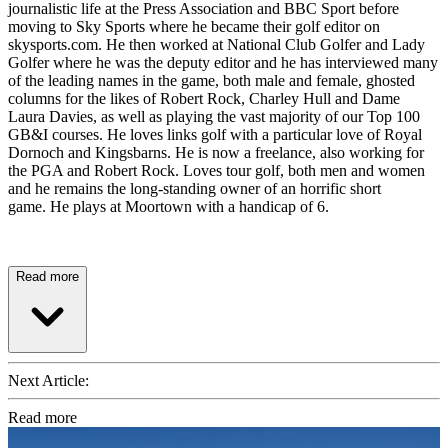
journalistic life at the Press Association and BBC Sport before
moving to Sky Sports where he became their golf editor on
skysports.com. He then worked at National Club Golfer and Lady
Golfer where he was the deputy editor and he has interviewed many
of the leading names in the game, both male and female, ghosted
columns for the likes of Robert Rock, Charley Hull and Dame
Laura Davies, as well as playing the vast majority of our Top 100
GB&I courses. He loves links golf with a particular love of Royal
Dornoch and Kingsbarns. He is now a freelance, also working for
the PGA and Robert Rock. Loves tour golf, both men and women
and he remains the long-standing owner of an horrific short
game. He plays at Moortown with a handicap of 6.
Read more
Next Article:
Read more