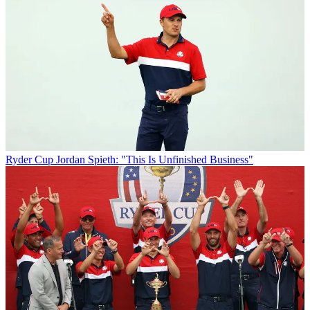
Ryder Cup
Jordan Spieth: "This Is Unfinished Business"