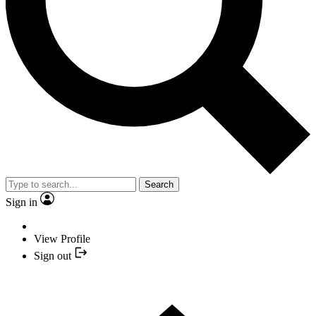
Search
Sign in
View Profile
Sign out