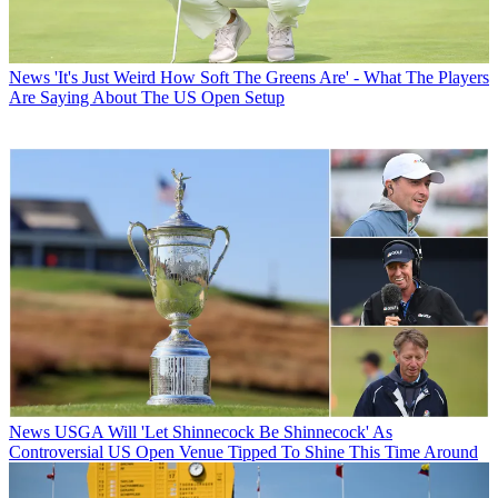
News
'It's Just Weird How Soft The Greens Are' - What The Players
Are Saying About The US Open Setup
News
USGA Will 'Let Shinnecock Be Shinnecock' As
Controversial US Open Venue Tipped To Shine This Time Around