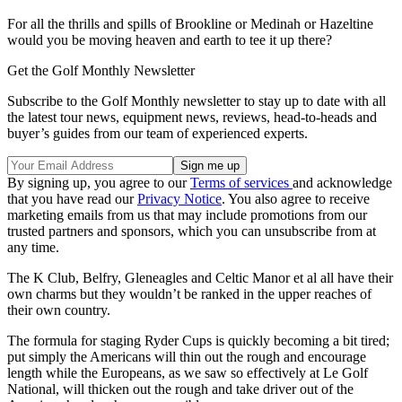
For all the thrills and spills of Brookline or Medinah or Hazeltine
would you be moving heaven and earth to tee it up there?
Get the Golf Monthly Newsletter
Subscribe to the Golf Monthly newsletter to stay up to date with all
the latest tour news, equipment news, reviews, head-to-heads and
buyer’s guides from our team of experienced experts.
By signing up, you agree to our
Terms of services
and acknowledge
that you have read our
Privacy Notice
. You also agree to receive
marketing emails from us that may include promotions from our
trusted partners and sponsors, which you can unsubscribe from at
any time.
The K Club, Belfry, Gleneagles and Celtic Manor et al all have their
own charms but they wouldn’t be ranked in the upper reaches of
their own country.
The formula for staging Ryder Cups is quickly becoming a bit tired;
put simply the Americans will thin out the rough and encourage
length while the Europeans, as we saw so effectively at Le Golf
National, will thicken out the rough and take driver out of the