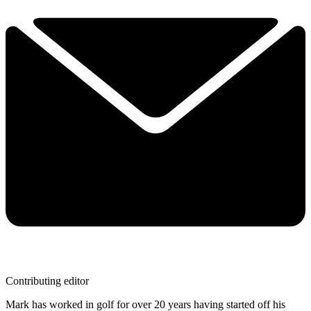
Contributing editor
Mark has worked in golf for over 20 years having started off his