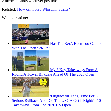
American hands wherever possible.
Related:
How can I play Whistling Straits?
What to read next
Has The R&A Been Too Cautious
With The Open Set-Up?
My 3 Key Takeaways From A
Round At Royal Birkdale Ahead Of The 2026 Open
'Disgraceful' Fans, Time For A
Serious Rollback And Did The USGA Get It Right? - 10
Takeaways From The 2026 US Open