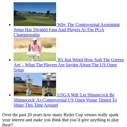
Why The Controversial Aronimink
Setup Has Divided Fans And Players At The PGA
Championship
'It's Just Weird How Soft The Greens
Are' - What The Players Are Saying About The US Open
Setup
USGA Will 'Let Shinnecock Be
Shinnecock' As Controversial US Open Venue Tipped To
Shine This Time Around
Over the past 20 years how many Ryder Cup venues really spark
your interest and make you think that you’d give anything to play
there?