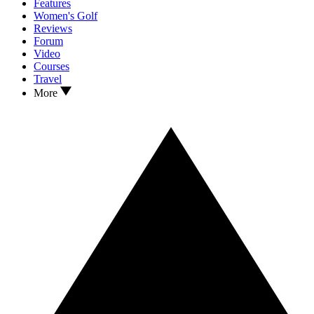
Features
Women's Golf
Reviews
Forum
Video
Courses
Travel
More