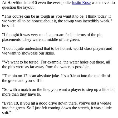
At Hazeltine in 2016 even the ever-polite
Justin Rose
was moved to
question the layout.
“This course can be as tough as you want it to be. I think today, if
we were all to be honest about it, the set-up was incredibly weak,"
he said.
"I thought it was very much a pro-am feel in terms of the pin
placements. They were all middle of the green.
"I don't quite understand that to be honest, world-class players and
we want to showcase our skills.
"We want to be tested. For example, the water holes out there, all
the pins were as far away from the water as possible.
“The pin on 17 is an absolute joke. It's a 9-iron into the middle of
the green and you stiff it.
"So with a match on the line, you want a player to step up a little bit
more than they have to.
"Even 18, if you hit a good drive down there, you've got a wedge
into the green. So I just felt coming down the stretch, it was a little
soft.”