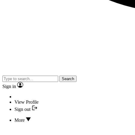
Search
Sign in
View Profile
Sign out
More