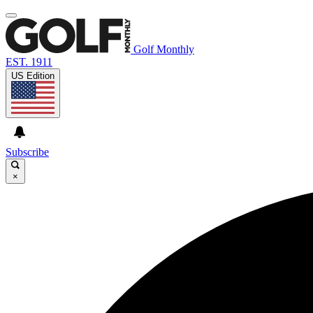
Golf Monthly
EST. 1911
US Edition
Subscribe
×